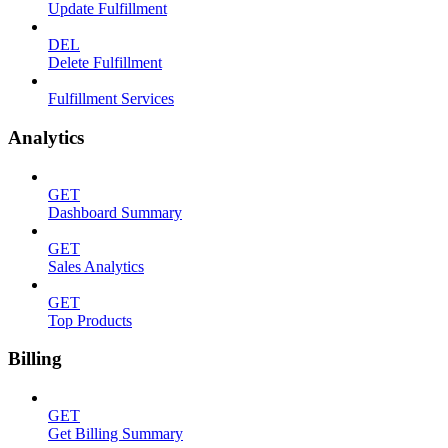
Update Fulfillment
DEL
Delete Fulfillment
Fulfillment Services
Analytics
GET
Dashboard Summary
GET
Sales Analytics
GET
Top Products
Billing
GET
Get Billing Summary