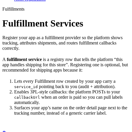
Fulfillments
Fulfillment Services
Register your app as a fulfillment provider so the platform shows
tracking, attributes shipments, and routes fulfillment callbacks
correctly.
A
fulfillment service
is a registry row that tells the platform “this
app handles shipping for this store”. Registering one is optional, but
recommended for shipping apps because it:
Lets every Fulfillment row created by your app carry a
pointing back to you (audit + attribution).
service_id
Enables 3PL-style callbacks: the platform POSTs to your
when an order is paid so you can pull labels
callbackUrl
automatically.
Surfaces your app’s name on the order detail page next to the
tracking number, instead of a generic carrier label.