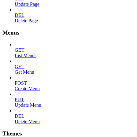
Update Page
DEL
Delete Page
Menus
GET
List Menus
GET
Get Menu
POST
Create Menu
PUT
Update Menu
DEL
Delete Menu
Themes