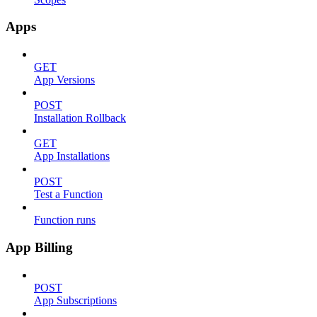
Apps
GET
App Versions
POST
Installation Rollback
GET
App Installations
POST
Test a Function
Function runs
App Billing
POST
App Subscriptions