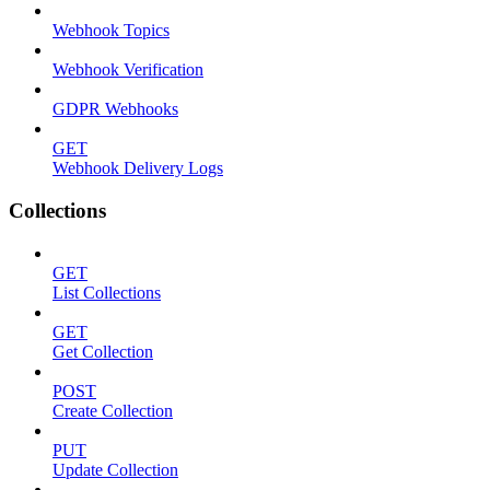
Webhook Topics
Webhook Verification
GDPR Webhooks
GET
Webhook Delivery Logs
Collections
GET
List Collections
GET
Get Collection
POST
Create Collection
PUT
Update Collection