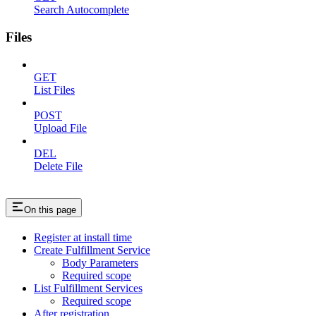
Search Autocomplete
Files
GET
List Files
POST
Upload File
DEL
Delete File
On this page
Register at install time
Create Fulfillment Service
Body Parameters
Required scope
List Fulfillment Services
Required scope
After registration