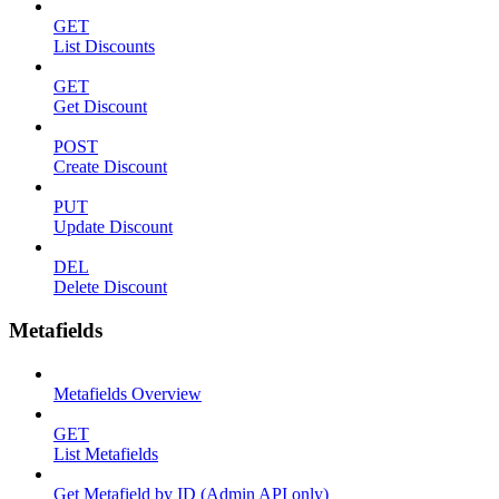
GET
List Discounts
GET
Get Discount
POST
Create Discount
PUT
Update Discount
DEL
Delete Discount
Metafields
Metafields Overview
GET
List Metafields
Get Metafield by ID (Admin API only)