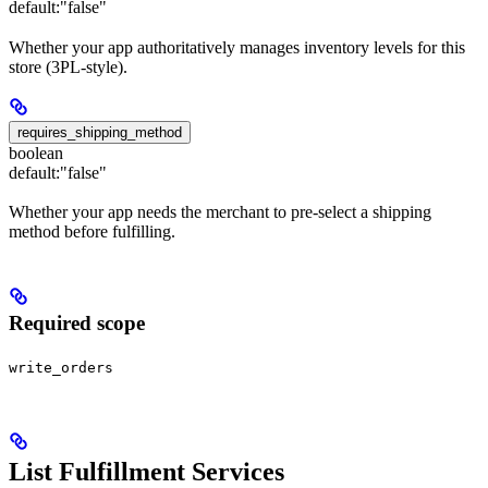
default:
"false"
Whether your app authoritatively manages inventory levels for this
store (3PL-style).
requires_shipping_method
boolean
default:
"false"
Whether your app needs the merchant to pre-select a shipping
method before fulfilling.
Required scope
write_orders
List Fulfillment Services