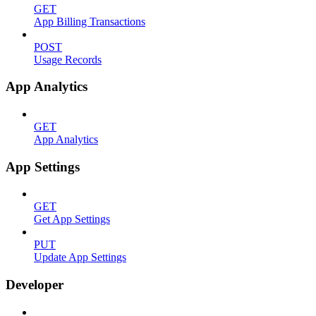
GET
App Billing Transactions
POST
Usage Records
App Analytics
GET
App Analytics
App Settings
GET
Get App Settings
PUT
Update App Settings
Developer