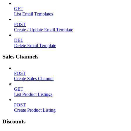
GET
List Email Templates
POST
Create / Update Email Template
DEL
Delete Email Template
Sales Channels
POST
Create Sales Channel
GET
List Product Listings
POST
Create Product Listing
Discounts