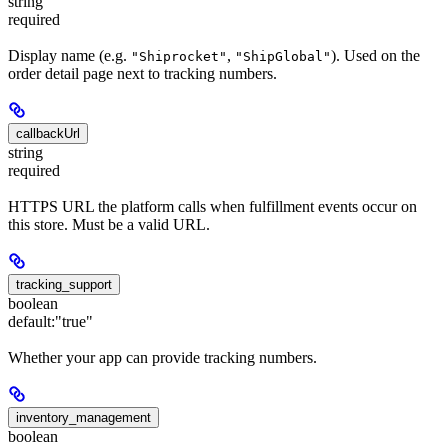
string
required
Display name (e.g.
,
). Used on the
"Shiprocket"
"ShipGlobal"
order detail page next to tracking numbers.
callbackUrl
string
required
HTTPS URL the platform calls when fulfillment events occur on
this store. Must be a valid URL.
tracking_support
boolean
default:
"true"
Whether your app can provide tracking numbers.
inventory_management
boolean