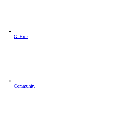
GitHub
Community