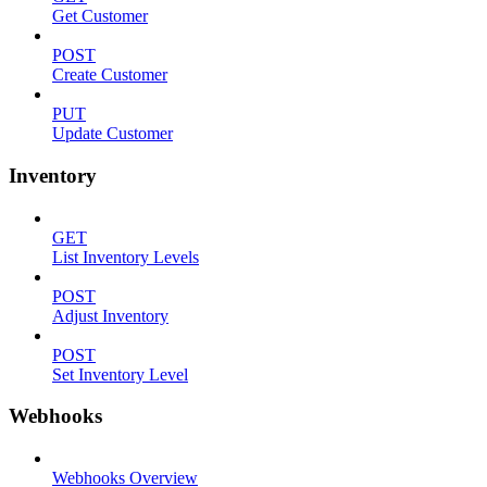
Get Customer
POST
Create Customer
PUT
Update Customer
Inventory
GET
List Inventory Levels
POST
Adjust Inventory
POST
Set Inventory Level
Webhooks
Webhooks Overview