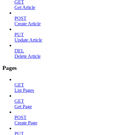
GET
Get Article
POST
Create Article
PUT
Update Article
DEL
Delete Article
Pages
GET
List Pages
GET
Get Page
POST
Create Page
PUT