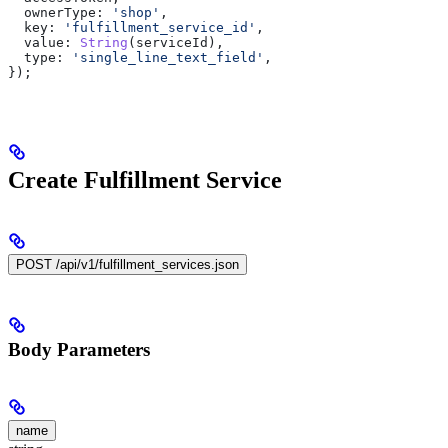
  ownerType:
 'shop'
,
  key:
 'fulfillment_service_id'
,
  value:
 String
(
serviceId
),
  type:
 'single_line_text_field'
,
});
Create Fulfillment Service
POST /api/v1/fulfillment_services.json
Body Parameters
name