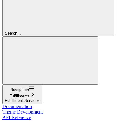
Search...
Navigation
Fulfillments
Fulfillment Services
Documentation
Theme Development
API Reference