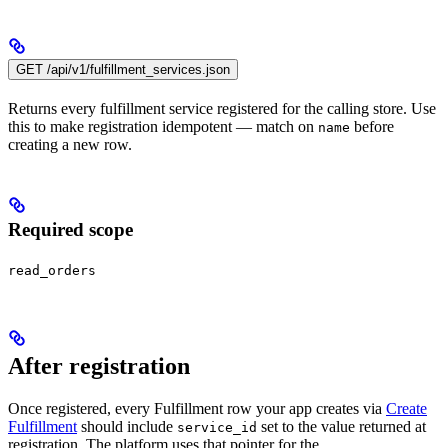
GET /api/v1/fulfillment_services.json
Returns every fulfillment service registered for the calling store. Use
this to make registration idempotent — match on
before
name
creating a new row.
Required scope
read_orders
After registration
Once registered, every Fulfillment row your app creates via
Create
Fulfillment
should include
set to the value returned at
service_id
registration. The platform uses that pointer for the