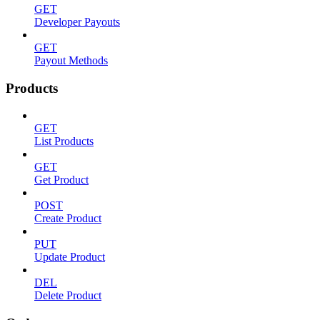
GET
Developer Payouts
GET
Payout Methods
Products
GET
List Products
GET
Get Product
POST
Create Product
PUT
Update Product
DEL
Delete Product