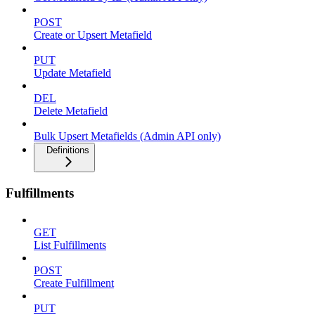
POST
Create or Upsert Metafield
PUT
Update Metafield
DEL
Delete Metafield
Bulk Upsert Metafields (Admin API only)
Definitions
Fulfillments
GET
List Fulfillments
POST
Create Fulfillment
PUT