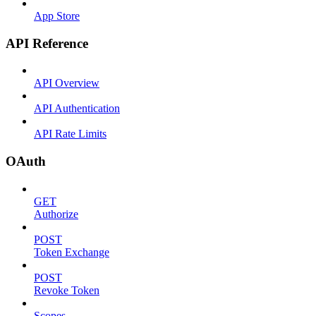
App Store
API Reference
API Overview
API Authentication
API Rate Limits
OAuth
GET
Authorize
POST
Token Exchange
POST
Revoke Token
Scopes