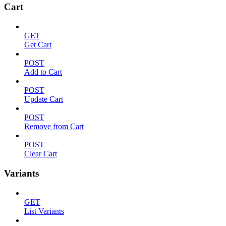
Cart
GET
Get Cart
POST
Add to Cart
POST
Update Cart
POST
Remove from Cart
POST
Clear Cart
Variants
GET
List Variants