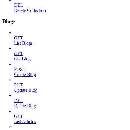
DEL
Delete Collection
Blogs
GET
List Blogs
GET
Get Blog
POST
Create Blog
PUT
Update Blog
DEL
Delete Blog
GET
List Articles