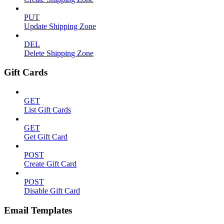
PUT
Update Shipping Zone
DEL
Delete Shipping Zone
Gift Cards
GET
List Gift Cards
GET
Get Gift Card
POST
Create Gift Card
POST
Disable Gift Card
Email Templates