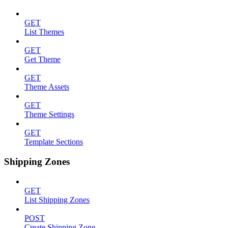
GET
List Themes
GET
Get Theme
GET
Theme Assets
GET
Theme Settings
GET
Template Sections
Shipping Zones
GET
List Shipping Zones
POST
Create Shipping Zone