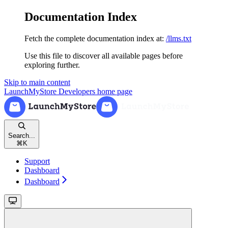
Documentation Index
Fetch the complete documentation index at:
/llms.txt
Use this file to discover all available pages before
exploring further.
Skip to main content
LaunchMyStore Developers
home page
Search...
⌘
K
Support
Dashboard
Dashboard