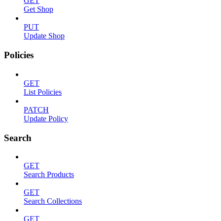
GET
Get Shop
PUT
Update Shop
Policies
GET
List Policies
PATCH
Update Policy
Search
GET
Search Products
GET
Search Collections
GET