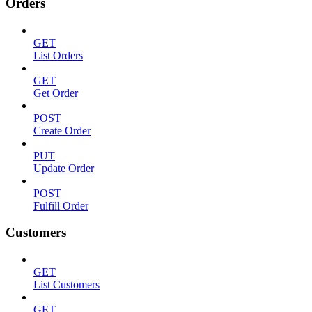
Orders
GET
List Orders
GET
Get Order
POST
Create Order
PUT
Update Order
POST
Fulfill Order
Customers
GET
List Customers
GET