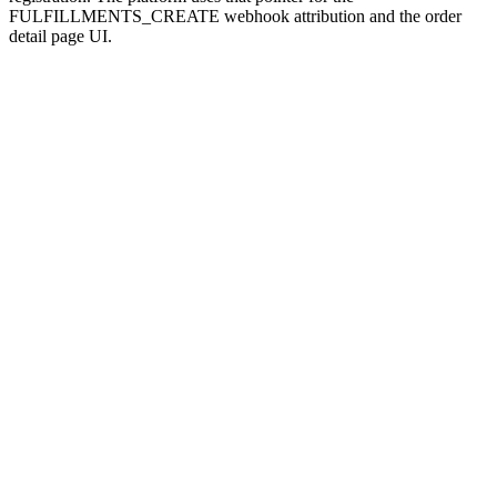
FULFILLMENTS_CREATE webhook attribution and the order
detail page UI.