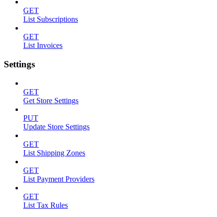
GET
List Subscriptions
GET
List Invoices
Settings
GET
Get Store Settings
PUT
Update Store Settings
GET
List Shipping Zones
GET
List Payment Providers
GET
List Tax Rules