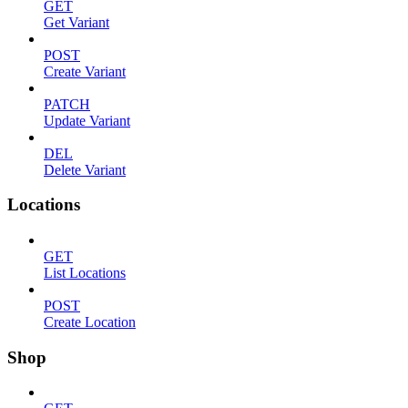
GET
Get Variant
POST
Create Variant
PATCH
Update Variant
DEL
Delete Variant
Locations
GET
List Locations
POST
Create Location
Shop