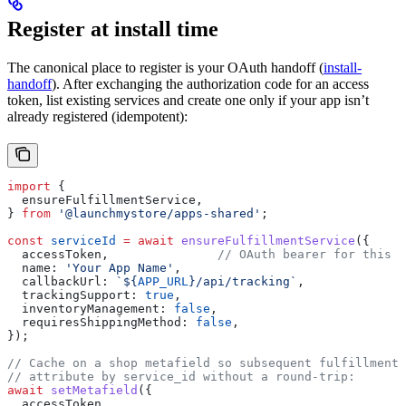
Register at install time
The canonical place to register is your OAuth handoff (
install-
handoff
). After exchanging the authorization code for an access
token, list existing services and create one only if your app isn’t
already registered (idempotent):
import
 {
  ensureFulfillmentService
,
} 
from
 '@launchmystore/apps-shared'
;
const
 serviceId
 =
 await
 ensureFulfillmentService
({
  accessToken
,               
// OAuth bearer for this s
  name:
 'Your App Name'
,
  callbackUrl:
 `
${
APP_URL
}
/api/tracking`
,
  trackingSupport:
 true
,
  inventoryManagement:
 false
,
  requiresShippingMethod:
 false
,
});
// Cache on a shop metafield so subsequent fulfillment 
// attribute by service_id without a round-trip:
await
 setMetafield
({
  accessToken
,