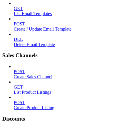
GET
List Email Templates
POST
Create / Update Email Template
DEL
Delete Email Template
Sales Channels
POST
Create Sales Channel
GET
List Product Listings
POST
Create Product Listing
Discounts