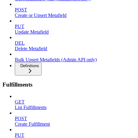
POST
Create or Upsert Metafield
PUT
Update Metafield
DEL
Delete Metafield
Bulk Upsert Metafields (Admin API only)
Definitions
Fulfillments
GET
List Fulfillments
POST
Create Fulfillment
PUT