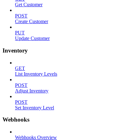
Get Customer
POST
Create Customer
PUT
Update Customer
Inventory
GET
List Inventory Levels
POST
Adjust Inventory
POST
Set Inventory Level
Webhooks
Webhooks Overview