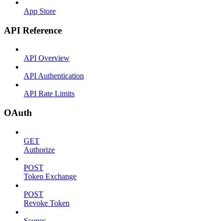
App Store
API Reference
API Overview
API Authentication
API Rate Limits
OAuth
GET
Authorize
POST
Token Exchange
POST
Revoke Token
Scopes