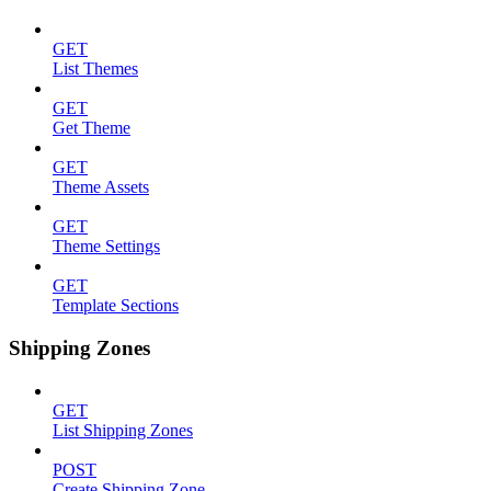
GET
List Themes
GET
Get Theme
GET
Theme Assets
GET
Theme Settings
GET
Template Sections
Shipping Zones
GET
List Shipping Zones
POST
Create Shipping Zone