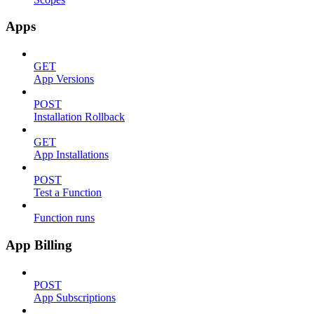
Apps
GET
App Versions
POST
Installation Rollback
GET
App Installations
POST
Test a Function
Function runs
App Billing
POST
App Subscriptions