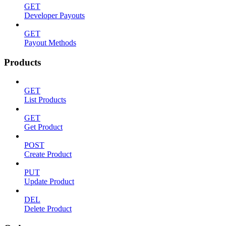
GET
Developer Payouts
GET
Payout Methods
Products
GET
List Products
GET
Get Product
POST
Create Product
PUT
Update Product
DEL
Delete Product