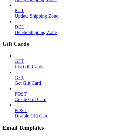
PUT
Update Shipping Zone
DEL
Delete Shipping Zone
Gift Cards
GET
List Gift Cards
GET
Get Gift Card
POST
Create Gift Card
POST
Disable Gift Card
Email Templates