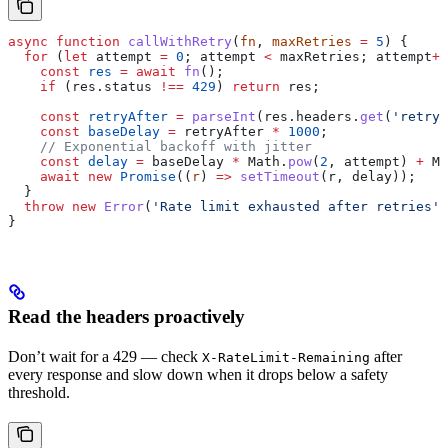
async
 function
 callWithRetry
(
fn
, 
maxRetries
 =
 5
) {
  for
 (
let
 attempt
 =
 0
; 
attempt
 <
 maxRetries
; 
attempt
++
    const
 res
 =
 await
 fn
();
    if
 (
res
.
status
 !==
 429
) 
return
 res
;
    const
 retryAfter
 =
 parseInt
(
res
.
headers
.
get
(
'retry-
    const
 baseDelay
 =
 retryAfter
 *
 1000
;
    // Exponential backoff with jitter
    const
 delay
 =
 baseDelay
 *
 Math
.
pow
(
2
, 
attempt
) 
+
 Ma
    await
 new
 Promise
((
r
) 
=>
 setTimeout
(
r
, 
delay
));
  }
  throw
 new
 Error
(
'Rate limit exhausted after retries'
)
}
Read the headers proactively
Don’t wait for a 429 — check
after
X-RateLimit-Remaining
every response and slow down when it drops below a safety
threshold.