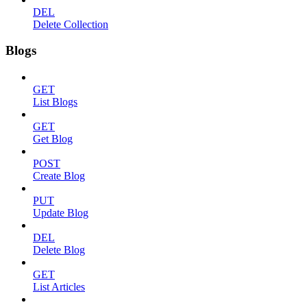
DEL
Delete Collection
Blogs
GET
List Blogs
GET
Get Blog
POST
Create Blog
PUT
Update Blog
DEL
Delete Blog
GET
List Articles