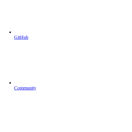
GitHub
Community