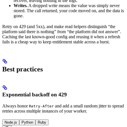
recover, leaving nothing in the logs.
Writes.
A dropped write means the value was simply never
stored. The call returned, your code moved on, and the data is
gone.
Retry on 429 (and 5xx), and make read helpers distinguish “the
platform said there is nothing” from “the platform did not answer”.
Caching the last known-good config and reusing it when a refresh
fails is a cheap way to keep entitlement stable across a burst.
Best practices
Exponential backoff on 429
Always honor
and add a small random jitter to spread
Retry-After
retries across multiple instances of your worker.
Node.js
Python
Ruby