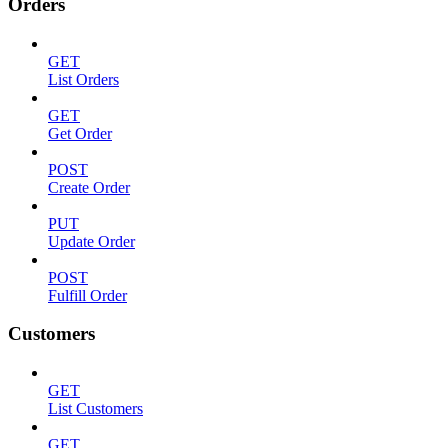
Orders
GET
List Orders
GET
Get Order
POST
Create Order
PUT
Update Order
POST
Fulfill Order
Customers
GET
List Customers
GET