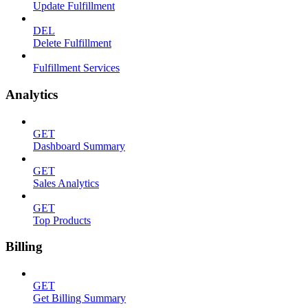
Update Fulfillment
DEL
Delete Fulfillment
Fulfillment Services
Analytics
GET
Dashboard Summary
GET
Sales Analytics
GET
Top Products
Billing
GET
Get Billing Summary