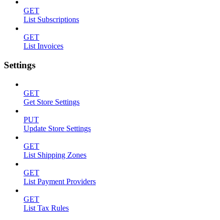
GET
List Subscriptions
GET
List Invoices
Settings
GET
Get Store Settings
PUT
Update Store Settings
GET
List Shipping Zones
GET
List Payment Providers
GET
List Tax Rules