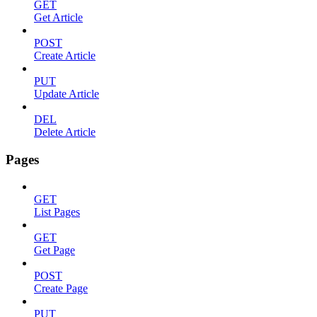
GET
Get Article
POST
Create Article
PUT
Update Article
DEL
Delete Article
Pages
GET
List Pages
GET
Get Page
POST
Create Page
PUT