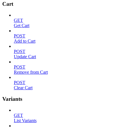
Cart
GET
Get Cart
POST
Add to Cart
POST
Update Cart
POST
Remove from Cart
POST
Clear Cart
Variants
GET
List Variants