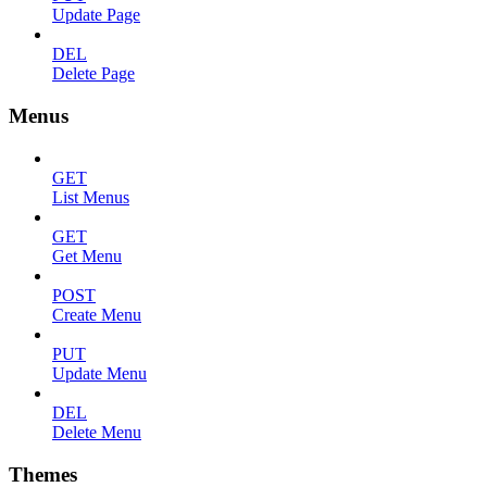
Update Page
DEL
Delete Page
Menus
GET
List Menus
GET
Get Menu
POST
Create Menu
PUT
Update Menu
DEL
Delete Menu
Themes