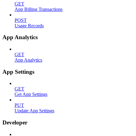
GET
App Billing Transactions
POST
Usage Records
App Analytics
GET
App Analytics
App Settings
GET
Get App Settings
PUT
Update App Settings
Developer