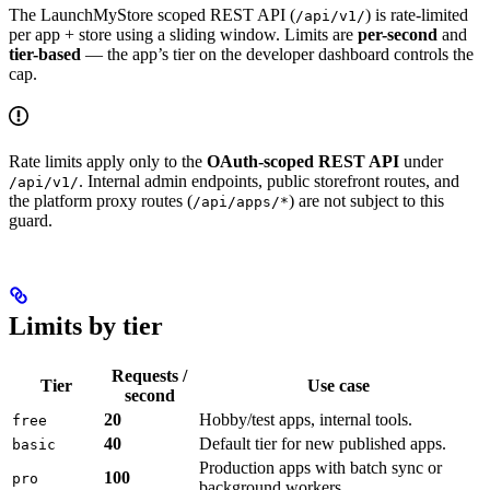
The LaunchMyStore scoped REST API (
) is rate-limited
/api/v1/
per app + store using a sliding window. Limits are
per-second
and
tier-based
— the app’s tier on the developer dashboard controls the
cap.
Rate limits apply only to the
OAuth-scoped REST API
under
. Internal admin endpoints, public storefront routes, and
/api/v1/
the platform proxy routes (
) are not subject to this
/api/apps/*
guard.
Limits by tier
Requests /
Tier
Use case
second
20
Hobby/test apps, internal tools.
free
40
Default tier for new published apps.
basic
Production apps with batch sync or
100
pro
background workers.