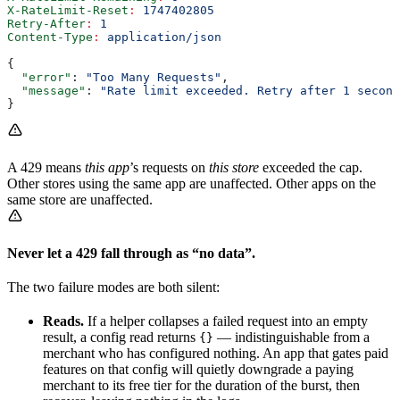
X-RateLimit-Reset
:
 1747402805
Retry-After
:
 1
Content-Type
:
 application/json
{
  "error"
: 
"Too Many Requests"
,
  "message"
: 
"Rate limit exceeded. Retry after 1 second
}
A 429 means
this app
’s requests on
this store
exceeded the cap.
Other stores using the same app are unaffected. Other apps on the
same store are unaffected.
Never let a 429 fall through as “no data”.
The two failure modes are both silent:
Reads.
If a helper collapses a failed request into an empty
result, a config read returns
— indistinguishable from a
{}
merchant who has configured nothing. An app that gates paid
features on that config will quietly downgrade a paying
merchant to its free tier for the duration of the burst, then