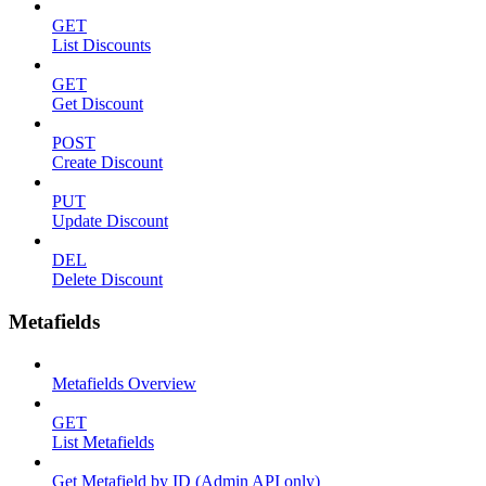
GET
List Discounts
GET
Get Discount
POST
Create Discount
PUT
Update Discount
DEL
Delete Discount
Metafields
Metafields Overview
GET
List Metafields
Get Metafield by ID (Admin API only)