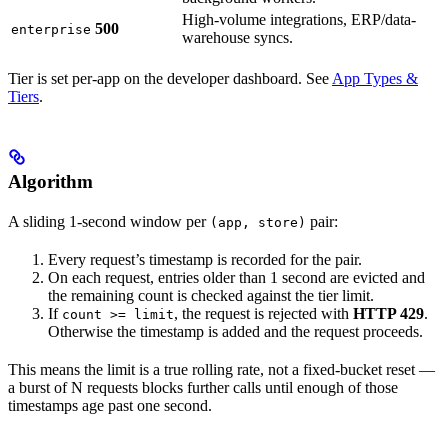
High-volume integrations, ERP/data-
500
enterprise
warehouse syncs.
Tier is set per-app on the developer dashboard. See
App Types &
Tiers
.
Algorithm
A sliding 1-second window per
pair:
(app, store)
Every request’s timestamp is recorded for the pair.
On each request, entries older than 1 second are evicted and
the remaining count is checked against the tier limit.
If
, the request is rejected with
HTTP 429
.
count >= limit
Otherwise the timestamp is added and the request proceeds.
This means the limit is a true rolling rate, not a fixed-bucket reset —
a burst of N requests blocks further calls until enough of those
timestamps age past one second.