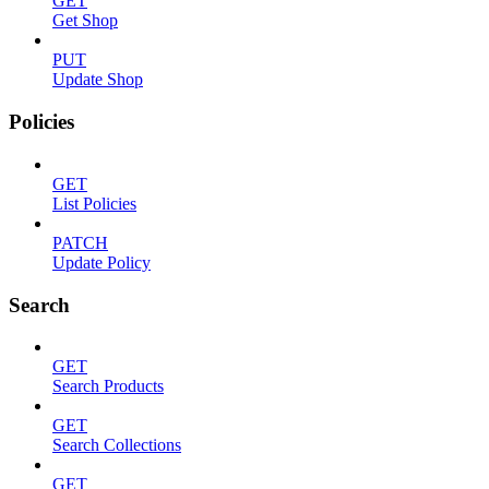
GET
Get Shop
PUT
Update Shop
Policies
GET
List Policies
PATCH
Update Policy
Search
GET
Search Products
GET
Search Collections
GET