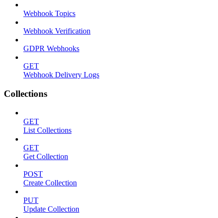
Webhook Topics
Webhook Verification
GDPR Webhooks
GET
Webhook Delivery Logs
Collections
GET
List Collections
GET
Get Collection
POST
Create Collection
PUT
Update Collection