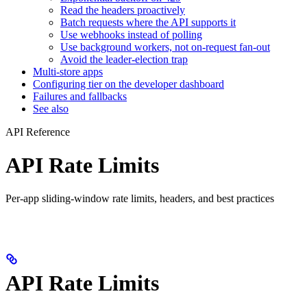
Read the headers proactively
Batch requests where the API supports it
Use webhooks instead of polling
Use background workers, not on-request fan-out
Avoid the leader-election trap
Multi-store apps
Configuring tier on the developer dashboard
Failures and fallbacks
See also
API Reference
API Rate Limits
Per-app sliding-window rate limits, headers, and best practices
API Rate Limits