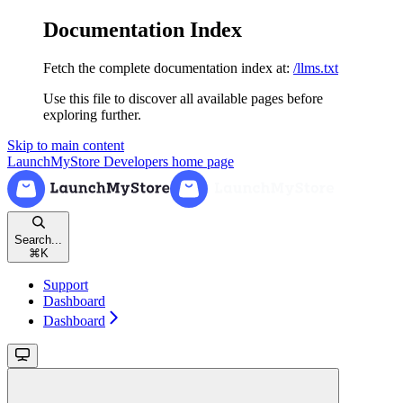
Documentation Index
Fetch the complete documentation index at:
/llms.txt
Use this file to discover all available pages before
exploring further.
Skip to main content
LaunchMyStore Developers
home page
Search...
⌘
K
Support
Dashboard
Dashboard