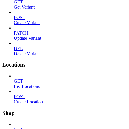
GET
Get Variant
POST
Create Variant
PATCH
Update Variant
DEL
Delete Variant
Locations
GET
List Locations
POST
Create Location
Shop