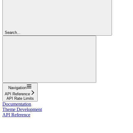
Search...
Navigation
API Reference
API Rate Limits
Documentation
Theme Development
API Reference