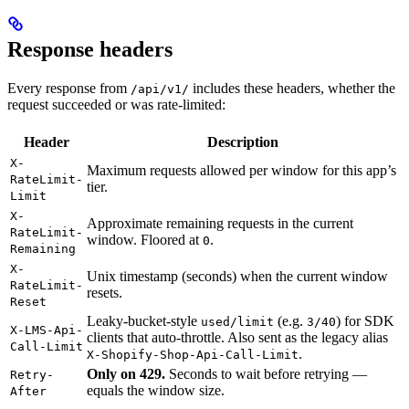
Response headers
Every response from
includes these headers, whether the
/api/v1/
request succeeded or was rate-limited:
Header
Description
X-
Maximum requests allowed per window for this app’s
RateLimit-
tier.
Limit
X-
Approximate remaining requests in the current
RateLimit-
window. Floored at
.
0
Remaining
X-
Unix timestamp (seconds) when the current window
RateLimit-
resets.
Reset
Leaky-bucket-style
(e.g.
) for SDK
used/limit
3/40
X-LMS-Api-
clients that auto-throttle. Also sent as the legacy alias
Call-Limit
.
X-Shopify-Shop-Api-Call-Limit
Only on 429.
Seconds to wait before retrying —
Retry-
equals the window size.
After