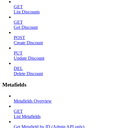
GET
List Discounts
GET
Get Discount
POST
Create Discount
PUT
Update Discount
DEL
Delete Discount
Metafields
Metafields Overview
GET
List Metafields
Get Metafield by ID (Admin API only)