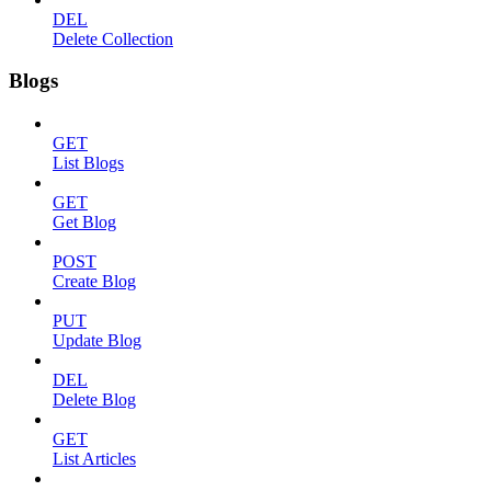
DEL
Delete Collection
Blogs
GET
List Blogs
GET
Get Blog
POST
Create Blog
PUT
Update Blog
DEL
Delete Blog
GET
List Articles