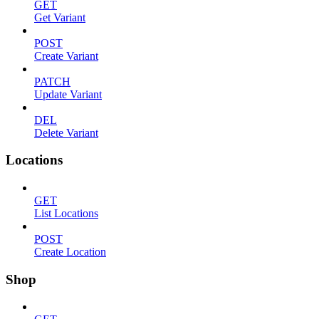
GET
Get Variant
POST
Create Variant
PATCH
Update Variant
DEL
Delete Variant
Locations
GET
List Locations
POST
Create Location
Shop