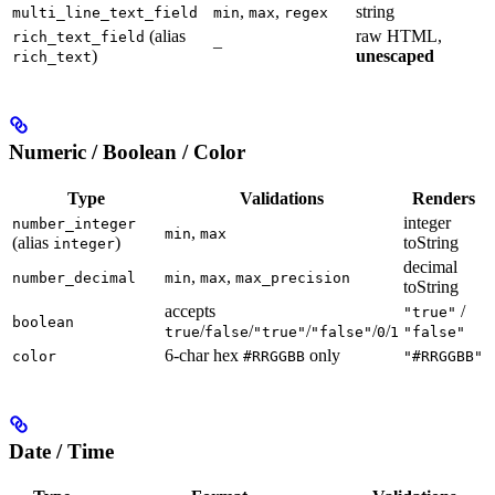
,
,
string
multi_line_text_field
min
max
regex
(alias
raw HTML,
rich_text_field
–
)
unescaped
rich_text
Numeric / Boolean / Color
Type
Validations
Renders
integer
number_integer
,
min
max
(alias
)
toString
integer
decimal
,
,
number_decimal
min
max
max_precision
toString
accepts
/
"true"
boolean
/
/
/
/
/
true
false
"true"
"false"
0
1
"false"
6-char hex
only
color
#RRGGBB
"#RRGGBB"
Date / Time