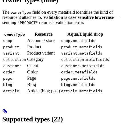
Owner types (nine)
The
field on every metafield identifies the kind of
ownerType
resource it attaches to.
Validation is case-sensitive lowercase
—
sending
returns a validation error.
"PRODUCT"
Resource
Aqua/Liquid drop
ownerType
Account / store
shop
shop.metafields
Product
product
product.metafields
Product variant
variant
variant.metafields
Category
collection
collection.metafields
Client
customer
customer.metafields
Order
order
order.metafields
Page
page
page.metafields
Blog
blog
blog.metafields
Article (blog post)
article
article.metafields
Supported types (22)