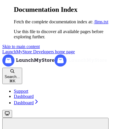
Documentation Index
Fetch the complete documentation index at:
/llms.txt
Use this file to discover all available pages before
exploring further.
Skip to main content
LaunchMyStore Developers
home page
Search...
⌘
K
Support
Dashboard
Dashboard