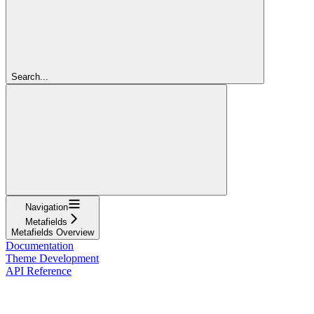
Search...
Navigation
Metafields
Metafields Overview
Documentation
Theme Development
API Reference