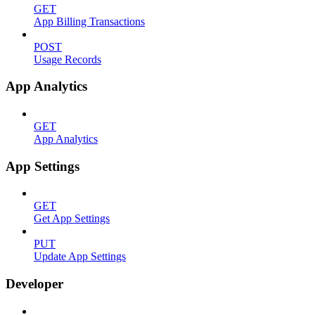
GET
App Billing Transactions
POST
Usage Records
App Analytics
GET
App Analytics
App Settings
GET
Get App Settings
PUT
Update App Settings
Developer