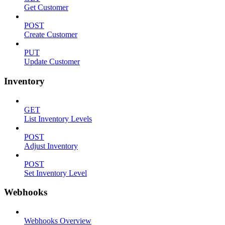
Get Customer
POST
Create Customer
PUT
Update Customer
Inventory
GET
List Inventory Levels
POST
Adjust Inventory
POST
Set Inventory Level
Webhooks
Webhooks Overview