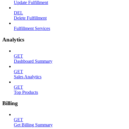
Update Fulfillment
DEL
Delete Fulfillment
Fulfillment Services
Analytics
GET
Dashboard Summary
GET
Sales Analytics
GET
Top Products
Billing
GET
Get Billing Summary