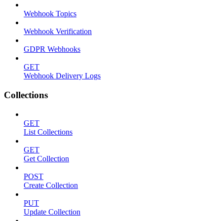
Webhook Topics
Webhook Verification
GDPR Webhooks
GET
Webhook Delivery Logs
Collections
GET
List Collections
GET
Get Collection
POST
Create Collection
PUT
Update Collection