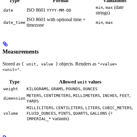
Type
Format
Validations
,
(date
min
max
ISO 8601
date
YYYY-MM-DD
strings)
ISO 8601 with optional time +
,
date_time
min
max
timezone
Measurements
Stored as
objects. Renders as
{ unit, value }
"<value>
.
<unit>"
Type
Allowed
values
unit
,
,
,
weight
KILOGRAMS
GRAMS
POUNDS
OUNCES
,
,
,
,
,
METERS
CENTIMETERS
MILLIMETERS
INCHES
FEET
dimension
YARDS
,
,
,
,
MILLILITERS
CENTILITERS
LITERS
CUBIC_METERS
,
,
,
(+
volume
FLUID_OUNCES
PINTS
QUARTS
GALLONS
variants)
IMPERIAL_*