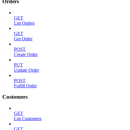
Orders
GET
List Orders
GET
Get Order
POST
Create Order
PUT
Update Order
POST
Fulfill Order
Customers
GET
List Customers
GET