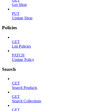
GET
Get Shop
PUT
Update Shop
Policies
GET
List Policies
PATCH
Update Policy
Search
GET
Search Products
GET
Search Collections
GET