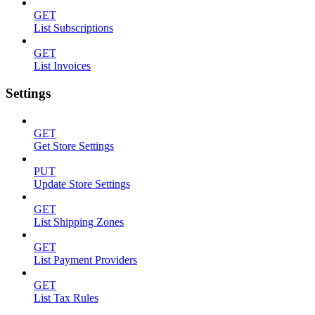
GET
List Subscriptions
GET
List Invoices
Settings
GET
Get Store Settings
PUT
Update Store Settings
GET
List Shipping Zones
GET
List Payment Providers
GET
List Tax Rules