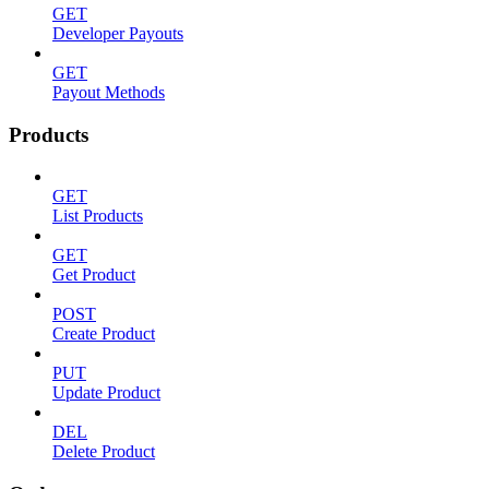
GET
Developer Payouts
GET
Payout Methods
Products
GET
List Products
GET
Get Product
POST
Create Product
PUT
Update Product
DEL
Delete Product