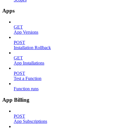
Apps
GET
App Versions
POST
Installation Rollback
GET
App Installations
POST
Test a Function
Function runs
App Billing
POST
App Subscriptions