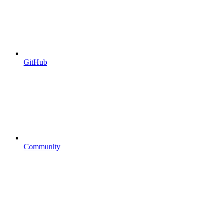
GitHub
Community