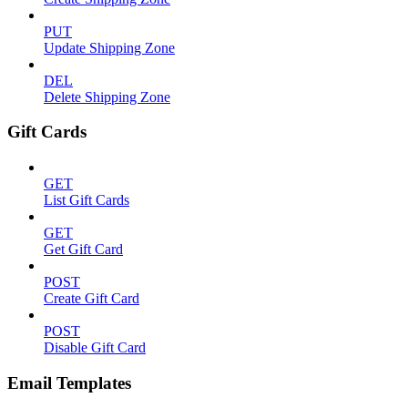
PUT
Update Shipping Zone
DEL
Delete Shipping Zone
Gift Cards
GET
List Gift Cards
GET
Get Gift Card
POST
Create Gift Card
POST
Disable Gift Card
Email Templates