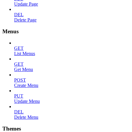
Update Page
DEL
Delete Page
Menus
GET
List Menus
GET
Get Menu
POST
Create Menu
PUT
Update Menu
DEL
Delete Menu
Themes