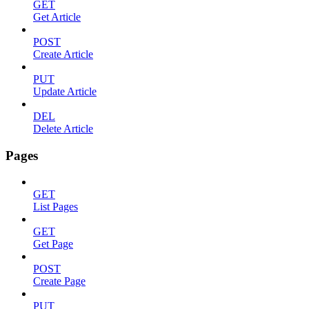
GET
Get Article
POST
Create Article
PUT
Update Article
DEL
Delete Article
Pages
GET
List Pages
GET
Get Page
POST
Create Page
PUT