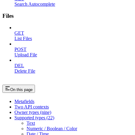
Search Autocomplete
Files
GET
List Files
POST
Upload File
DEL
Delete File
On this page
Metafields
Two API contexts
Owner types (nine)
Supported types (22)
Text
Numeric / Boolean / Color
Date / Time