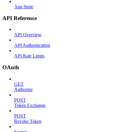
App Store
API Reference
API Overview
API Authentication
API Rate Limits
OAuth
GET
Authorize
POST
Token Exchange
POST
Revoke Token
Scopes