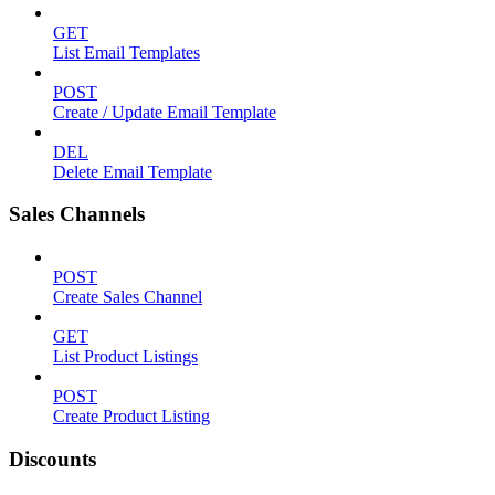
GET
List Email Templates
POST
Create / Update Email Template
DEL
Delete Email Template
Sales Channels
POST
Create Sales Channel
GET
List Product Listings
POST
Create Product Listing
Discounts