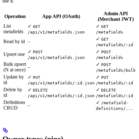
use it.
Admin API
Operation
App API (OAuth)
(Merchant JWT)
List
✓
✓
GET
GET
metafields
/api/v1/metafields.json
/metafields
✓
GET
Read by id
–
/metafields/:id
✓
✓
POST
POST
Upsert one
/api/v1/metafields.json
/metafields
Bulk upsert
✓
POST
–
(N at once)
/metafields/bulk
Update by
✓
✓
PUT
PUT
id
/api/v1/metafields/:id.json
/metafields/:id
Delete by
✓
✓
DELETE
DELETE
id
/api/v1/metafields/:id.json
/metafields/:id
Definitions
✓
/metafield-
–
CRUD
definitions/...