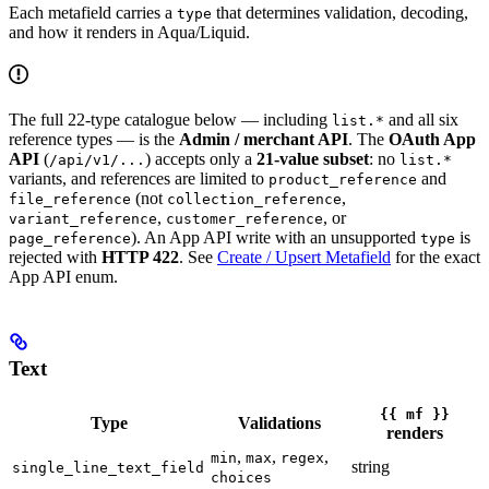
Each metafield carries a
that determines validation, decoding,
type
and how it renders in Aqua/Liquid.
The full 22-type catalogue below — including
and all six
list.*
reference types — is the
Admin / merchant API
. The
OAuth App
API
(
) accepts only a
21-value subset
: no
/api/v1/...
list.*
variants, and references are limited to
and
product_reference
(not
,
file_reference
collection_reference
,
, or
variant_reference
customer_reference
). An App API write with an unsupported
is
page_reference
type
rejected with
HTTP 422
. See
Create / Upsert Metafield
for the exact
App API enum.
Text
{{ mf }}
Type
Validations
renders
,
,
,
min
max
regex
string
single_line_text_field
choices