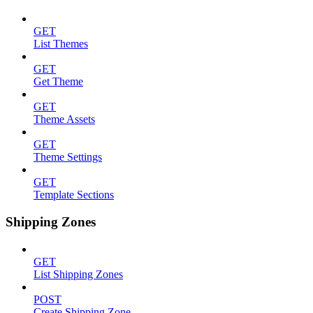
GET
List Themes
GET
Get Theme
GET
Theme Assets
GET
Theme Settings
GET
Template Sections
Shipping Zones
GET
List Shipping Zones
POST
Create Shipping Zone