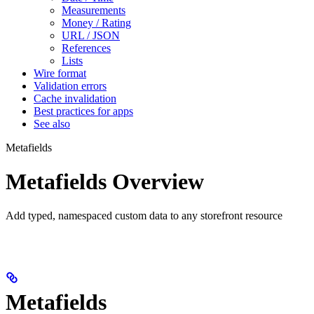
Measurements
Money / Rating
URL / JSON
References
Lists
Wire format
Validation errors
Cache invalidation
Best practices for apps
See also
Metafields
Metafields Overview
Add typed, namespaced custom data to any storefront resource
Metafields