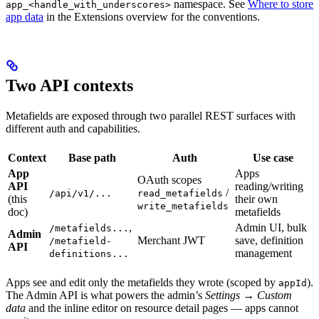
namespace. See
Where to store
app_<handle_with_underscores>
app data
in the Extensions overview for the conventions.
Two API contexts
Metafields are exposed through two parallel REST surfaces with
different auth and capabilities.
Context
Base path
Auth
Use case
App
Apps
OAuth scopes
API
reading/writing
/
/api/v1/...
read_metafields
(this
their own
write_metafields
doc)
metafields
,
Admin UI, bulk
/metafields...
Admin
Merchant JWT
save, definition
/metafield-
API
management
definitions...
Apps see and edit only the metafields they wrote (scoped by
).
appId
The Admin API is what powers the admin’s
Settings → Custom
data
and the inline editor on resource detail pages — apps cannot