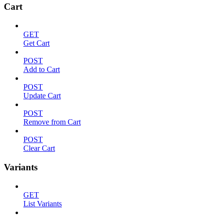
Cart
GET
Get Cart
POST
Add to Cart
POST
Update Cart
POST
Remove from Cart
POST
Clear Cart
Variants
GET
List Variants