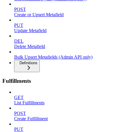
POST
Create or Upsert Metafield
PUT
Update Metafield
DEL
Delete Metafield
Bulk Upsert Metafields (Admin API only)
Definitions
Fulfillments
GET
List Fulfillments
POST
Create Fulfillment
PUT