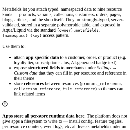
Metafields let you attach typed, namespaced data to nine resource
kinds — products, variants, collections, customers, orders, pages,
blogs, articles, and the shop itself. They are strongly-typed, server-
validated, stored in a separate polymorphic table, and exposed in
Aqua/Liquid via the standard
{owner}.metafields.
access pattern.
{namespace}.{key}
Use them to:
attach
app-specific data
to a customer, order, or product (e.g.
loyalty tier, subscription status, AI-generated badge text)
expose
structured fields
to merchants under
Settings →
Custom data
that they can fill in per resource and reference in
their theme
store
references
between resources (
,
product_reference
,
) so themes can
collection_reference
file_reference
link related items
Apps store all per-store runtime data here.
The platform does not
give apps a filesystem to write to — install config, feature toggles,
per-resource counters, event logs, etc. all live as metafields under an