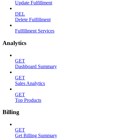
Update Fulfillment
DEL
Delete Fulfillment
Fulfillment Services
Analytics
GET
Dashboard Summary
GET
Sales Analytics
GET
Top Products
Billing
GET
Get Billing Summary