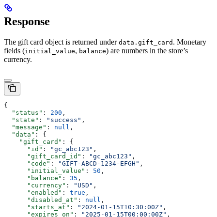
Response
The gift card object is returned under
. Monetary
data.gift_card
fields (
,
) are numbers in the store’s
initial_value
balance
currency.
{
  "status"
: 
200
,
  "state"
: 
"success"
,
  "message"
: 
null
,
  "data"
: {
    "gift_card"
: {
      "id"
: 
"gc_abc123"
,
      "gift_card_id"
: 
"gc_abc123"
,
      "code"
: 
"GIFT-ABCD-1234-EFGH"
,
      "initial_value"
: 
50
,
      "balance"
: 
35
,
      "currency"
: 
"USD"
,
      "enabled"
: 
true
,
      "disabled_at"
: 
null
,
      "starts_at"
: 
"2024-01-15T10:30:00Z"
,
      "expires_on"
: 
"2025-01-15T00:00:00Z"
,