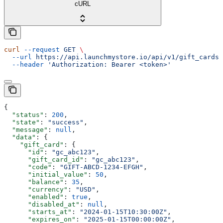
cURL
curl
 --request
 GET
 \
  --url
 https://api.launchmystore.io/api/v1/gift_cards/
  --header
 'Authorization: Bearer <token>'
{
  "status"
: 
200
,
  "state"
: 
"success"
,
  "message"
: 
null
,
  "data"
: {
    "gift_card"
: {
      "id"
: 
"gc_abc123"
,
      "gift_card_id"
: 
"gc_abc123"
,
      "code"
: 
"GIFT-ABCD-1234-EFGH"
,
      "initial_value"
: 
50
,
      "balance"
: 
35
,
      "currency"
: 
"USD"
,
      "enabled"
: 
true
,
      "disabled_at"
: 
null
,
      "starts_at"
: 
"2024-01-15T10:30:00Z"
,
      "expires_on"
: 
"2025-01-15T00:00:00Z"
,