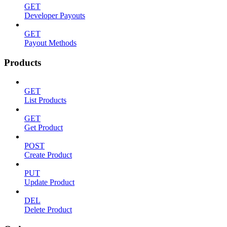
GET
Developer Payouts
GET
Payout Methods
Products
GET
List Products
GET
Get Product
POST
Create Product
PUT
Update Product
DEL
Delete Product