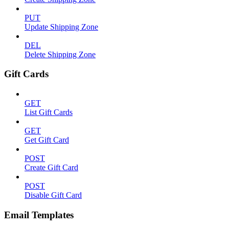
PUT
Update Shipping Zone
DEL
Delete Shipping Zone
Gift Cards
GET
List Gift Cards
GET
Get Gift Card
POST
Create Gift Card
POST
Disable Gift Card
Email Templates