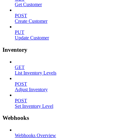
Get Customer
POST
Create Customer
PUT
Update Customer
Inventory
GET
List Inventory Levels
POST
Adjust Inventory
POST
Set Inventory Level
Webhooks
Webhooks Overview