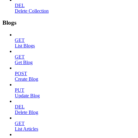
DEL
Delete Collection
Blogs
GET
List Blogs
GET
Get Blog
POST
Create Blog
PUT
Update Blog
DEL
Delete Blog
GET
List Articles