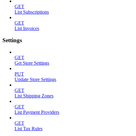
GET
List Subscriptions
GET
List Invoices
Settings
GET
Get Store Settings
PUT
Update Store Settings
GET
List Shipping Zones
GET
List Payment Providers
GET
List Tax Rules