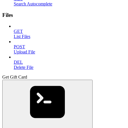
Search Autocomplete
Files
GET
List Files
POST
Upload File
DEL
Delete File
Get Gift Card