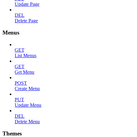
Update Page
DEL
Delete Page
Menus
GET
List Menus
GET
Get Menu
POST
Create Menu
PUT
Update Menu
DEL
Delete Menu
Themes