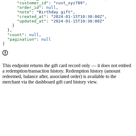
      "customer_id"
: 
"cust_xyz789"
,
      "order_id"
: 
null
,
      "note"
: 
"Birthday gift"
,
      "created_at"
: 
"2024-01-15T10:30:00Z"
,
      "updated_at"
: 
"2024-01-15T10:30:00Z"
    }
  },
  "count"
: 
null
,
  "pagination"
: 
null
}
This endpoint returns the gift card record only — it does not embed
a redemption/transaction history. Redemption history (amount
redeemed, balance after, associated order) is available to the
merchant via the dashboard gift card history view.