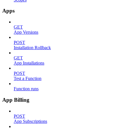
Apps
GET
App Versions
POST
Installation Rollback
GET
App Installations
POST
Test a Function
Function runs
App Billing
POST
App Subscriptions