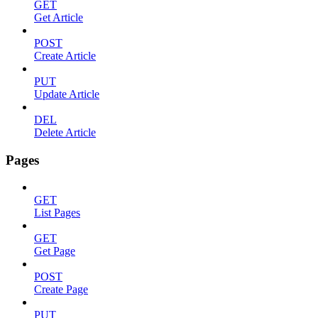
GET
Get Article
POST
Create Article
PUT
Update Article
DEL
Delete Article
Pages
GET
List Pages
GET
Get Page
POST
Create Page
PUT