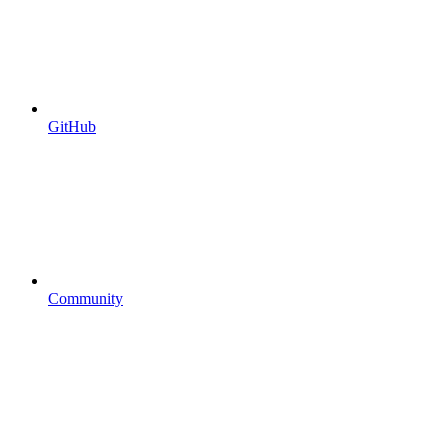
GitHub
Community