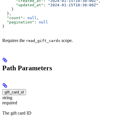
      "created_at"
: 
"2024-01-15T10:30:00Z"
,
      "updated_at"
: 
"2024-01-15T10:30:00Z"
    }
  },
  "count"
: 
null
,
  "pagination"
: 
null
}
Requires the
scope.
read_gift_cards
Path Parameters
gift_card_id
string
required
The gift card ID