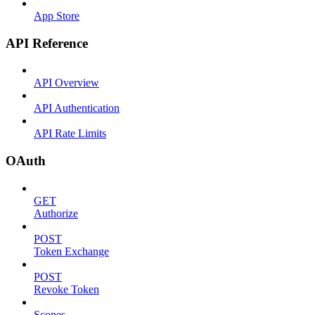
App Store
API Reference
API Overview
API Authentication
API Rate Limits
OAuth
GET
Authorize
POST
Token Exchange
POST
Revoke Token
Scopes