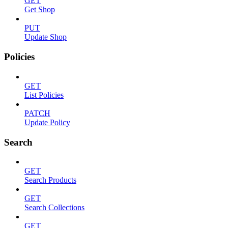
GET
Get Shop
PUT
Update Shop
Policies
GET
List Policies
PATCH
Update Policy
Search
GET
Search Products
GET
Search Collections
GET