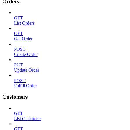
Orders
GET
List Orders
GET
Get Order
POST
Create Order
PUT
Update Order
POST
Fulfill Order
Customers
GET
List Customers
GET