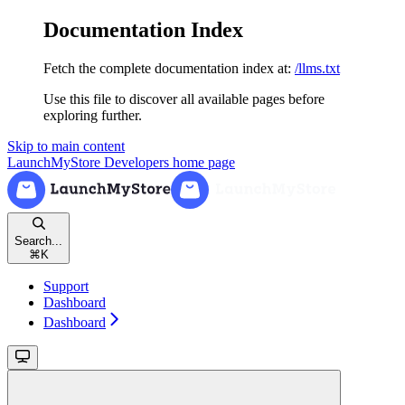
Documentation Index
Fetch the complete documentation index at:
/llms.txt
Use this file to discover all available pages before
exploring further.
Skip to main content
LaunchMyStore Developers
home page
Search...
⌘
K
Support
Dashboard
Dashboard