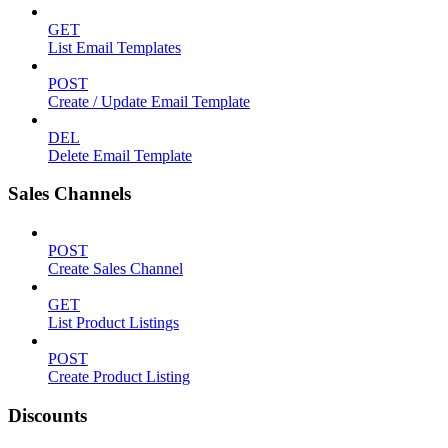
GET
List Email Templates
POST
Create / Update Email Template
DEL
Delete Email Template
Sales Channels
POST
Create Sales Channel
GET
List Product Listings
POST
Create Product Listing
Discounts