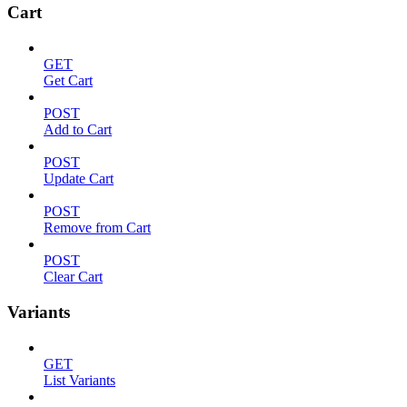
Cart
GET
Get Cart
POST
Add to Cart
POST
Update Cart
POST
Remove from Cart
POST
Clear Cart
Variants
GET
List Variants