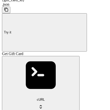
.json
Try it
Get Gift Card
cURL