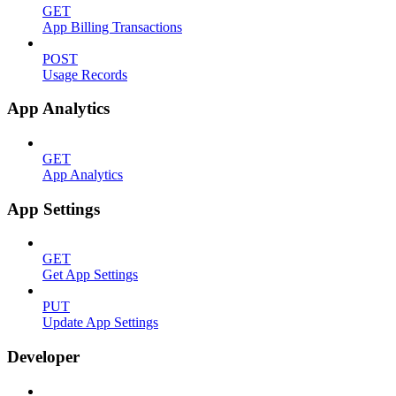
GET
App Billing Transactions
POST
Usage Records
App Analytics
GET
App Analytics
App Settings
GET
Get App Settings
PUT
Update App Settings
Developer