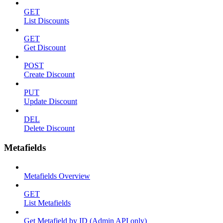
GET
List Discounts
GET
Get Discount
POST
Create Discount
PUT
Update Discount
DEL
Delete Discount
Metafields
Metafields Overview
GET
List Metafields
Get Metafield by ID (Admin API only)