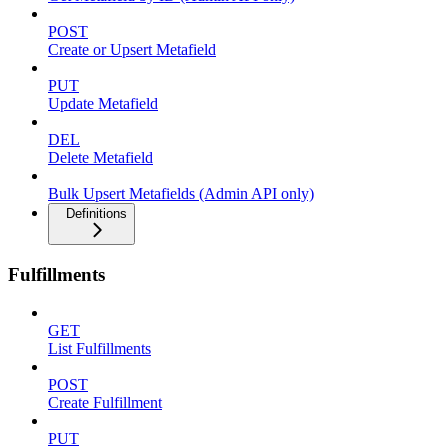
POST
Create or Upsert Metafield
PUT
Update Metafield
DEL
Delete Metafield
Bulk Upsert Metafields (Admin API only)
Definitions
Fulfillments
GET
List Fulfillments
POST
Create Fulfillment
PUT