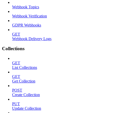
Webhook Topics
Webhook Verification
GDPR Webhooks
GET
Webhook Delivery Logs
Collections
GET
List Collections
GET
Get Collection
POST
Create Collection
PUT
Update Collection