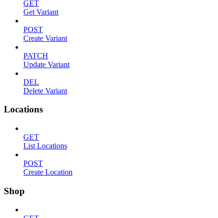
GET
Get Variant
POST
Create Variant
PATCH
Update Variant
DEL
Delete Variant
Locations
GET
List Locations
POST
Create Location
Shop