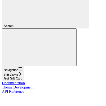
Search...
Navigation
Gift Cards
Get Gift Card
Documentation
Theme Development
API Reference