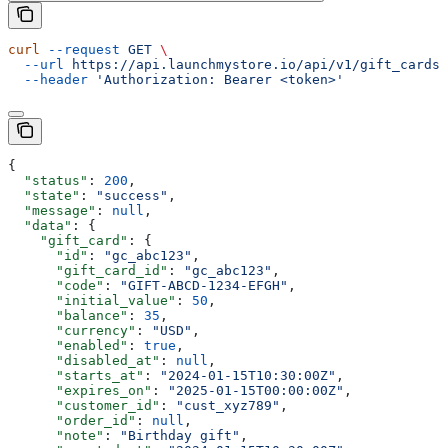
curl
 --request
 GET
 \
  --url
 https://api.launchmystore.io/api/v1/gift_cards/
  --header
 'Authorization: Bearer <token>'
{
  "status"
: 
200
,
  "state"
: 
"success"
,
  "message"
: 
null
,
  "data"
: {
    "gift_card"
: {
      "id"
: 
"gc_abc123"
,
      "gift_card_id"
: 
"gc_abc123"
,
      "code"
: 
"GIFT-ABCD-1234-EFGH"
,
      "initial_value"
: 
50
,
      "balance"
: 
35
,
      "currency"
: 
"USD"
,
      "enabled"
: 
true
,
      "disabled_at"
: 
null
,
      "starts_at"
: 
"2024-01-15T10:30:00Z"
,
      "expires_on"
: 
"2025-01-15T00:00:00Z"
,
      "customer_id"
: 
"cust_xyz789"
,
      "order_id"
: 
null
,
      "note"
: 
"Birthday gift"
,