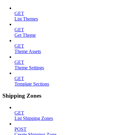
GET
List Themes
GET
Get Theme
GET
Theme Assets
GET
Theme Settings
GET
Template Sections
Shipping Zones
GET
List Shipping Zones
POST
Create Shipping Zone