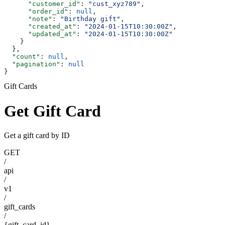
      "customer_id"
: 
"cust_xyz789"
,
      "order_id"
: 
null
,
      "note"
: 
"Birthday gift"
,
      "created_at"
: 
"2024-01-15T10:30:00Z"
,
      "updated_at"
: 
"2024-01-15T10:30:00Z"
    }
  },
  "count"
: 
null
,
  "pagination"
: 
null
}
Gift Cards
Get Gift Card
Get a gift card by ID
GET
/
api
/
v1
/
gift_cards
/
{gift_card_id}