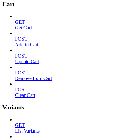
Cart
GET
Get Cart
POST
Add to Cart
POST
Update Cart
POST
Remove from Cart
POST
Clear Cart
Variants
GET
List Variants