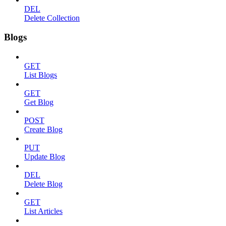
DEL
Delete Collection
Blogs
GET
List Blogs
GET
Get Blog
POST
Create Blog
PUT
Update Blog
DEL
Delete Blog
GET
List Articles