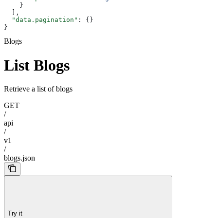
    }
  ],
  "data.pagination"
: {}
}
Blogs
List Blogs
Retrieve a list of blogs
GET
/
api
/
v1
/
blogs.json
Try it