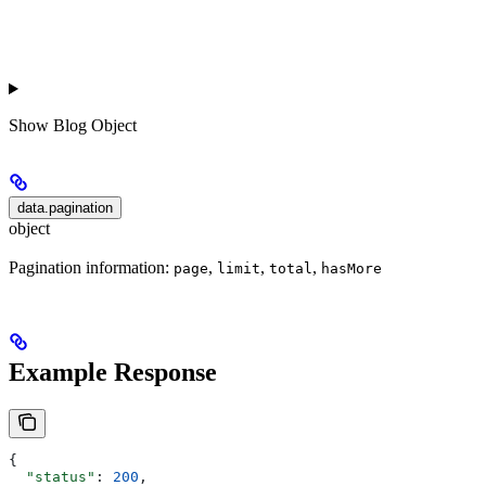
Show
Blog Object
data.pagination
object
Pagination information:
,
,
,
page
limit
total
hasMore
Example Response
{
  "status"
: 
200
,