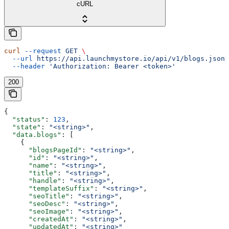
cURL
curl
 --request
 GET
 \
  --url
 https://api.launchmystore.io/api/v1/blogs.json
 
  --header
 'Authorization: Bearer <token>'
200
{
  "status"
: 
123
,
  "state"
: 
"<string>"
,
  "data.blogs"
: [
    {
      "blogsPageId"
: 
"<string>"
,
      "id"
: 
"<string>"
,
      "name"
: 
"<string>"
,
      "title"
: 
"<string>"
,
      "handle"
: 
"<string>"
,
      "templateSuffix"
: 
"<string>"
,
      "seoTitle"
: 
"<string>"
,
      "seoDesc"
: 
"<string>"
,
      "seoImage"
: 
"<string>"
,
      "createdAt"
: 
"<string>"
,
      "updatedAt"
: 
"<string>"