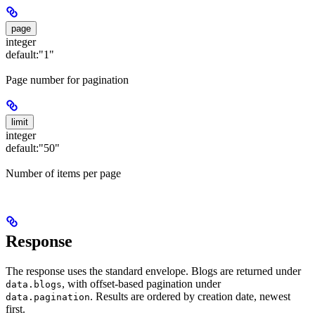
page
integer
default:
"1"
Page number for pagination
limit
integer
default:
"50"
Number of items per page
Response
The response uses the standard envelope. Blogs are returned under
, with offset-based pagination under
data.blogs
. Results are ordered by creation date, newest
data.pagination
first.