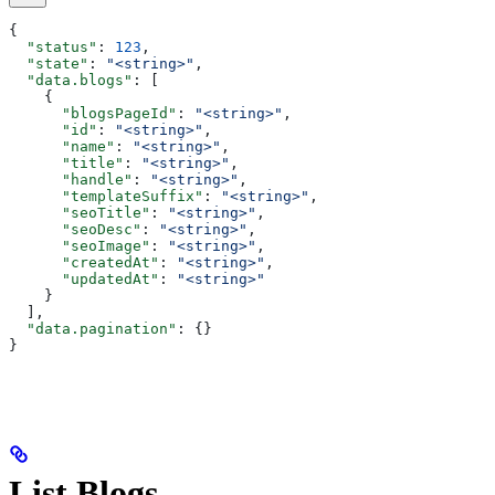
{
  "status"
: 
123
,
  "state"
: 
"<string>"
,
  "data.blogs"
: [
    {
      "blogsPageId"
: 
"<string>"
,
      "id"
: 
"<string>"
,
      "name"
: 
"<string>"
,
      "title"
: 
"<string>"
,
      "handle"
: 
"<string>"
,
      "templateSuffix"
: 
"<string>"
,
      "seoTitle"
: 
"<string>"
,
      "seoDesc"
: 
"<string>"
,
      "seoImage"
: 
"<string>"
,
      "createdAt"
: 
"<string>"
,
      "updatedAt"
: 
"<string>"
    }
  ],
  "data.pagination"
: {}
}
List Blogs