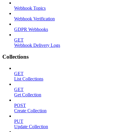
Webhook Topics
Webhook Verification
GDPR Webhooks
GET
Webhook Delivery Logs
Collections
GET
List Collections
GET
Get Collection
POST
Create Collection
PUT
Update Collection