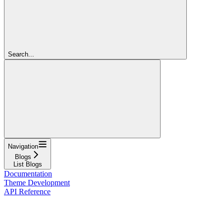
Search...
Navigation
Blogs
List Blogs
Documentation
Theme Development
API Reference