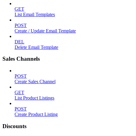
GET
List Email Templates
POST
Create / Update Email Template
DEL
Delete Email Template
Sales Channels
POST
Create Sales Channel
GET
List Product Listings
POST
Create Product Listing
Discounts