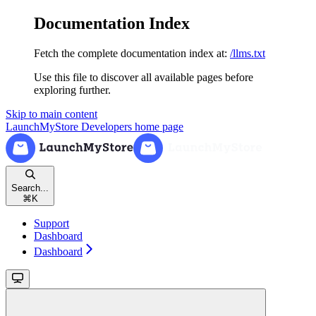
Documentation Index
Fetch the complete documentation index at:
/llms.txt
Use this file to discover all available pages before
exploring further.
Skip to main content
LaunchMyStore Developers
home page
Search...
⌘
K
Support
Dashboard
Dashboard