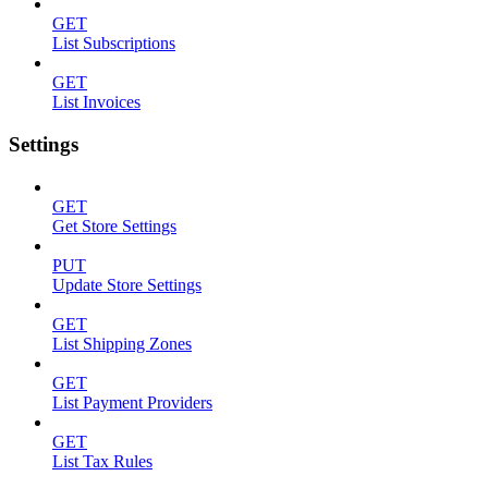
GET
List Subscriptions
GET
List Invoices
Settings
GET
Get Store Settings
PUT
Update Store Settings
GET
List Shipping Zones
GET
List Payment Providers
GET
List Tax Rules