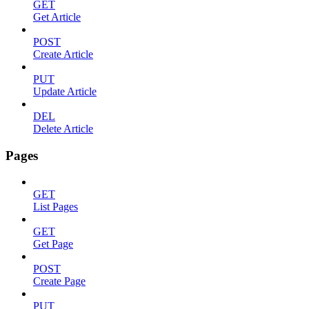
GET
Get Article
POST
Create Article
PUT
Update Article
DEL
Delete Article
Pages
GET
List Pages
GET
Get Page
POST
Create Page
PUT