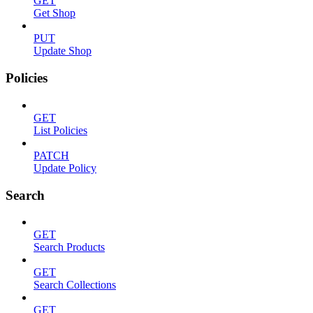
GET
Get Shop
PUT
Update Shop
Policies
GET
List Policies
PATCH
Update Policy
Search
GET
Search Products
GET
Search Collections
GET