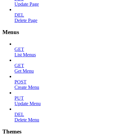
Update Page
DEL
Delete Page
Menus
GET
List Menus
GET
Get Menu
POST
Create Menu
PUT
Update Menu
DEL
Delete Menu
Themes