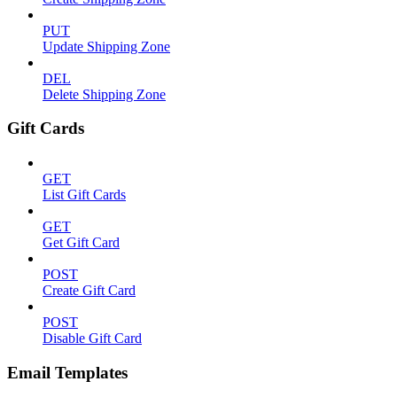
PUT
Update Shipping Zone
DEL
Delete Shipping Zone
Gift Cards
GET
List Gift Cards
GET
Get Gift Card
POST
Create Gift Card
POST
Disable Gift Card
Email Templates