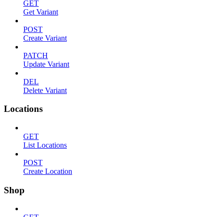
GET
Get Variant
POST
Create Variant
PATCH
Update Variant
DEL
Delete Variant
Locations
GET
List Locations
POST
Create Location
Shop