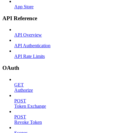
App Store
API Reference
API Overview
API Authentication
API Rate Limits
OAuth
GET
Authorize
POST
Token Exchange
POST
Revoke Token
Scopes