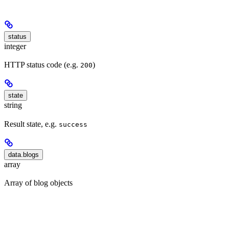
status
integer
HTTP status code (e.g.
)
200
state
string
Result state, e.g.
success
data.blogs
array
Array of blog objects