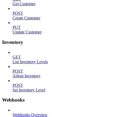
Get Customer
POST
Create Customer
PUT
Update Customer
Inventory
GET
List Inventory Levels
POST
Adjust Inventory
POST
Set Inventory Level
Webhooks
Webhooks Overview