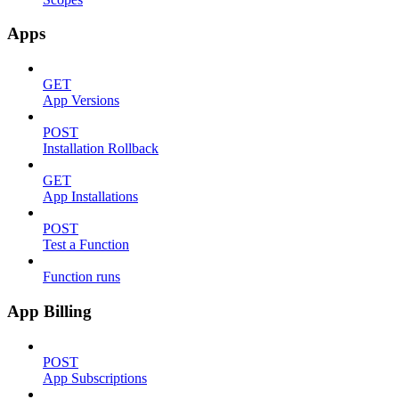
Apps
GET
App Versions
POST
Installation Rollback
GET
App Installations
POST
Test a Function
Function runs
App Billing
POST
App Subscriptions