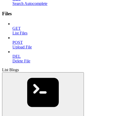
Search Autocomplete
Files
GET
List Files
POST
Upload File
DEL
Delete File
List Blogs