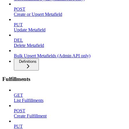
POST
Create or Upsert Metafield
PUT
Update Metafield
DEL
Delete Metafield
Bulk Upsert Metafields (Admin API only)
Definitions
Fulfillments
GET
List Fulfillments
POST
Create Fulfillment
PUT