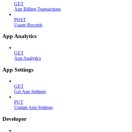
GET
App Billing Transactions
POST
Usage Records
App Analytics
GET
App Analytics
App Settings
GET
Get App Settings
PUT
Update App Settings
Developer