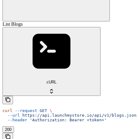
List Blogs
cURL
curl
 --request
 GET
 \
  --url
 https://api.launchmystore.io/api/v1/blogs.json
 
  --header
 'Authorization: Bearer <token>'
200