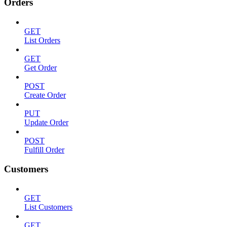
Orders
GET
List Orders
GET
Get Order
POST
Create Order
PUT
Update Order
POST
Fulfill Order
Customers
GET
List Customers
GET