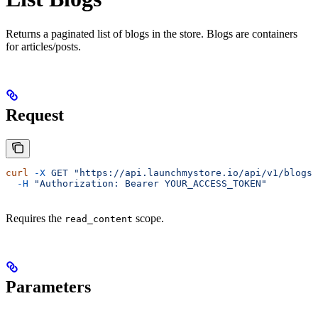
Returns a paginated list of blogs in the store. Blogs are containers
for articles/posts.
Request
curl
 -X
 GET
 "https://api.launchmystore.io/api/v1/blogs.
  -H
 "Authorization: Bearer YOUR_ACCESS_TOKEN"
Requires the
scope.
read_content
Parameters