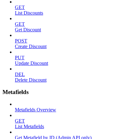
GET
List Discounts
GET
Get Discount
POST
Create Discount
PUT
Update Discount
DEL
Delete Discount
Metafields
Metafields Overview
GET
List Metafields
Get Metafield by ID (Admin API only)