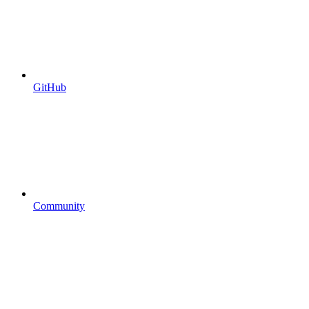
GitHub
Community