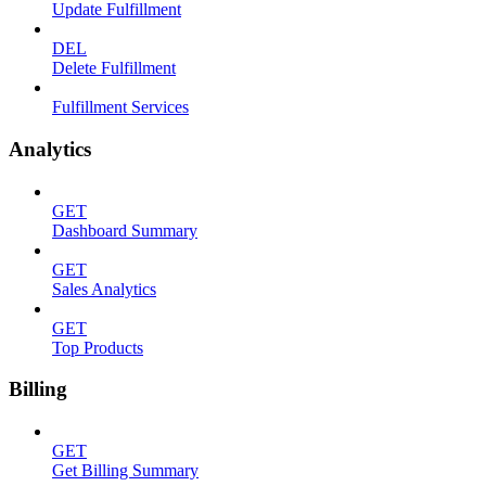
Update Fulfillment
DEL
Delete Fulfillment
Fulfillment Services
Analytics
GET
Dashboard Summary
GET
Sales Analytics
GET
Top Products
Billing
GET
Get Billing Summary