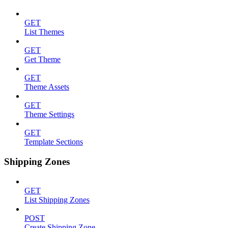
GET
List Themes
GET
Get Theme
GET
Theme Assets
GET
Theme Settings
GET
Template Sections
Shipping Zones
GET
List Shipping Zones
POST
Create Shipping Zone