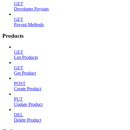
GET
Developer Payouts
GET
Payout Methods
Products
GET
List Products
GET
Get Product
POST
Create Product
PUT
Update Product
DEL
Delete Product