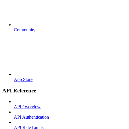
Community
App Store
API Reference
API Overview
API Authentication
API Rate Limits