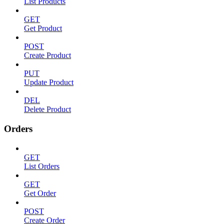
List Products
GET
Get Product
POST
Create Product
PUT
Update Product
DEL
Delete Product
Orders
GET
List Orders
GET
Get Order
POST
Create Order