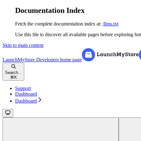
Documentation Index
Fetch the complete documentation index at:
/llms.txt
Use this file to discover all available pages before exploring fur
Skip to main content
LaunchMyStore Developers
home page
Search...
⌘
K
Support
Dashboard
Dashboard