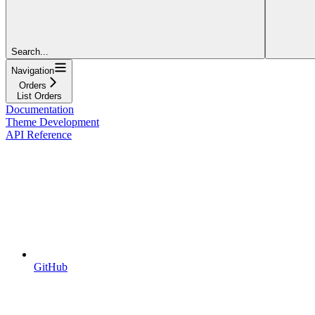
Search...
Navigation
Orders
List Orders
Documentation
Theme Development
API Reference
GitHub