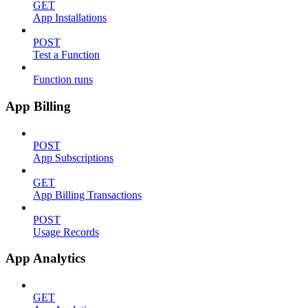
GET
App Installations
POST
Test a Function
Function runs
App Billing
POST
App Subscriptions
GET
App Billing Transactions
POST
Usage Records
App Analytics
GET