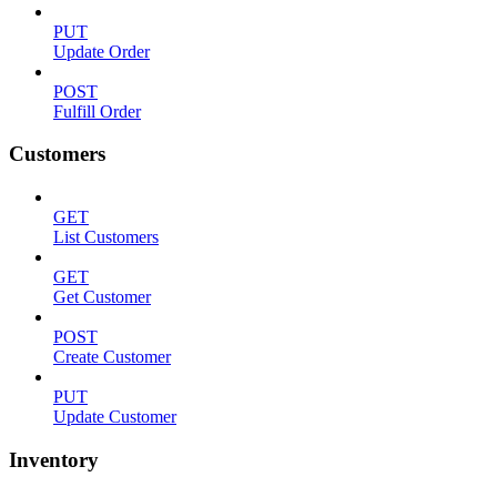
PUT
Update Order
POST
Fulfill Order
Customers
GET
List Customers
GET
Get Customer
POST
Create Customer
PUT
Update Customer
Inventory