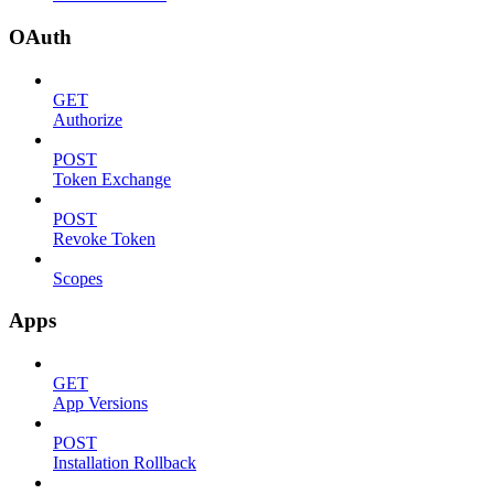
OAuth
GET
Authorize
POST
Token Exchange
POST
Revoke Token
Scopes
Apps
GET
App Versions
POST
Installation Rollback