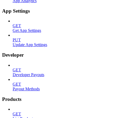
App Analytics
App Settings
GET
Get App Settings
PUT
Update App Settings
Developer
GET
Developer Payouts
GET
Payout Methods
Products
GET