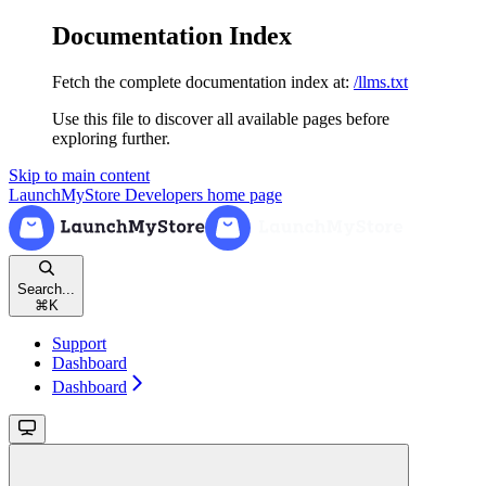
Documentation Index
Fetch the complete documentation index at:
/llms.txt
Use this file to discover all available pages before
exploring further.
Skip to main content
LaunchMyStore Developers
home page
Search...
⌘
K
Support
Dashboard
Dashboard