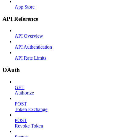
App Store
API Reference
API Overview
API Authentication
API Rate Limits
OAuth
GET
Authorize
POST
Token Exchange
POST
Revoke Token
Scopes