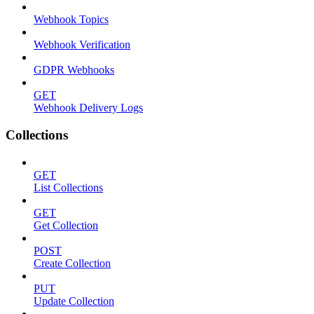
Webhook Topics
Webhook Verification
GDPR Webhooks
GET
Webhook Delivery Logs
Collections
GET
List Collections
GET
Get Collection
POST
Create Collection
PUT
Update Collection