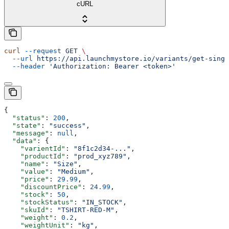
cURL
curl
 --request
 GET
 \
  --url
 https://api.launchmystore.io/variants/get-singl
  --header
 'Authorization: Bearer <token>'
{
  "status"
: 
200
,
  "state"
: 
"success"
,
  "message"
: 
null
,
  "data"
: {
    "varientId"
: 
"8f1c2d34-..."
,
    "productId"
: 
"prod_xyz789"
,
    "name"
: 
"Size"
,
    "value"
: 
"Medium"
,
    "price"
: 
29.99
,
    "discountPrice"
: 
24.99
,
    "stock"
: 
50
,
    "stockStatus"
: 
"IN_STOCK"
,
    "skuId"
: 
"TSHIRT-RED-M"
,
    "weight"
: 
0.2
,
    "weightUnit"
: 
"kg"
,