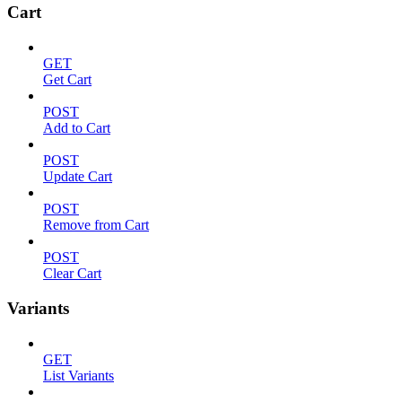
Cart
GET
Get Cart
POST
Add to Cart
POST
Update Cart
POST
Remove from Cart
POST
Clear Cart
Variants
GET
List Variants