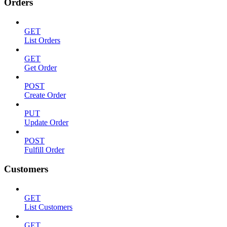
Orders
GET
List Orders
GET
Get Order
POST
Create Order
PUT
Update Order
POST
Fulfill Order
Customers
GET
List Customers
GET