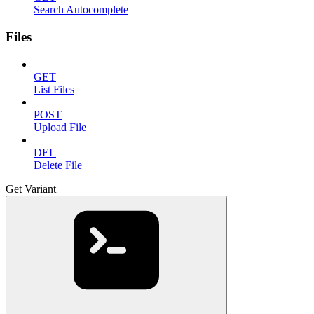
Search Autocomplete
Files
GET
List Files
POST
Upload File
DEL
Delete File
Get Variant