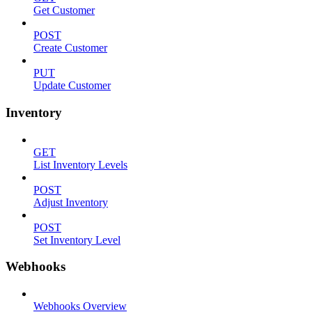
Get Customer
POST
Create Customer
PUT
Update Customer
Inventory
GET
List Inventory Levels
POST
Adjust Inventory
POST
Set Inventory Level
Webhooks
Webhooks Overview