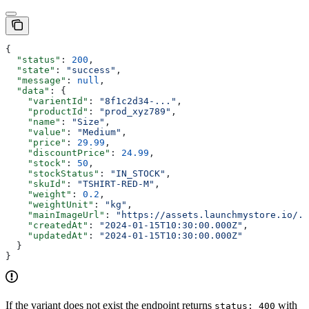
{
  "status"
: 
200
,
  "state"
: 
"success"
,
  "message"
: 
null
,
  "data"
: {
    "varientId"
: 
"8f1c2d34-..."
,
    "productId"
: 
"prod_xyz789"
,
    "name"
: 
"Size"
,
    "value"
: 
"Medium"
,
    "price"
: 
29.99
,
    "discountPrice"
: 
24.99
,
    "stock"
: 
50
,
    "stockStatus"
: 
"IN_STOCK"
,
    "skuId"
: 
"TSHIRT-RED-M"
,
    "weight"
: 
0.2
,
    "weightUnit"
: 
"kg"
,
    "mainImageUrl"
: 
"https://assets.launchmystore.io/..
    "createdAt"
: 
"2024-01-15T10:30:00.000Z"
,
    "updatedAt"
: 
"2024-01-15T10:30:00.000Z"
  }
}
If the variant does not exist the endpoint returns
with
status: 400