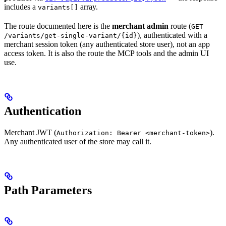
includes a
array.
variants[]
The route documented here is the
merchant admin
route (
GET
), authenticated with a
/variants/get-single-variant/{id}
merchant session token (any authenticated store user), not an app
access token. It is also the route the MCP tools and the admin UI
use.
Authentication
Merchant JWT (
).
Authorization: Bearer <merchant-token>
Any authenticated user of the store may call it.
Path Parameters