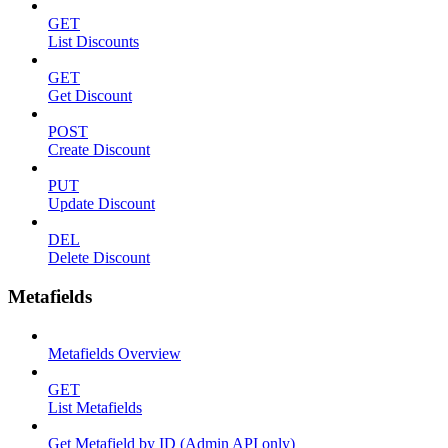
GET
List Discounts
GET
Get Discount
POST
Create Discount
PUT
Update Discount
DEL
Delete Discount
Metafields
Metafields Overview
GET
List Metafields
Get Metafield by ID (Admin API only)