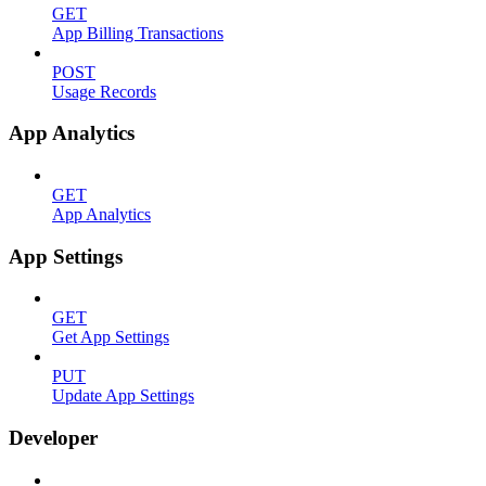
GET
App Billing Transactions
POST
Usage Records
App Analytics
GET
App Analytics
App Settings
GET
Get App Settings
PUT
Update App Settings
Developer