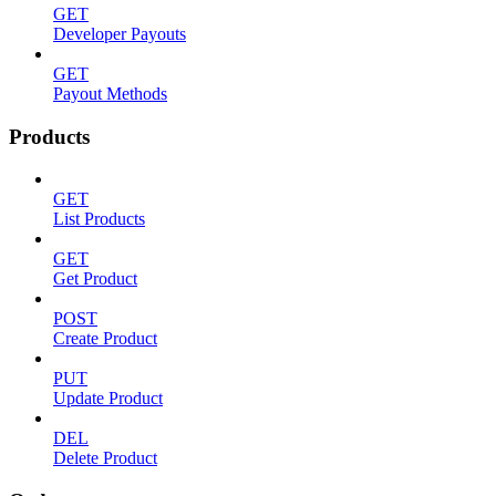
GET
Developer Payouts
GET
Payout Methods
Products
GET
List Products
GET
Get Product
POST
Create Product
PUT
Update Product
DEL
Delete Product