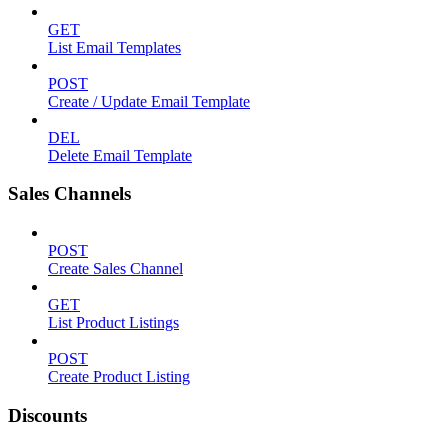
GET
List Email Templates
POST
Create / Update Email Template
DEL
Delete Email Template
Sales Channels
POST
Create Sales Channel
GET
List Product Listings
POST
Create Product Listing
Discounts