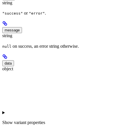
string
or
.
"success"
"error"
message
string
on success, an error string otherwise.
null
data
object
Show
variant properties