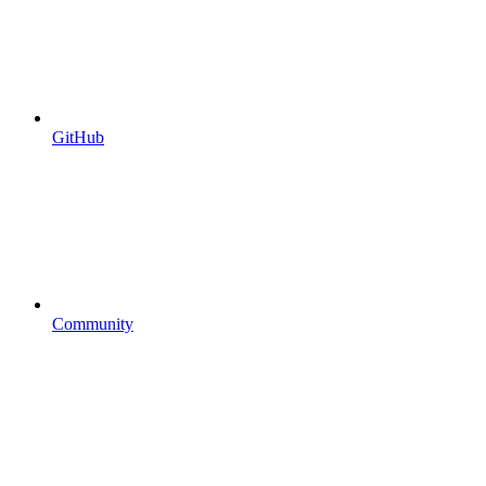
GitHub
Community