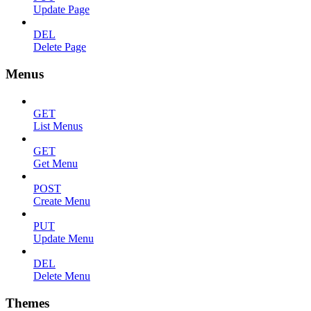
Update Page
DEL
Delete Page
Menus
GET
List Menus
GET
Get Menu
POST
Create Menu
PUT
Update Menu
DEL
Delete Menu
Themes