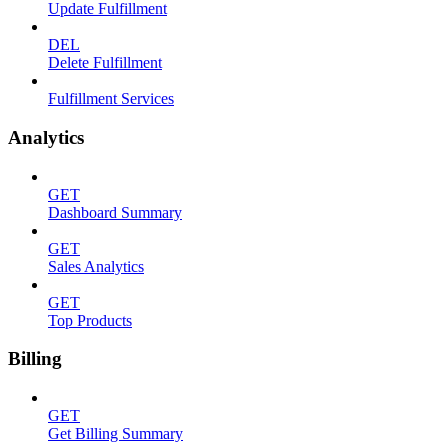
Update Fulfillment
DEL
Delete Fulfillment
Fulfillment Services
Analytics
GET
Dashboard Summary
GET
Sales Analytics
GET
Top Products
Billing
GET
Get Billing Summary