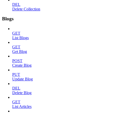
DEL
Delete Collection
Blogs
GET
List Blogs
GET
Get Blog
POST
Create Blog
PUT
Update Blog
DEL
Delete Blog
GET
List Articles