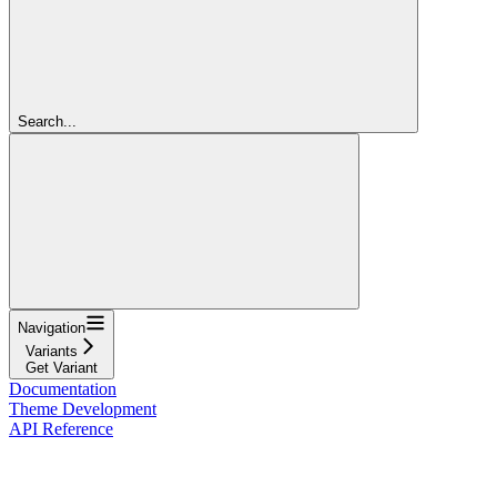
Search...
Navigation
Variants
Get Variant
Documentation
Theme Development
API Reference