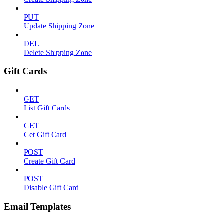
PUT
Update Shipping Zone
DEL
Delete Shipping Zone
Gift Cards
GET
List Gift Cards
GET
Get Gift Card
POST
Create Gift Card
POST
Disable Gift Card
Email Templates