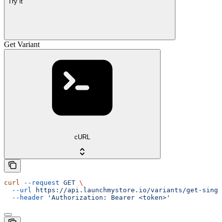
Try it
Get Variant
cURL
curl
 --request
 GET
 \
  --url
 https://api.launchmystore.io/variants/get-singl
  --header
 'Authorization: Bearer <token>'