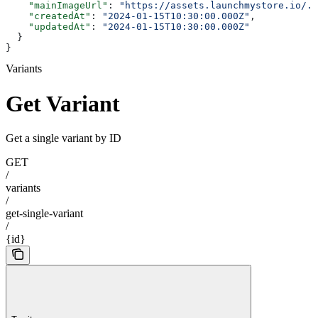
    "mainImageUrl"
: 
"https://assets.launchmystore.io/..
    "createdAt"
: 
"2024-01-15T10:30:00.000Z"
,
    "updatedAt"
: 
"2024-01-15T10:30:00.000Z"
  }
}
Variants
Get Variant
Get a single variant by ID
GET
/
variants
/
get-single-variant
/
{id}