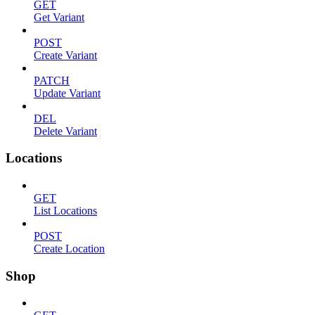
GET
Get Variant
POST
Create Variant
PATCH
Update Variant
DEL
Delete Variant
Locations
GET
List Locations
POST
Create Location
Shop