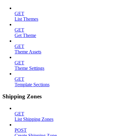
GET
List Themes
GET
Get Theme
GET
Theme Assets
GET
Theme Settings
GET
Template Sections
Shipping Zones
GET
List Shipping Zones
POST
Create Shipping Zone