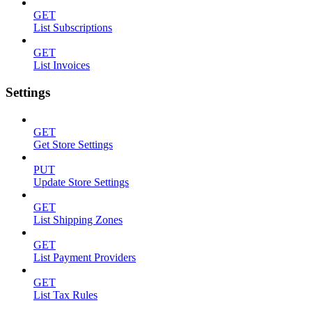
GET
List Subscriptions
GET
List Invoices
Settings
GET
Get Store Settings
PUT
Update Store Settings
GET
List Shipping Zones
GET
List Payment Providers
GET
List Tax Rules