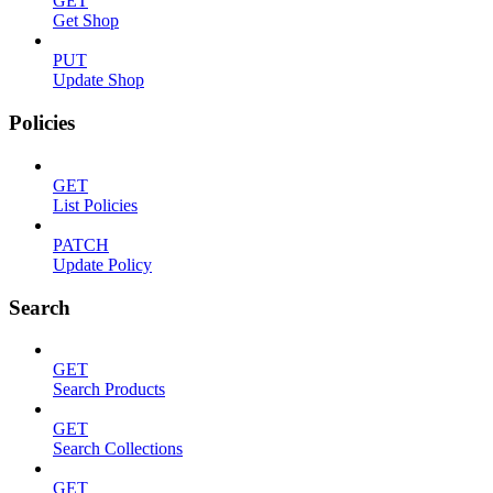
GET
Get Shop
PUT
Update Shop
Policies
GET
List Policies
PATCH
Update Policy
Search
GET
Search Products
GET
Search Collections
GET