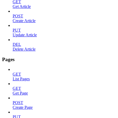
GET
Get Article
POST
Create Article
PUT
Update Article
DEL
Delete Article
Pages
GET
List Pages
GET
Get Page
POST
Create Page
PUT