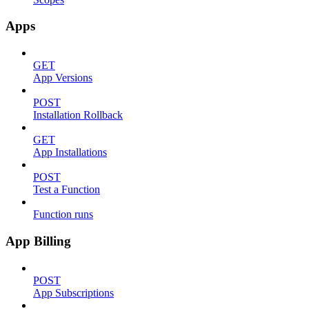
Apps
GET
App Versions
POST
Installation Rollback
GET
App Installations
POST
Test a Function
Function runs
App Billing
POST
App Subscriptions