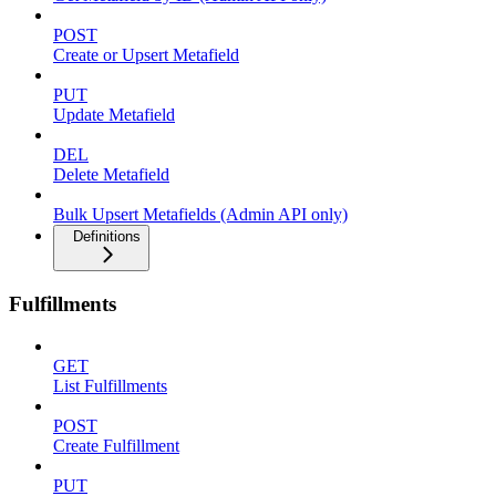
POST
Create or Upsert Metafield
PUT
Update Metafield
DEL
Delete Metafield
Bulk Upsert Metafields (Admin API only)
Definitions
Fulfillments
GET
List Fulfillments
POST
Create Fulfillment
PUT