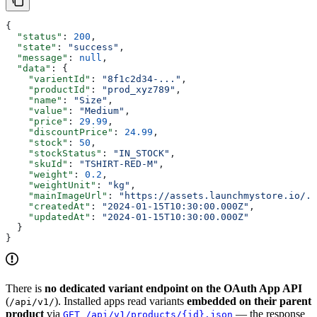
{
  "status"
: 
200
,
  "state"
: 
"success"
,
  "message"
: 
null
,
  "data"
: {
    "varientId"
: 
"8f1c2d34-..."
,
    "productId"
: 
"prod_xyz789"
,
    "name"
: 
"Size"
,
    "value"
: 
"Medium"
,
    "price"
: 
29.99
,
    "discountPrice"
: 
24.99
,
    "stock"
: 
50
,
    "stockStatus"
: 
"IN_STOCK"
,
    "skuId"
: 
"TSHIRT-RED-M"
,
    "weight"
: 
0.2
,
    "weightUnit"
: 
"kg"
,
    "mainImageUrl"
: 
"https://assets.launchmystore.io/..
    "createdAt"
: 
"2024-01-15T10:30:00.000Z"
,
    "updatedAt"
: 
"2024-01-15T10:30:00.000Z"
  }
}
There is
no dedicated variant endpoint on the OAuth App API
(
). Installed apps read variants
embedded on their parent
/api/v1/
product
via
— the response
GET /api/v1/products/{id}.json