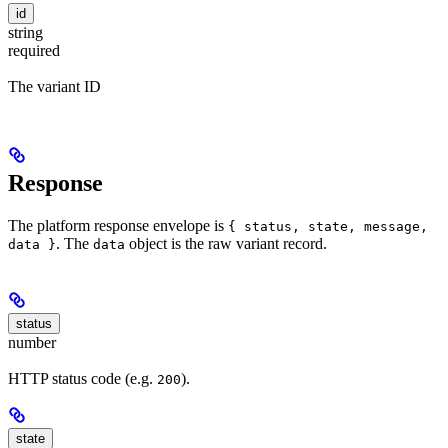
id
string
required
The variant ID
Response
The platform response envelope is
{ status, state, message,
. The
object is the raw variant record.
data }
data
status
number
HTTP status code (e.g.
).
200
state