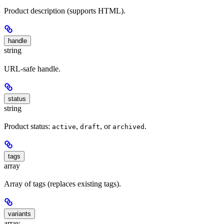
Product description (supports HTML).
handle
string
URL-safe handle.
status
string
Product status:
,
, or
.
active
draft
archived
tags
array
Array of tags (replaces existing tags).
variants
array