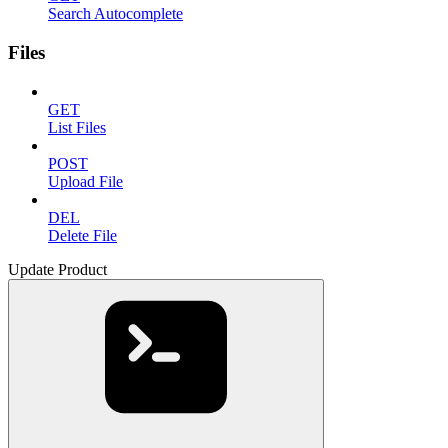
Search Autocomplete
Files
GET
List Files
POST
Upload File
DEL
Delete File
Update Product