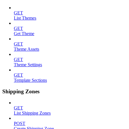
GET
List Themes
GET
Get Theme
GET
Theme Assets
GET
Theme Settings
GET
Template Sections
Shipping Zones
GET
List Shipping Zones
POST
Create Shipping Zone