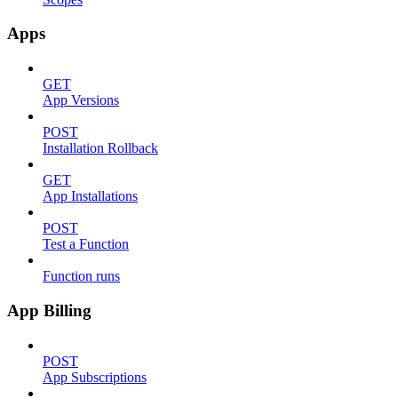
Apps
GET
App Versions
POST
Installation Rollback
GET
App Installations
POST
Test a Function
Function runs
App Billing
POST
App Subscriptions