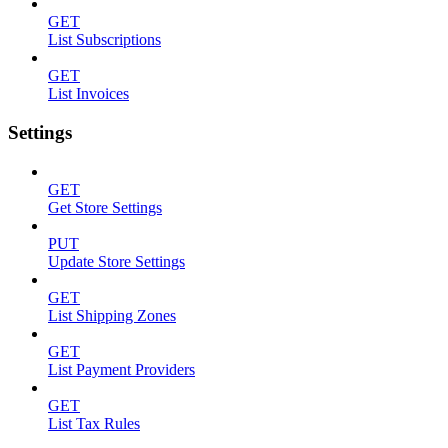
GET
List Subscriptions
GET
List Invoices
Settings
GET
Get Store Settings
PUT
Update Store Settings
GET
List Shipping Zones
GET
List Payment Providers
GET
List Tax Rules