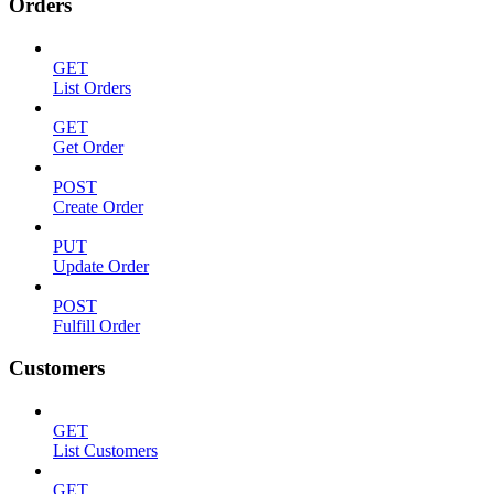
Orders
GET
List Orders
GET
Get Order
POST
Create Order
PUT
Update Order
POST
Fulfill Order
Customers
GET
List Customers
GET