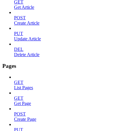
GET
Get Article
POST
Create Article
PUT
Update Article
DEL
Delete Article
Pages
GET
List Pages
GET
Get Page
POST
Create Page
PUT