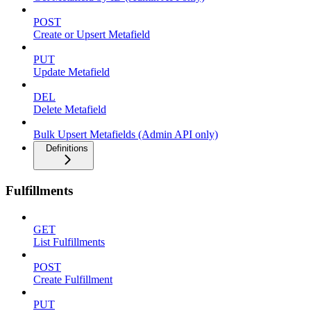
POST
Create or Upsert Metafield
PUT
Update Metafield
DEL
Delete Metafield
Bulk Upsert Metafields (Admin API only)
Definitions
Fulfillments
GET
List Fulfillments
POST
Create Fulfillment
PUT