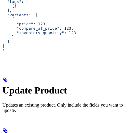
  "tags": [
    {}
  ],
  "variants": [
    {
      "price": 123,
      "compare_at_price": 123,
      "inventory_quantity": 123
    }
  ]
}
'
Update Product
Updates an existing product. Only include the fields you want to
update.