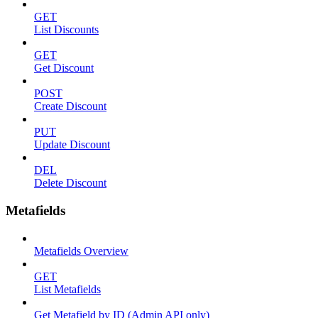
GET
List Discounts
GET
Get Discount
POST
Create Discount
PUT
Update Discount
DEL
Delete Discount
Metafields
Metafields Overview
GET
List Metafields
Get Metafield by ID (Admin API only)