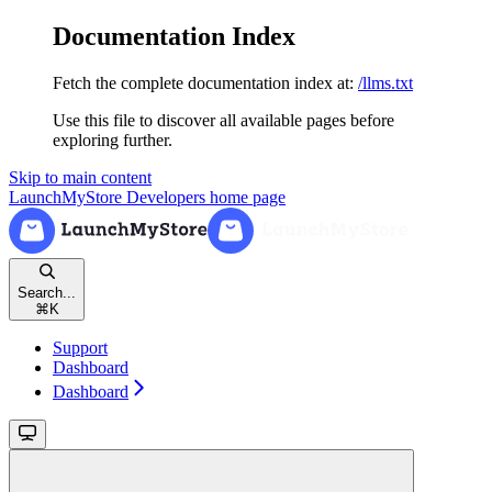
Documentation Index
Fetch the complete documentation index at:
/llms.txt
Use this file to discover all available pages before
exploring further.
Skip to main content
LaunchMyStore Developers
home page
Search...
⌘
K
Support
Dashboard
Dashboard