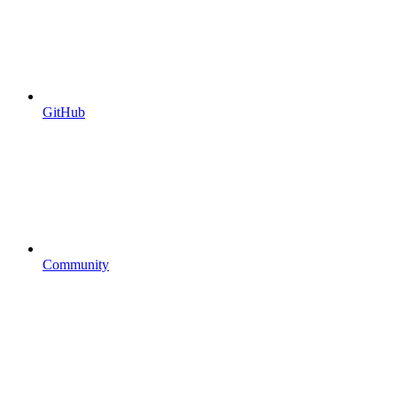
GitHub
Community