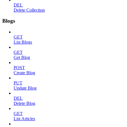
DEL
Delete Collection
Blogs
GET
List Blogs
GET
Get Blog
POST
Create Blog
PUT
Update Blog
DEL
Delete Blog
GET
List Articles