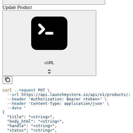
Update Product
cURL
curl
 --request
 PUT
 \
  --url
 https://api.launchmystore.io/api/v1/products/:i
  --header
 'Authorization: Bearer <token>'
 \
  --header
 'Content-Type: application/json'
 \
  --data
 '
{
  "title": "<string>",
  "body_html": "<string>",
  "handle": "<string>",
  "status": "<string>",