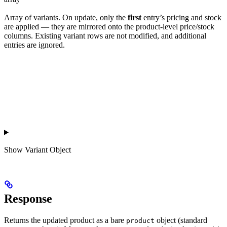
Array of variants. On update, only the
first
entry’s pricing and stock
are applied — they are mirrored onto the product-level price/stock
columns. Existing variant rows are not modified, and additional
entries are ignored.
Show
Variant Object
Response
Returns the updated product as a bare
object (standard
product