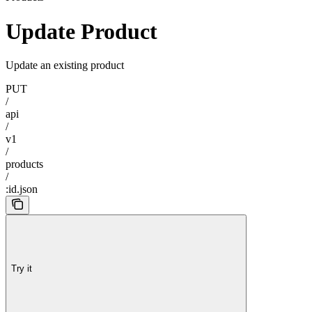
Update Product
Update an existing product
PUT
/
api
/
v1
/
products
/
:id.json
Try it