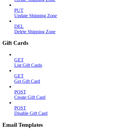
PUT
Update Shipping Zone
DEL
Delete Shipping Zone
Gift Cards
GET
List Gift Cards
GET
Get Gift Card
POST
Create Gift Card
POST
Disable Gift Card
Email Templates