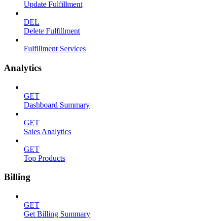
Update Fulfillment
DEL
Delete Fulfillment
Fulfillment Services
Analytics
GET
Dashboard Summary
GET
Sales Analytics
GET
Top Products
Billing
GET
Get Billing Summary