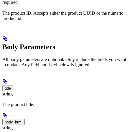
required
The product ID. Accepts either the product UUID or the numeric
product id.
Body Parameters
All body parameters are optional. Only include the fields you want
to update. Any field not listed below is ignored.
title
string
The product title.
body_html
string