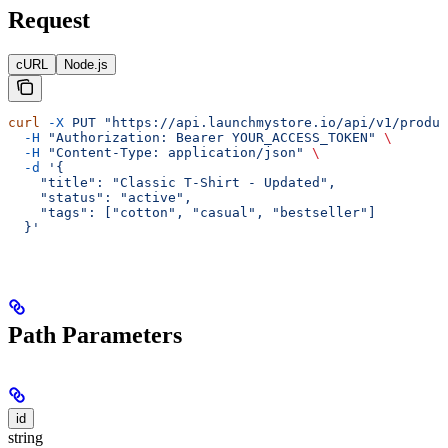
Request
cURL
Node.js
curl
 -X
 PUT
 "https://api.launchmystore.io/api/v1/produc
  -H
 "Authorization: Bearer YOUR_ACCESS_TOKEN"
 \
  -H
 "Content-Type: application/json"
 \
  -d
 '{
    "title": "Classic T-Shirt - Updated",
    "status": "active",
    "tags": ["cotton", "casual", "bestseller"]
  }'
Path Parameters
id
string