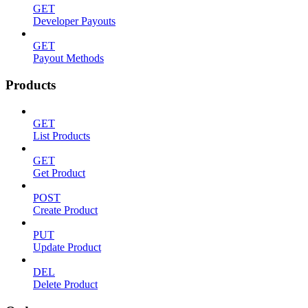
GET
Developer Payouts
GET
Payout Methods
Products
GET
List Products
GET
Get Product
POST
Create Product
PUT
Update Product
DEL
Delete Product