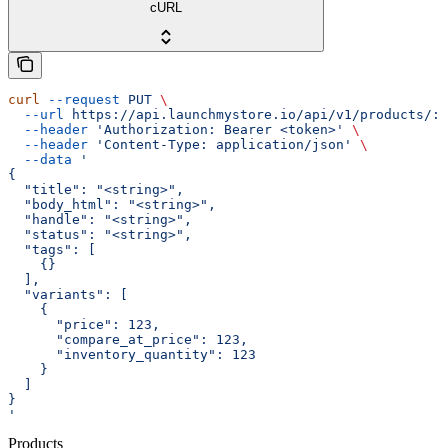
cURL
curl
 --request
 PUT
 \
  --url
 https://api.launchmystore.io/api/v1/products/:i
  --header
 'Authorization: Bearer <token>'
 \
  --header
 'Content-Type: application/json'
 \
  --data
 '
{
  "title": "<string>",
  "body_html": "<string>",
  "handle": "<string>",
  "status": "<string>",
  "tags": [
    {}
  ],
  "variants": [
    {
      "price": 123,
      "compare_at_price": 123,
      "inventory_quantity": 123
    }
  ]
}
'
Products