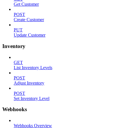
Get Customer
POST
Create Customer
PUT
Update Customer
Inventory
GET
List Inventory Levels
POST
Adjust Inventory
POST
Set Inventory Level
Webhooks
Webhooks Overview