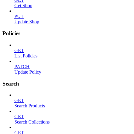
GET
Get Shop
PUT
Update Shop
Policies
GET
List Policies
PATCH
Update Policy
Search
GET
Search Products
GET
Search Collections
GET