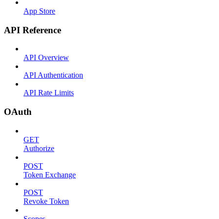
App Store
API Reference
API Overview
API Authentication
API Rate Limits
OAuth
GET
Authorize
POST
Token Exchange
POST
Revoke Token
Scopes