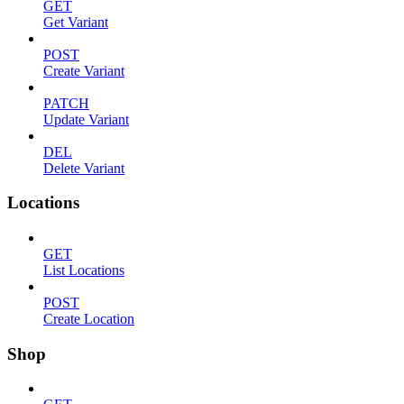
GET
Get Variant
POST
Create Variant
PATCH
Update Variant
DEL
Delete Variant
Locations
GET
List Locations
POST
Create Location
Shop