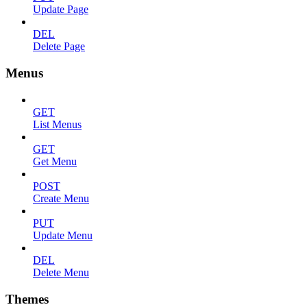
Update Page
DEL
Delete Page
Menus
GET
List Menus
GET
Get Menu
POST
Create Menu
PUT
Update Menu
DEL
Delete Menu
Themes