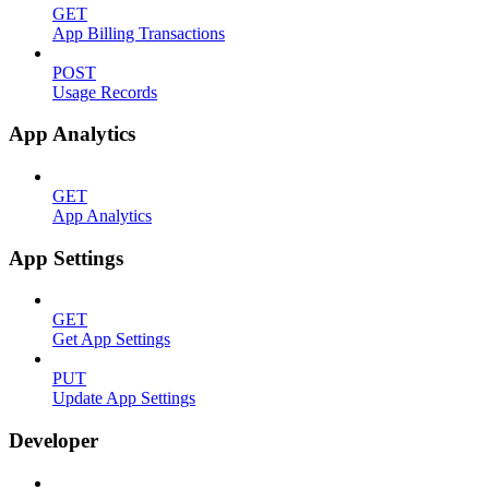
GET
App Billing Transactions
POST
Usage Records
App Analytics
GET
App Analytics
App Settings
GET
Get App Settings
PUT
Update App Settings
Developer