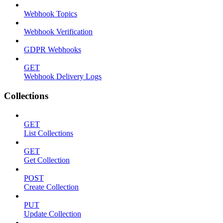
Webhook Topics
Webhook Verification
GDPR Webhooks
GET
Webhook Delivery Logs
Collections
GET
List Collections
GET
Get Collection
POST
Create Collection
PUT
Update Collection