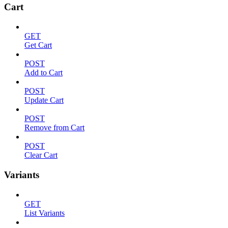
Cart
GET
Get Cart
POST
Add to Cart
POST
Update Cart
POST
Remove from Cart
POST
Clear Cart
Variants
GET
List Variants