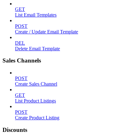
GET
List Email Templates
POST
Create / Update Email Template
DEL
Delete Email Template
Sales Channels
POST
Create Sales Channel
GET
List Product Listings
POST
Create Product Listing
Discounts