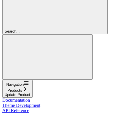
Search...
Navigation
Products
Update Product
Documentation
Theme Development
API Reference