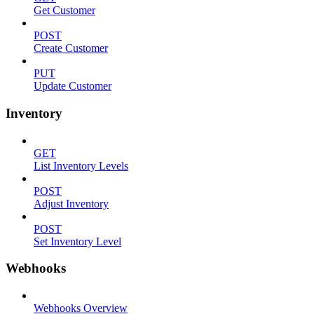
Get Customer
POST
Create Customer
PUT
Update Customer
Inventory
GET
List Inventory Levels
POST
Adjust Inventory
POST
Set Inventory Level
Webhooks
Webhooks Overview