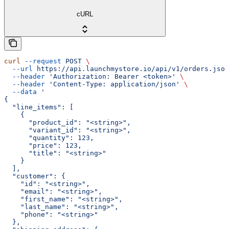
cURL
curl
 --request
 POST
 \
  --url
 https://api.launchmystore.io/api/v1/orders.json
  --header
 'Authorization: Bearer <token>'
 \
  --header
 'Content-Type: application/json'
 \
  --data
 '
{
  "line_items": [
    {
      "product_id": "<string>",
      "variant_id": "<string>",
      "quantity": 123,
      "price": 123,
      "title": "<string>"
    }
  ],
  "customer": {
    "id": "<string>",
    "email": "<string>",
    "first_name": "<string>",
    "last_name": "<string>",
    "phone": "<string>"
  },