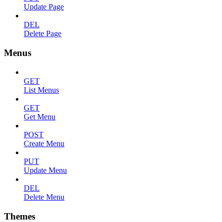
Update Page
DEL
Delete Page
Menus
GET
List Menus
GET
Get Menu
POST
Create Menu
PUT
Update Menu
DEL
Delete Menu
Themes