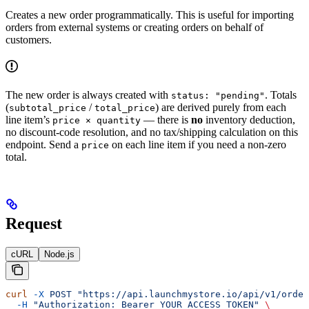
Creates a new order programmatically. This is useful for importing
orders from external systems or creating orders on behalf of
customers.
The new order is always created with
. Totals
status: "pending"
(
/
) are derived purely from each
subtotal_price
total_price
line item’s
— there is
no
inventory deduction,
price × quantity
no discount-code resolution, and no tax/shipping calculation on this
endpoint. Send a
on each line item if you need a non-zero
price
total.
Request
cURL
Node.js
curl
 -X
 POST
 "https://api.launchmystore.io/api/v1/order
  -H
 "Authorization: Bearer YOUR_ACCESS_TOKEN"
 \