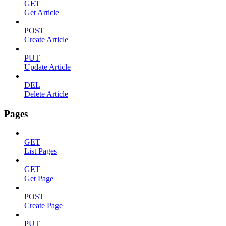
GET
Get Article
POST
Create Article
PUT
Update Article
DEL
Delete Article
Pages
GET
List Pages
GET
Get Page
POST
Create Page
PUT