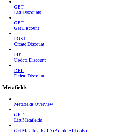
GET
List Discounts
GET
Get Discount
POST
Create Discount
PUT
Update Discount
DEL
Delete Discount
Metafields
Metafields Overview
GET
List Metafields
Get Metafield by ID (Admin API only)