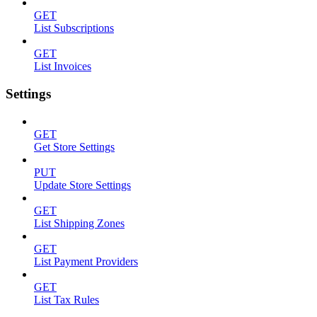
GET
List Subscriptions
GET
List Invoices
Settings
GET
Get Store Settings
PUT
Update Store Settings
GET
List Shipping Zones
GET
List Payment Providers
GET
List Tax Rules