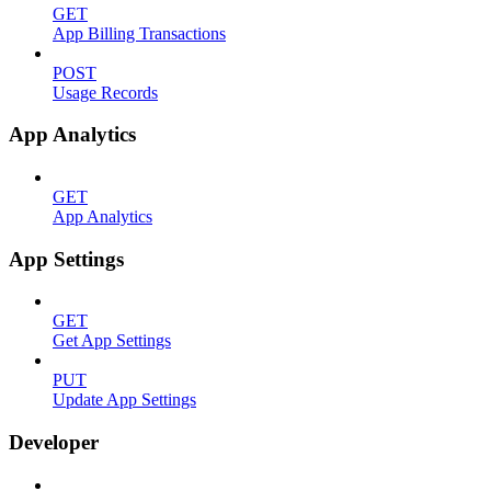
GET
App Billing Transactions
POST
Usage Records
App Analytics
GET
App Analytics
App Settings
GET
Get App Settings
PUT
Update App Settings
Developer