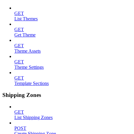
GET
List Themes
GET
Get Theme
GET
Theme Assets
GET
Theme Settings
GET
Template Sections
Shipping Zones
GET
List Shipping Zones
POST
Create Shipping Zone