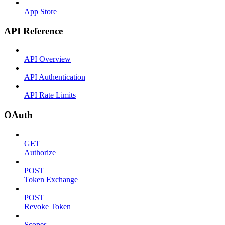
App Store
API Reference
API Overview
API Authentication
API Rate Limits
OAuth
GET
Authorize
POST
Token Exchange
POST
Revoke Token
Scopes