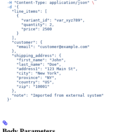
  -H
 "Content-Type: application/json"
 \
  -d
 '{
    "line_items": [
      {
        "variant_id": "var_xyz789",
        "quantity": 2,
        "price": 2500
      }
    ],
    "customer": {
      "email": "customer@example.com"
    },
    "shipping_address": {
      "first_name": "John",
      "last_name": "Doe",
      "address1": "123 Main St",
      "city": "New York",
      "province": "NY",
      "country": "US",
      "zip": "10001"
    },
    "note": "Imported from external system"
  }'
Body Parameters