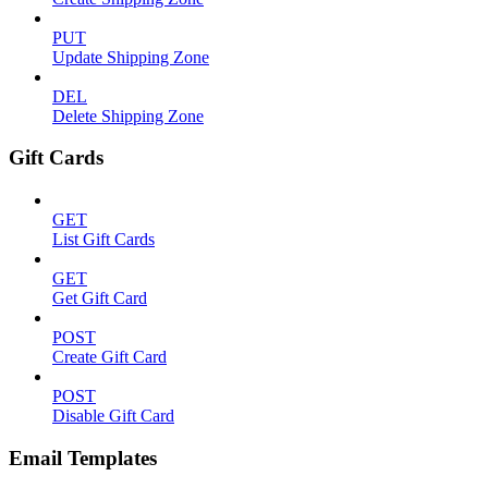
PUT
Update Shipping Zone
DEL
Delete Shipping Zone
Gift Cards
GET
List Gift Cards
GET
Get Gift Card
POST
Create Gift Card
POST
Disable Gift Card
Email Templates