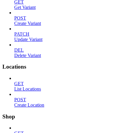
GET
Get Variant
POST
Create Variant
PATCH
Update Variant
DEL
Delete Variant
Locations
GET
List Locations
POST
Create Location
Shop