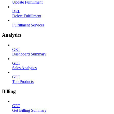
Update Fulfillment
DEL
Delete Fulfillment
Fulfillment Services
Analytics
GET
Dashboard Summary
GET
Sales Analytics
GET
Top Products
Billing
GET
Get Billing Summary