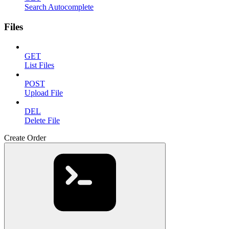
Search Autocomplete
Files
GET
List Files
POST
Upload File
DEL
Delete File
Create Order