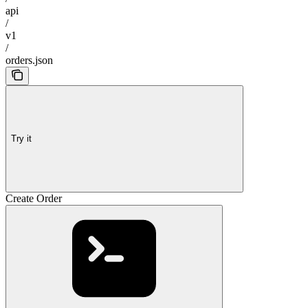
api
/
v1
/
orders.json
Try it
Create Order