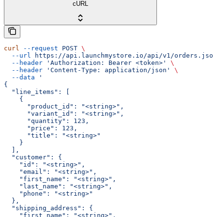
cURL
curl
 --request
 POST
 \
  --url
 https://api.launchmystore.io/api/v1/orders.json
  --header
 'Authorization: Bearer <token>'
 \
  --header
 'Content-Type: application/json'
 \
  --data
 '
{
  "line_items": [
    {
      "product_id": "<string>",
      "variant_id": "<string>",
      "quantity": 123,
      "price": 123,
      "title": "<string>"
    }
  ],
  "customer": {
    "id": "<string>",
    "email": "<string>",
    "first_name": "<string>",
    "last_name": "<string>",
    "phone": "<string>"
  },
  "shipping_address": {
    "first_name": "<string>",