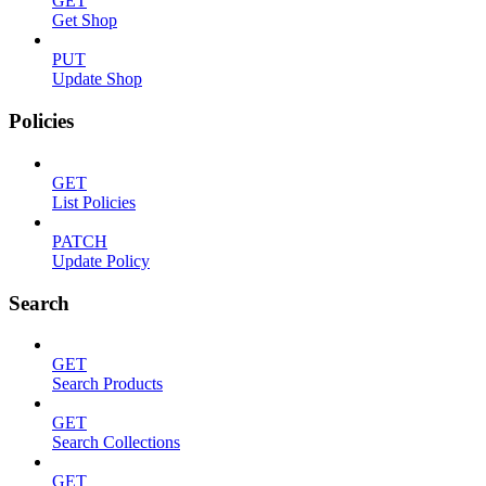
GET
Get Shop
PUT
Update Shop
Policies
GET
List Policies
PATCH
Update Policy
Search
GET
Search Products
GET
Search Collections
GET