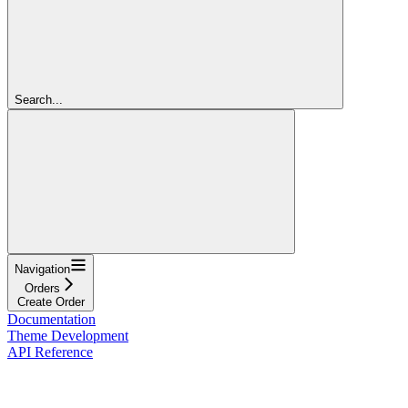
Search...
Navigation
Orders
Create Order
Documentation
Theme Development
API Reference