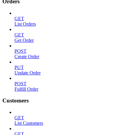
Orders
GET
List Orders
GET
Get Order
POST
Create Order
PUT
Update Order
POST
Fulfill Order
Customers
GET
List Customers
GET