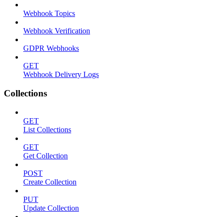
Webhook Topics
Webhook Verification
GDPR Webhooks
GET
Webhook Delivery Logs
Collections
GET
List Collections
GET
Get Collection
POST
Create Collection
PUT
Update Collection