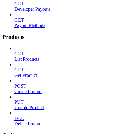
GET
Developer Payouts
GET
Payout Methods
Products
GET
List Products
GET
Get Product
POST
Create Product
PUT
Update Product
DEL
Delete Product