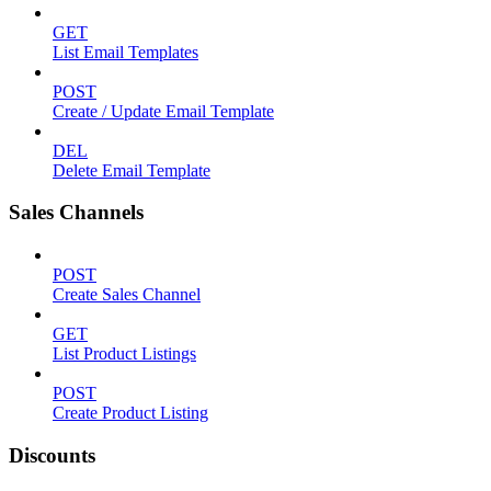
GET
List Email Templates
POST
Create / Update Email Template
DEL
Delete Email Template
Sales Channels
POST
Create Sales Channel
GET
List Product Listings
POST
Create Product Listing
Discounts