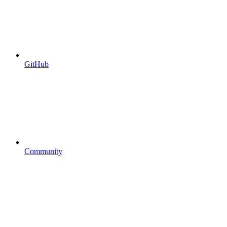
GitHub
Community