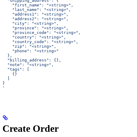
  "shipping_address": {
    "first_name": "<string>",
    "last_name": "<string>",
    "address1": "<string>",
    "address2": "<string>",
    "city": "<string>",
    "province": "<string>",
    "province_code": "<string>",
    "country": "<string>",
    "country_code": "<string>",
    "zip": "<string>",
    "phone": "<string>"
  },
  "billing_address": {},
  "note": "<string>",
  "tags": [
    {}
  ]
}
'
Create Order