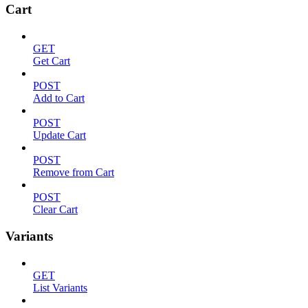
Cart
GET
Get Cart
POST
Add to Cart
POST
Update Cart
POST
Remove from Cart
POST
Clear Cart
Variants
GET
List Variants