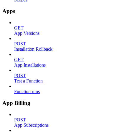
Apps
GET
App Versions
POST
Installation Rollback
GET
App Installations
POST
Test a Function
Function runs
App Billing
POST
App Subscriptions