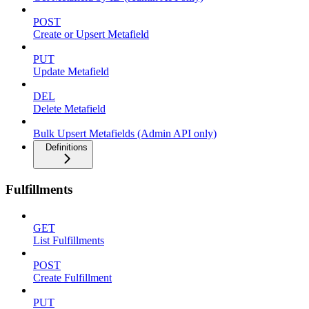
POST
Create or Upsert Metafield
PUT
Update Metafield
DEL
Delete Metafield
Bulk Upsert Metafields (Admin API only)
Definitions
Fulfillments
GET
List Fulfillments
POST
Create Fulfillment
PUT