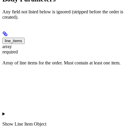
Any field not listed below is ignored (stripped before the order is
created).
line_items
array
required
Array of line items for the order. Must contain at least one item.
Show
Line Item Object