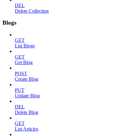
DEL
Delete Collection
Blogs
GET
List Blogs
GET
Get Blog
POST
Create Blog
PUT
Update Blog
DEL
Delete Blog
GET
List Articles