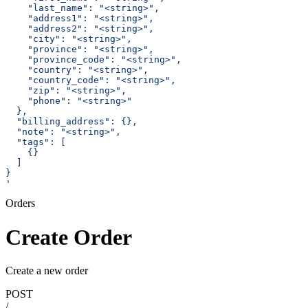
    "last_name": "<string>",
    "address1": "<string>",
    "address2": "<string>",
    "city": "<string>",
    "province": "<string>",
    "province_code": "<string>",
    "country": "<string>",
    "country_code": "<string>",
    "zip": "<string>",
    "phone": "<string>"
  },
  "billing_address": {},
  "note": "<string>",
  "tags": [
    {}
  ]
}
'
Orders
Create Order
Create a new order
POST
/