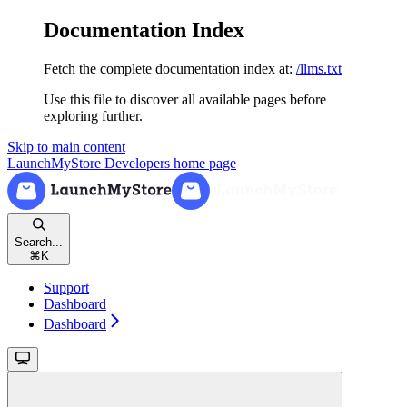
Documentation Index
Fetch the complete documentation index at:
/llms.txt
Use this file to discover all available pages before
exploring further.
Skip to main content
LaunchMyStore Developers
home page
Search...
⌘
K
Support
Dashboard
Dashboard