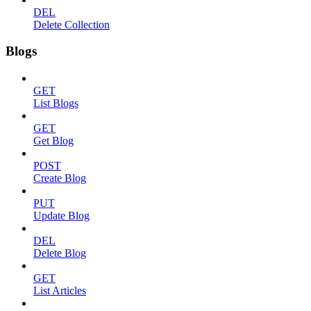
DEL
Delete Collection
Blogs
GET
List Blogs
GET
Get Blog
POST
Create Blog
PUT
Update Blog
DEL
Delete Blog
GET
List Articles