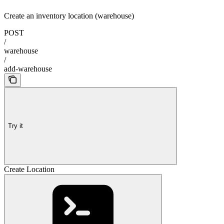
Create an inventory location (warehouse)
POST
/
warehouse
/
add-warehouse
Try it
Create Location