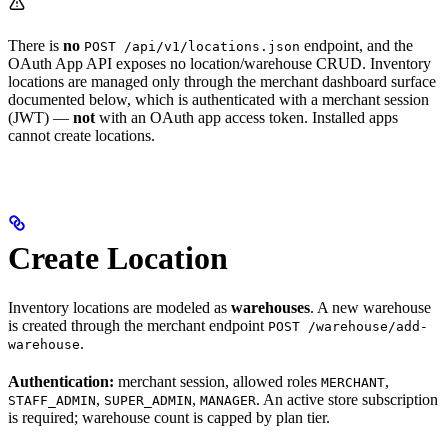
There is
no
endpoint, and the
POST /api/v1/locations.json
OAuth App API exposes no location/warehouse CRUD. Inventory
locations are managed only through the merchant dashboard surface
documented below, which is authenticated with a merchant session
(JWT) —
not
with an OAuth app access token. Installed apps
cannot create locations.
Create Location
Inventory locations are modeled as
warehouses
. A new warehouse
is created through the merchant endpoint
POST /warehouse/add-
.
warehouse
Authentication:
merchant session, allowed roles
,
MERCHANT
,
,
. An active store subscription
STAFF_ADMIN
SUPER_ADMIN
MANAGER
is required; warehouse count is capped by plan tier.