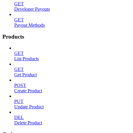
GET
Developer Payouts
GET
Payout Methods
Products
GET
List Products
GET
Get Product
POST
Create Product
PUT
Update Product
DEL
Delete Product