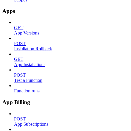
Apps
GET
App Versions
POST
Installation Rollback
GET
App Installations
POST
Test a Function
Function runs
App Billing
POST
App Subscriptions