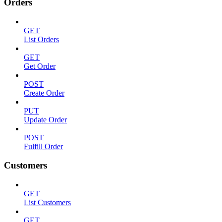
Orders
GET
List Orders
GET
Get Order
POST
Create Order
PUT
Update Order
POST
Fulfill Order
Customers
GET
List Customers
GET