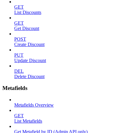
GET
List Discounts
GET
Get Discount
POST
Create Discount
PUT
Update Discount
DEL
Delete Discount
Metafields
Metafields Overview
GET
List Metafields
Get Metafield by ID (Admin API only)