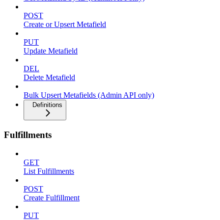
POST
Create or Upsert Metafield
PUT
Update Metafield
DEL
Delete Metafield
Bulk Upsert Metafields (Admin API only)
Definitions
Fulfillments
GET
List Fulfillments
POST
Create Fulfillment
PUT