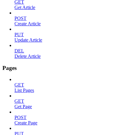
GET
Get Article
POST
Create Article
PUT
Update Article
DEL
Delete Article
Pages
GET
List Pages
GET
Get Page
POST
Create Page
PUT