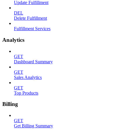
Update Fulfillment
DEL
Delete Fulfillment
Fulfillment Services
Analytics
GET
Dashboard Summary
GET
Sales Analytics
GET
Top Products
Billing
GET
Get Billing Summary