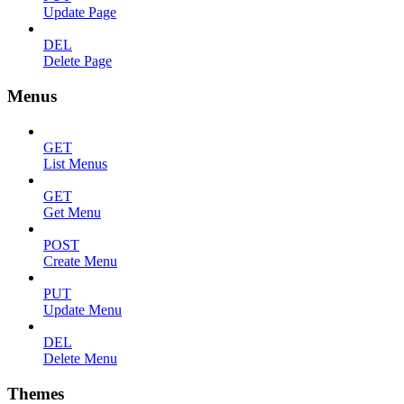
Update Page
DEL
Delete Page
Menus
GET
List Menus
GET
Get Menu
POST
Create Menu
PUT
Update Menu
DEL
Delete Menu
Themes