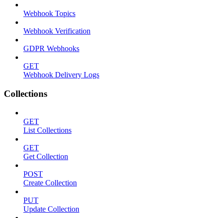
Webhook Topics
Webhook Verification
GDPR Webhooks
GET
Webhook Delivery Logs
Collections
GET
List Collections
GET
Get Collection
POST
Create Collection
PUT
Update Collection