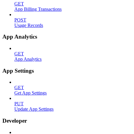
GET
App Billing Transactions
POST
Usage Records
App Analytics
GET
App Analytics
App Settings
GET
Get App Settings
PUT
Update App Settings
Developer