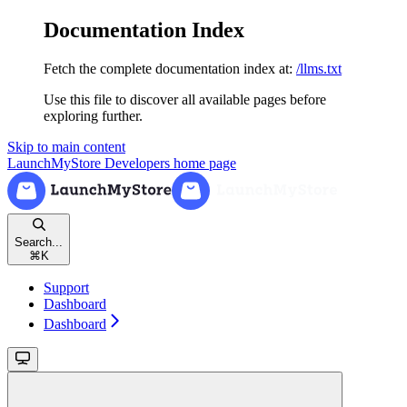
Documentation Index
Fetch the complete documentation index at:
/llms.txt
Use this file to discover all available pages before
exploring further.
Skip to main content
LaunchMyStore Developers
home page
Search...
⌘
K
Support
Dashboard
Dashboard