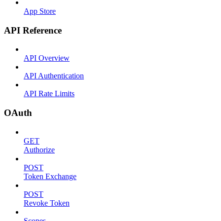
App Store
API Reference
API Overview
API Authentication
API Rate Limits
OAuth
GET
Authorize
POST
Token Exchange
POST
Revoke Token
Scopes