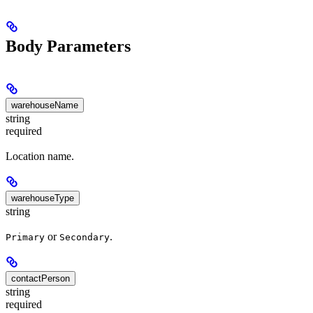
Body Parameters
warehouseName
string
required
Location name.
warehouseType
string
or
.
Primary
Secondary
contactPerson
string
required