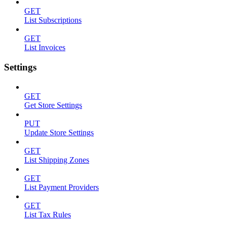
GET
List Subscriptions
GET
List Invoices
Settings
GET
Get Store Settings
PUT
Update Store Settings
GET
List Shipping Zones
GET
List Payment Providers
GET
List Tax Rules