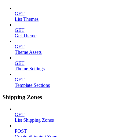
GET
List Themes
GET
Get Theme
GET
Theme Assets
GET
Theme Settings
GET
Template Sections
Shipping Zones
GET
List Shipping Zones
POST
Create Shipping Zone