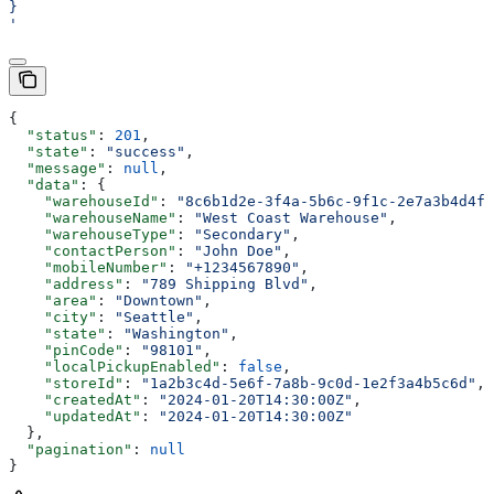
}
'
{
  "status"
: 
201
,
  "state"
: 
"success"
,
  "message"
: 
null
,
  "data"
: {
    "warehouseId"
: 
"8c6b1d2e-3f4a-5b6c-9f1c-2e7a3b4d4f5
    "warehouseName"
: 
"West Coast Warehouse"
,
    "warehouseType"
: 
"Secondary"
,
    "contactPerson"
: 
"John Doe"
,
    "mobileNumber"
: 
"+1234567890"
,
    "address"
: 
"789 Shipping Blvd"
,
    "area"
: 
"Downtown"
,
    "city"
: 
"Seattle"
,
    "state"
: 
"Washington"
,
    "pinCode"
: 
"98101"
,
    "localPickupEnabled"
: 
false
,
    "storeId"
: 
"1a2b3c4d-5e6f-7a8b-9c0d-1e2f3a4b5c6d"
,
    "createdAt"
: 
"2024-01-20T14:30:00Z"
,
    "updatedAt"
: 
"2024-01-20T14:30:00Z"
  },
  "pagination"
: 
null
}