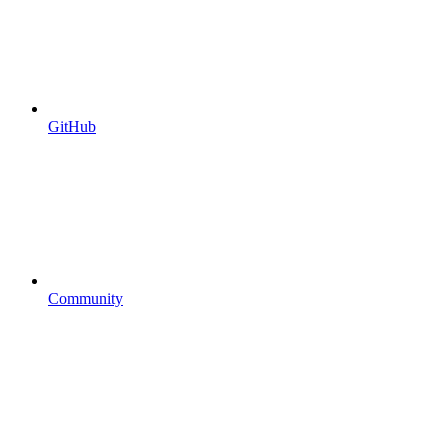
GitHub
Community