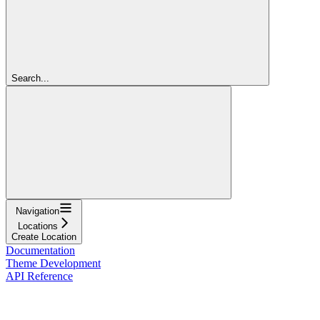
Search...
Navigation
Locations
Create Location
Documentation
Theme Development
API Reference