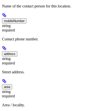
Name of the contact person for this location.
mobileNumber
string
required
Contact phone number.
address
string
required
Street address.
area
string
required
Area / locality.