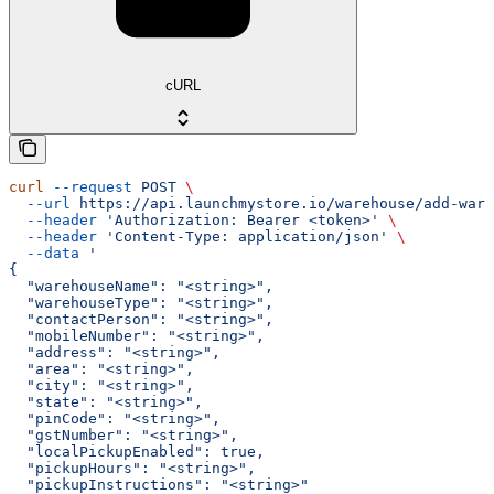
cURL
curl
 --request
 POST
 \
  --url
 https://api.launchmystore.io/warehouse/add-ware
  --header
 'Authorization: Bearer <token>'
 \
  --header
 'Content-Type: application/json'
 \
  --data
 '
{
  "warehouseName": "<string>",
  "warehouseType": "<string>",
  "contactPerson": "<string>",
  "mobileNumber": "<string>",
  "address": "<string>",
  "area": "<string>",
  "city": "<string>",
  "state": "<string>",
  "pinCode": "<string>",
  "gstNumber": "<string>",
  "localPickupEnabled": true,
  "pickupHours": "<string>",
  "pickupInstructions": "<string>"