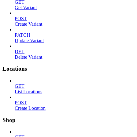
GET
Get Variant
POST
Create Variant
PATCH
Update Variant
DEL
Delete Variant
Locations
GET
List Locations
POST
Create Location
Shop