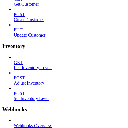
Get Customer
POST
Create Customer
PUT
Update Customer
Inventory
GET
List Inventory Levels
POST
Adjust Inventory
POST
Set Inventory Level
Webhooks
Webhooks Overview