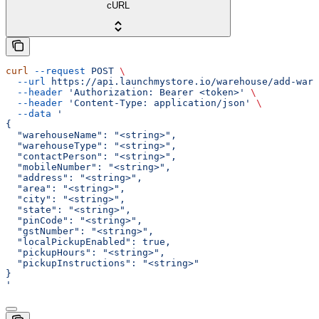
cURL
curl
 --request
 POST
 \
  --url
 https://api.launchmystore.io/warehouse/add-ware
  --header
 'Authorization: Bearer <token>'
 \
  --header
 'Content-Type: application/json'
 \
  --data
 '
{
  "warehouseName": "<string>",
  "warehouseType": "<string>",
  "contactPerson": "<string>",
  "mobileNumber": "<string>",
  "address": "<string>",
  "area": "<string>",
  "city": "<string>",
  "state": "<string>",
  "pinCode": "<string>",
  "gstNumber": "<string>",
  "localPickupEnabled": true,
  "pickupHours": "<string>",
  "pickupInstructions": "<string>"
}
'