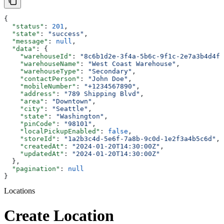
{
  "status"
: 
201
,
  "state"
: 
"success"
,
  "message"
: 
null
,
  "data"
: {
    "warehouseId"
: 
"8c6b1d2e-3f4a-5b6c-9f1c-2e7a3b4d4f5
    "warehouseName"
: 
"West Coast Warehouse"
,
    "warehouseType"
: 
"Secondary"
,
    "contactPerson"
: 
"John Doe"
,
    "mobileNumber"
: 
"+1234567890"
,
    "address"
: 
"789 Shipping Blvd"
,
    "area"
: 
"Downtown"
,
    "city"
: 
"Seattle"
,
    "state"
: 
"Washington"
,
    "pinCode"
: 
"98101"
,
    "localPickupEnabled"
: 
false
,
    "storeId"
: 
"1a2b3c4d-5e6f-7a8b-9c0d-1e2f3a4b5c6d"
,
    "createdAt"
: 
"2024-01-20T14:30:00Z"
,
    "updatedAt"
: 
"2024-01-20T14:30:00Z"
  },
  "pagination"
: 
null
}
Locations
Create Location