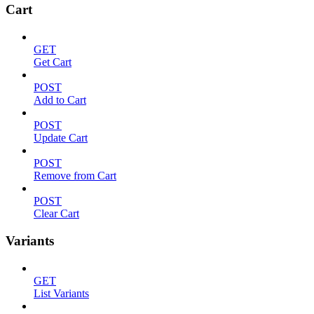
Cart
GET
Get Cart
POST
Add to Cart
POST
Update Cart
POST
Remove from Cart
POST
Clear Cart
Variants
GET
List Variants