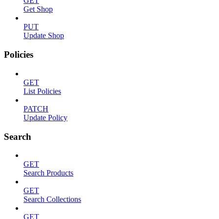
GET
Get Shop
PUT
Update Shop
Policies
GET
List Policies
PATCH
Update Policy
Search
GET
Search Products
GET
Search Collections
GET