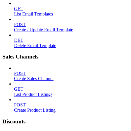
GET
List Email Templates
POST
Create / Update Email Template
DEL
Delete Email Template
Sales Channels
POST
Create Sales Channel
GET
List Product Listings
POST
Create Product Listing
Discounts