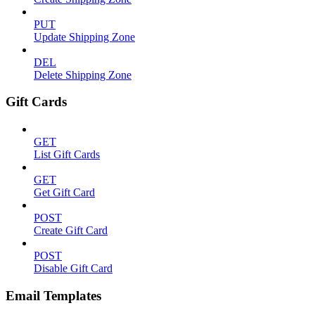
PUT
Update Shipping Zone
DEL
Delete Shipping Zone
Gift Cards
GET
List Gift Cards
GET
Get Gift Card
POST
Create Gift Card
POST
Disable Gift Card
Email Templates