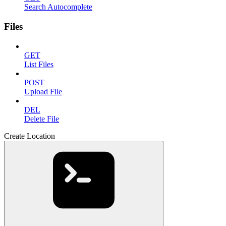
Search Autocomplete
Files
GET
List Files
POST
Upload File
DEL
Delete File
Create Location