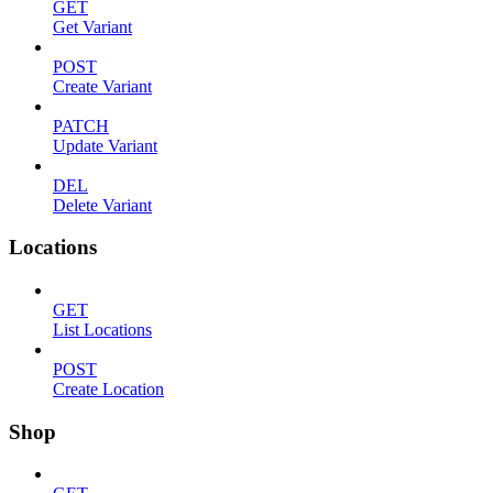
GET
Get Variant
POST
Create Variant
PATCH
Update Variant
DEL
Delete Variant
Locations
GET
List Locations
POST
Create Location
Shop