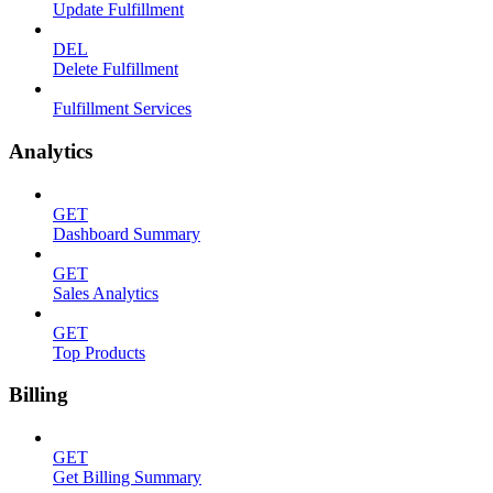
Update Fulfillment
DEL
Delete Fulfillment
Fulfillment Services
Analytics
GET
Dashboard Summary
GET
Sales Analytics
GET
Top Products
Billing
GET
Get Billing Summary