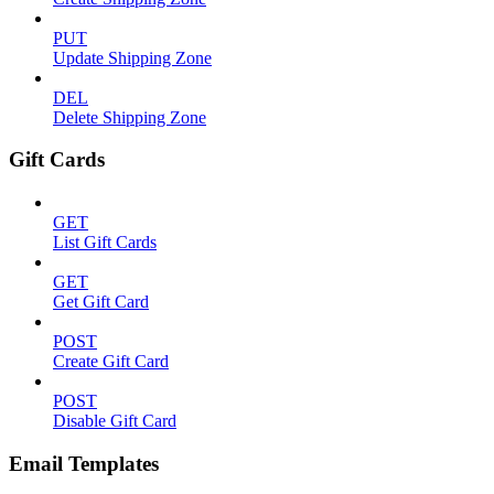
PUT
Update Shipping Zone
DEL
Delete Shipping Zone
Gift Cards
GET
List Gift Cards
GET
Get Gift Card
POST
Create Gift Card
POST
Disable Gift Card
Email Templates