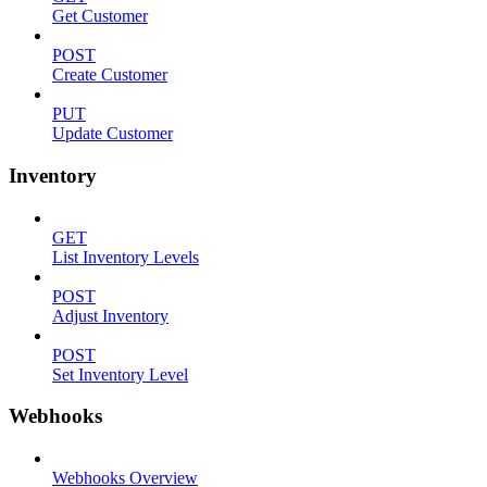
Get Customer
POST
Create Customer
PUT
Update Customer
Inventory
GET
List Inventory Levels
POST
Adjust Inventory
POST
Set Inventory Level
Webhooks
Webhooks Overview