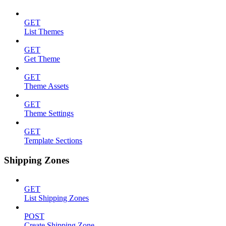
GET
List Themes
GET
Get Theme
GET
Theme Assets
GET
Theme Settings
GET
Template Sections
Shipping Zones
GET
List Shipping Zones
POST
Create Shipping Zone