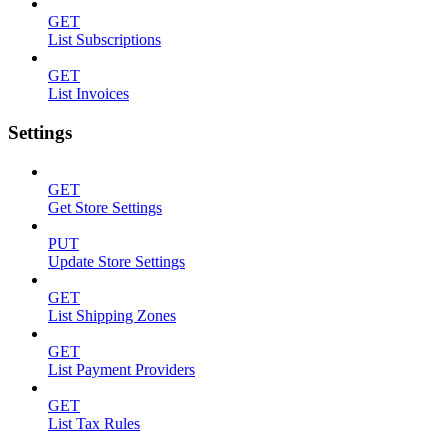
GET
List Subscriptions
GET
List Invoices
Settings
GET
Get Store Settings
PUT
Update Store Settings
GET
List Shipping Zones
GET
List Payment Providers
GET
List Tax Rules