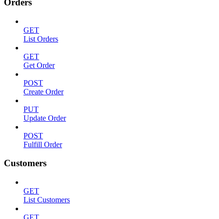
Orders
GET
List Orders
GET
Get Order
POST
Create Order
PUT
Update Order
POST
Fulfill Order
Customers
GET
List Customers
GET