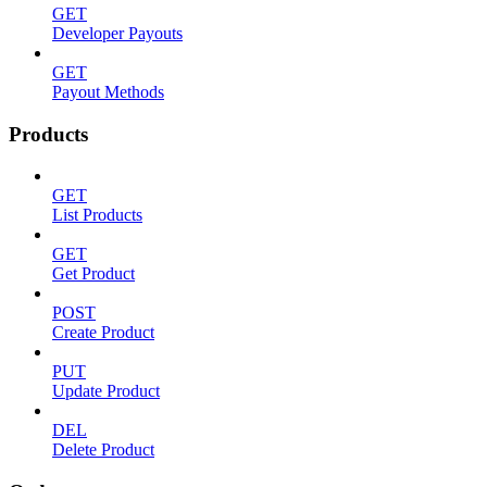
GET
Developer Payouts
GET
Payout Methods
Products
GET
List Products
GET
Get Product
POST
Create Product
PUT
Update Product
DEL
Delete Product