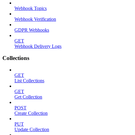
Webhook Topics
Webhook Verification
GDPR Webhooks
GET
Webhook Delivery Logs
Collections
GET
List Collections
GET
Get Collection
POST
Create Collection
PUT
Update Collection