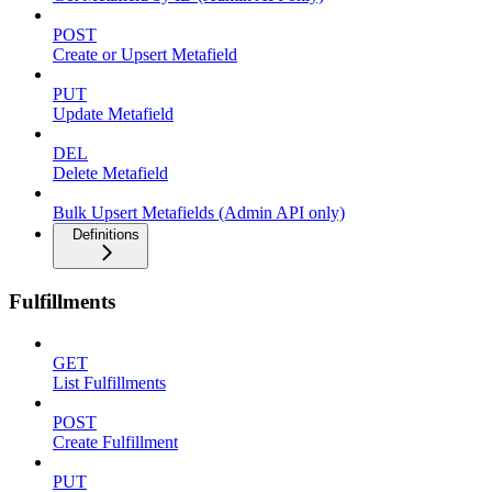
POST
Create or Upsert Metafield
PUT
Update Metafield
DEL
Delete Metafield
Bulk Upsert Metafields (Admin API only)
Definitions
Fulfillments
GET
List Fulfillments
POST
Create Fulfillment
PUT