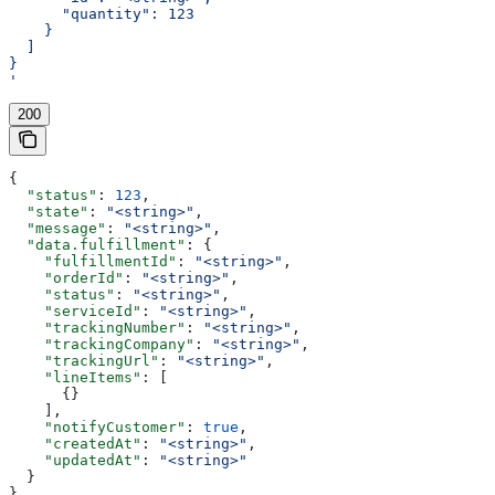
      "quantity": 123
    }
  ]
}
'
200
{
  "status"
: 
123
,
  "state"
: 
"<string>"
,
  "message"
: 
"<string>"
,
  "data.fulfillment"
: {
    "fulfillmentId"
: 
"<string>"
,
    "orderId"
: 
"<string>"
,
    "status"
: 
"<string>"
,
    "serviceId"
: 
"<string>"
,
    "trackingNumber"
: 
"<string>"
,
    "trackingCompany"
: 
"<string>"
,
    "trackingUrl"
: 
"<string>"
,
    "lineItems"
: [
      {}
    ],
    "notifyCustomer"
: 
true
,
    "createdAt"
: 
"<string>"
,
    "updatedAt"
: 
"<string>"
  }
}