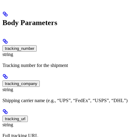
Body Parameters
tracking_number
string
Tracking number for the shipment
tracking_company
string
Shipping carrier name (e.g., “UPS”, “FedEx”, “USPS”, “DHL”)
tracking_url
string
Full tracking URL