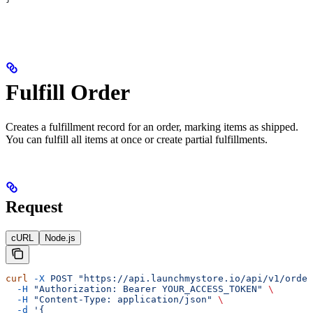
Fulfill Order
Creates a fulfillment record for an order, marking items as shipped.
You can fulfill all items at once or create partial fulfillments.
Request
cURL
Node.js
curl
 -X
 POST
 "https://api.launchmystore.io/api/v1/orde
  -H
 "Authorization: Bearer YOUR_ACCESS_TOKEN"
 \
  -H
 "Content-Type: application/json"
 \
  -d
 '{