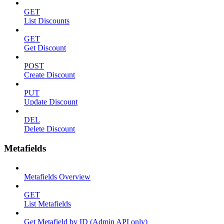
GET
List Discounts
GET
Get Discount
POST
Create Discount
PUT
Update Discount
DEL
Delete Discount
Metafields
Metafields Overview
GET
List Metafields
Get Metafield by ID (Admin API only)