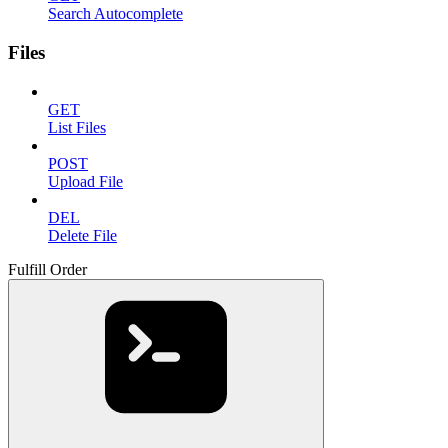
Search Autocomplete
Files
GET
List Files
POST
Upload File
DEL
Delete File
Fulfill Order