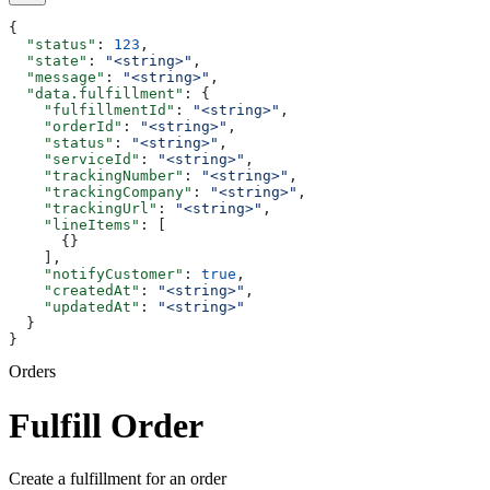
{
  "status"
: 
123
,
  "state"
: 
"<string>"
,
  "message"
: 
"<string>"
,
  "data.fulfillment"
: {
    "fulfillmentId"
: 
"<string>"
,
    "orderId"
: 
"<string>"
,
    "status"
: 
"<string>"
,
    "serviceId"
: 
"<string>"
,
    "trackingNumber"
: 
"<string>"
,
    "trackingCompany"
: 
"<string>"
,
    "trackingUrl"
: 
"<string>"
,
    "lineItems"
: [
      {}
    ],
    "notifyCustomer"
: 
true
,
    "createdAt"
: 
"<string>"
,
    "updatedAt"
: 
"<string>"
  }
}
Orders
Fulfill Order
Create a fulfillment for an order