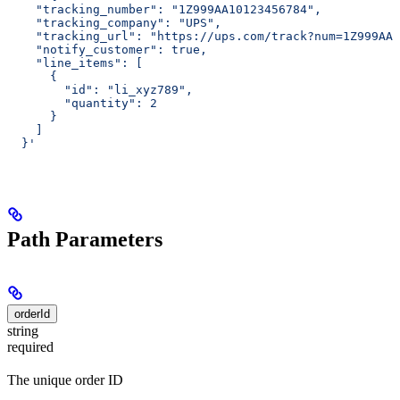
    "tracking_number": "1Z999AA10123456784",
    "tracking_company": "UPS",
    "tracking_url": "https://ups.com/track?num=1Z999AA1
    "notify_customer": true,
    "line_items": [
      {
        "id": "li_xyz789",
        "quantity": 2
      }
    ]
  }'
Path Parameters
orderId
string
required
The unique order ID