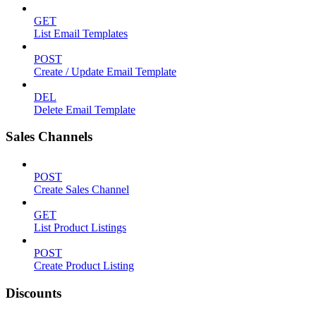
GET
List Email Templates
POST
Create / Update Email Template
DEL
Delete Email Template
Sales Channels
POST
Create Sales Channel
GET
List Product Listings
POST
Create Product Listing
Discounts