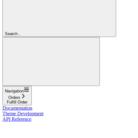
Search...
Navigation
Orders
Fulfill Order
Documentation
Theme Development
API Reference