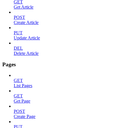
GET
Get Article
POST
Create Article
PUT
Update Article
DEL
Delete Article
Pages
GET
List Pages
GET
Get Page
POST
Create Page
PUT