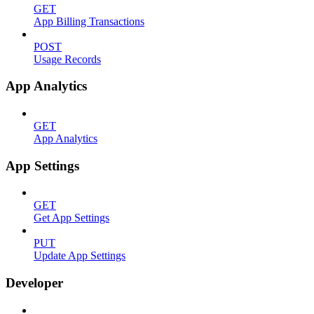
GET
App Billing Transactions
POST
Usage Records
App Analytics
GET
App Analytics
App Settings
GET
Get App Settings
PUT
Update App Settings
Developer