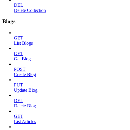
DEL
Delete Collection
Blogs
GET
List Blogs
GET
Get Blog
POST
Create Blog
PUT
Update Blog
DEL
Delete Blog
GET
List Articles