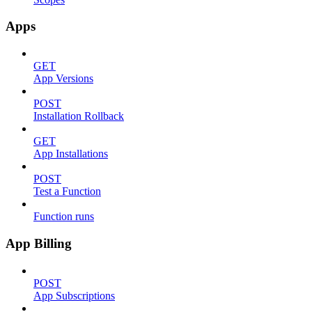
Apps
GET
App Versions
POST
Installation Rollback
GET
App Installations
POST
Test a Function
Function runs
App Billing
POST
App Subscriptions