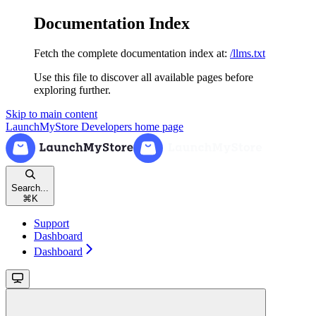
Documentation Index
Fetch the complete documentation index at:
/llms.txt
Use this file to discover all available pages before
exploring further.
Skip to main content
LaunchMyStore Developers
home page
Search...
⌘
K
Support
Dashboard
Dashboard