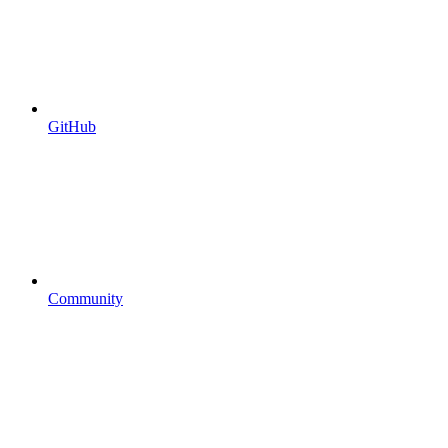
GitHub
Community