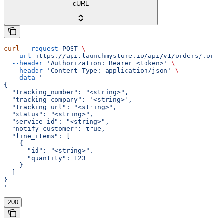
cURL
curl
 --request
 POST
 \
  --url
 https://api.launchmystore.io/api/v1/orders/:ord
  --header
 'Authorization: Bearer <token>'
 \
  --header
 'Content-Type: application/json'
 \
  --data
 '
{
  "tracking_number": "<string>",
  "tracking_company": "<string>",
  "tracking_url": "<string>",
  "status": "<string>",
  "service_id": "<string>",
  "notify_customer": true,
  "line_items": [
    {
      "id": "<string>",
      "quantity": 123
    }
  ]
}
'
200