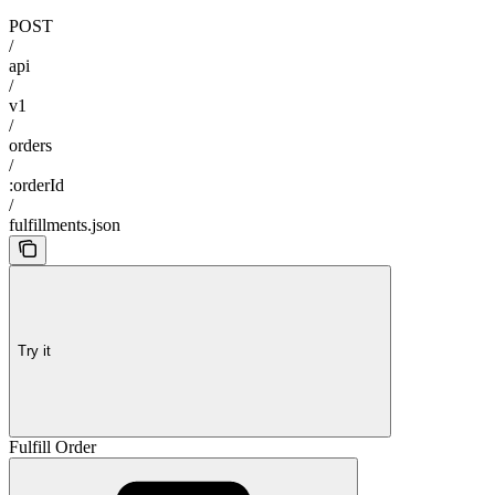
POST
/
api
/
v1
/
orders
/
:orderId
/
fulfillments.json
Try it
Fulfill Order