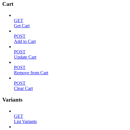
Cart
GET
Get Cart
POST
Add to Cart
POST
Update Cart
POST
Remove from Cart
POST
Clear Cart
Variants
GET
List Variants