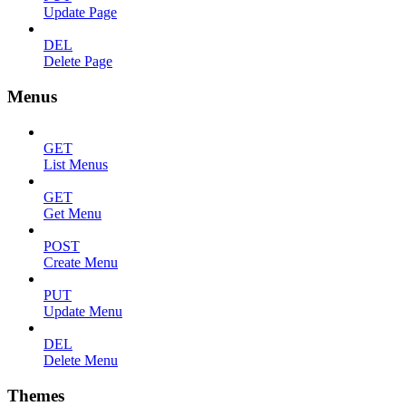
Update Page
DEL
Delete Page
Menus
GET
List Menus
GET
Get Menu
POST
Create Menu
PUT
Update Menu
DEL
Delete Menu
Themes