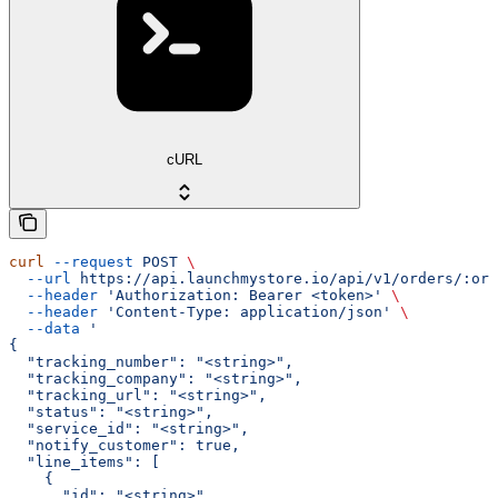
cURL
curl
 --request
 POST
 \
  --url
 https://api.launchmystore.io/api/v1/orders/:ord
  --header
 'Authorization: Bearer <token>'
 \
  --header
 'Content-Type: application/json'
 \
  --data
 '
{
  "tracking_number": "<string>",
  "tracking_company": "<string>",
  "tracking_url": "<string>",
  "status": "<string>",
  "service_id": "<string>",
  "notify_customer": true,
  "line_items": [
    {
      "id": "<string>",