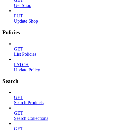
GET
Get Shop
PUT
Update Shop
Policies
GET
List Policies
PATCH
Update Policy
Search
GET
Search Products
GET
Search Collections
GET