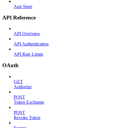
App Store
API Reference
API Overview
API Authentication
API Rate Limits
OAuth
GET
Authorize
POST
Token Exchange
POST
Revoke Token
Scopes