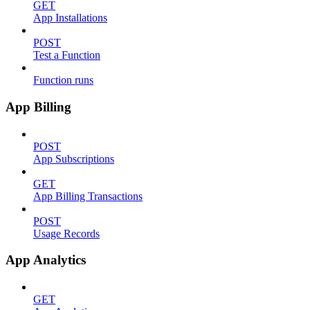
GET
App Installations
POST
Test a Function
Function runs
App Billing
POST
App Subscriptions
GET
App Billing Transactions
POST
Usage Records
App Analytics
GET