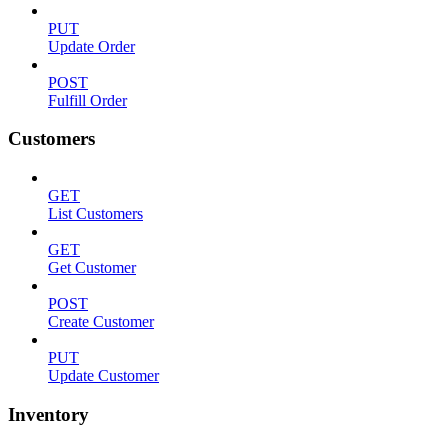
PUT
Update Order
POST
Fulfill Order
Customers
GET
List Customers
GET
Get Customer
POST
Create Customer
PUT
Update Customer
Inventory