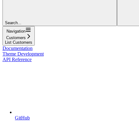
Search...
Navigation
Customers
List Customers
Documentation
Theme Development
API Reference
GitHub