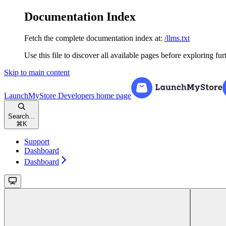
Documentation Index
Fetch the complete documentation index at:
/llms.txt
Use this file to discover all available pages before exploring fur
Skip to main content
LaunchMyStore Developers
home page
Search...
⌘
K
Support
Dashboard
Dashboard