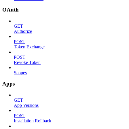
OAuth
GET
Authorize
POST
Token Exchange
POST
Revoke Token
Scopes
Apps
GET
App Versions
POST
Installation Rollback