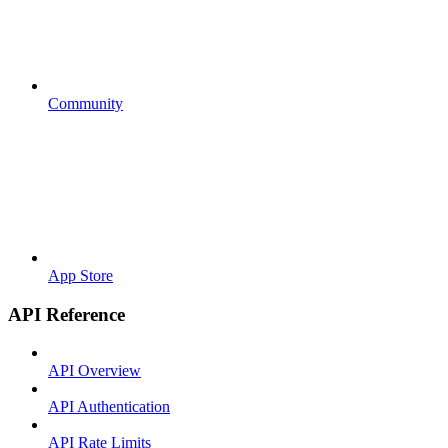
Community
App Store
API Reference
API Overview
API Authentication
API Rate Limits