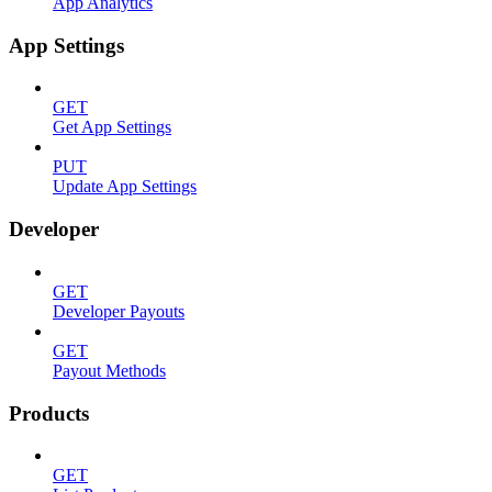
App Analytics
App Settings
GET
Get App Settings
PUT
Update App Settings
Developer
GET
Developer Payouts
GET
Payout Methods
Products
GET