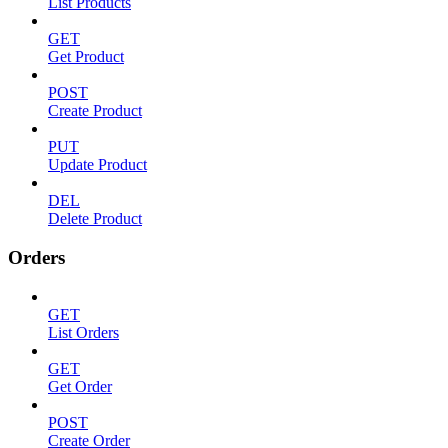
List Products
GET
Get Product
POST
Create Product
PUT
Update Product
DEL
Delete Product
Orders
GET
List Orders
GET
Get Order
POST
Create Order