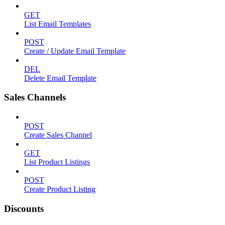
GET
List Email Templates
POST
Create / Update Email Template
DEL
Delete Email Template
Sales Channels
POST
Create Sales Channel
GET
List Product Listings
POST
Create Product Listing
Discounts