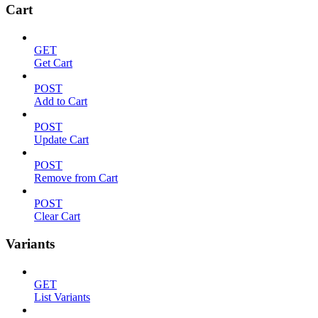
Cart
GET
Get Cart
POST
Add to Cart
POST
Update Cart
POST
Remove from Cart
POST
Clear Cart
Variants
GET
List Variants