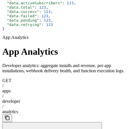
  "data.activeSubscribers"
: 
123
,
  "data.total"
: 
123
,
  "data.success"
: 
123
,
  "data.failed"
: 
123
,
  "data.pending"
: 
123
,
  "data.retrying"
: 
123
}
App Analytics
App Analytics
Developer analytics: aggregate installs and revenue, per-app
installations, webhook delivery health, and function execution logs.
GET
/
apps
/
developer
/
analytics