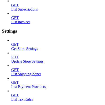
GET
List Subscriptions
GET
List Invoices
Settings
GET
Get Store Settings
PUT
Update Store Settings
GET
List Shipping Zones
GET
List Payment Providers
GET
List Tax Rules