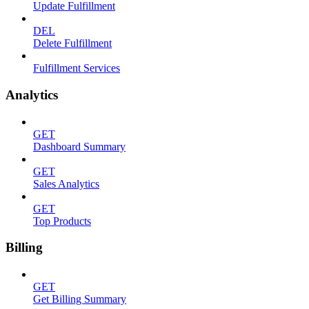
Update Fulfillment
DEL
Delete Fulfillment
Fulfillment Services
Analytics
GET
Dashboard Summary
GET
Sales Analytics
GET
Top Products
Billing
GET
Get Billing Summary