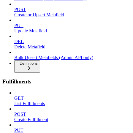
POST
Create or Upsert Metafield
PUT
Update Metafield
DEL
Delete Metafield
Bulk Upsert Metafields (Admin API only)
Definitions
Fulfillments
GET
List Fulfillments
POST
Create Fulfillment
PUT