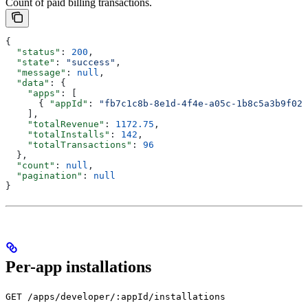
Count of paid billing transactions.
{
  "status"
: 
200
,
  "state"
: 
"success"
,
  "message"
: 
null
,
  "data"
: {
    "apps"
: [
      { 
"appId"
: 
"fb7c1c8b-8e1d-4f4e-a05c-1b8c5a3b9f02"
    ],
    "totalRevenue"
: 
1172.75
,
    "totalInstalls"
: 
142
,
    "totalTransactions"
: 
96
  },
  "count"
: 
null
,
  "pagination"
: 
null
}
Per-app installations
GET /apps/developer/:appId/installations