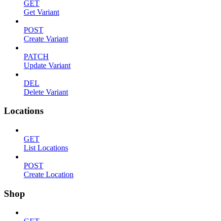
GET
Get Variant
POST
Create Variant
PATCH
Update Variant
DEL
Delete Variant
Locations
GET
List Locations
POST
Create Location
Shop