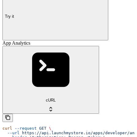
Try it
App Analytics
cURL
curl
 --request
 GET
 \
  --url
 https://api.launchmystore.io/apps/developer/ana