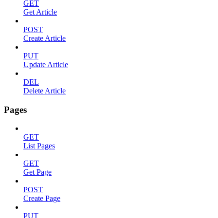
GET
Get Article
POST
Create Article
PUT
Update Article
DEL
Delete Article
Pages
GET
List Pages
GET
Get Page
POST
Create Page
PUT