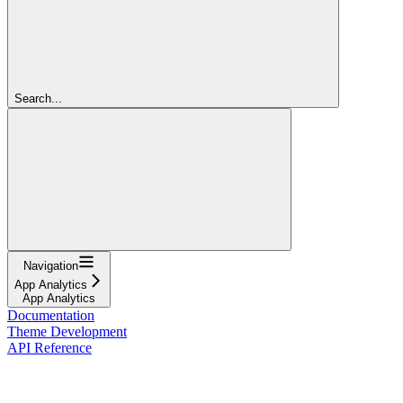
Search...
Navigation
App Analytics
App Analytics
Documentation
Theme Development
API Reference