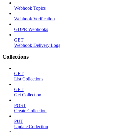
Webhook Topics
Webhook Verification
GDPR Webhooks
GET
Webhook Delivery Logs
Collections
GET
List Collections
GET
Get Collection
POST
Create Collection
PUT
Update Collection