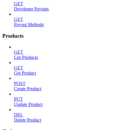
GET
Developer Payouts
GET
Payout Methods
Products
GET
List Products
GET
Get Product
POST
Create Product
PUT
Update Product
DEL
Delete Product