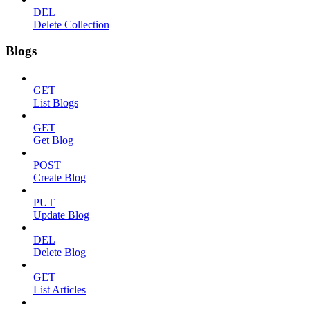
DEL
Delete Collection
Blogs
GET
List Blogs
GET
Get Blog
POST
Create Blog
PUT
Update Blog
DEL
Delete Blog
GET
List Articles