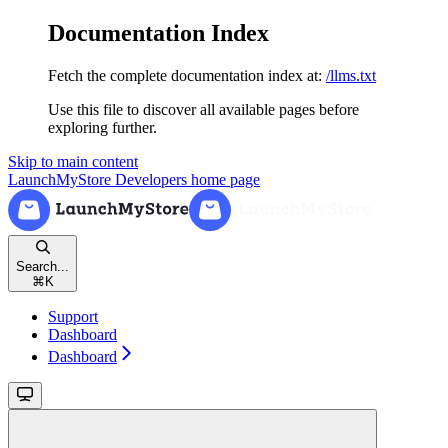
Documentation Index
Fetch the complete documentation index at:
/llms.txt
Use this file to discover all available pages before
exploring further.
Skip to main content
LaunchMyStore Developers
home page
Search...
⌘
K
Support
Dashboard
Dashboard