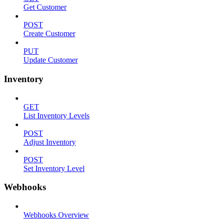
Get Customer
POST
Create Customer
PUT
Update Customer
Inventory
GET
List Inventory Levels
POST
Adjust Inventory
POST
Set Inventory Level
Webhooks
Webhooks Overview