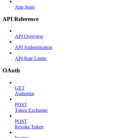
App Store
API Reference
API Overview
API Authentication
API Rate Limits
OAuth
GET
Authorize
POST
Token Exchange
POST
Revoke Token
Scopes