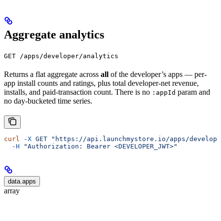
Aggregate analytics
GET /apps/developer/analytics
Returns a flat aggregate across
all
of the developer’s apps — per-
app install counts and ratings, plus total developer-net revenue,
installs, and paid-transaction count. There is no
param and
:appId
no day-bucketed time series.
curl
 -X
 GET
 "https://api.launchmystore.io/apps/develope
  -H
 "Authorization: Bearer <DEVELOPER_JWT>"
data.apps
array