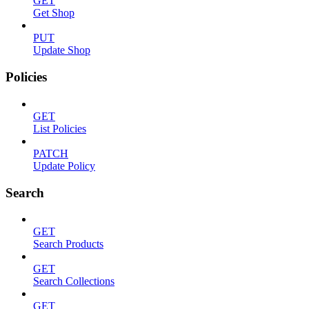
GET
Get Shop
PUT
Update Shop
Policies
GET
List Policies
PATCH
Update Policy
Search
GET
Search Products
GET
Search Collections
GET