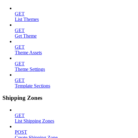
GET
List Themes
GET
Get Theme
GET
Theme Assets
GET
Theme Settings
GET
Template Sections
Shipping Zones
GET
List Shipping Zones
POST
Create Shipping Zone