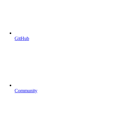
GitHub
Community