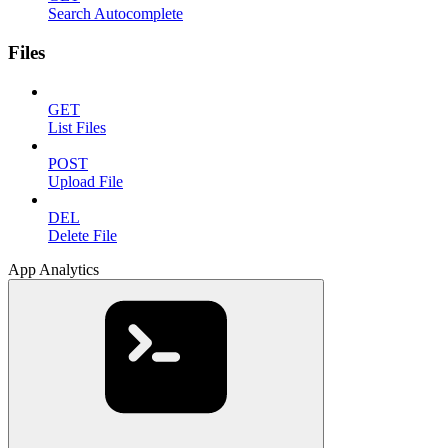
Search Autocomplete
Files
GET
List Files
POST
Upload File
DEL
Delete File
App Analytics