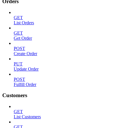
Orders
GET
List Orders
GET
Get Order
POST
Create Order
PUT
Update Order
POST
Fulfill Order
Customers
GET
List Customers
GET