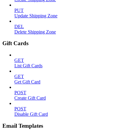
PUT
Update Shipping Zone
DEL
Delete Shipping Zone
Gift Cards
GET
List Gift Cards
GET
Get Gift Card
POST
Create Gift Card
POST
Disable Gift Card
Email Templates