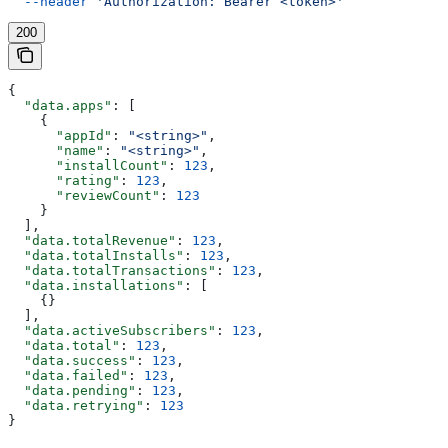
  --header
 'Authorization: Bearer <token>'
200
{
  "data.apps"
: [
    {
      "appId"
: 
"<string>"
,
      "name"
: 
"<string>"
,
      "installCount"
: 
123
,
      "rating"
: 
123
,
      "reviewCount"
: 
123
    }
  ],
  "data.totalRevenue"
: 
123
,
  "data.totalInstalls"
: 
123
,
  "data.totalTransactions"
: 
123
,
  "data.installations"
: [
    {}
  ],
  "data.activeSubscribers"
: 
123
,
  "data.total"
: 
123
,
  "data.success"
: 
123
,
  "data.failed"
: 
123
,
  "data.pending"
: 
123
,
  "data.retrying"
: 
123
}