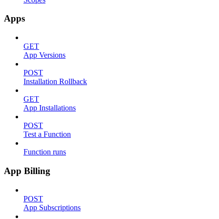
Apps
GET
App Versions
POST
Installation Rollback
GET
App Installations
POST
Test a Function
Function runs
App Billing
POST
App Subscriptions