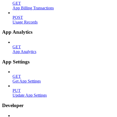
GET
App Billing Transactions
POST
Usage Records
App Analytics
GET
App Analytics
App Settings
GET
Get App Settings
PUT
Update App Settings
Developer