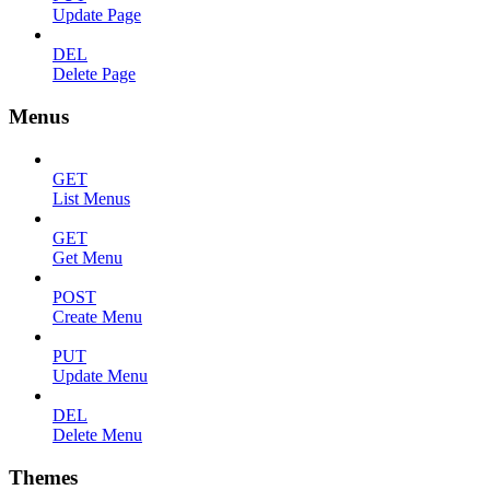
Update Page
DEL
Delete Page
Menus
GET
List Menus
GET
Get Menu
POST
Create Menu
PUT
Update Menu
DEL
Delete Menu
Themes