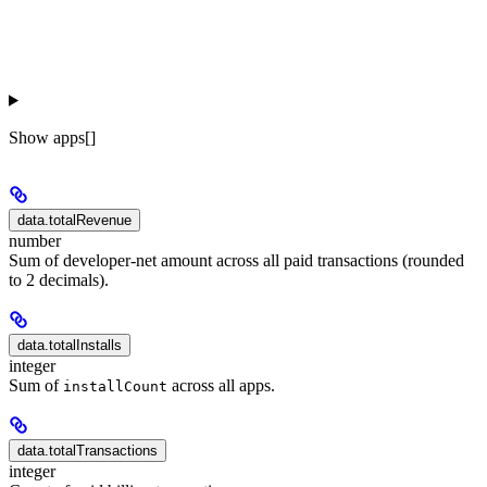
Show
apps[]
data.totalRevenue
number
Sum of developer-net amount across all paid transactions (rounded
to 2 decimals).
data.totalInstalls
integer
Sum of
across all apps.
installCount
data.totalTransactions
integer