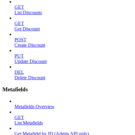
GET
List Discounts
GET
Get Discount
POST
Create Discount
PUT
Update Discount
DEL
Delete Discount
Metafields
Metafields Overview
GET
List Metafields
Get Metafield by ID (Admin API only)