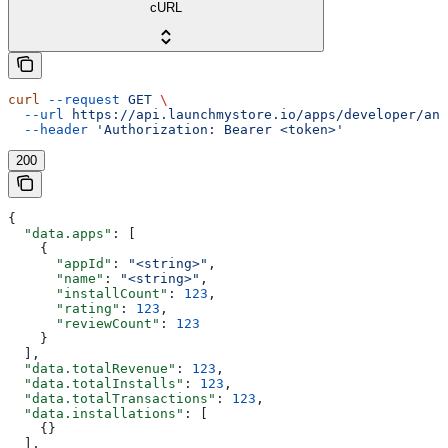
cURL
curl
 --request
 GET
 \
  --url
 https://api.launchmystore.io/apps/developer/ana
  --header
 'Authorization: Bearer <token>'
200
{
  "data.apps"
: [
    {
      "appId"
: 
"<string>"
,
      "name"
: 
"<string>"
,
      "installCount"
: 
123
,
      "rating"
: 
123
,
      "reviewCount"
: 
123
    }
  ],
  "data.totalRevenue"
: 
123
,
  "data.totalInstalls"
: 
123
,
  "data.totalTransactions"
: 
123
,
  "data.installations"
: [
    {}
  ],