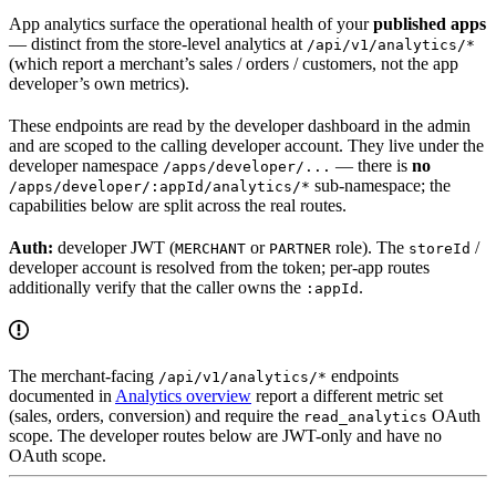
App analytics surface the operational health of your
published apps
— distinct from the store-level analytics at
/api/v1/analytics/*
(which report a merchant’s sales / orders / customers, not the app
developer’s own metrics).
These endpoints are read by the developer dashboard in the admin
and are scoped to the calling developer account. They live under the
developer namespace
— there is
no
/apps/developer/...
sub-namespace; the
/apps/developer/:appId/analytics/*
capabilities below are split across the real routes.
Auth:
developer JWT (
or
role). The
/
MERCHANT
PARTNER
storeId
developer account is resolved from the token; per-app routes
additionally verify that the caller owns the
.
:appId
The merchant-facing
endpoints
/api/v1/analytics/*
documented in
Analytics overview
report a different metric set
(sales, orders, conversion) and require the
OAuth
read_analytics
scope. The developer routes below are JWT-only and have no
OAuth scope.