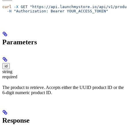
curl
 -X
 GET
 "https://api.launchmystore.io/api/v1/produc
  -H
 "Authorization: Bearer YOUR_ACCESS_TOKEN"
Parameters
id
string
required
The product to retrieve. Accepts either the UUID product ID or the
6-digit numeric product ID.
Response