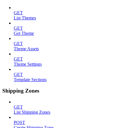
GET
List Themes
GET
Get Theme
GET
Theme Assets
GET
Theme Settings
GET
Template Sections
Shipping Zones
GET
List Shipping Zones
POST
Create Shipping Zone