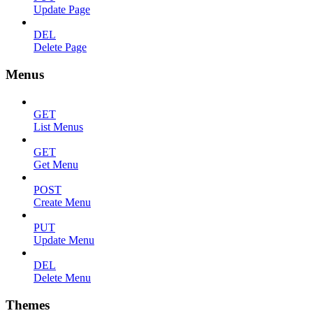
Update Page
DEL
Delete Page
Menus
GET
List Menus
GET
Get Menu
POST
Create Menu
PUT
Update Menu
DEL
Delete Menu
Themes