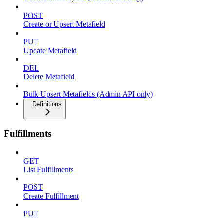
POST
Create or Upsert Metafield
PUT
Update Metafield
DEL
Delete Metafield
Bulk Upsert Metafields (Admin API only)
Definitions
Fulfillments
GET
List Fulfillments
POST
Create Fulfillment
PUT