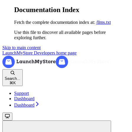
Documentation Index
Fetch the complete documentation index at:
/llms.txt
Use this file to discover all available pages before
exploring further.
Skip to main content
LaunchMyStore Developers
home page
Search...
⌘
K
Support
Dashboard
Dashboard