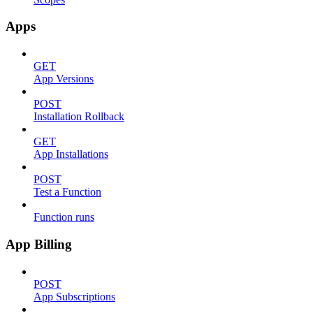
Apps
GET
App Versions
POST
Installation Rollback
GET
App Installations
POST
Test a Function
Function runs
App Billing
POST
App Subscriptions