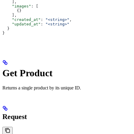
    ],
    "images"
: [
      {}
    ],
    "created_at"
: 
"<string>"
,
    "updated_at"
: 
"<string>"
  }
}
Get Product
Returns a single product by its unique ID.
Request