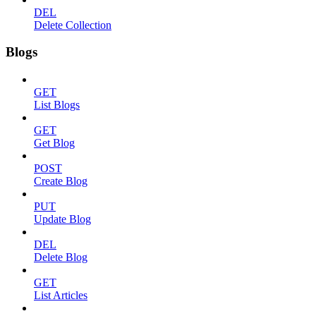
DEL
Delete Collection
Blogs
GET
List Blogs
GET
Get Blog
POST
Create Blog
PUT
Update Blog
DEL
Delete Blog
GET
List Articles