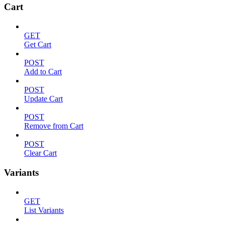
Cart
GET
Get Cart
POST
Add to Cart
POST
Update Cart
POST
Remove from Cart
POST
Clear Cart
Variants
GET
List Variants