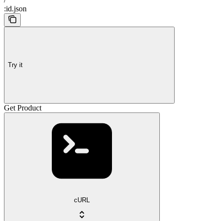
:id.json
Try it
Get Product
cURL