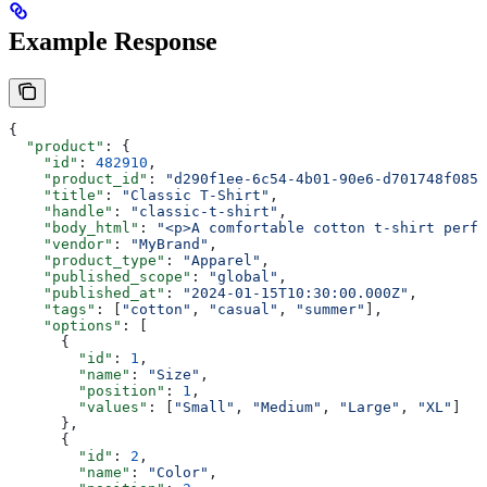
Example Response
{
  "product"
: {
    "id"
: 
482910
,
    "product_id"
: 
"d290f1ee-6c54-4b01-90e6-d701748f0851
    "title"
: 
"Classic T-Shirt"
,
    "handle"
: 
"classic-t-shirt"
,
    "body_html"
: 
"<p>A comfortable cotton t-shirt perfe
    "vendor"
: 
"MyBrand"
,
    "product_type"
: 
"Apparel"
,
    "published_scope"
: 
"global"
,
    "published_at"
: 
"2024-01-15T10:30:00.000Z"
,
    "tags"
: [
"cotton"
, 
"casual"
, 
"summer"
],
    "options"
: [
      {
        "id"
: 
1
,
        "name"
: 
"Size"
,
        "position"
: 
1
,
        "values"
: [
"Small"
, 
"Medium"
, 
"Large"
, 
"XL"
]
      },
      {
        "id"
: 
2
,
        "name"
: 
"Color"
,