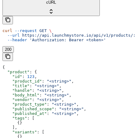
cURL
curl
 --request
 GET
 \
  --url
 https://api.launchmystore.io/api/v1/products/:i
  --header
 'Authorization: Bearer <token>'
200
{
  "product"
: {
    "id"
: 
123
,
    "product_id"
: 
"<string>"
,
    "title"
: 
"<string>"
,
    "handle"
: 
"<string>"
,
    "body_html"
: 
"<string>"
,
    "vendor"
: 
"<string>"
,
    "product_type"
: 
"<string>"
,
    "published_scope"
: 
"<string>"
,
    "published_at"
: 
"<string>"
,
    "tags"
: [
      {}
    ],
    "variants"
: [
      {}