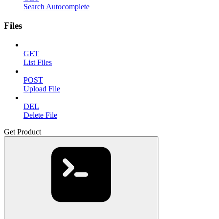
Search Autocomplete
Files
GET
List Files
POST
Upload File
DEL
Delete File
Get Product