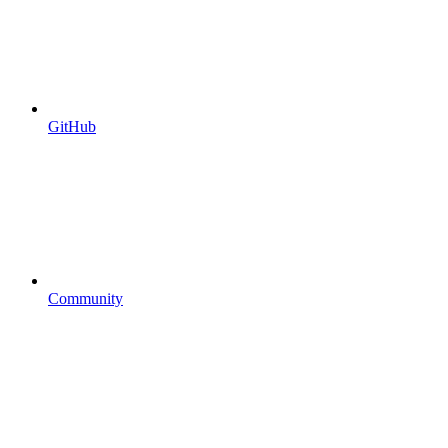
GitHub
Community