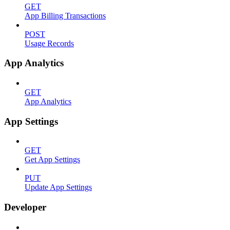
GET
App Billing Transactions
POST
Usage Records
App Analytics
GET
App Analytics
App Settings
GET
Get App Settings
PUT
Update App Settings
Developer