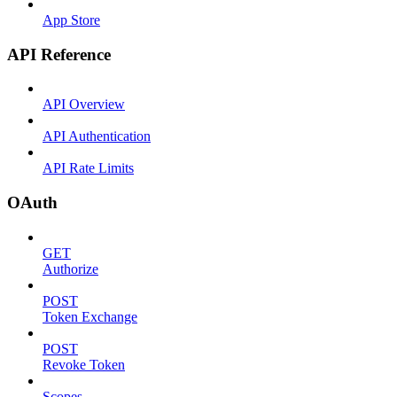
App Store
API Reference
API Overview
API Authentication
API Rate Limits
OAuth
GET
Authorize
POST
Token Exchange
POST
Revoke Token
Scopes