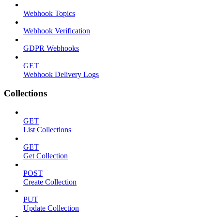
Webhook Topics
Webhook Verification
GDPR Webhooks
GET
Webhook Delivery Logs
Collections
GET
List Collections
GET
Get Collection
POST
Create Collection
PUT
Update Collection