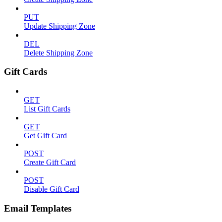
PUT
Update Shipping Zone
DEL
Delete Shipping Zone
Gift Cards
GET
List Gift Cards
GET
Get Gift Card
POST
Create Gift Card
POST
Disable Gift Card
Email Templates