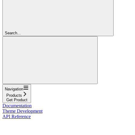
Search...
Navigation
Products
Get Product
Documentation
Theme Development
API Reference