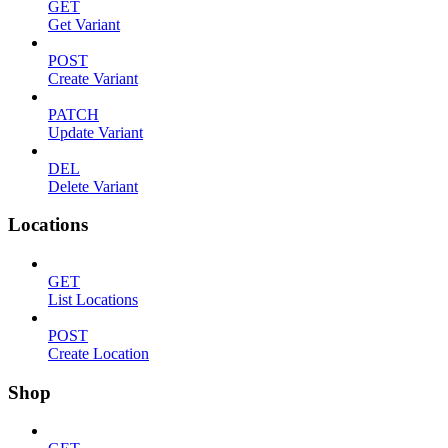
GET
Get Variant
POST
Create Variant
PATCH
Update Variant
DEL
Delete Variant
Locations
GET
List Locations
POST
Create Location
Shop