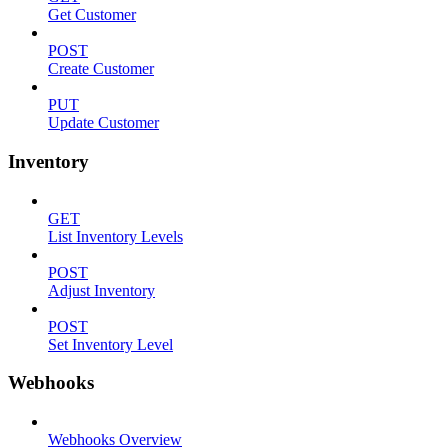
Get Customer
POST
Create Customer
PUT
Update Customer
Inventory
GET
List Inventory Levels
POST
Adjust Inventory
POST
Set Inventory Level
Webhooks
Webhooks Overview