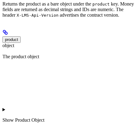
Returns the product as a bare object under the
key. Money
product
fields are returned as decimal strings and IDs are numeric. The
header
advertises the contract version.
X-LMS-Api-Version
product
object
The product object
Show
Product Object