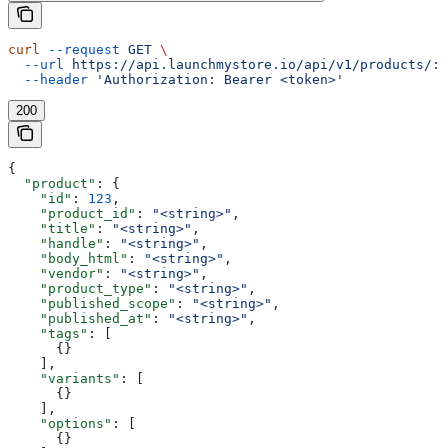
curl
 --request
 GET
 \
  --url
 https://api.launchmystore.io/api/v1/products/:i
  --header
 'Authorization: Bearer <token>'
200
{
  "product"
: {
    "id"
: 
123
,
    "product_id"
: 
"<string>"
,
    "title"
: 
"<string>"
,
    "handle"
: 
"<string>"
,
    "body_html"
: 
"<string>"
,
    "vendor"
: 
"<string>"
,
    "product_type"
: 
"<string>"
,
    "published_scope"
: 
"<string>"
,
    "published_at"
: 
"<string>"
,
    "tags"
: [
      {}
    ],
    "variants"
: [
      {}
    ],
    "options"
: [
      {}