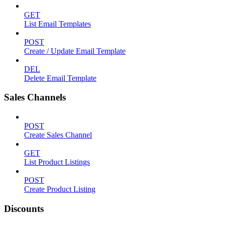
GET
List Email Templates
POST
Create / Update Email Template
DEL
Delete Email Template
Sales Channels
POST
Create Sales Channel
GET
List Product Listings
POST
Create Product Listing
Discounts