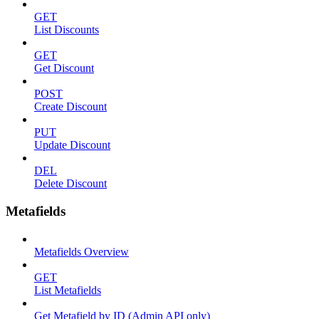
GET
List Discounts
GET
Get Discount
POST
Create Discount
PUT
Update Discount
DEL
Delete Discount
Metafields
Metafields Overview
GET
List Metafields
Get Metafield by ID (Admin API only)