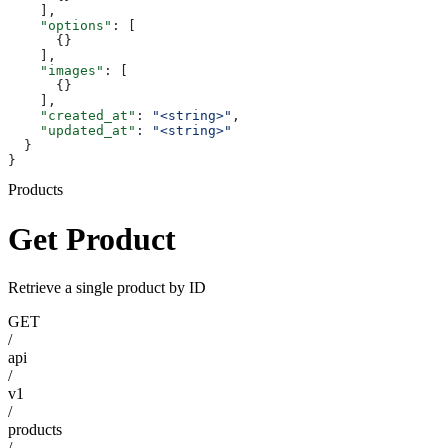
    ],
    "options"
: [
      {}
    ],
    "images"
: [
      {}
    ],
    "created_at"
: 
"<string>"
,
    "updated_at"
: 
"<string>"
  }
}
Products
Get Product
Retrieve a single product by ID
GET
/
api
/
v1
/
products
/