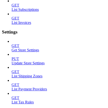
GET
List Subscriptions
GET
List Invoices
Settings
GET
Get Store Settings
PUT
Update Store Settings
GET
List Shipping Zones
GET
List Payment Providers
GET
List Tax Rules