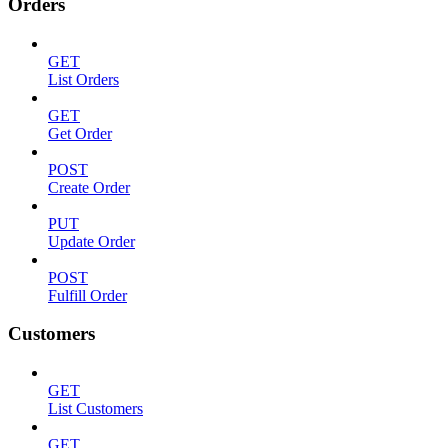
Orders
GET
List Orders
GET
Get Order
POST
Create Order
PUT
Update Order
POST
Fulfill Order
Customers
GET
List Customers
GET