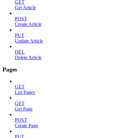
GET
Get Article
POST
Create Article
PUT
Update Article
DEL
Delete Article
Pages
GET
List Pages
GET
Get Page
POST
Create Page
PUT