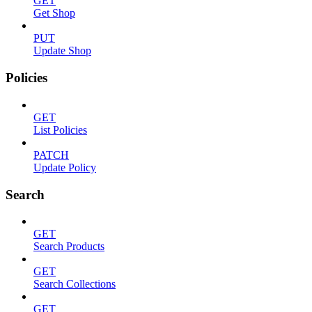
GET
Get Shop
PUT
Update Shop
Policies
GET
List Policies
PATCH
Update Policy
Search
GET
Search Products
GET
Search Collections
GET