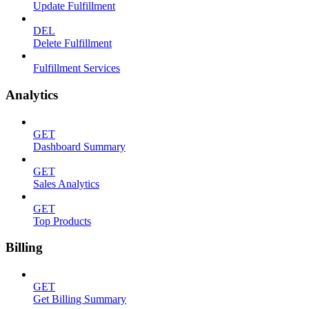
Update Fulfillment
DEL
Delete Fulfillment
Fulfillment Services
Analytics
GET
Dashboard Summary
GET
Sales Analytics
GET
Top Products
Billing
GET
Get Billing Summary