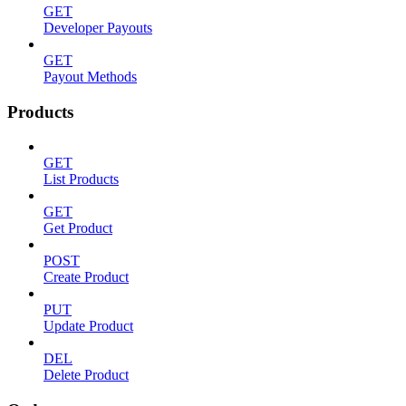
GET
Developer Payouts
GET
Payout Methods
Products
GET
List Products
GET
Get Product
POST
Create Product
PUT
Update Product
DEL
Delete Product