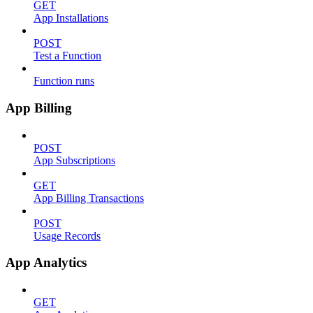
GET
App Installations
POST
Test a Function
Function runs
App Billing
POST
App Subscriptions
GET
App Billing Transactions
POST
Usage Records
App Analytics
GET