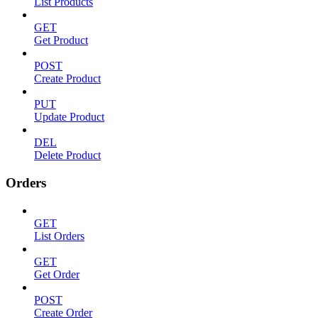
List Products
GET
Get Product
POST
Create Product
PUT
Update Product
DEL
Delete Product
Orders
GET
List Orders
GET
Get Order
POST
Create Order