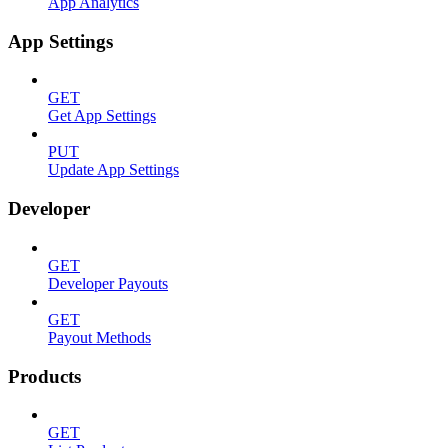
App Analytics
App Settings
GET
Get App Settings
PUT
Update App Settings
Developer
GET
Developer Payouts
GET
Payout Methods
Products
GET