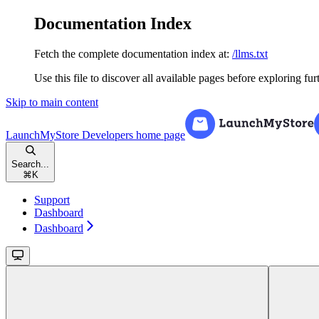
Documentation Index
Fetch the complete documentation index at:
/llms.txt
Use this file to discover all available pages before exploring fur
Skip to main content
LaunchMyStore Developers
home page
Search...
⌘
K
Support
Dashboard
Dashboard