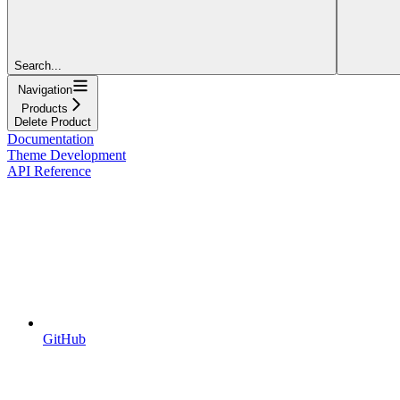
Search...
Navigation
Products
Delete Product
Documentation
Theme Development
API Reference
GitHub