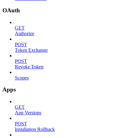
OAuth
GET
Authorize
POST
Token Exchange
POST
Revoke Token
Scopes
Apps
GET
App Versions
POST
Installation Rollback