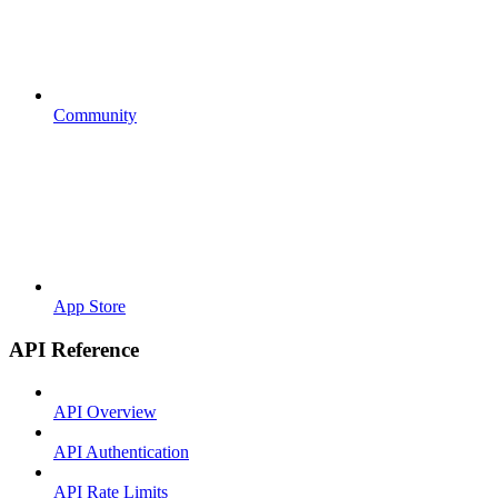
Community
App Store
API Reference
API Overview
API Authentication
API Rate Limits