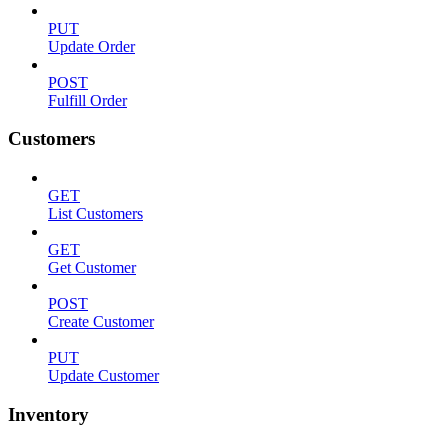
PUT
Update Order
POST
Fulfill Order
Customers
GET
List Customers
GET
Get Customer
POST
Create Customer
PUT
Update Customer
Inventory