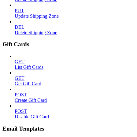
PUT
Update Shipping Zone
DEL
Delete Shipping Zone
Gift Cards
GET
List Gift Cards
GET
Get Gift Card
POST
Create Gift Card
POST
Disable Gift Card
Email Templates