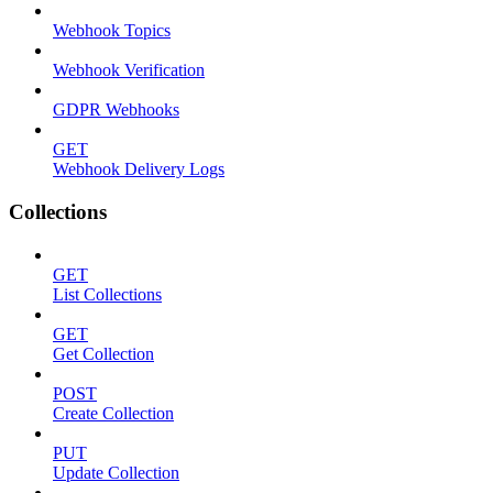
Webhook Topics
Webhook Verification
GDPR Webhooks
GET
Webhook Delivery Logs
Collections
GET
List Collections
GET
Get Collection
POST
Create Collection
PUT
Update Collection