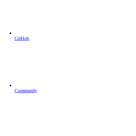
GitHub
Community