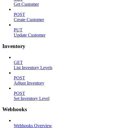
Get Customer
POST
Create Customer
PUT
Update Customer
Inventory
GET
List Inventory Levels
POST
Adjust Inventory
POST
Set Inventory Level
Webhooks
Webhooks Overview