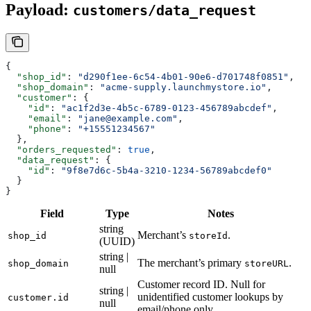
Payload:
customers/data_request
{
  "shop_id"
: 
"d290f1ee-6c54-4b01-90e6-d701748f0851"
,
  "shop_domain"
: 
"acme-supply.launchmystore.io"
,
  "customer"
: {
    "id"
: 
"ac1f2d3e-4b5c-6789-0123-456789abcdef"
,
    "email"
: 
"jane@example.com"
,
    "phone"
: 
"+15551234567"
  },
  "orders_requested"
: 
true
,
  "data_request"
: {
    "id"
: 
"9f8e7d6c-5b4a-3210-1234-56789abcdef0"
  }
}
Field
Type
Notes
string
Merchant’s
.
shop_id
storeId
(UUID)
string |
The merchant’s primary
.
shop_domain
storeURL
null
Customer record ID. Null for
string |
unidentified customer lookups by
customer.id
null
email/phone only.