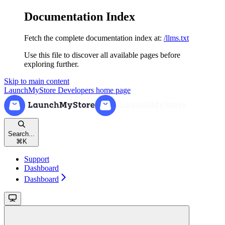
Documentation Index
Fetch the complete documentation index at:
/llms.txt
Use this file to discover all available pages before
exploring further.
Skip to main content
LaunchMyStore Developers
home page
Search...
⌘
K
Support
Dashboard
Dashboard