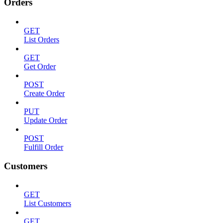
Orders
GET
List Orders
GET
Get Order
POST
Create Order
PUT
Update Order
POST
Fulfill Order
Customers
GET
List Customers
GET