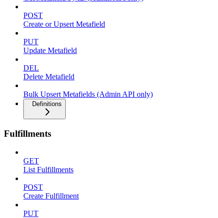
POST
Create or Upsert Metafield
PUT
Update Metafield
DEL
Delete Metafield
Bulk Upsert Metafields (Admin API only)
Definitions
Fulfillments
GET
List Fulfillments
POST
Create Fulfillment
PUT