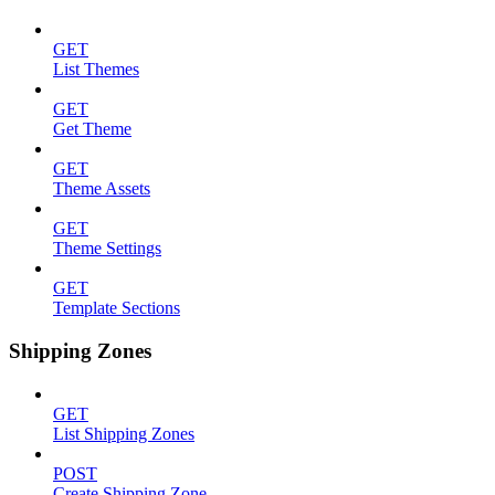
GET
List Themes
GET
Get Theme
GET
Theme Assets
GET
Theme Settings
GET
Template Sections
Shipping Zones
GET
List Shipping Zones
POST
Create Shipping Zone