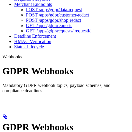
Merchant Endpoints
POST /apps/gdpr/data-request
POST /apps/gdpr/customer-redact
POST /apps/gdpr/shop-redact
GET /apps/gdpr/requests
GET /apps/gdpr/requests/:requestId
Deadline Enforcement
HMAC Verification
Status Lifecycle
Webhooks
GDPR Webhooks
Mandatory GDPR webhook topics, payload schemas, and
compliance deadlines
GDPR Webhooks