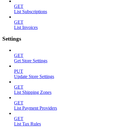
GET
List Subscriptions
GET
List Invoices
Settings
GET
Get Store Settings
PUT
Update Store Settings
GET
List Shipping Zones
GET
List Payment Providers
GET
List Tax Rules