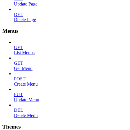
Update Page
DEL
Delete Page
Menus
GET
List Menus
GET
Get Menu
POST
Create Menu
PUT
Update Menu
DEL
Delete Menu
Themes