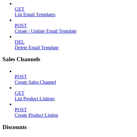
GET
List Email Templates
POST
Create / Update Email Template
DEL
Delete Email Template
Sales Channels
POST
Create Sales Channel
GET
List Product Listings
POST
Create Product Listing
Discounts