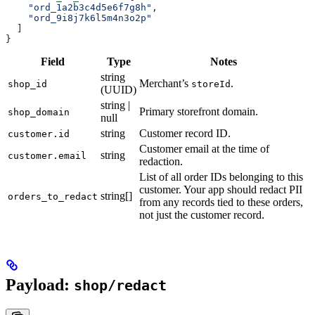
    "ord_1a2b3c4d5e6f7g8h"
,
    "ord_9i8j7k6l5m4n3o2p"
  ]
}
Field
Type
Notes
string
Merchant’s
.
shop_id
storeId
(UUID)
string |
Primary storefront domain.
shop_domain
null
string
Customer record ID.
customer.id
Customer email at the time of
string
customer.email
redaction.
List of all order IDs belonging to this
customer. Your app should redact PII
string[]
orders_to_redact
from any records tied to these orders,
not just the customer record.
Payload:
shop/redact