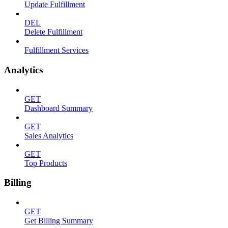
Update Fulfillment
DEL
Delete Fulfillment
Fulfillment Services
Analytics
GET
Dashboard Summary
GET
Sales Analytics
GET
Top Products
Billing
GET
Get Billing Summary