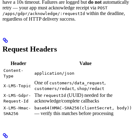
have a 10s timeout. Failures are logged but
do not
automatically
retry — your app must acknowledge receipt via
POST
within the deadline,
/apps/gdpr/acknowledge/:requestId
regardless of HTTP delivery success.
Request Headers
Header
Value
Content-
application/json
Type
One of
,
customers/data_request
X-LMS-Topic
,
customers/redact
shop/redact
The
(UUID) needed for the
X-LMS-Gdpr-
requestId
acknowledge/complete callbacks
Request-Id
X-LMS-Hmac-
base64(HMAC-SHA256(clientSecret, body))
— verify this matches before processing
SHA256