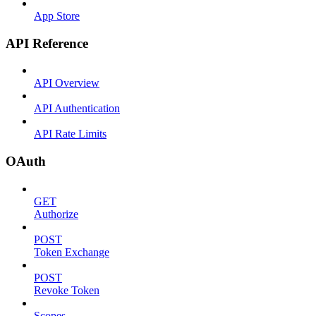
App Store
API Reference
API Overview
API Authentication
API Rate Limits
OAuth
GET
Authorize
POST
Token Exchange
POST
Revoke Token
Scopes