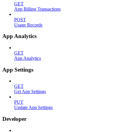
GET
App Billing Transactions
POST
Usage Records
App Analytics
GET
App Analytics
App Settings
GET
Get App Settings
PUT
Update App Settings
Developer