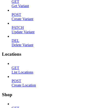
GET
Get Variant
POST
Create Variant
PATCH
Update Variant
DEL
Delete Variant
Locations
GET
List Locations
POST
Create Location
Shop