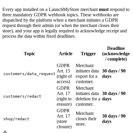
Every app installed on a LaunchMyStore merchant
must
respond to
three mandatory GDPR webhook topics. These webhooks are
dispatched by the platform when a merchant initiates a GDPR
request through their admin (or when the merchant closes their
store), and your app is legally required to acknowledge receipt and
process the data within fixed deadlines.
Deadline
Topic
Article
Trigger
(acknowledge
/ complete)
GDPR
Merchant
Art. 15
initiates data
30 days / 90
customers/data_request
(right of
export for a
days
access)
customer.
GDPR
Merchant
Art. 17
initiates data
30 days / 90
customers/redact
(right to
deletion for a
days
erasure)
customer.
GDPR
Merchant
Art. 17
30 days / 90
closes their
shop/redact
(store
days
store.
closure)