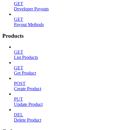
GET
Developer Payouts
GET
Payout Methods
Products
GET
List Products
GET
Get Product
POST
Create Product
PUT
Update Product
DEL
Delete Product