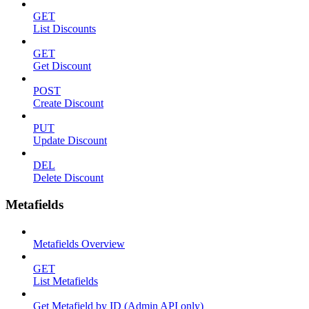
GET
List Discounts
GET
Get Discount
POST
Create Discount
PUT
Update Discount
DEL
Delete Discount
Metafields
Metafields Overview
GET
List Metafields
Get Metafield by ID (Admin API only)