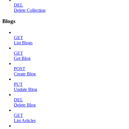
DEL
Delete Collection
Blogs
GET
List Blogs
GET
Get Blog
POST
Create Blog
PUT
Update Blog
DEL
Delete Blog
GET
List Articles