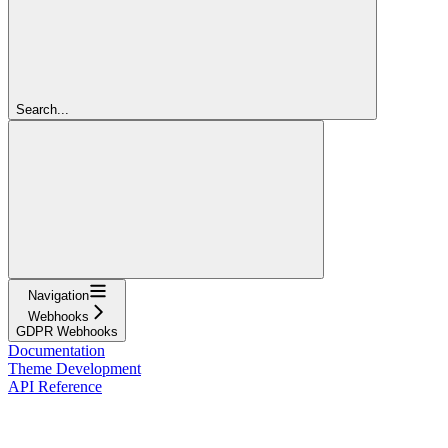
Search...
Navigation
Webhooks
GDPR Webhooks
Documentation
Theme Development
API Reference