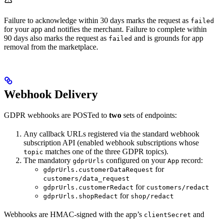
Failure to acknowledge within 30 days marks the request as
failed
for your app and notifies the merchant. Failure to complete within
90 days also marks the request as
and is grounds for app
failed
removal from the marketplace.
Webhook Delivery
GDPR webhooks are POSTed to
two
sets of endpoints:
Any callback URLs registered via the standard webhook
subscription API (enabled webhook subscriptions whose
matches one of the three GDPR topics).
topic
The mandatory
configured on your
record:
gdprUrls
App
for
gdprUrls.customerDataRequest
customers/data_request
for
gdprUrls.customerRedact
customers/redact
for
gdprUrls.shopRedact
shop/redact
Webhooks are HMAC-signed with the app’s
and
clientSecret