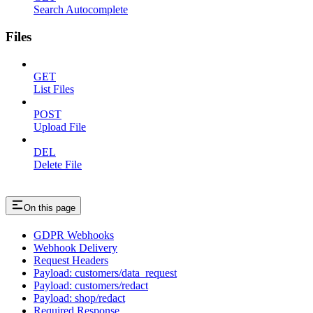
Search Autocomplete
Files
GET
List Files
POST
Upload File
DEL
Delete File
On this page
GDPR Webhooks
Webhook Delivery
Request Headers
Payload: customers/data_request
Payload: customers/redact
Payload: shop/redact
Required Response