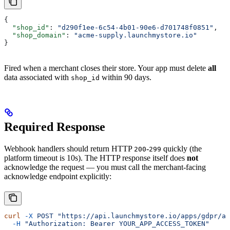
{
  "shop_id"
: 
"d290f1ee-6c54-4b01-90e6-d701748f0851"
,
  "shop_domain"
: 
"acme-supply.launchmystore.io"
}
Fired when a merchant closes their store. Your app must delete
all
data associated with
within 90 days.
shop_id
Required Response
Webhook handlers should return HTTP
-
quickly (the
200
299
platform timeout is 10s). The HTTP response itself does
not
acknowledge the request — you must call the merchant-facing
acknowledge endpoint explicitly:
curl
 -X
 POST
 "https://api.launchmystore.io/apps/gdpr/ac
  -H
 "Authorization: Bearer YOUR_APP_ACCESS_TOKEN"