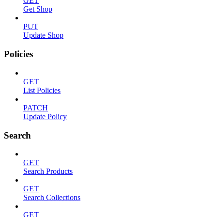
GET
Get Shop
PUT
Update Shop
Policies
GET
List Policies
PATCH
Update Policy
Search
GET
Search Products
GET
Search Collections
GET