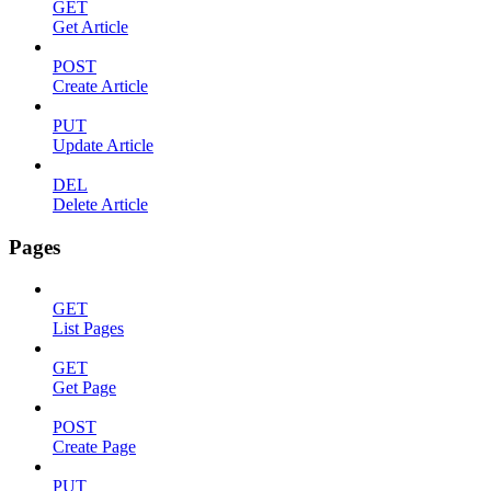
GET
Get Article
POST
Create Article
PUT
Update Article
DEL
Delete Article
Pages
GET
List Pages
GET
Get Page
POST
Create Page
PUT