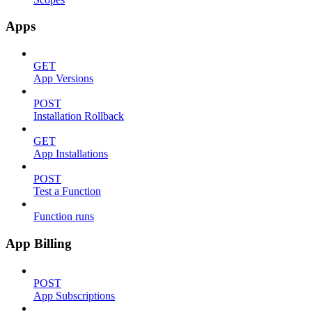
Apps
GET
App Versions
POST
Installation Rollback
GET
App Installations
POST
Test a Function
Function runs
App Billing
POST
App Subscriptions