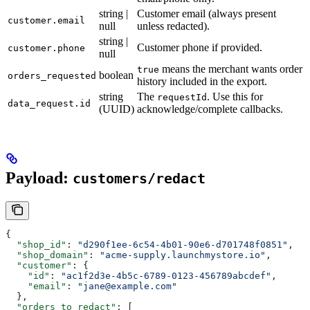
string |
Customer email (always present
customer.email
null
unless redacted).
string |
Customer phone if provided.
customer.phone
null
means the merchant wants order
true
boolean
orders_requested
history included in the export.
string
The
. Use this for
requestId
data_request.id
(UUID)
acknowledge/complete callbacks.
Payload:
customers/redact
{
  "shop_id"
: 
"d290f1ee-6c54-4b01-90e6-d701748f0851"
,
  "shop_domain"
: 
"acme-supply.launchmystore.io"
,
  "customer"
: {
    "id"
: 
"ac1f2d3e-4b5c-6789-0123-456789abcdef"
,
    "email"
: 
"jane@example.com"
  },
  "orders_to_redact"
: [