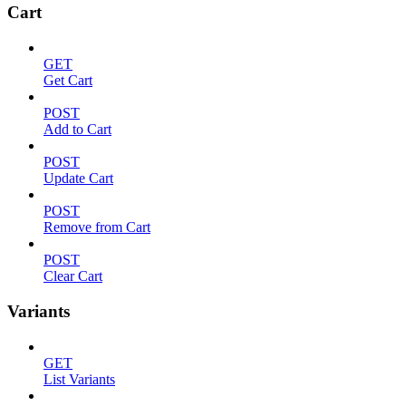
Cart
GET
Get Cart
POST
Add to Cart
POST
Update Cart
POST
Remove from Cart
POST
Clear Cart
Variants
GET
List Variants