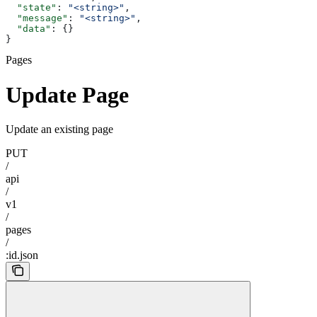
  "state"
: 
"<string>"
,
  "message"
: 
"<string>"
,
  "data"
: {}
}
Pages
Update Page
Update an existing page
PUT
/
api
/
v1
/
pages
/
:id.json