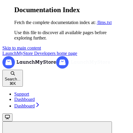
Documentation Index
Fetch the complete documentation index at:
/llms.txt
Use this file to discover all available pages before
exploring further.
Skip to main content
LaunchMyStore Developers
home page
Search...
⌘
K
Support
Dashboard
Dashboard