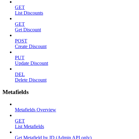
GET
List Discounts
GET
Get Discount
POST
Create Discount
PUT
Update Discount
DEL
Delete Discount
Metafields
Metafields Overview
GET
List Metafields
Get Metafield by ID (Admin API only)