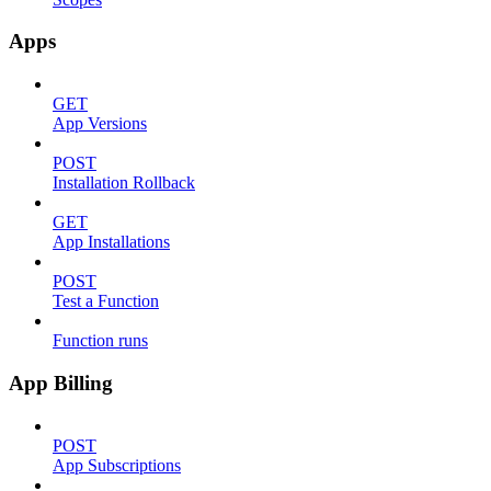
Apps
GET
App Versions
POST
Installation Rollback
GET
App Installations
POST
Test a Function
Function runs
App Billing
POST
App Subscriptions