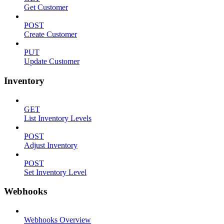
Get Customer
POST
Create Customer
PUT
Update Customer
Inventory
GET
List Inventory Levels
POST
Adjust Inventory
POST
Set Inventory Level
Webhooks
Webhooks Overview