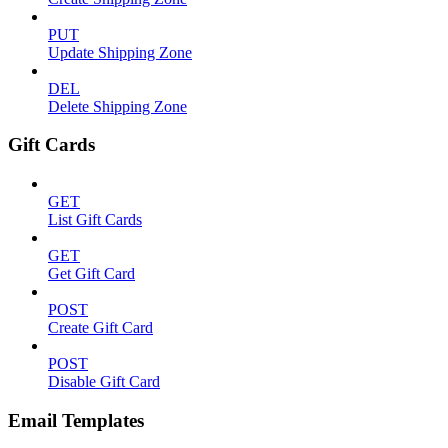
PUT
Update Shipping Zone
DEL
Delete Shipping Zone
Gift Cards
GET
List Gift Cards
GET
Get Gift Card
POST
Create Gift Card
POST
Disable Gift Card
Email Templates