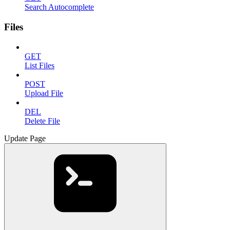
Search Autocomplete
Files
GET
List Files
POST
Upload File
DEL
Delete File
Update Page