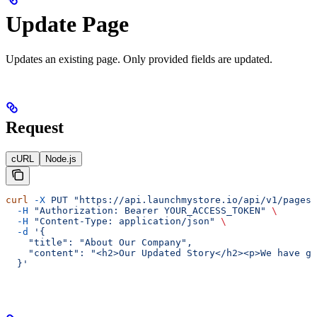
Update Page
Updates an existing page. Only provided fields are updated.
Request
cURL
Node.js
curl
 -X
 PUT
 "https://api.launchmystore.io/api/v1/pages/
  -H
 "Authorization: Bearer YOUR_ACCESS_TOKEN"
 \
  -H
 "Content-Type: application/json"
 \
  -d
 '{
    "title": "About Our Company",
    "content": "<h2>Our Updated Story</h2><p>We have gr
  }'