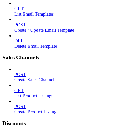
GET
List Email Templates
POST
Create / Update Email Template
DEL
Delete Email Template
Sales Channels
POST
Create Sales Channel
GET
List Product Listings
POST
Create Product Listing
Discounts