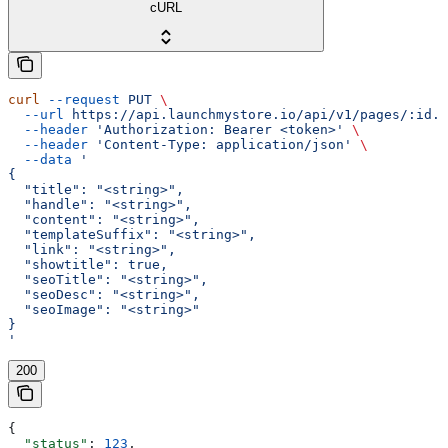
cURL
curl
 --request
 PUT
 \
  --url
 https://api.launchmystore.io/api/v1/pages/:id.j
  --header
 'Authorization: Bearer <token>'
 \
  --header
 'Content-Type: application/json'
 \
  --data
 '
{
  "title": "<string>",
  "handle": "<string>",
  "content": "<string>",
  "templateSuffix": "<string>",
  "link": "<string>",
  "showtitle": true,
  "seoTitle": "<string>",
  "seoDesc": "<string>",
  "seoImage": "<string>"
}
'
200
{
  "status"
: 
123
,