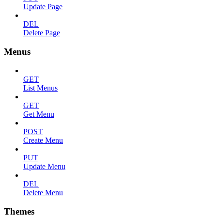
Update Page
DEL
Delete Page
Menus
GET
List Menus
GET
Get Menu
POST
Create Menu
PUT
Update Menu
DEL
Delete Menu
Themes