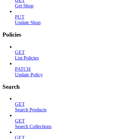
GET
Get Shop
PUT
Update Shop
Policies
GET
List Policies
PATCH
Update Policy
Search
GET
Search Products
GET
Search Collections
GET