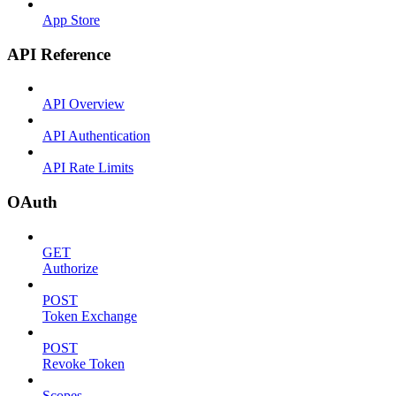
App Store
API Reference
API Overview
API Authentication
API Rate Limits
OAuth
GET
Authorize
POST
Token Exchange
POST
Revoke Token
Scopes