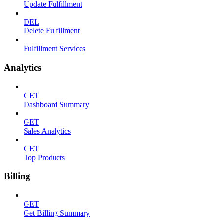
Update Fulfillment
DEL
Delete Fulfillment
Fulfillment Services
Analytics
GET
Dashboard Summary
GET
Sales Analytics
GET
Top Products
Billing
GET
Get Billing Summary