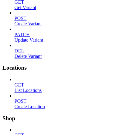
GET
Get Variant
POST
Create Variant
PATCH
Update Variant
DEL
Delete Variant
Locations
GET
List Locations
POST
Create Location
Shop