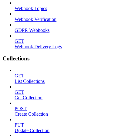
Webhook Topics
Webhook Verification
GDPR Webhooks
GET
Webhook Delivery Logs
Collections
GET
List Collections
GET
Get Collection
POST
Create Collection
PUT
Update Collection