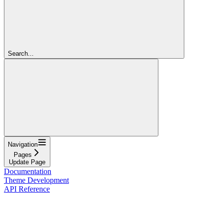
Search...
Navigation
Pages
Update Page
Documentation
Theme Development
API Reference