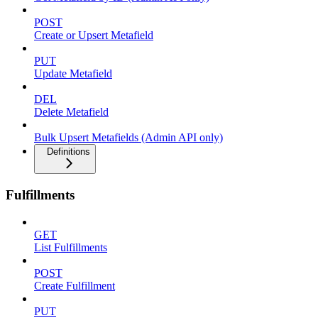
POST
Create or Upsert Metafield
PUT
Update Metafield
DEL
Delete Metafield
Bulk Upsert Metafields (Admin API only)
Definitions
Fulfillments
GET
List Fulfillments
POST
Create Fulfillment
PUT