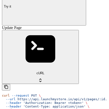
Try it
Update Page
cURL
curl
 --request
 PUT
 \
  --url
 https://api.launchmystore.io/api/v1/pages/:id.j
  --header
 'Authorization: Bearer <token>'
 \
  --header
 'Content-Type: application/json'
 \