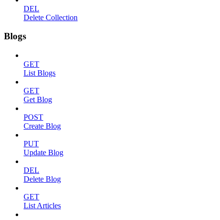
DEL
Delete Collection
Blogs
GET
List Blogs
GET
Get Blog
POST
Create Blog
PUT
Update Blog
DEL
Delete Blog
GET
List Articles