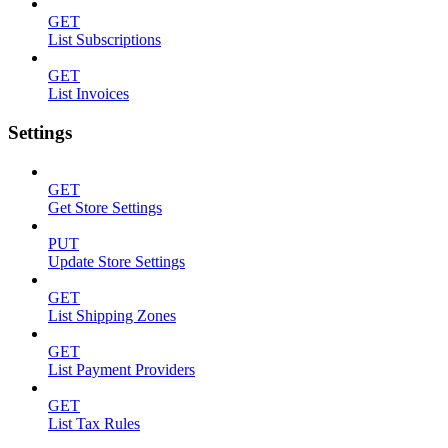
GET
List Subscriptions
GET
List Invoices
Settings
GET
Get Store Settings
PUT
Update Store Settings
GET
List Shipping Zones
GET
List Payment Providers
GET
List Tax Rules