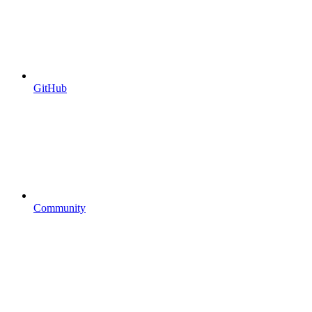
GitHub
Community