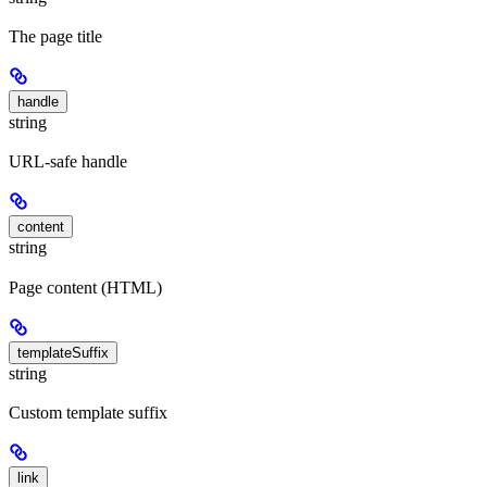
The page title
handle
string
URL-safe handle
content
string
Page content (HTML)
templateSuffix
string
Custom template suffix
link