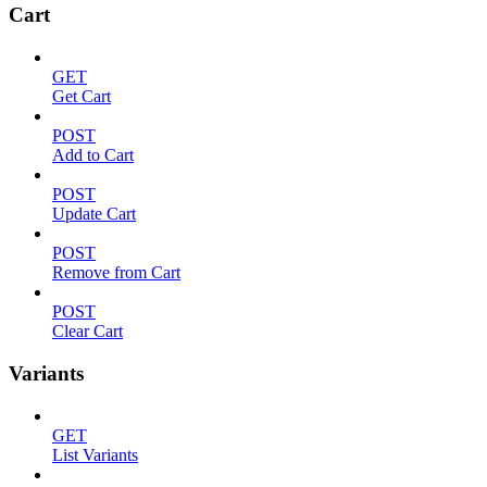
Cart
GET
Get Cart
POST
Add to Cart
POST
Update Cart
POST
Remove from Cart
POST
Clear Cart
Variants
GET
List Variants