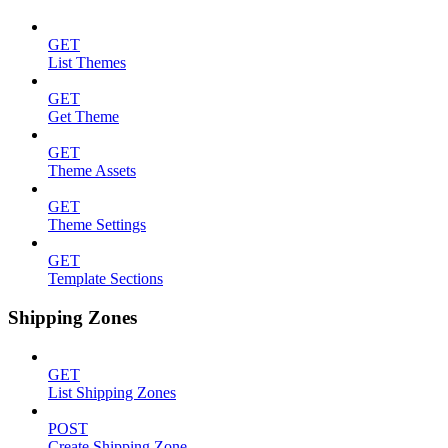
GET
List Themes
GET
Get Theme
GET
Theme Assets
GET
Theme Settings
GET
Template Sections
Shipping Zones
GET
List Shipping Zones
POST
Create Shipping Zone