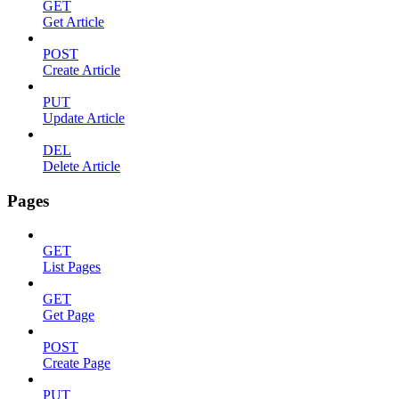
GET
Get Article
POST
Create Article
PUT
Update Article
DEL
Delete Article
Pages
GET
List Pages
GET
Get Page
POST
Create Page
PUT