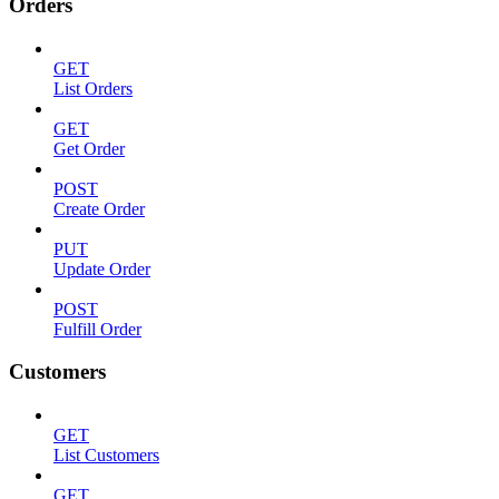
Orders
GET
List Orders
GET
Get Order
POST
Create Order
PUT
Update Order
POST
Fulfill Order
Customers
GET
List Customers
GET