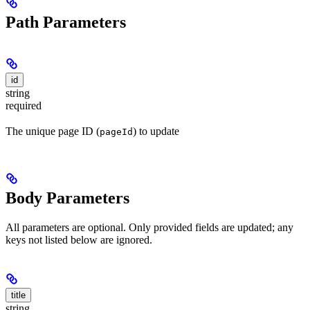
Path Parameters
id
string
required
The unique page ID (
) to update
pageId
Body Parameters
All parameters are optional. Only provided fields are updated; any
keys not listed below are ignored.
title
string