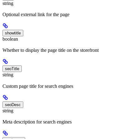
string
Optional external link for the page
showtitle
boolean
Whether to display the page title on the storefront
seoTitle
string
Custom page title for search engines
seoDesc
string
Meta description for search engines