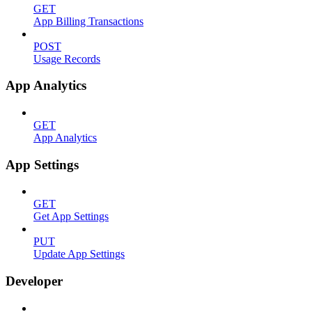
GET
App Billing Transactions
POST
Usage Records
App Analytics
GET
App Analytics
App Settings
GET
Get App Settings
PUT
Update App Settings
Developer