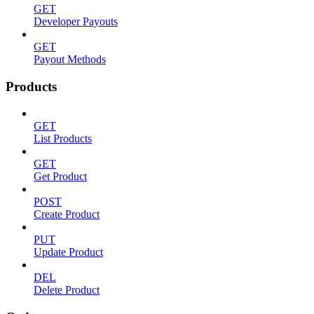
GET
Developer Payouts
GET
Payout Methods
Products
GET
List Products
GET
Get Product
POST
Create Product
PUT
Update Product
DEL
Delete Product