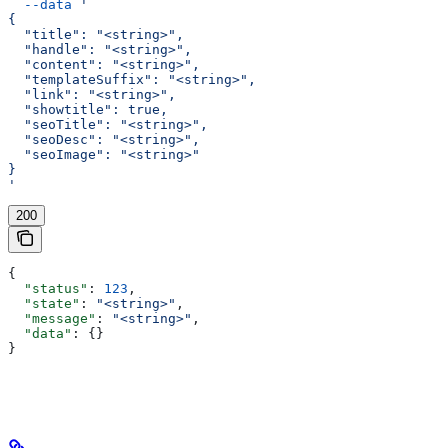
  --data
 '
{
  "title": "<string>",
  "handle": "<string>",
  "content": "<string>",
  "templateSuffix": "<string>",
  "link": "<string>",
  "showtitle": true,
  "seoTitle": "<string>",
  "seoDesc": "<string>",
  "seoImage": "<string>"
}
'
200
{
  "status"
: 
123
,
  "state"
: 
"<string>"
,
  "message"
: 
"<string>"
,
  "data"
: {}
}