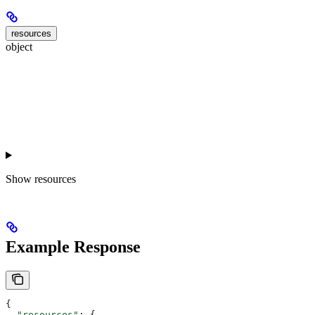
resources
object
Show
resources
Example Response
{
  "resources"
: {