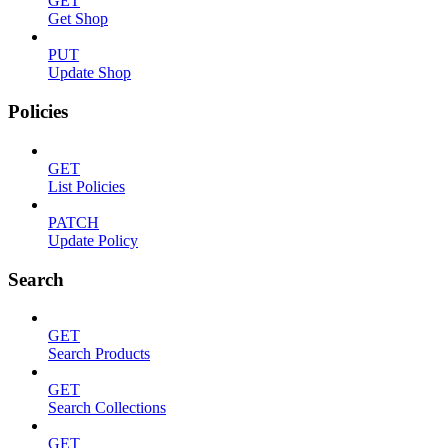
GET
Get Shop
PUT
Update Shop
Policies
GET
List Policies
PATCH
Update Policy
Search
GET
Search Products
GET
Search Collections
GET