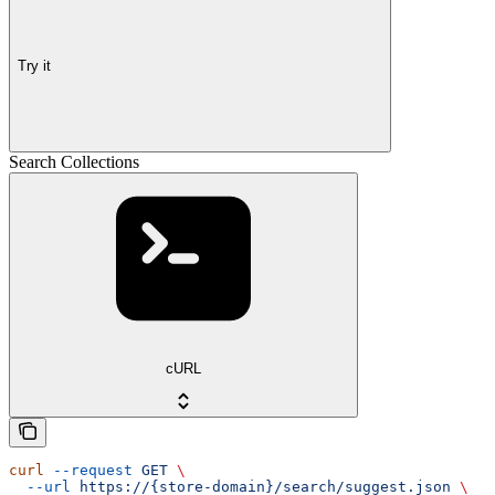
Try it
Search Collections
cURL
curl
 --request
 GET
 \
  --url
 https://{store-domain}/search/suggest.json
 \