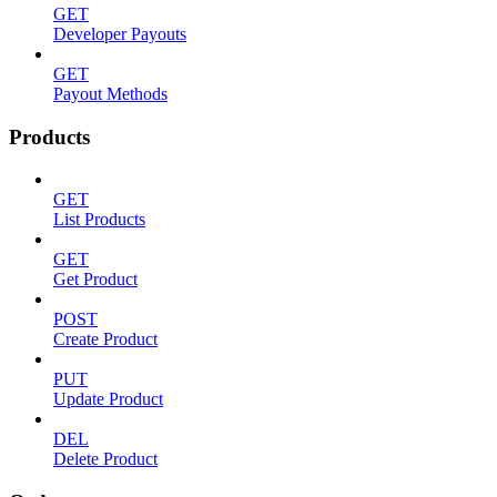
GET
Developer Payouts
GET
Payout Methods
Products
GET
List Products
GET
Get Product
POST
Create Product
PUT
Update Product
DEL
Delete Product