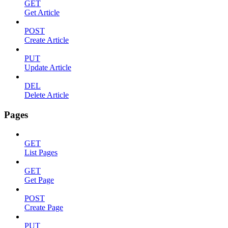
GET
Get Article
POST
Create Article
PUT
Update Article
DEL
Delete Article
Pages
GET
List Pages
GET
Get Page
POST
Create Page
PUT