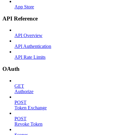
App Store
API Reference
API Overview
API Authentication
API Rate Limits
OAuth
GET
Authorize
POST
Token Exchange
POST
Revoke Token
Scopes