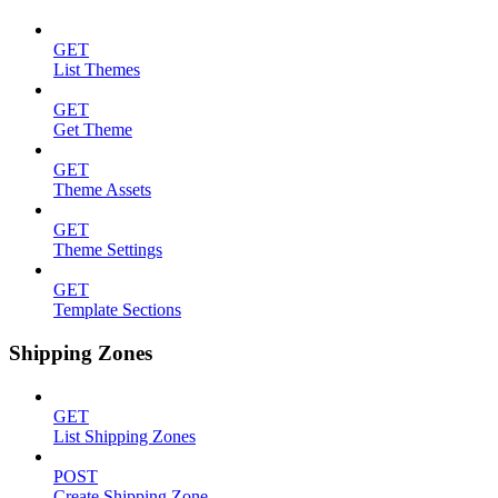
GET
List Themes
GET
Get Theme
GET
Theme Assets
GET
Theme Settings
GET
Template Sections
Shipping Zones
GET
List Shipping Zones
POST
Create Shipping Zone