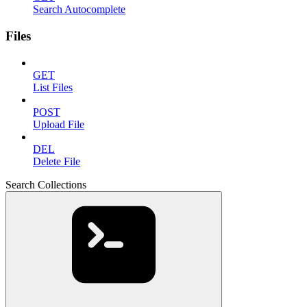
Search Autocomplete
Files
GET
List Files
POST
Upload File
DEL
Delete File
Search Collections