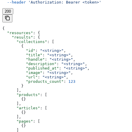
  --header
 'Authorization: Bearer <token>'
200
{
  "resources"
: {
    "results"
: {
      "collections"
: [
        {
          "id"
: 
"<string>"
,
          "title"
: 
"<string>"
,
          "handle"
: 
"<string>"
,
          "description"
: 
"<string>"
,
          "published_at"
: 
"<string>"
,
          "image"
: 
"<string>"
,
          "url"
: 
"<string>"
,
          "products_count"
: 
123
        }
      ],
      "products"
: [
        {}
      ],
      "articles"
: [
        {}
      ],
      "pages"
: [
        {}
      ]