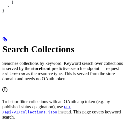
    }
  }
}
Search Collections
Searches collections by keyword. Keyword search over collections
is served by the
storefront
predictive-search endpoint — request
as the resource type. This is served from the store
collection
domain and needs no OAuth token.
To list or filter collections with an OAuth app token (e.g. by
published status / pagination), use
GET
instead. This page covers keyword
/api/v1/collections.json
search.