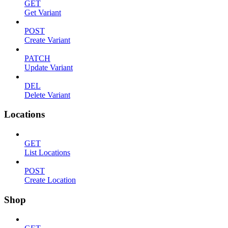
GET
Get Variant
POST
Create Variant
PATCH
Update Variant
DEL
Delete Variant
Locations
GET
List Locations
POST
Create Location
Shop