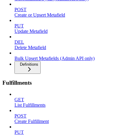
POST
Create or Upsert Metafield
PUT
Update Metafield
DEL
Delete Metafield
Bulk Upsert Metafields (Admin API only)
Definitions
Fulfillments
GET
List Fulfillments
POST
Create Fulfillment
PUT