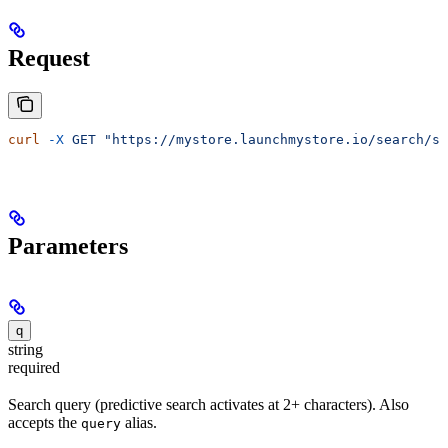
Request
curl
 -X
 GET
 "https://mystore.launchmystore.io/search/su
Parameters
q
string
required
Search query (predictive search activates at 2+ characters). Also
accepts the
alias.
query