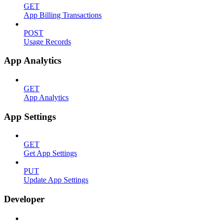
GET
App Billing Transactions
POST
Usage Records
App Analytics
GET
App Analytics
App Settings
GET
Get App Settings
PUT
Update App Settings
Developer