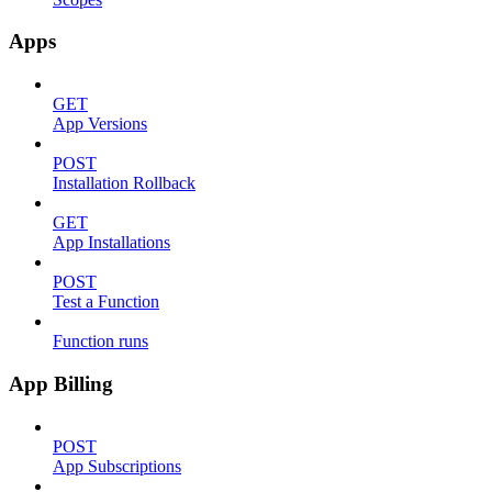
Apps
GET
App Versions
POST
Installation Rollback
GET
App Installations
POST
Test a Function
Function runs
App Billing
POST
App Subscriptions