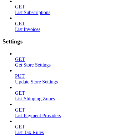
GET
List Subscriptions
GET
List Invoices
Settings
GET
Get Store Settings
PUT
Update Store Settings
GET
List Shipping Zones
GET
List Payment Providers
GET
List Tax Rules