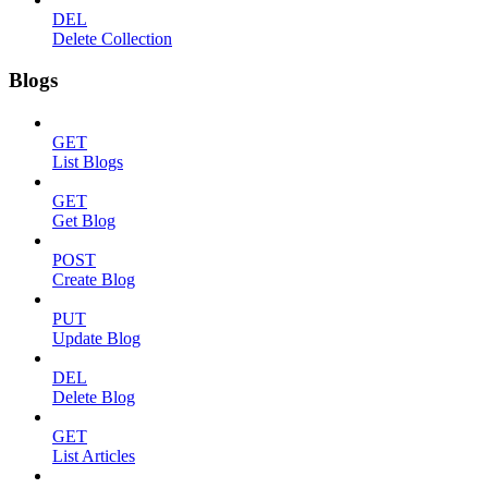
DEL
Delete Collection
Blogs
GET
List Blogs
GET
Get Blog
POST
Create Blog
PUT
Update Blog
DEL
Delete Blog
GET
List Articles