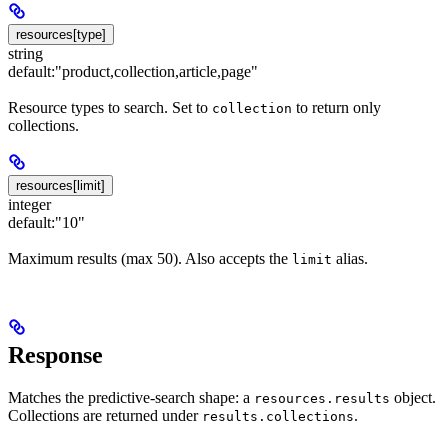
resources[type]
string
default:
"product,collection,article,page"
Resource types to search. Set to
to return only
collection
collections.
resources[limit]
integer
default:
"10"
Maximum results (max 50). Also accepts the
alias.
limit
Response
Matches the predictive-search shape: a
object.
resources.results
Collections are returned under
.
results.collections