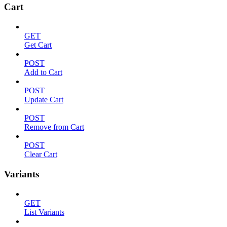
Cart
GET
Get Cart
POST
Add to Cart
POST
Update Cart
POST
Remove from Cart
POST
Clear Cart
Variants
GET
List Variants