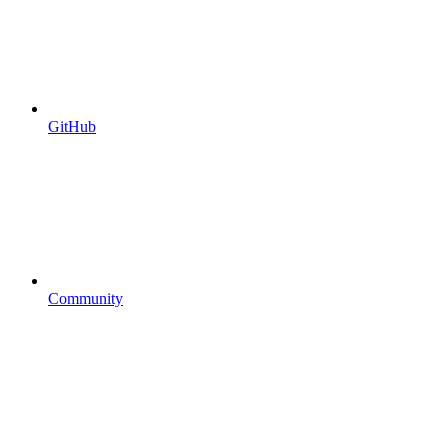
GitHub
Community