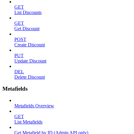
GET
List Discounts
GET
Get Discount
POST
Create Discount
PUT
Update Discount
DEL
Delete Discount
Metafields
Metafields Overview
GET
List Metafields
Get Metafield by ID (Admin API only)