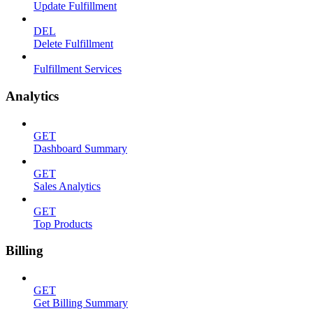
Update Fulfillment
DEL
Delete Fulfillment
Fulfillment Services
Analytics
GET
Dashboard Summary
GET
Sales Analytics
GET
Top Products
Billing
GET
Get Billing Summary