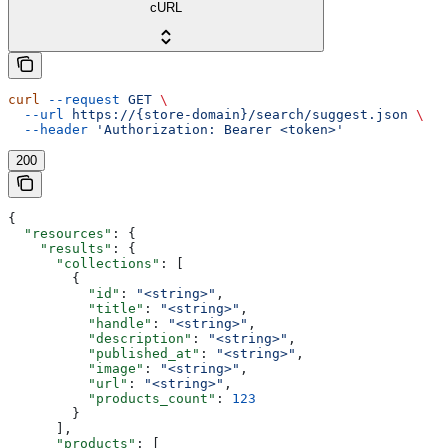
cURL
curl
 --request
 GET
 \
  --url
 https://{store-domain}/search/suggest.json
 \
  --header
 'Authorization: Bearer <token>'
200
{
  "resources"
: {
    "results"
: {
      "collections"
: [
        {
          "id"
: 
"<string>"
,
          "title"
: 
"<string>"
,
          "handle"
: 
"<string>"
,
          "description"
: 
"<string>"
,
          "published_at"
: 
"<string>"
,
          "image"
: 
"<string>"
,
          "url"
: 
"<string>"
,
          "products_count"
: 
123
        }
      ],
      "products"
: [