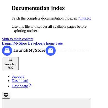
Documentation Index
Fetch the complete documentation index at:
/llms.txt
Use this file to discover all available pages before
exploring further.
Skip to main content
LaunchMyStore Developers
home page
Search...
⌘
K
Support
Dashboard
Dashboard