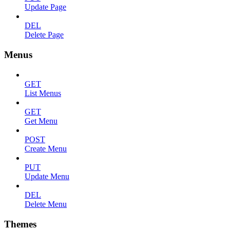
Update Page
DEL
Delete Page
Menus
GET
List Menus
GET
Get Menu
POST
Create Menu
PUT
Update Menu
DEL
Delete Menu
Themes