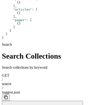
        {}
      ],
      "articles"
: [
        {}
      ],
      "pages"
: [
        {}
      ]
    }
  }
}
Search
Search Collections
Search collections by keyword
GET
/
search
/
suggest.json