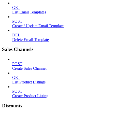
GET
List Email Templates
POST
Create / Update Email Template
DEL
Delete Email Template
Sales Channels
POST
Create Sales Channel
GET
List Product Listings
POST
Create Product Listing
Discounts