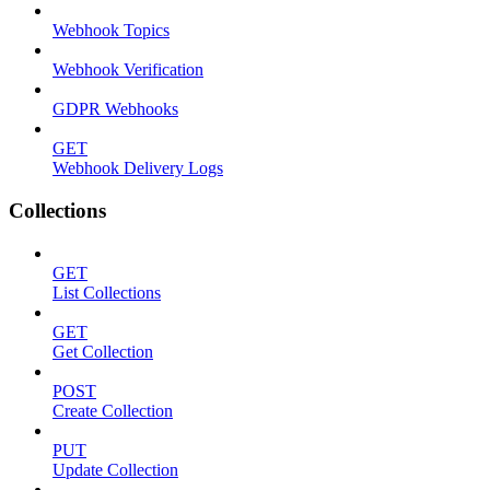
Webhook Topics
Webhook Verification
GDPR Webhooks
GET
Webhook Delivery Logs
Collections
GET
List Collections
GET
Get Collection
POST
Create Collection
PUT
Update Collection