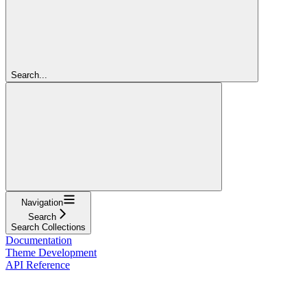
Search...
Navigation
Search
Search Collections
Documentation
Theme Development
API Reference