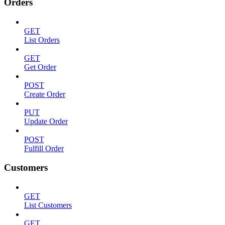
Orders
GET
List Orders
GET
Get Order
POST
Create Order
PUT
Update Order
POST
Fulfill Order
Customers
GET
List Customers
GET