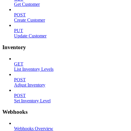
Get Customer
POST
Create Customer
PUT
Update Customer
Inventory
GET
List Inventory Levels
POST
Adjust Inventory
POST
Set Inventory Level
Webhooks
Webhooks Overview