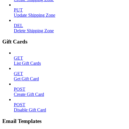
PUT
Update Shipping Zone
DEL
Delete Shipping Zone
Gift Cards
GET
List Gift Cards
GET
Get Gift Card
POST
Create Gift Card
POST
Disable Gift Card
Email Templates