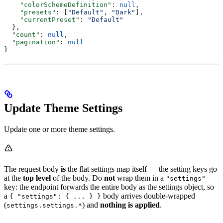
    "colorSchemeDefinition"
: 
null
,
    "presets"
: [
"Default"
, 
"Dark"
],
    "currentPreset"
: 
"Default"
  },
  "count"
: 
null
,
  "pagination"
: 
null
}
Update Theme Settings
Update one or more theme settings.
The request body
is
the flat settings map itself — the setting keys go
at the
top level
of the body. Do
not
wrap them in a
"settings"
key: the endpoint forwards the entire body as the settings object, so
a
body arrives double-wrapped
{ "settings": { ... } }
(
) and
nothing is applied
.
settings.settings.*