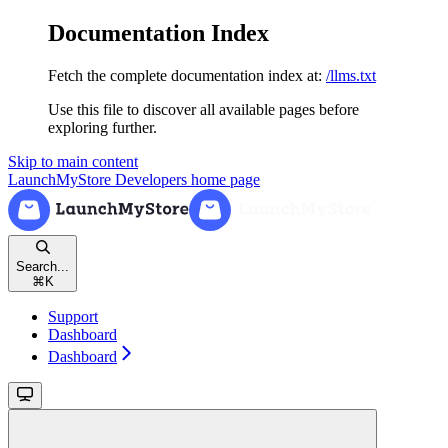
Documentation Index
Fetch the complete documentation index at:
/llms.txt
Use this file to discover all available pages before
exploring further.
Skip to main content
LaunchMyStore Developers
home page
Search...
⌘
K
Support
Dashboard
Dashboard