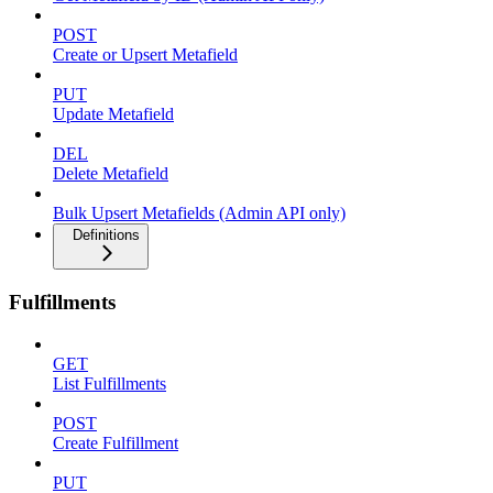
POST
Create or Upsert Metafield
PUT
Update Metafield
DEL
Delete Metafield
Bulk Upsert Metafields (Admin API only)
Definitions
Fulfillments
GET
List Fulfillments
POST
Create Fulfillment
PUT