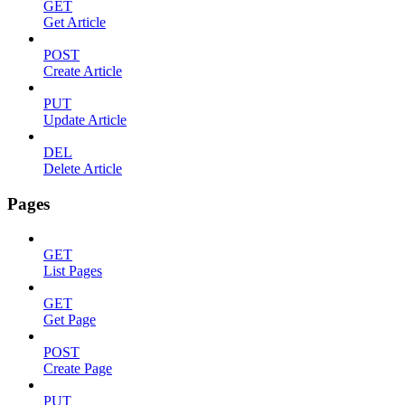
GET
Get Article
POST
Create Article
PUT
Update Article
DEL
Delete Article
Pages
GET
List Pages
GET
Get Page
POST
Create Page
PUT