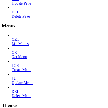
Update Page
DEL
Delete Page
Menus
GET
List Menus
GET
Get Menu
POST
Create Menu
PUT
Update Menu
DEL
Delete Menu
Themes