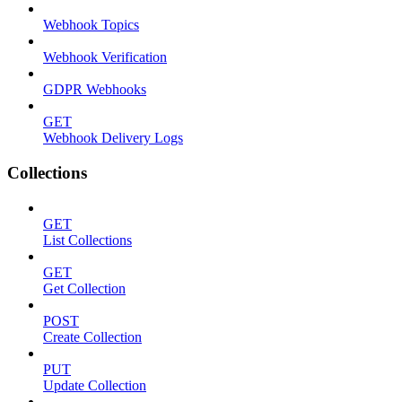
Webhook Topics
Webhook Verification
GDPR Webhooks
GET
Webhook Delivery Logs
Collections
GET
List Collections
GET
Get Collection
POST
Create Collection
PUT
Update Collection