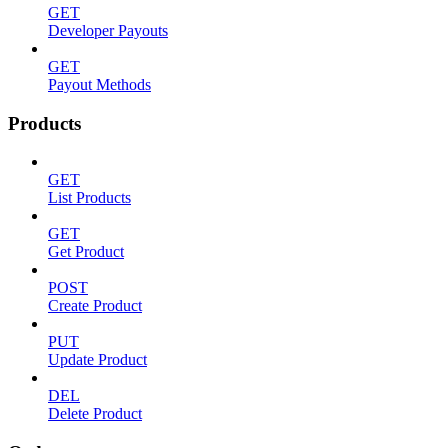
GET
Developer Payouts
GET
Payout Methods
Products
GET
List Products
GET
Get Product
POST
Create Product
PUT
Update Product
DEL
Delete Product