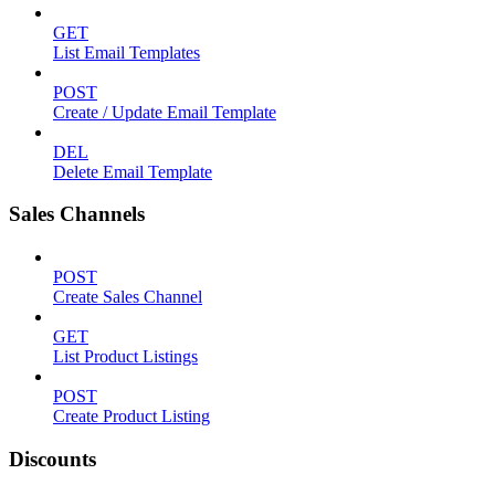
GET
List Email Templates
POST
Create / Update Email Template
DEL
Delete Email Template
Sales Channels
POST
Create Sales Channel
GET
List Product Listings
POST
Create Product Listing
Discounts