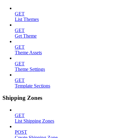
GET
List Themes
GET
Get Theme
GET
Theme Assets
GET
Theme Settings
GET
Template Sections
Shipping Zones
GET
List Shipping Zones
POST
Create Shipping Zone