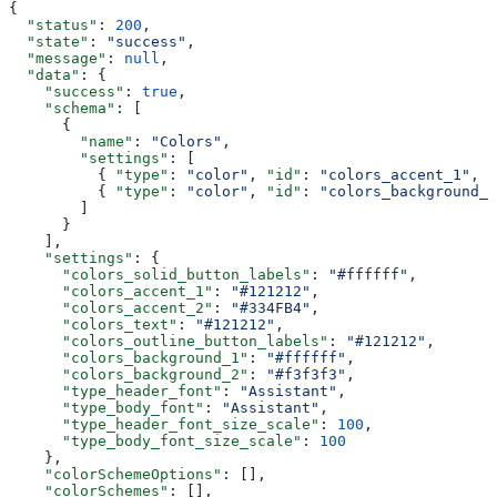
{
  "status"
: 
200
,
  "state"
: 
"success"
,
  "message"
: 
null
,
  "data"
: {
    "success"
: 
true
,
    "schema"
: [
      {
        "name"
: 
"Colors"
,
        "settings"
: [
          { 
"type"
: 
"color"
, 
"id"
: 
"colors_accent_1"
, 
"
          { 
"type"
: 
"color"
, 
"id"
: 
"colors_background_1
        ]
      }
    ],
    "settings"
: {
      "colors_solid_button_labels"
: 
"#ffffff"
,
      "colors_accent_1"
: 
"#121212"
,
      "colors_accent_2"
: 
"#334FB4"
,
      "colors_text"
: 
"#121212"
,
      "colors_outline_button_labels"
: 
"#121212"
,
      "colors_background_1"
: 
"#ffffff"
,
      "colors_background_2"
: 
"#f3f3f3"
,
      "type_header_font"
: 
"Assistant"
,
      "type_body_font"
: 
"Assistant"
,
      "type_header_font_size_scale"
: 
100
,
      "type_body_font_size_scale"
: 
100
    },
    "colorSchemeOptions"
: [],
    "colorSchemes"
: [],