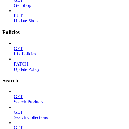
GET
Get Shop
PUT
Update Shop
Policies
GET
List Policies
PATCH
Update Policy
Search
GET
Search Products
GET
Search Collections
GET