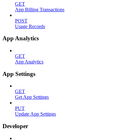
GET
App Billing Transactions
POST
Usage Records
App Analytics
GET
App Analytics
App Settings
GET
Get App Settings
PUT
Update App Settings
Developer