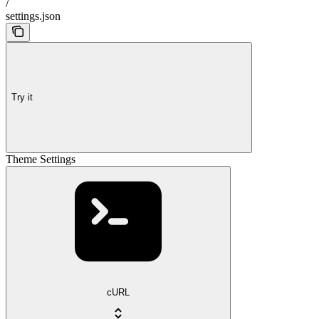
/
settings.json
Try it
Theme Settings
cURL