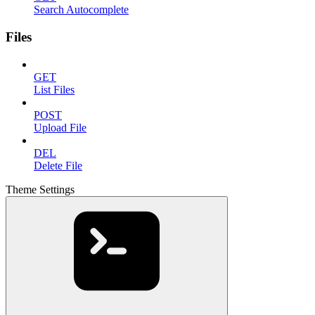
Search Autocomplete
Files
GET
List Files
POST
Upload File
DEL
Delete File
Theme Settings