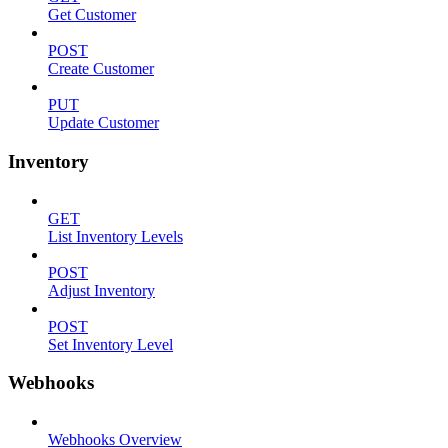
Get Customer
POST
Create Customer
PUT
Update Customer
Inventory
GET
List Inventory Levels
POST
Adjust Inventory
POST
Set Inventory Level
Webhooks
Webhooks Overview