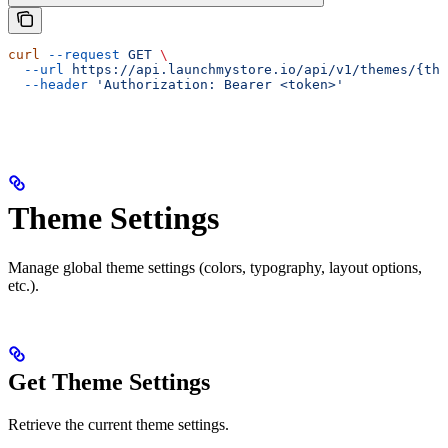
curl
 --request
 GET
 \
  --url
 https://api.launchmystore.io/api/v1/themes/{the
  --header
 'Authorization: Bearer <token>'
Theme Settings
Manage global theme settings (colors, typography, layout options,
etc.).
Get Theme Settings
Retrieve the current theme settings.