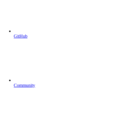
GitHub
Community