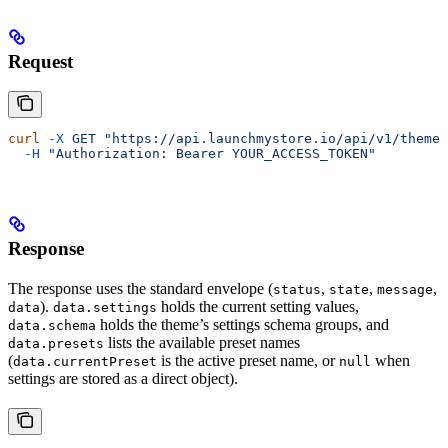
Request
curl
 -X
 GET
 "https://api.launchmystore.io/api/v1/themes
  -H
 "Authorization: Bearer YOUR_ACCESS_TOKEN"
Response
The response uses the standard envelope (
,
,
,
status
state
message
).
holds the current setting values,
data
data.settings
holds the theme’s settings schema groups, and
data.schema
lists the available preset names
data.presets
(
is the active preset name, or
when
data.currentPreset
null
settings are stored as a direct object).