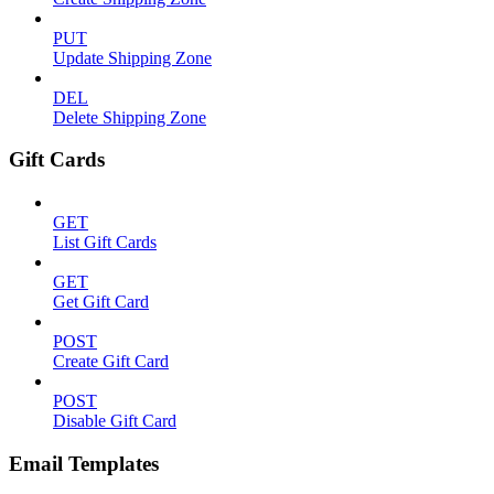
PUT
Update Shipping Zone
DEL
Delete Shipping Zone
Gift Cards
GET
List Gift Cards
GET
Get Gift Card
POST
Create Gift Card
POST
Disable Gift Card
Email Templates