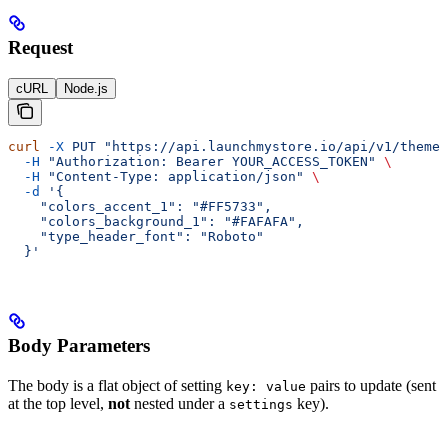
Request
cURL
Node.js
curl
 -X
 PUT
 "https://api.launchmystore.io/api/v1/themes
  -H
 "Authorization: Bearer YOUR_ACCESS_TOKEN"
 \
  -H
 "Content-Type: application/json"
 \
  -d
 '{
    "colors_accent_1": "#FF5733",
    "colors_background_1": "#FAFAFA",
    "type_header_font": "Roboto"
  }'
Body Parameters
The body is a flat object of setting
pairs to update (sent
key: value
at the top level,
not
nested under a
key).
settings