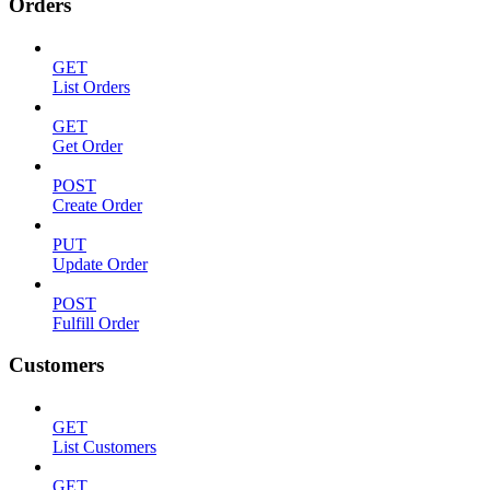
Orders
GET
List Orders
GET
Get Order
POST
Create Order
PUT
Update Order
POST
Fulfill Order
Customers
GET
List Customers
GET