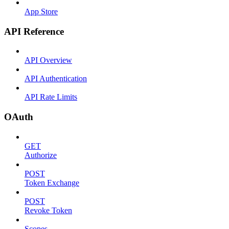
App Store
API Reference
API Overview
API Authentication
API Rate Limits
OAuth
GET
Authorize
POST
Token Exchange
POST
Revoke Token
Scopes