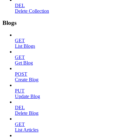
DEL
Delete Collection
Blogs
GET
List Blogs
GET
Get Blog
POST
Create Blog
PUT
Update Blog
DEL
Delete Blog
GET
List Articles