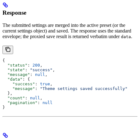
Response
The submitted settings are merged into the active preset (or the
current settings object) and saved. The response uses the standard
envelope; the proxied save result is returned verbatim under
.
data
{
  "status"
: 
200
,
  "state"
: 
"success"
,
  "message"
: 
null
,
  "data"
: {
    "success"
: 
true
,
    "message"
: 
"Theme settings saved successfully"
  },
  "count"
: 
null
,
  "pagination"
: 
null
}