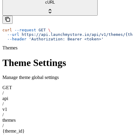
cURL
curl
 --request
 GET
 \
  --url
 https://api.launchmystore.io/api/v1/themes/{the
  --header
 'Authorization: Bearer <token>'
Themes
Theme Settings
Manage theme global settings
GET
/
api
/
v1
/
themes
/
{theme_id}