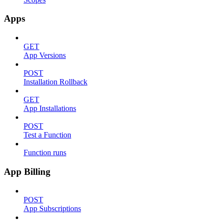
Apps
GET
App Versions
POST
Installation Rollback
GET
App Installations
POST
Test a Function
Function runs
App Billing
POST
App Subscriptions