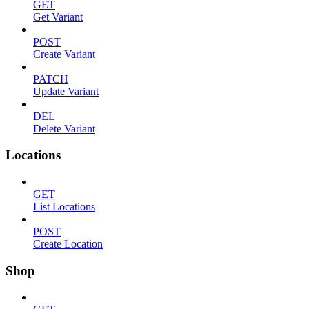
GET
Get Variant
POST
Create Variant
PATCH
Update Variant
DEL
Delete Variant
Locations
GET
List Locations
POST
Create Location
Shop