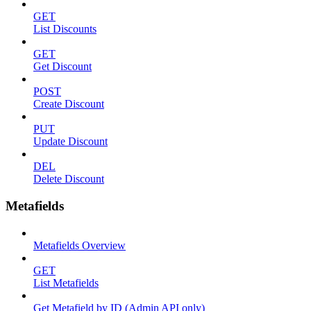
GET
List Discounts
GET
Get Discount
POST
Create Discount
PUT
Update Discount
DEL
Delete Discount
Metafields
Metafields Overview
GET
List Metafields
Get Metafield by ID (Admin API only)