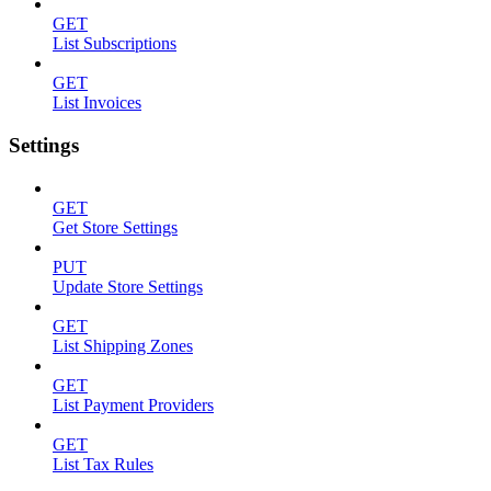
GET
List Subscriptions
GET
List Invoices
Settings
GET
Get Store Settings
PUT
Update Store Settings
GET
List Shipping Zones
GET
List Payment Providers
GET
List Tax Rules