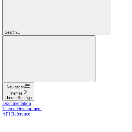
Search...
Navigation
Themes
Theme Settings
Documentation
Theme Development
API Reference