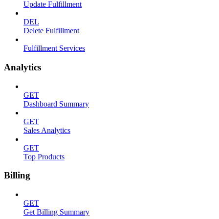
Update Fulfillment
DEL
Delete Fulfillment
Fulfillment Services
Analytics
GET
Dashboard Summary
GET
Sales Analytics
GET
Top Products
Billing
GET
Get Billing Summary