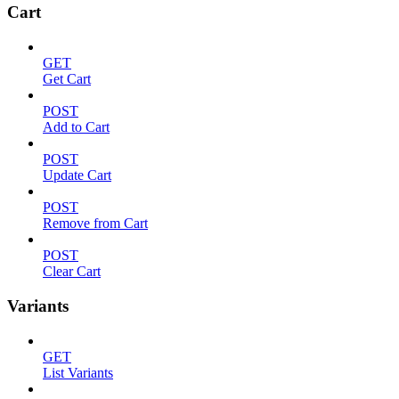
Cart
GET
Get Cart
POST
Add to Cart
POST
Update Cart
POST
Remove from Cart
POST
Clear Cart
Variants
GET
List Variants