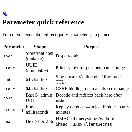
Parameter quick reference
For convenience, the redirect query parameters at a glance:
Parameter
Shape
Purpose
Storefront host
Display only
shop
(mutable)
UUID
Primary key for per-merchant storage
storeId
(immutable)
Single-use OAuth code, 10-minute
64-char hex
code
TTL
64-char hex
CSRF binding, echo at token exchange
state
Base64 admin
Decode and redirect back here after
host
URL
install
Epoch
Replay defence — reject if older than 5
timestamp
milliseconds
minutes
HMAC of querystring (without
Hex SHA-256
hmac
) using
&hmac=
clientSecret