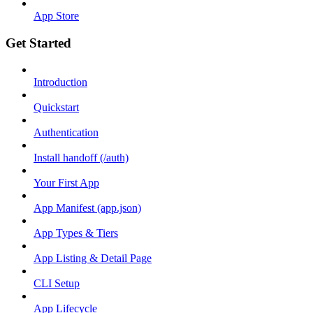
App Store
Get Started
Introduction
Quickstart
Authentication
Install handoff (/auth)
Your First App
App Manifest (app.json)
App Types & Tiers
App Listing & Detail Page
CLI Setup
App Lifecycle