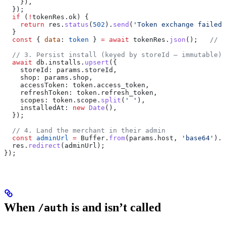
    }),
  });
  if
 (
!
tokenRes
.
ok
) {
    return
 res
.
status
(
502
).
send
(
'Token exchange failed'
  }
  const
 { 
data
: 
token
 } 
=
 await
 tokenRes
.
json
();   
// u
  // 3. Persist install (keyed by storeId — immutable)
  await
 db
.
installs
.
upsert
({
    storeId:
 params
.
storeId
,
    shop:
 params
.
shop
,
    accessToken:
 token
.
access_token
,
    refreshToken:
 token
.
refresh_token
,
    scopes:
 token
.
scope
.
split
(
' '
),
    installedAt:
 new
 Date
(),
  });
  // 4. Land the merchant in their admin
  const
 adminUrl
 =
 Buffer
.
from
(
params
.
host
, 
'base64'
).
t
  res
.
redirect
(
adminUrl
);
});
When
is and isn’t called
/auth