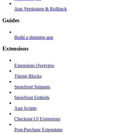
App Versioning & Rollback
Guides
Build a shipping app
Extensions
Extensions Overview
Theme Blocks
Storefront Snippets
Storefront Embeds
App Scripts
Checkout UI Extensions
Post-Purchase Extensions