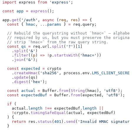
import
 express
 from
 'express'
;
const
 app
 =
 express
();
app
.
get
(
'/auth'
, 
async
 (
req
, 
res
) 
=>
 {
  const
 { 
hmac
, 
...
params
 } 
=
 req
.
query
;
  // Rebuild the querystring without `hmac=` — alphabet
  // required by us, but you must preserve the original
  // strip `hmac=` from the raw query string.
  const
 qs
 =
 req
.
url
.
split
(
'?'
)[
1
]
    .
split
(
'&'
)
    .
filter
((
p
) 
=>
 !
p
.
startsWith
(
'hmac='
))
    .
join
(
'&'
);
  const
 expected
 =
 crypto
    .
createHmac
(
'sha256'
, 
process
.
env
.
LMS_CLIENT_SECRET
    .
update
(
qs
)
    .
digest
(
'hex'
);
  const
 actual
 =
 Buffer
.
from
(
String
(
hmac
), 
'utf8'
);
  const
 expectedBuf
 =
 Buffer
.
from
(
expected
, 
'utf8'
);
  if
 (
    actual
.
length
 !==
 expectedBuf
.
length
 ||
    !
crypto
.
timingSafeEqual
(
actual
, 
expectedBuf
)
  ) {
    return
 res
.
status
(
401
).
send
(
'Invalid HMAC signature
  }