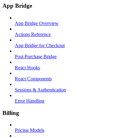
App Bridge
App Bridge Overview
Actions Reference
App Bridge for Checkout
Post-Purchase Bridge
React Hooks
React Components
Sessions & Authentication
Error Handling
Billing
Pricing Models