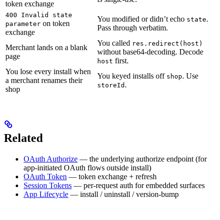
token exchange
400 Invalid state
You modified or didn’t echo
.
state
on token
parameter
Pass through verbatim.
exchange
You called
res.redirect(host)
Merchant lands on a blank
without base64-decoding. Decode
page
first.
host
You lose every install when
You keyed installs off
. Use
shop
a merchant renames their
.
storeId
shop
Related
OAuth Authorize
— the underlying authorize endpoint (for
app-initiated OAuth flows outside install)
OAuth Token
— token exchange + refresh
Session Tokens
— per-request auth for embedded surfaces
App Lifecycle
— install / uninstall / version-bump