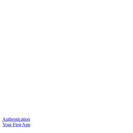
Authentication
Your First App