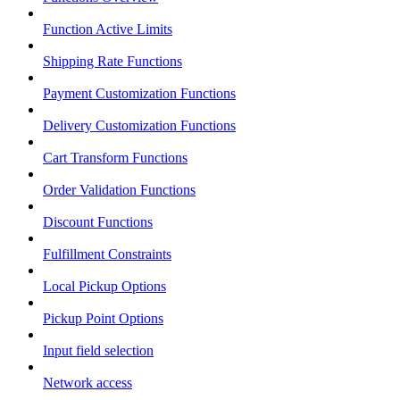
Function Active Limits
Shipping Rate Functions
Payment Customization Functions
Delivery Customization Functions
Cart Transform Functions
Order Validation Functions
Discount Functions
Fulfillment Constraints
Local Pickup Options
Pickup Point Options
Input field selection
Network access