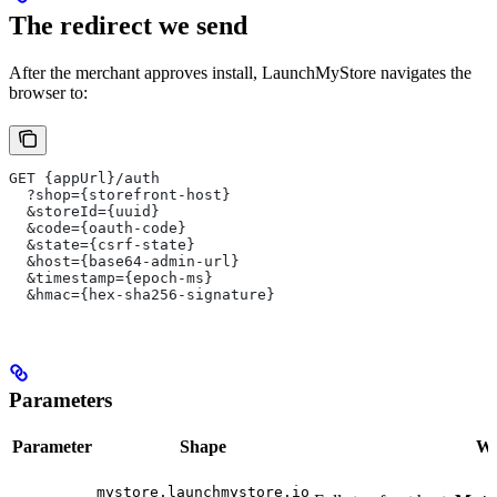
The redirect we send
After the merchant approves install, LaunchMyStore navigates the
browser to:
GET {appUrl}/auth
  ?shop={storefront-host}
  &storeId={uuid}
  &code={oauth-code}
  &state={csrf-state}
  &host={base64-admin-url}
  &timestamp={epoch-ms}
  &hmac={hex-sha256-signature}
Parameters
Parameter
Shape
Wha
mystore.launchmystore.io