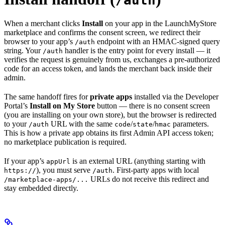
/auth
When a merchant clicks
Install
on your app in the LaunchMyStore
marketplace and confirms the consent screen, we redirect their
browser to your app’s
endpoint with an HMAC-signed query
/auth
string. Your
handler is the entry point for every install — it
/auth
verifies the request is genuinely from us, exchanges a pre-authorized
code for an access token, and lands the merchant back inside their
admin.
The same handoff fires for
private apps
installed via the Developer
Portal’s
Install on My Store
button — there is no consent screen
(you are installing on your own store), but the browser is redirected
to your
URL with the same
/
/
parameters.
/auth
code
state
hmac
This is how a private app obtains its first Admin API access token;
no marketplace publication is required.
If your app’s
is an external URL (anything starting with
appUrl
), you must serve
. First-party apps with local
https://
/auth
URLs do not receive this redirect and
/marketplace-apps/...
stay embedded directly.