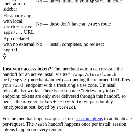
No — direct iframe to your
, no code
appUrl
their admin
sidebar
First-party app
with local
No — these don’t have an
route
/auth
/marketplace-
URL
apps/...
App declared
with no external
No — install completes, no redirect
appUrl
Lost your access token?
The merchant admin can re-issue the
handoff for an active install via
GET /apps/store/launch-
(merchant-authed) — opening the returned URL fires
url/:appId
your
endpoint with a fresh single-use code. Uninstall +
/auth
reinstall also works. There is no separate “retrieve my token”
endpoint; tokens are only ever delivered through this handoff, so
persist the
+
pair durably
access_token
refresh_token
(encrypted at rest, keyed by
).
storeId
For the merchant-opens-app case, use
session tokens
to authenticate
per-request. The
handoff happens once per install; session
/auth
tokens happen on every render.