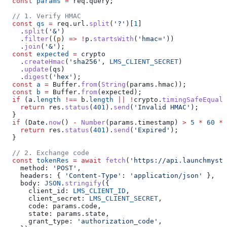
  const
 params
 =
 req
.
query
;
  // 1. Verify HMAC
  const
 qs
 =
 req
.
url
.
split
(
'?'
)[
1
]
    .
split
(
'&'
)
    .
filter
((
p
) 
=>
 !
p
.
startsWith
(
'hmac='
))
    .
join
(
'&'
);
  const
 expected
 =
 crypto
    .
createHmac
(
'sha256'
, 
LMS_CLIENT_SECRET
)
    .
update
(
qs
)
    .
digest
(
'hex'
);
  const
 a
 =
 Buffer
.
from
(
String
(
params
.
hmac
));
  const
 b
 =
 Buffer
.
from
(
expected
);
  if
 (
a
.
length
 !==
 b
.
length
 ||
 !
crypto
.
timingSafeEqual
(
    return
 res
.
status
(
401
).
send
(
'Invalid HMAC'
);
  }
  if
 (
Date
.
now
() 
-
 Number
(
params
.
timestamp
) 
>
 5
 *
 60
 *
 
    return
 res
.
status
(
401
).
send
(
'Expired'
);
  }
  // 2. Exchange code
  const
 tokenRes
 =
 await
 fetch
(
'https://api.launchmyst
    method:
 'POST'
,
    headers:
 { 
'Content-Type'
:
 'application/json'
 },
    body:
 JSON
.
stringify
({
      client_id:
 LMS_CLIENT_ID
,
      client_secret:
 LMS_CLIENT_SECRET
,
      code:
 params
.
code
,
      state:
 params
.
state
,
      grant_type:
 'authorization_code'
,