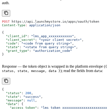
auth.
POST
 https://api.launchmystore.io/apps/oauth/token
Content-Type
:
 application/json
{
  "client_id"
: 
"lms_app_xxxxxxxxxxxx"
,
  "client_secret"
: 
"<your client secret>"
,
  "code"
: 
"<code from query string>"
,
  "state"
: 
"<state from query string>"
,
  "grant_type"
: 
"authorization_code"
}
Response — the token object is wrapped in the platform envelope (
{
); read the fields from
:
status, state, message, data }
data
{
  "status"
: 
200
,
  "state"
: 
"success"
,
  "message"
: 
null
,
  "data"
: {
    "access_token"
: 
"lms_token_xxxxxxxxxxxxxxxxxxxxxxxx