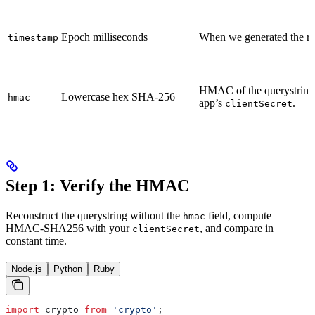
Epoch milliseconds
When we generated the red
timestamp
HMAC of the querystring
Lowercase hex SHA-256
hmac
app’s
.
clientSecret
Step 1: Verify the HMAC
Reconstruct the querystring without the
field, compute
hmac
HMAC-SHA256 with your
, and compare in
clientSecret
constant time.
Node.js
Python
Ruby
import
 crypto
 from
 'crypto'
;