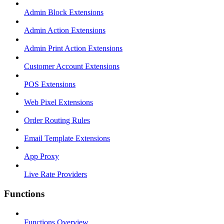
Admin Block Extensions
Admin Action Extensions
Admin Print Action Extensions
Customer Account Extensions
POS Extensions
Web Pixel Extensions
Order Routing Rules
Email Template Extensions
App Proxy
Live Rate Providers
Functions
Functions Overview