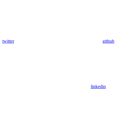
twitter
github
linkedin