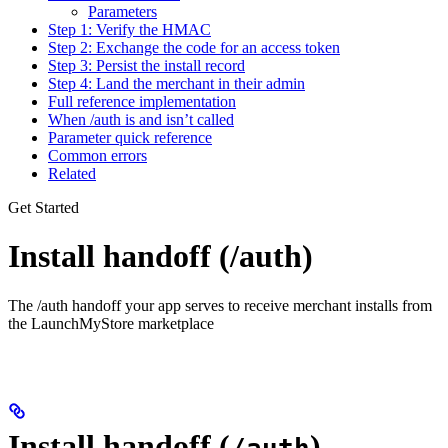
Parameters
Step 1: Verify the HMAC
Step 2: Exchange the code for an access token
Step 3: Persist the install record
Step 4: Land the merchant in their admin
Full reference implementation
When /auth is and isn’t called
Parameter quick reference
Common errors
Related
Get Started
Install handoff (/auth)
The /auth handoff your app serves to receive merchant installs from
the LaunchMyStore marketplace
Install handoff (
)