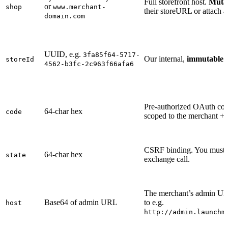
Full storefront host.
Muta
or
shop
www.merchant-
their storeURL or attach 
domain.com
UUID, e.g.
3fa85f64-5717-
Our internal,
immutable
m
storeId
4562-b3fc-2c963f66afa6
Pre-authorized OAuth co
64-char hex
code
scoped to the merchant + 
CSRF binding. You must ec
64-char hex
state
exchange call.
The merchant’s admin UR
Base64 of admin URL
to e.g.
host
http://admin.launchm