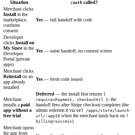
Situation
called?
/auth
Merchant clicks
Install
in the
marketplace,
Yes
— full handoff with code
confirms
consent
Developer
clicks
Install on
My Store
in the
Yes
— same handoff, no consent screen
Developer
Portal (private
apps)
Merchant clicks
Reinstall
on an
Yes
— fresh code issued
app already
installed
Deferred
— the install first returns
{
Merchant
; the
requiresPayment, checkoutUrl }
installs a
paid
handoff fires after Stripe checkout completes (the
app without a
admin redeems it via
GET /apps/store/launch-
free trial
when the merchant lands back on
url/:appId
?
)
billing=success
Merchant opens
the app from