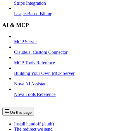
Stripe Integration
Usage-Based Billing
AI & MCP
MCP Server
Claude.ai Custom Connector
MCP Tools Reference
Building Your Own MCP Server
Nova AI Assistant
Nova Tools Reference
On this page
Install handoff (/auth)
The redirect we send