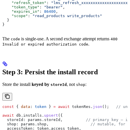
    "refresh_token"
: 
"lms_refresh_xxxxxxxxxxxxxxxxxxxxx
    "token_type"
: 
"bearer"
,
    "expires_in"
: 
86400
,
    "scope"
: 
"read_products write_products"
  }
}
The
is single-use. A second exchange attempt returns
code
400
.
Invalid or expired authorization code
Step 3: Persist the install record
Store the install
keyed by
, not
:
storeId
shop
const
 { 
data
: 
token
 } 
=
 await
 tokenRes
.
json
();   
// unw
await
 db
.
installs
.
upsert
({
  storeId:
 params
.
storeId
,          
// primary key — im
  shop:
 params
.
shop
,                  
// mutable, for d
  accessToken:
 token
.
access_token
,