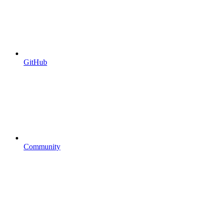
GitHub
Community