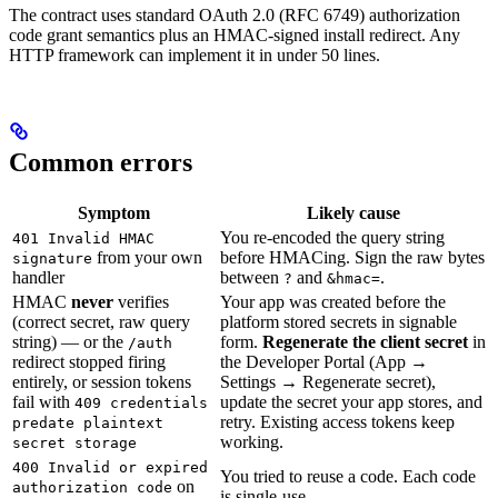
The contract uses standard OAuth 2.0 (RFC 6749) authorization
code grant semantics plus an HMAC-signed install redirect. Any
HTTP framework can implement it in under 50 lines.
Common errors
Symptom
Likely cause
You re-encoded the query string
401 Invalid HMAC
from your own
before HMACing. Sign the raw bytes
signature
handler
between
and
.
?
&hmac=
HMAC
never
verifies
Your app was created before the
(correct secret, raw query
platform stored secrets in signable
string) — or the
form.
Regenerate the client secret
in
/auth
redirect stopped firing
the Developer Portal (App →
entirely, or session tokens
Settings → Regenerate secret),
fail with
update the secret your app stores, and
409 credentials
retry. Existing access tokens keep
predate plaintext
working.
secret storage
400 Invalid or expired
You tried to reuse a code. Each code
on
authorization code
is single-use.