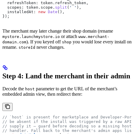
  refreshToken:
 token
.
refresh_token
,
  scopes:
 token
.
scope
.
split
(
' '
),
  installedAt:
 new
 Date
(),
});
The merchant may later change their shop domain (rename
or attach
mystore.launchmystore.io
www.merchant-
). If you keyed off
you would lose every install on
domain.com
shop
rename.
never changes.
storeId
Step 4: Land the merchant in their admin
Decode the
parameter to get the URL of the merchant’s
host
embedded admin view, then redirect there:
// `host` is present for marketplace and Developer-Por
// be absent if the install was triggered by a raw API 
// supply it — guard before decoding so a missing host 
// handler. Fall back to the merchant's admin apps list