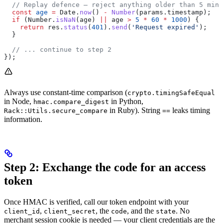
  // Replay defence — reject anything older than 5 minu
  const
 age
 =
 Date
.
now
() 
-
 Number
(
params
.
timestamp
);
  if
 (
Number
.
isNaN
(
age
) 
||
 age
 >
 5
 *
 60
 *
 1000
) {
    return
 res
.
status
(
401
).
send
(
'Request expired'
);
  }
  // ... continue to step 2
});
Always use constant-time comparison (
crypto.timingSafeEqual
in Node,
in Python,
hmac.compare_digest
in Ruby). String
leaks timing
Rack::Utils.secure_compare
==
information.
Step 2: Exchange the code for an access
token
Once HMAC is verified, call our token endpoint with your
,
, the
, and the
. No
client_id
client_secret
code
state
merchant session cookie is needed — your client credentials are the