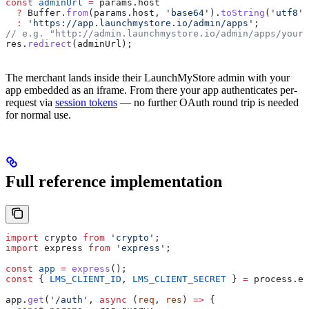
const
 adminUrl
 =
 params
.
host
  ?
 Buffer
.
from
(
params
.
host
, 
'base64'
).
toString
(
'utf8'
)
  :
 'https://app.launchmystore.io/admin/apps'
;
// e.g. "http://admin.launchmystore.io/admin/apps/your-
res
.
redirect
(
adminUrl
);
The merchant lands inside their LaunchMyStore admin with your
app embedded as an iframe. From there your app authenticates per-
request via
session tokens
— no further OAuth round trip is needed
for normal use.
Full reference implementation
import
 crypto
 from
 'crypto'
;
import
 express
 from
 'express'
;
const
 app
 =
 express
();
const
 { 
LMS_CLIENT_ID
, 
LMS_CLIENT_SECRET
 } 
=
 process
.
en
app
.
get
(
'/auth'
, 
async
 (
req
, 
res
) 
=>
 {