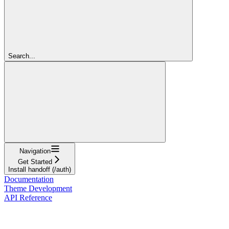
Search...
Navigation
Get Started
Install handoff (/auth)
Documentation
Theme Development
API Reference