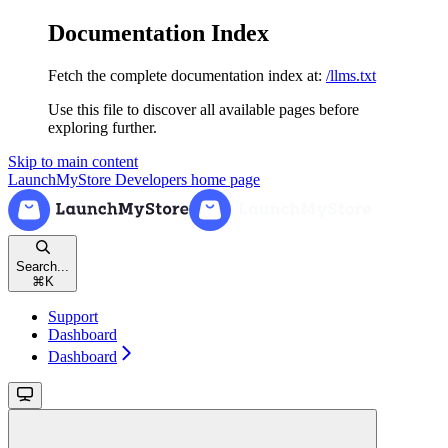
Documentation Index
Fetch the complete documentation index at:
/llms.txt
Use this file to discover all available pages before
exploring further.
Skip to main content
LaunchMyStore Developers
home page
Search...
⌘
K
Support
Dashboard
Dashboard