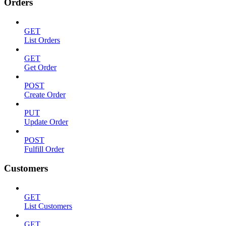
Orders
GET
List Orders
GET
Get Order
POST
Create Order
PUT
Update Order
POST
Fulfill Order
Customers
GET
List Customers
GET