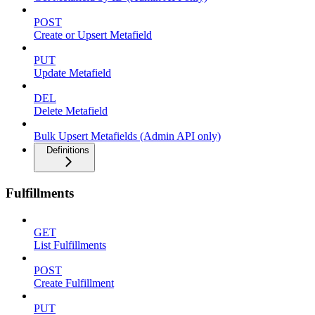
POST
Create or Upsert Metafield
PUT
Update Metafield
DEL
Delete Metafield
Bulk Upsert Metafields (Admin API only)
Definitions
Fulfillments
GET
List Fulfillments
POST
Create Fulfillment
PUT