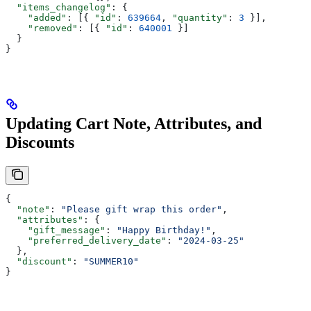
  "items_changelog"
: {
    "added"
: [{ 
"id"
: 
639664
, 
"quantity"
: 
3
 }],
    "removed"
: [{ 
"id"
: 
640001
 }]
  }
}
Updating Cart Note, Attributes, and
Discounts
{
  "note"
: 
"Please gift wrap this order"
,
  "attributes"
: {
    "gift_message"
: 
"Happy Birthday!"
,
    "preferred_delivery_date"
: 
"2024-03-25"
  },
  "discount"
: 
"SUMMER10"
}