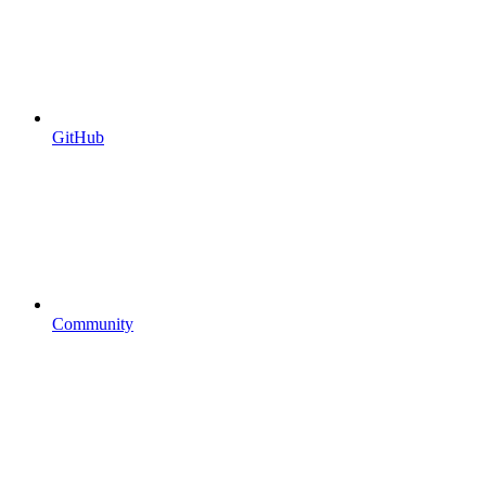
GitHub
Community