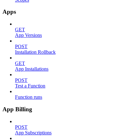
Apps
GET
App Versions
POST
Installation Rollback
GET
App Installations
POST
Test a Function
Function runs
App Billing
POST
App Subscriptions