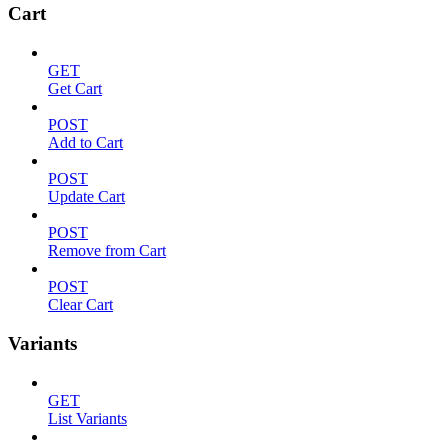
Cart
GET
Get Cart
POST
Add to Cart
POST
Update Cart
POST
Remove from Cart
POST
Clear Cart
Variants
GET
List Variants