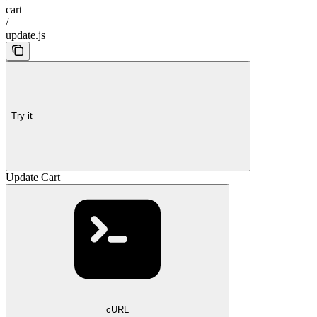
cart
/
update.js
Try it
Update Cart
cURL