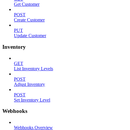
Get Customer
POST
Create Customer
PUT
Update Customer
Inventory
GET
List Inventory Levels
POST
Adjust Inventory
POST
Set Inventory Level
Webhooks
Webhooks Overview