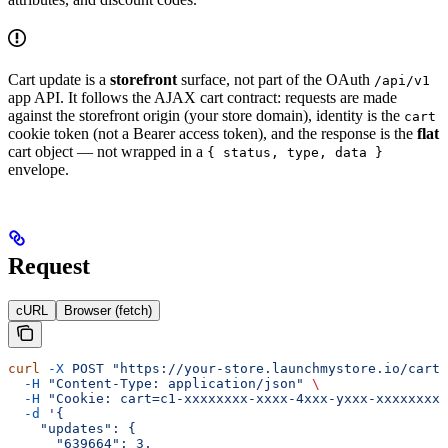
Cart update is a
storefront
surface, not part of the OAuth
/api/v1
app API. It follows the AJAX cart contract: requests are made
against the storefront origin (your store domain), identity is the
cart
cookie token (not a Bearer access token), and the response is the
flat
cart object — not wrapped in a
{ status, type, data }
envelope.
Request
cURL
Browser (fetch)
curl
 -X
 POST
 "https://your-store.launchmystore.io/cart/
  -H
 "Content-Type: application/json"
 \
  -H
 "Cookie: cart=c1-xxxxxxxx-xxxx-4xxx-yxxx-xxxxxxxxx
  -d
 '{
    "updates": {
      "639664": 3,