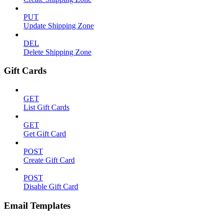
PUT
Update Shipping Zone
DEL
Delete Shipping Zone
Gift Cards
GET
List Gift Cards
GET
Get Gift Card
POST
Create Gift Card
POST
Disable Gift Card
Email Templates