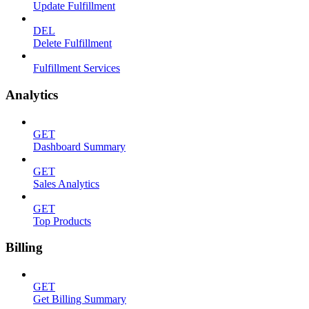
Update Fulfillment
DEL
Delete Fulfillment
Fulfillment Services
Analytics
GET
Dashboard Summary
GET
Sales Analytics
GET
Top Products
Billing
GET
Get Billing Summary