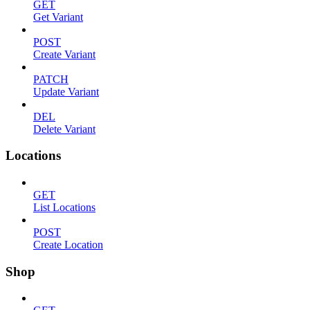
GET
Get Variant
POST
Create Variant
PATCH
Update Variant
DEL
Delete Variant
Locations
GET
List Locations
POST
Create Location
Shop