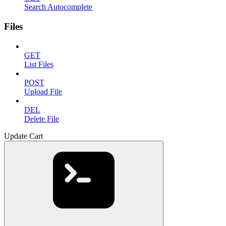
Search Autocomplete
Files
GET
List Files
POST
Upload File
DEL
Delete File
Update Cart