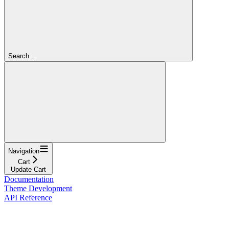
Search...
Navigation
Cart
Update Cart
Documentation
Theme Development
API Reference