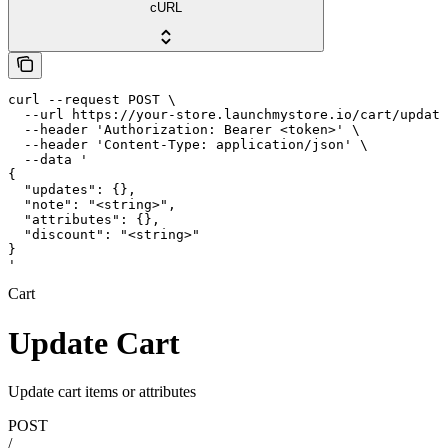
cURL
curl --request POST \

  --url https://your-store.launchmystore.io/cart/update
  --header 'Authorization: Bearer <token>' \

  --header 'Content-Type: application/json' \

  --data '

{

  "updates": {},

  "note": "<string>",

  "attributes": {},

  "discount": "<string>"

}

'
Cart
Update Cart
Update cart items or attributes
POST
/