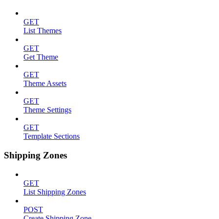
GET
List Themes
GET
Get Theme
GET
Theme Assets
GET
Theme Settings
GET
Template Sections
Shipping Zones
GET
List Shipping Zones
POST
Create Shipping Zone