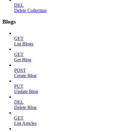
DEL
Delete Collection
Blogs
GET
List Blogs
GET
Get Blog
POST
Create Blog
PUT
Update Blog
DEL
Delete Blog
GET
List Articles