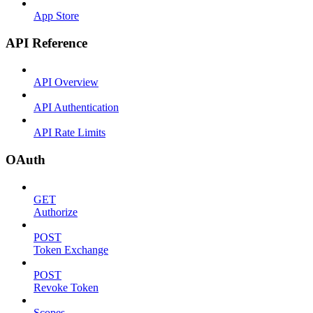
App Store
API Reference
API Overview
API Authentication
API Rate Limits
OAuth
GET
Authorize
POST
Token Exchange
POST
Revoke Token
Scopes