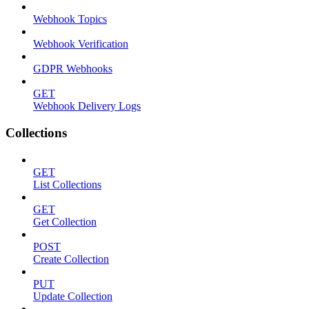
Webhook Topics
Webhook Verification
GDPR Webhooks
GET
Webhook Delivery Logs
Collections
GET
List Collections
GET
Get Collection
POST
Create Collection
PUT
Update Collection