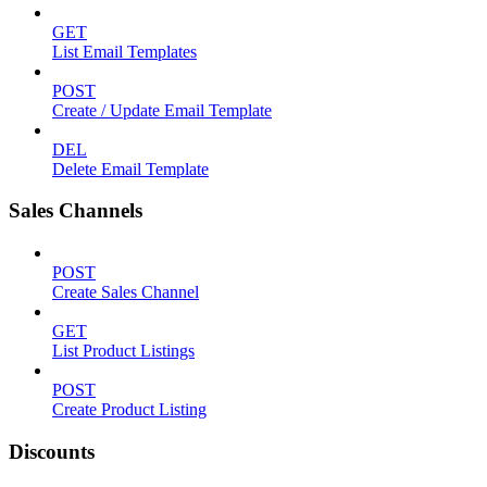
GET
List Email Templates
POST
Create / Update Email Template
DEL
Delete Email Template
Sales Channels
POST
Create Sales Channel
GET
List Product Listings
POST
Create Product Listing
Discounts