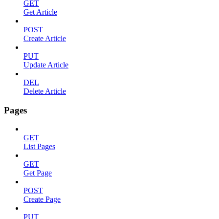
GET
Get Article
POST
Create Article
PUT
Update Article
DEL
Delete Article
Pages
GET
List Pages
GET
Get Page
POST
Create Page
PUT