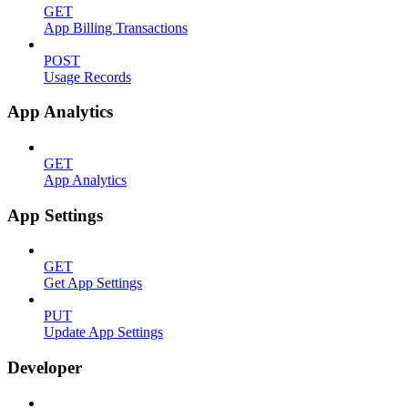
GET
App Billing Transactions
POST
Usage Records
App Analytics
GET
App Analytics
App Settings
GET
Get App Settings
PUT
Update App Settings
Developer