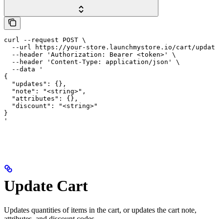
curl --request POST \

  --url https://your-store.launchmystore.io/cart/update
  --header 'Authorization: Bearer <token>' \

  --header 'Content-Type: application/json' \

  --data '

{

  "updates": {},

  "note": "<string>",

  "attributes": {},

  "discount": "<string>"

}

'
Update Cart
Updates quantities of items in the cart, or updates the cart note,
attributes, and discount codes.