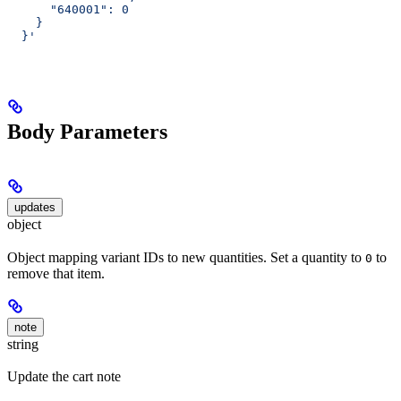
      "640001": 0
    }
  }'
Body Parameters
updates
object
Object mapping variant IDs to new quantities. Set a quantity to
to
0
remove that item.
note
string
Update the cart note