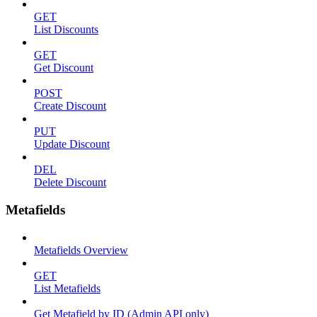
GET
List Discounts
GET
Get Discount
POST
Create Discount
PUT
Update Discount
DEL
Delete Discount
Metafields
Metafields Overview
GET
List Metafields
Get Metafield by ID (Admin API only)