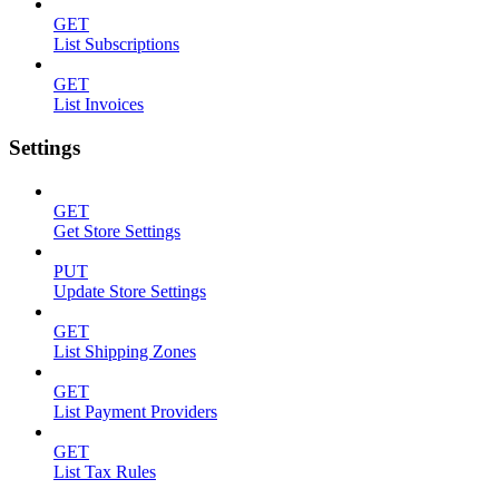
GET
List Subscriptions
GET
List Invoices
Settings
GET
Get Store Settings
PUT
Update Store Settings
GET
List Shipping Zones
GET
List Payment Providers
GET
List Tax Rules