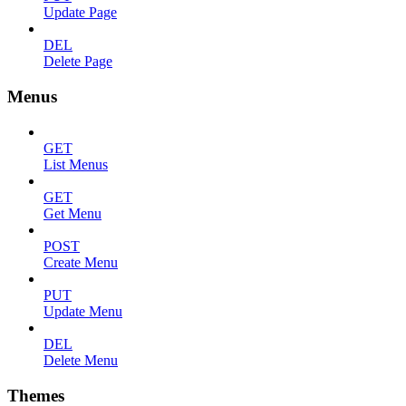
Update Page
DEL
Delete Page
Menus
GET
List Menus
GET
Get Menu
POST
Create Menu
PUT
Update Menu
DEL
Delete Menu
Themes