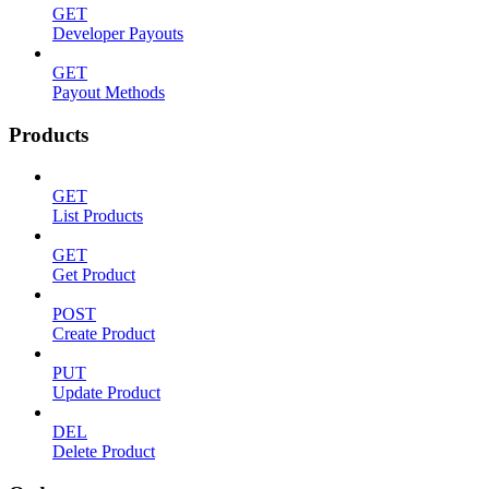
GET
Developer Payouts
GET
Payout Methods
Products
GET
List Products
GET
Get Product
POST
Create Product
PUT
Update Product
DEL
Delete Product