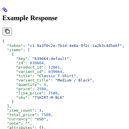
Example Response
{
  "token"
: 
"c1-9a3f0c2e-7b1d-4e8a-9f2c-1a2b3c4d5e6f"
,
  "items"
: [
    {
      "key"
: 
"639664:default"
,
      "id"
: 
639664
,
      "product_id"
: 
12001
,
      "variant_id"
: 
639664
,
      "title"
: 
"Classic T-Shirt"
,
      "variant_title"
: 
"Medium / Black"
,
      "quantity"
: 
3
,
      "price"
: 
2500
,
      "line_price"
: 
7500
,
      "sku"
: 
"TSHIRT-M-BLK"
    }
  ],
  "item_count"
: 
3
,
  "total_price"
: 
7500
,
  "currency"
: 
"USD"
,
  "note"
: 
""
,
  "attributes"
: {},