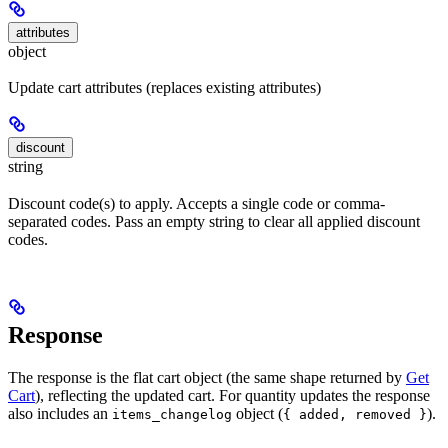
attributes
object
Update cart attributes (replaces existing attributes)
discount
string
Discount code(s) to apply. Accepts a single code or comma-
separated codes. Pass an empty string to clear all applied discount
codes.
Response
The response is the flat cart object (the same shape returned by
Get
Cart
), reflecting the updated cart. For quantity updates the response
also includes an
object (
).
items_changelog
{ added, removed }