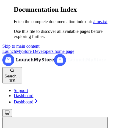
Documentation Index
Fetch the complete documentation index at:
/llms.txt
Use this file to discover all available pages before
exploring further.
Skip to main content
LaunchMyStore Developers
home page
Search...
⌘
K
Support
Dashboard
Dashboard