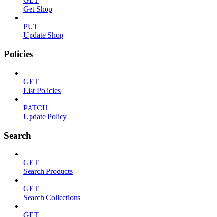
GET
Get Shop
PUT
Update Shop
Policies
GET
List Policies
PATCH
Update Policy
Search
GET
Search Products
GET
Search Collections
GET