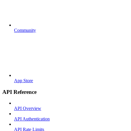
Community
App Store
API Reference
API Overview
API Authentication
API Rate Limits