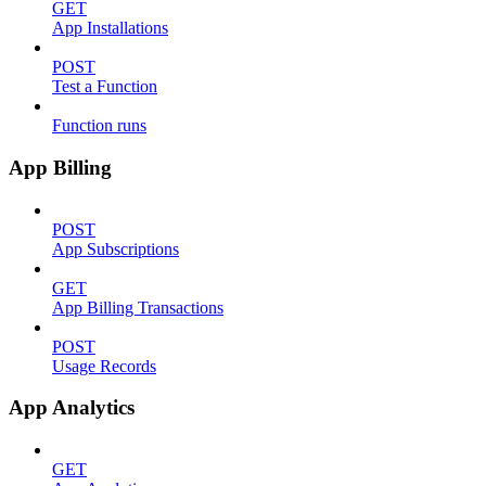
GET
App Installations
POST
Test a Function
Function runs
App Billing
POST
App Subscriptions
GET
App Billing Transactions
POST
Usage Records
App Analytics
GET