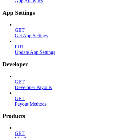
App Analytics
App Settings
GET
Get App Settings
PUT
Update App Settings
Developer
GET
Developer Payouts
GET
Payout Methods
Products
GET