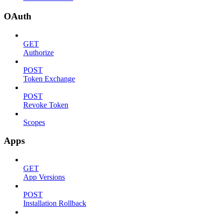
OAuth
GET
Authorize
POST
Token Exchange
POST
Revoke Token
Scopes
Apps
GET
App Versions
POST
Installation Rollback