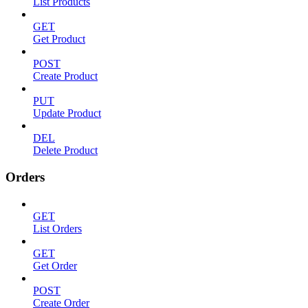
List Products
GET
Get Product
POST
Create Product
PUT
Update Product
DEL
Delete Product
Orders
GET
List Orders
GET
Get Order
POST
Create Order