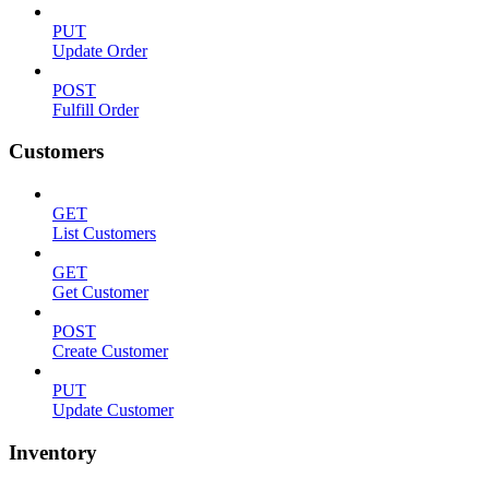
PUT
Update Order
POST
Fulfill Order
Customers
GET
List Customers
GET
Get Customer
POST
Create Customer
PUT
Update Customer
Inventory