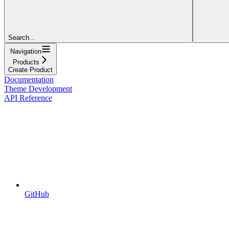
Search...
Navigation
Products
Create Product
Documentation
Theme Development
API Reference
GitHub