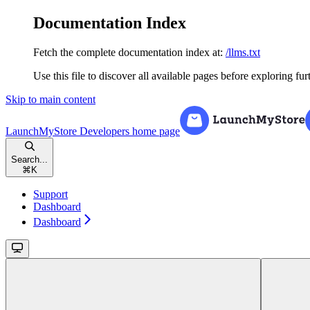
Documentation Index
Fetch the complete documentation index at:
/llms.txt
Use this file to discover all available pages before exploring fur
Skip to main content
LaunchMyStore Developers
home page
Search...
⌘
K
Support
Dashboard
Dashboard