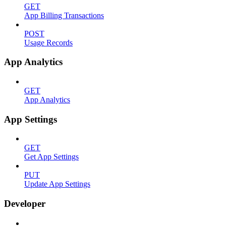
GET
App Billing Transactions
POST
Usage Records
App Analytics
GET
App Analytics
App Settings
GET
Get App Settings
PUT
Update App Settings
Developer