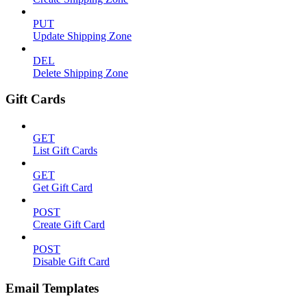
PUT
Update Shipping Zone
DEL
Delete Shipping Zone
Gift Cards
GET
List Gift Cards
GET
Get Gift Card
POST
Create Gift Card
POST
Disable Gift Card
Email Templates