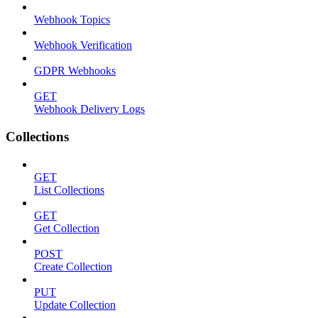
Webhook Topics
Webhook Verification
GDPR Webhooks
GET
Webhook Delivery Logs
Collections
GET
List Collections
GET
Get Collection
POST
Create Collection
PUT
Update Collection