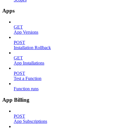
Apps
GET
App Versions
POST
Installation Rollback
GET
App Installations
POST
Test a Function
Function runs
App Billing
POST
App Subscriptions