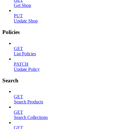
GET
Get Shop
PUT
Update Shop
Policies
GET
List Policies
PATCH
Update Policy
Search
GET
Search Products
GET
Search Collections
GET