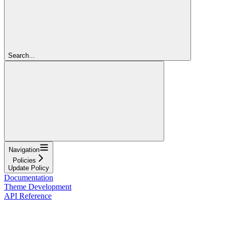
Search...
Navigation
Policies
Update Policy
Documentation
Theme Development
API Reference