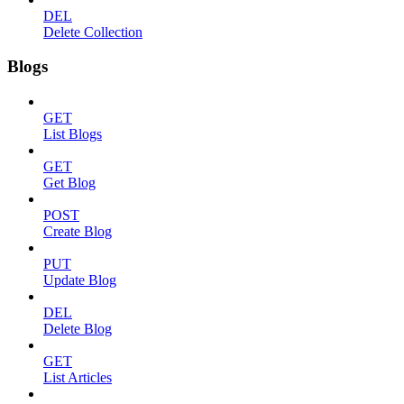
DEL
Delete Collection
Blogs
GET
List Blogs
GET
Get Blog
POST
Create Blog
PUT
Update Blog
DEL
Delete Blog
GET
List Articles