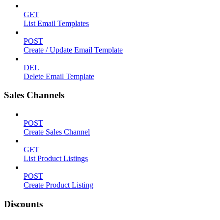
GET
List Email Templates
POST
Create / Update Email Template
DEL
Delete Email Template
Sales Channels
POST
Create Sales Channel
GET
List Product Listings
POST
Create Product Listing
Discounts