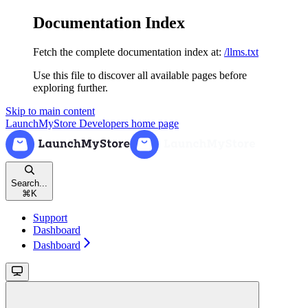
Documentation Index
Fetch the complete documentation index at:
/llms.txt
Use this file to discover all available pages before
exploring further.
Skip to main content
LaunchMyStore Developers
home page
Search...
⌘
K
Support
Dashboard
Dashboard