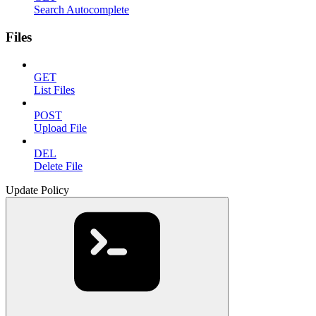
Search Autocomplete
Files
GET
List Files
POST
Upload File
DEL
Delete File
Update Policy