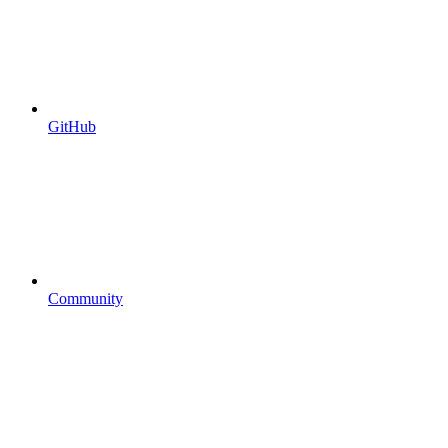
GitHub
Community