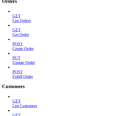
Orders
GET
List Orders
GET
Get Order
POST
Create Order
PUT
Update Order
POST
Fulfill Order
Customers
GET
List Customers
GET