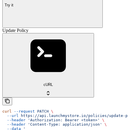
Try it
Update Policy
cURL
curl
 --request
 PATCH
 \
  --url
 https://api.launchmystore.io/policies/update-po
  --header
 'Authorization: Bearer <token>'
 \
  --header
 'Content-Type: application/json'
 \
  --data
 '