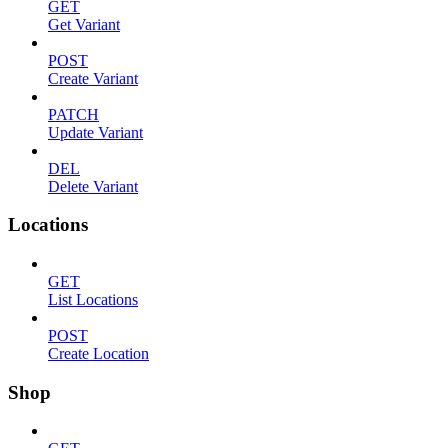
GET
Get Variant
POST
Create Variant
PATCH
Update Variant
DEL
Delete Variant
Locations
GET
List Locations
POST
Create Location
Shop