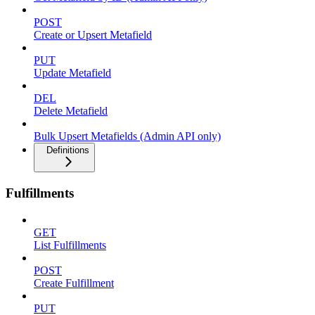
POST
Create or Upsert Metafield
PUT
Update Metafield
DEL
Delete Metafield
Bulk Upsert Metafields (Admin API only)
Definitions
Fulfillments
GET
List Fulfillments
POST
Create Fulfillment
PUT