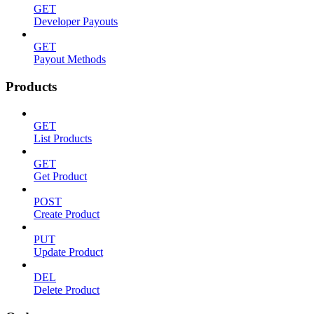
GET
Developer Payouts
GET
Payout Methods
Products
GET
List Products
GET
Get Product
POST
Create Product
PUT
Update Product
DEL
Delete Product