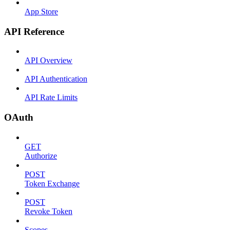
App Store
API Reference
API Overview
API Authentication
API Rate Limits
OAuth
GET
Authorize
POST
Token Exchange
POST
Revoke Token
Scopes