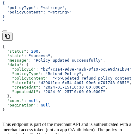
{
  "policyType": "<string>",
  "policyContent": "<string>"
}
'
{
  "status"
: 
200
,
  "state"
: 
"success"
,
  "message"
: 
"Policy updated successfully"
,
  "data"
: {
    "policyId"
: 
"b2f7c1a4-9d3e-4a2b-8f10-6c5e9d7a1b34"
,
    "policyType"
: 
"Refund Policy"
,
    "policyContent"
: 
"<p>Updated refund policy content.
    "storeId"
: 
"d290f1ee-6c54-4b01-90e6-d701748f0851"
,
    "createdAt"
: 
"2024-01-15T10:30:00.000Z"
,
    "updatedAt"
: 
"2024-01-25T10:00:00.000Z"
  },
  "count"
: 
null
,
  "pagination"
: 
null
}
This endpoint is part of the merchant API and is authenticated with a
merchant access token (not an app OAuth token). The policy to