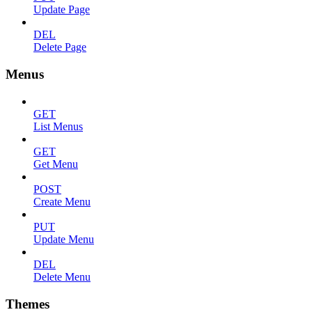
Update Page
DEL
Delete Page
Menus
GET
List Menus
GET
Get Menu
POST
Create Menu
PUT
Update Menu
DEL
Delete Menu
Themes