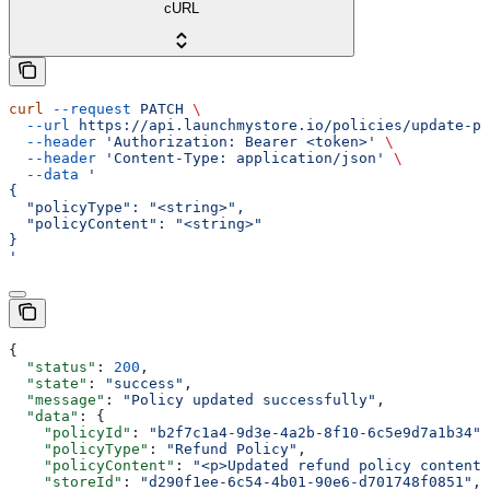
cURL
curl
 --request
 PATCH
 \
  --url
 https://api.launchmystore.io/policies/update-po
  --header
 'Authorization: Bearer <token>'
 \
  --header
 'Content-Type: application/json'
 \
  --data
 '
{
  "policyType": "<string>",
  "policyContent": "<string>"
}
'
{
  "status"
: 
200
,
  "state"
: 
"success"
,
  "message"
: 
"Policy updated successfully"
,
  "data"
: {
    "policyId"
: 
"b2f7c1a4-9d3e-4a2b-8f10-6c5e9d7a1b34"
,
    "policyType"
: 
"Refund Policy"
,
    "policyContent"
: 
"<p>Updated refund policy content.
    "storeId"
: 
"d290f1ee-6c54-4b01-90e6-d701748f0851"
,