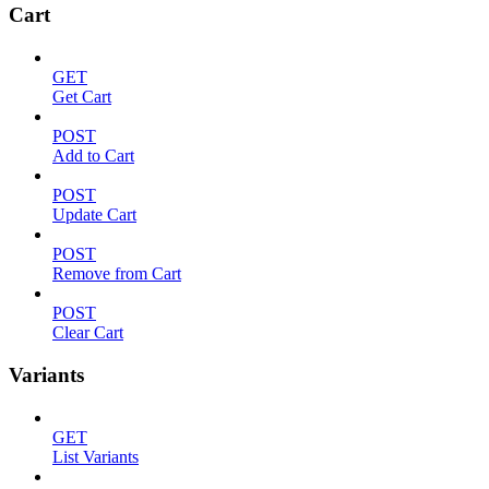
Cart
GET
Get Cart
POST
Add to Cart
POST
Update Cart
POST
Remove from Cart
POST
Clear Cart
Variants
GET
List Variants