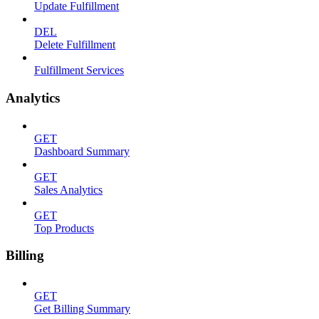
Update Fulfillment
DEL
Delete Fulfillment
Fulfillment Services
Analytics
GET
Dashboard Summary
GET
Sales Analytics
GET
Top Products
Billing
GET
Get Billing Summary