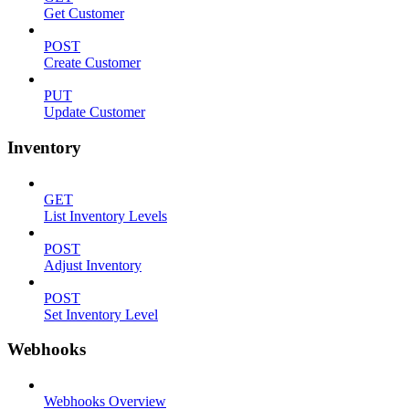
Get Customer
POST
Create Customer
PUT
Update Customer
Inventory
GET
List Inventory Levels
POST
Adjust Inventory
POST
Set Inventory Level
Webhooks
Webhooks Overview