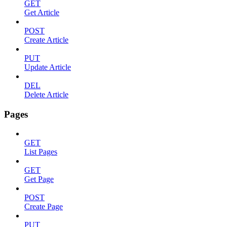
GET
Get Article
POST
Create Article
PUT
Update Article
DEL
Delete Article
Pages
GET
List Pages
GET
Get Page
POST
Create Page
PUT