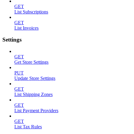
GET
List Subscriptions
GET
List Invoices
Settings
GET
Get Store Settings
PUT
Update Store Settings
GET
List Shipping Zones
GET
List Payment Providers
GET
List Tax Rules