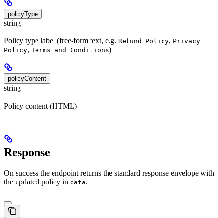
policyType
string
Policy type label (free-form text, e.g.
,
Refund Policy
Privacy
,
)
Policy
Terms and Conditions
policyContent
string
Policy content (HTML)
Response
On success the endpoint returns the standard response envelope with
the updated policy in
.
data