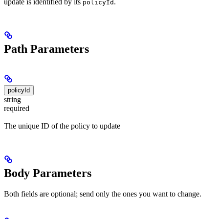
update is identified by its
.
policyId
Path Parameters
policyId
string
required
The unique ID of the policy to update
Body Parameters
Both fields are optional; send only the ones you want to change.