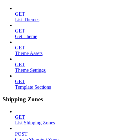
GET
List Themes
GET
Get Theme
GET
Theme Assets
GET
Theme Settings
GET
Template Sections
Shipping Zones
GET
List Shipping Zones
POST
Create Shipping Zone