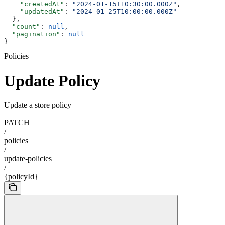
    "createdAt"
: 
"2024-01-15T10:30:00.000Z"
,
    "updatedAt"
: 
"2024-01-25T10:00:00.000Z"
  },
  "count"
: 
null
,
  "pagination"
: 
null
}
Policies
Update Policy
Update a store policy
PATCH
/
policies
/
update-policies
/
{policyId}