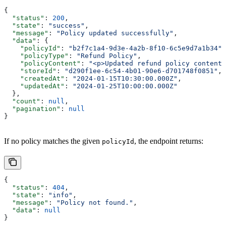
{
  "status"
: 
200
,
  "state"
: 
"success"
,
  "message"
: 
"Policy updated successfully"
,
  "data"
: {
    "policyId"
: 
"b2f7c1a4-9d3e-4a2b-8f10-6c5e9d7a1b34"
,
    "policyType"
: 
"Refund Policy"
,
    "policyContent"
: 
"<p>Updated refund policy content.
    "storeId"
: 
"d290f1ee-6c54-4b01-90e6-d701748f0851"
,
    "createdAt"
: 
"2024-01-15T10:30:00.000Z"
,
    "updatedAt"
: 
"2024-01-25T10:00:00.000Z"
  },
  "count"
: 
null
,
  "pagination"
: 
null
}
If no policy matches the given
, the endpoint returns:
policyId
{
  "status"
: 
404
,
  "state"
: 
"info"
,
  "message"
: 
"Policy not found."
,
  "data"
: 
null
}