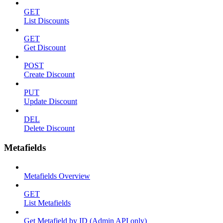
GET
List Discounts
GET
Get Discount
POST
Create Discount
PUT
Update Discount
DEL
Delete Discount
Metafields
Metafields Overview
GET
List Metafields
Get Metafield by ID (Admin API only)