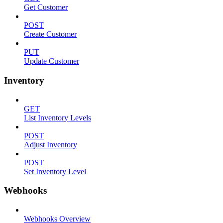
Get Customer
POST
Create Customer
PUT
Update Customer
Inventory
GET
List Inventory Levels
POST
Adjust Inventory
POST
Set Inventory Level
Webhooks
Webhooks Overview