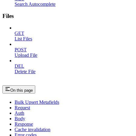
Search Autocomplete
Files
GET
List Files
POST
Upload File
DEL
Delete File
On this page
Bulk Upsert Metafields
Request
Auth
Body
Response
Cache invalidation
Error codes