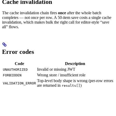
Cache invalidation
The cache invalidation chain fires
once
after the whole batch
completes — not once per row. A 50-item save costs a single cache
invalidation, which makes bulk the right call for editor-style “save
all” flows.
Error codes
Code
Description
Invalid or missing JWT
UNAUTHORIZED
Wrong store / insufficient role
FORBIDDEN
Top-level body shape is wrong (per-row errors
VALIDATION_ERROR
are returned in
)
results[]