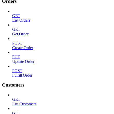
Orders
GET
List Orders
GET
Get Order
POST
Create Order
PUT
Update Order
POST
Fulfill Order
Customers
GET
List Customers
GET