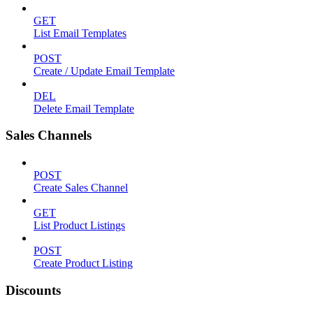
GET
List Email Templates
POST
Create / Update Email Template
DEL
Delete Email Template
Sales Channels
POST
Create Sales Channel
GET
List Product Listings
POST
Create Product Listing
Discounts