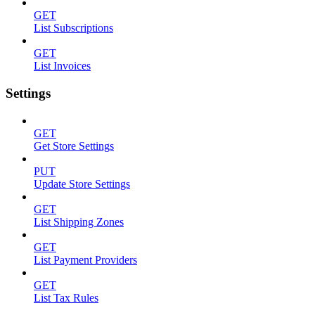
GET
List Subscriptions
GET
List Invoices
Settings
GET
Get Store Settings
PUT
Update Store Settings
GET
List Shipping Zones
GET
List Payment Providers
GET
List Tax Rules