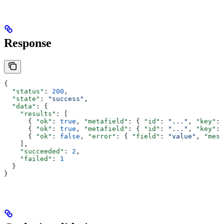
Response
{
  "status"
: 
200
,
  "state"
: 
"success"
,
  "data"
: {
    "results"
: [
      { 
"ok"
: 
true
, 
"metafield"
: { 
"id"
: 
"..."
, 
"key"
: 
      { 
"ok"
: 
true
, 
"metafield"
: { 
"id"
: 
"..."
, 
"key"
: 
      { 
"ok"
: 
false
, 
"error"
: { 
"field"
: 
"value"
, 
"mess
    ],
    "succeeded"
: 
2
,
    "failed"
: 
1
  }
}