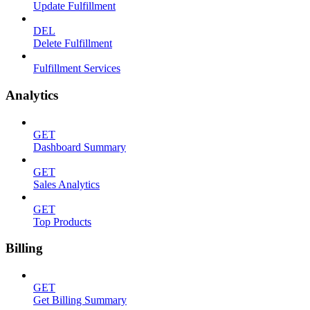
Update Fulfillment
DEL
Delete Fulfillment
Fulfillment Services
Analytics
GET
Dashboard Summary
GET
Sales Analytics
GET
Top Products
Billing
GET
Get Billing Summary