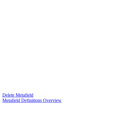
Delete Metafield
Metafield Definitions Overview