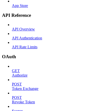
App Store
API Reference
API Overview
API Authentication
API Rate Limits
OAuth
GET
Authorize
POST
Token Exchange
POST
Revoke Token
Scopes