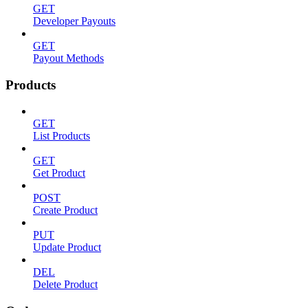
GET
Developer Payouts
GET
Payout Methods
Products
GET
List Products
GET
Get Product
POST
Create Product
PUT
Update Product
DEL
Delete Product