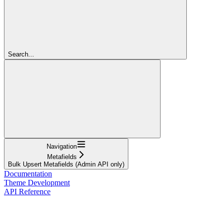
Search...
Navigation
Metafields
Bulk Upsert Metafields (Admin API only)
Documentation
Theme Development
API Reference