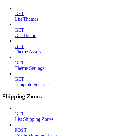
GET
List Themes
GET
Get Theme
GET
Theme Assets
GET
Theme Settings
GET
Template Sections
Shipping Zones
GET
List Shipping Zones
POST
Create Shipping Zone