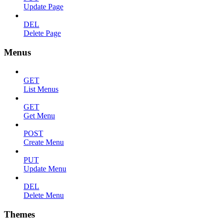
Update Page
DEL
Delete Page
Menus
GET
List Menus
GET
Get Menu
POST
Create Menu
PUT
Update Menu
DEL
Delete Menu
Themes