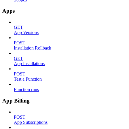
Apps
GET
App Versions
POST
Installation Rollback
GET
App Installations
POST
Test a Function
Function runs
App Billing
POST
App Subscriptions