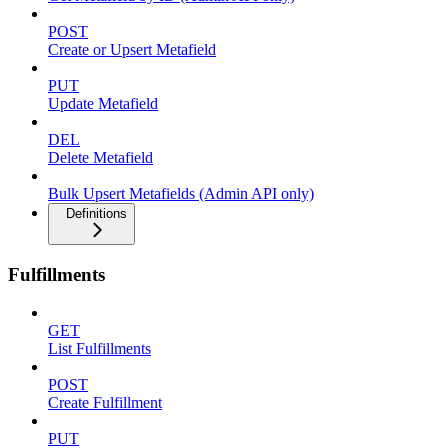
POST
Create or Upsert Metafield
PUT
Update Metafield
DEL
Delete Metafield
Bulk Upsert Metafields (Admin API only)
Definitions
Fulfillments
GET
List Fulfillments
POST
Create Fulfillment
PUT