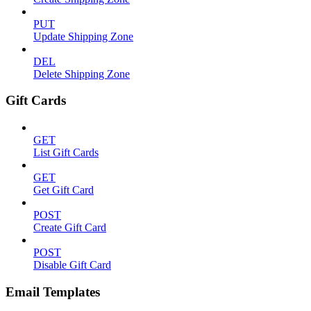
PUT
Update Shipping Zone
DEL
Delete Shipping Zone
Gift Cards
GET
List Gift Cards
GET
Get Gift Card
POST
Create Gift Card
POST
Disable Gift Card
Email Templates