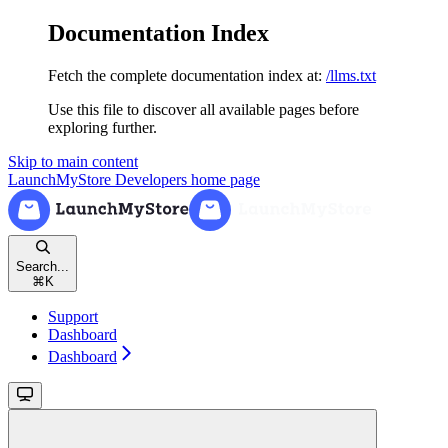
Documentation Index
Fetch the complete documentation index at:
/llms.txt
Use this file to discover all available pages before
exploring further.
Skip to main content
LaunchMyStore Developers
home page
Search...
⌘
K
Support
Dashboard
Dashboard