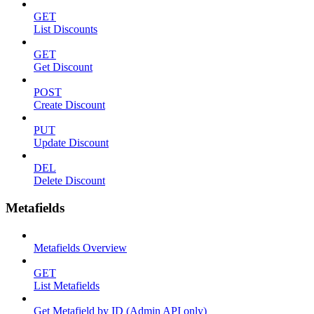
GET
List Discounts
GET
Get Discount
POST
Create Discount
PUT
Update Discount
DEL
Delete Discount
Metafields
Metafields Overview
GET
List Metafields
Get Metafield by ID (Admin API only)