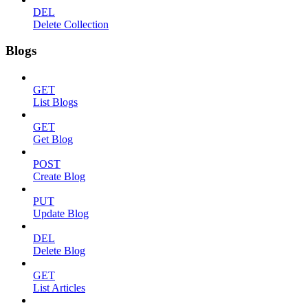
DEL
Delete Collection
Blogs
GET
List Blogs
GET
Get Blog
POST
Create Blog
PUT
Update Blog
DEL
Delete Blog
GET
List Articles