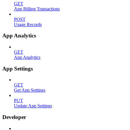
GET
App Billing Transactions
POST
Usage Records
App Analytics
GET
App Analytics
App Settings
GET
Get App Settings
PUT
Update App Settings
Developer