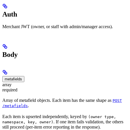
Auth
Merchant JWT (owner, or staff with admin/manager access).
Body
metafields
array
required
Array of metafield objects. Each item has the same shape as
POST
.
/metafields
Each item is upserted independently, keyed by
(owner type,
. If one item fails validation, the others
namespace, key, owner)
still proceed (per-item error reporting in the response).