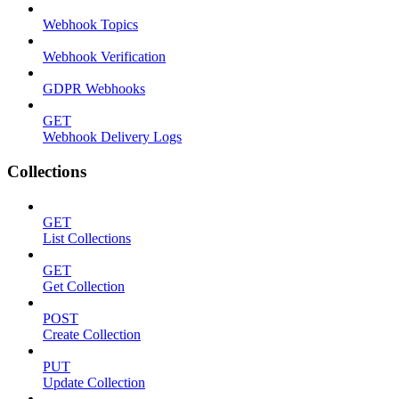
Webhook Topics
Webhook Verification
GDPR Webhooks
GET
Webhook Delivery Logs
Collections
GET
List Collections
GET
Get Collection
POST
Create Collection
PUT
Update Collection