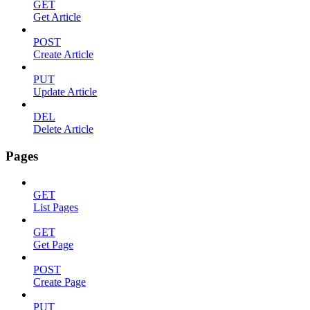
GET
Get Article
POST
Create Article
PUT
Update Article
DEL
Delete Article
Pages
GET
List Pages
GET
Get Page
POST
Create Page
PUT