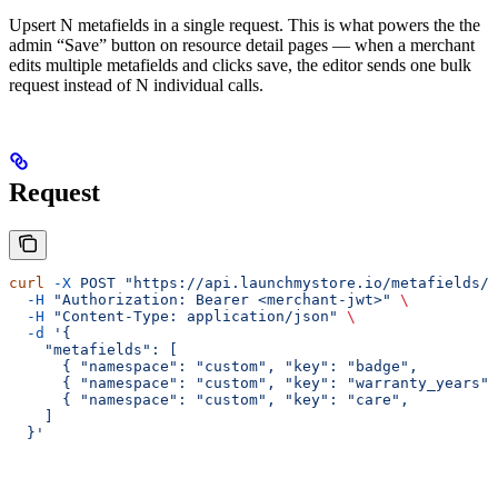
Upsert N metafields in a single request. This is what powers the the
admin “Save” button on resource detail pages — when a merchant
edits multiple metafields and clicks save, the editor sends one bulk
request instead of N individual calls.
Request
curl
 -X
 POST
 "https://api.launchmystore.io/metafields/b
  -H
 "Authorization: Bearer <merchant-jwt>"
 \
  -H
 "Content-Type: application/json"
 \
  -d
 '{
    "metafields": [
      { "namespace": "custom", "key": "badge",         
      { "namespace": "custom", "key": "warranty_years",
      { "namespace": "custom", "key": "care",          
    ]
  }'