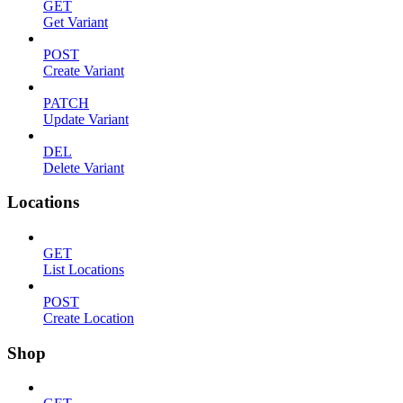
GET
Get Variant
POST
Create Variant
PATCH
Update Variant
DEL
Delete Variant
Locations
GET
List Locations
POST
Create Location
Shop