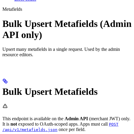
Metafields
Bulk Upsert Metafields (Admin
API only)
Upsert many metafields in a single request. Used by the admin
resource editors.
Bulk Upsert Metafields
This endpoint is available on the
Admin API
(merchant JWT) only.
It is
not
exposed to OAuth-scoped apps. Apps must call
POST
once per field.
/api/v1/metafields.json