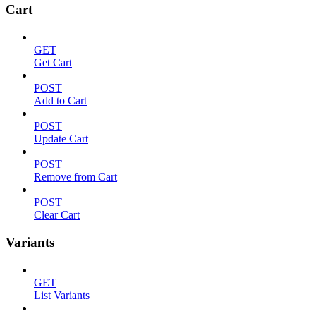
Cart
GET
Get Cart
POST
Add to Cart
POST
Update Cart
POST
Remove from Cart
POST
Clear Cart
Variants
GET
List Variants