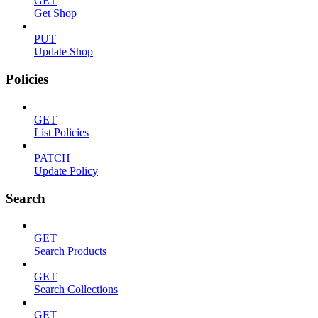
GET
Get Shop
PUT
Update Shop
Policies
GET
List Policies
PATCH
Update Policy
Search
GET
Search Products
GET
Search Collections
GET