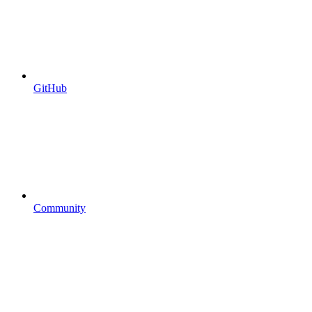
GitHub
Community