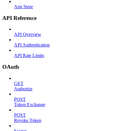
App Store
API Reference
API Overview
API Authentication
API Rate Limits
OAuth
GET
Authorize
POST
Token Exchange
POST
Revoke Token
Scopes