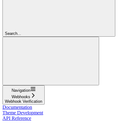
Search...
Navigation
Webhooks
Webhook Verification
Documentation
Theme Development
API Reference