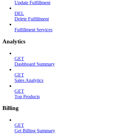
Update Fulfillment
DEL
Delete Fulfillment
Fulfillment Services
Analytics
GET
Dashboard Summary
GET
Sales Analytics
GET
Top Products
Billing
GET
Get Billing Summary