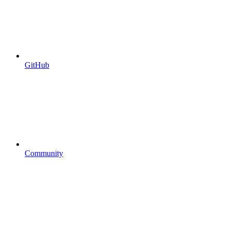
GitHub
Community