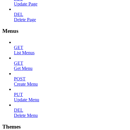
Update Page
DEL
Delete Page
Menus
GET
List Menus
GET
Get Menu
POST
Create Menu
PUT
Update Menu
DEL
Delete Menu
Themes