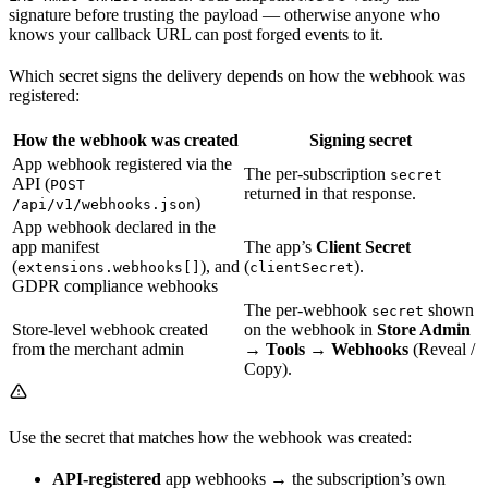
signature before trusting the payload — otherwise anyone who
knows your callback URL can post forged events to it.
Which secret signs the delivery depends on how the webhook was
registered:
How the webhook was created
Signing secret
App webhook registered via the
The per-subscription
secret
API (
POST
returned in that response.
)
/api/v1/webhooks.json
App webhook declared in the
app manifest
The app’s
Client Secret
(
), and
(
).
extensions.webhooks[]
clientSecret
GDPR compliance webhooks
The per-webhook
shown
secret
Store-level webhook created
on the webhook in
Store Admin
from the merchant admin
→ Tools → Webhooks
(Reveal /
Copy).
Use the secret that matches how the webhook was created:
API-registered
app webhooks → the subscription’s own