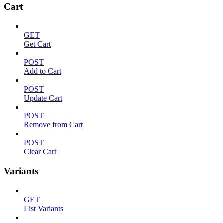
Cart
GET
Get Cart
POST
Add to Cart
POST
Update Cart
POST
Remove from Cart
POST
Clear Cart
Variants
GET
List Variants