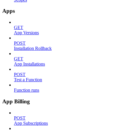
Apps
GET
App Versions
POST
Installation Rollback
GET
App Installations
POST
Test a Function
Function runs
App Billing
POST
App Subscriptions