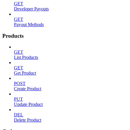
GET
Developer Payouts
GET
Payout Methods
Products
GET
List Products
GET
Get Product
POST
Create Product
PUT
Update Product
DEL
Delete Product