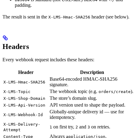
padding.
The result is sent in the
header (see below).
X-LMS-Hmac-SHA256
Headers
Every webhook request includes these headers:
Header
Description
Base64-encoded HMAC-SHA256
X-LMS-Hmac-SHA256
signature.
The webhook topic (e.g.
).
X-LMS-Topic
orders/create
The store’s domain slug.
X-LMS-Shop-Domain
API version used to shape the payload.
X-LMS-Api-Version
Globally-unique delivery id — use for
X-LMS-Webhook-Id
idempotency.
X-LMS-Delivery-
on first try,
and
on retries.
1
2
3
Attempt
Always
.
Content-Type
application/json