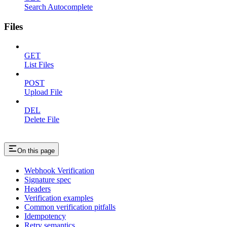
Search Autocomplete
Files
GET
List Files
POST
Upload File
DEL
Delete File
On this page
Webhook Verification
Signature spec
Headers
Verification examples
Common verification pitfalls
Idempotency
Retry semantics