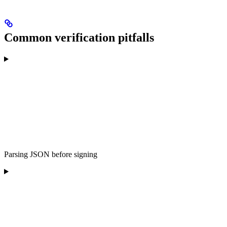
Common verification pitfalls
Parsing JSON before signing