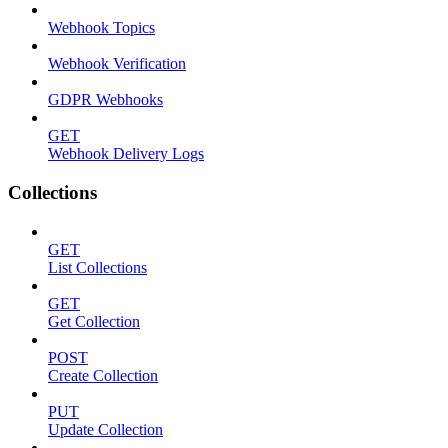
Webhook Topics
Webhook Verification
GDPR Webhooks
GET
Webhook Delivery Logs
Collections
GET
List Collections
GET
Get Collection
POST
Create Collection
PUT
Update Collection