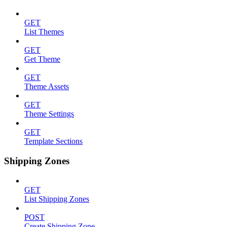
GET
List Themes
GET
Get Theme
GET
Theme Assets
GET
Theme Settings
GET
Template Sections
Shipping Zones
GET
List Shipping Zones
POST
Create Shipping Zone