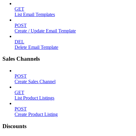
GET
List Email Templates
POST
Create / Update Email Template
DEL
Delete Email Template
Sales Channels
POST
Create Sales Channel
GET
List Product Listings
POST
Create Product Listing
Discounts