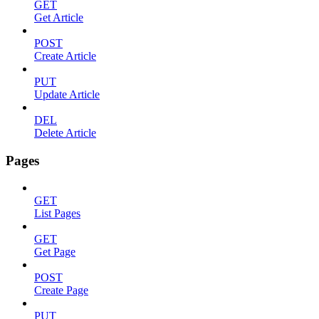
GET
Get Article
POST
Create Article
PUT
Update Article
DEL
Delete Article
Pages
GET
List Pages
GET
Get Page
POST
Create Page
PUT