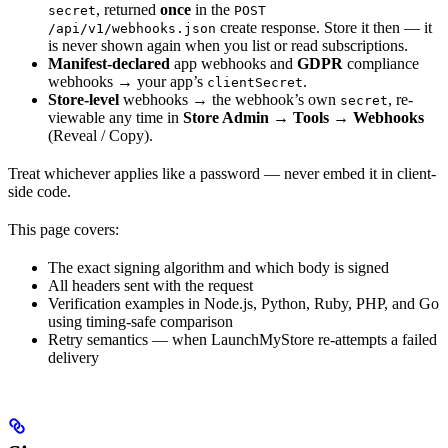
, returned
once
in the
secret
POST
create response. Store it then — it
/api/v1/webhooks.json
is never shown again when you list or read subscriptions.
Manifest-declared
app webhooks and
GDPR
compliance
webhooks → your app’s
.
clientSecret
Store-level
webhooks → the webhook’s own
, re-
secret
viewable any time in
Store Admin → Tools → Webhooks
(Reveal / Copy).
Treat whichever applies like a password — never embed it in client-
side code.
This page covers:
The exact signing algorithm and which body is signed
All headers sent with the request
Verification examples in Node.js, Python, Ruby, PHP, and Go
using timing-safe comparison
Retry semantics — when LaunchMyStore re-attempts a failed
delivery