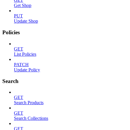
GET
Get Shop
PUT
Update Shop
Policies
GET
List Policies
PATCH
Update Policy
Search
GET
Search Products
GET
Search Collections
GET