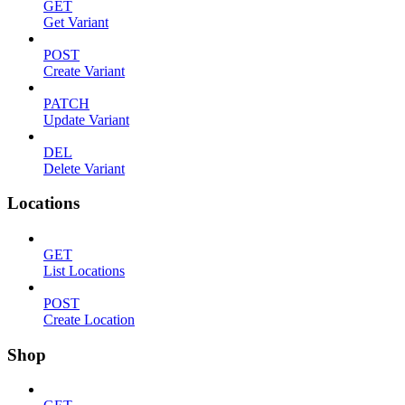
GET
Get Variant
POST
Create Variant
PATCH
Update Variant
DEL
Delete Variant
Locations
GET
List Locations
POST
Create Location
Shop