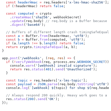
  const
 headerHmac
 =
 req
.
headers
[
'x-lms-hmac-sha256'
];
  if
 (
!
headerHmac
) 
return
 false
;
  const
 computed
 =
 crypto
    .
createHmac
(
'sha256'
, 
webhookSecret
)
    .
update
(
req
.
body
) 
// req.body is a Buffer because o
    .
digest
(
'base64'
);
  // Buffers of different length crash timingSafeEqual 
  const
 a
 =
 Buffer
.
from
(
headerHmac
, 
'utf8'
);
  const
 b
 =
 Buffer
.
from
(
computed
, 
'utf8'
);
  if
 (
a
.
length
 !==
 b
.
length
) 
return
 false
;
  return
 crypto
.
timingSafeEqual
(
a
, 
b
);
}
app
.
post
(
'/webhooks'
, (
req
, 
res
) 
=>
 {
  if
 (
!
verifyWebhook
(
req
, 
process
.
env
.
WEBHOOK_SECRET
)) 
    console
.
warn
(
'[webhook] invalid signature'
);
    return
 res
.
status
(
401
).
send
(
'Unauthorized'
);
  }
  const
 topic
 =
 req
.
headers
[
'x-lms-topic'
];
  const
 payload
 =
 JSON
.
parse
(
req
.
body
.
toString
(
'utf8'
))
  console
.
log
(
`[webhook] 
${
topic
}
 for shop 
${
req
.
header
  // Always respond 200 quickly. Heavy work goes to a q
  res
.
status
(
200
).
send
(
'OK'
);
});