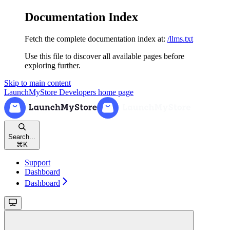
Documentation Index
Fetch the complete documentation index at:
/llms.txt
Use this file to discover all available pages before
exploring further.
Skip to main content
LaunchMyStore Developers
home page
Search...
⌘
K
Support
Dashboard
Dashboard