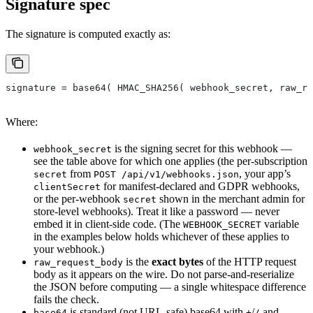
Signature spec
The signature is computed exactly as:
signature = base64( HMAC_SHA256( webhook_secret, raw_re
Where:
is the signing secret for this webhook —
webhook_secret
see the table above for which one applies (the per-subscription
from
, your app’s
secret
POST /api/v1/webhooks.json
for manifest-declared and GDPR webhooks,
clientSecret
or the per-webhook
shown in the merchant admin for
secret
store-level webhooks). Treat it like a password — never
embed it in client-side code. (The
variable
WEBHOOK_SECRET
in the examples below holds whichever of these applies to
your webhook.)
is the
exact bytes
of the HTTP request
raw_request_body
body as it appears on the wire. Do not parse-and-reserialize
the JSON before computing — a single whitespace difference
fails the check.
is standard (not URL-safe) base64 with
/
and
base64
+
/