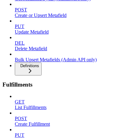
POST
Create or Upsert Metafield
PUT
Update Metafield
DEL
Delete Metafield
Bulk Upsert Metafields (Admin API only)
Definitions
Fulfillments
GET
List Fulfillments
POST
Create Fulfillment
PUT