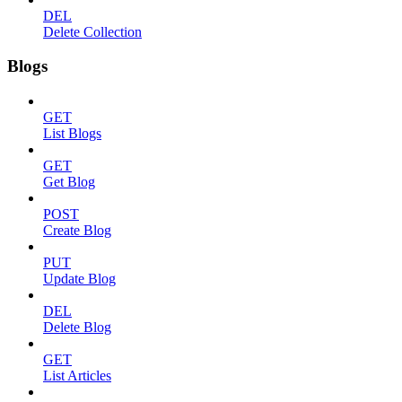
DEL
Delete Collection
Blogs
GET
List Blogs
GET
Get Blog
POST
Create Blog
PUT
Update Blog
DEL
Delete Blog
GET
List Articles