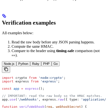
Verification examples
All examples below:
Read the raw body before any JSON parsing happens.
Compute the same HMAC.
Compare to the header using
timing-safe
comparison (not
).
==
Node.js
Python
Ruby
PHP
Go
import
 crypto
 from
 'node:crypto'
;
import
 express
 from
 'express'
;
const
 app
 =
 express
();
// IMPORTANT: read the raw body so the HMAC matches.
app
.
use
(
'/webhooks'
, 
express
.
raw
({ 
type:
 'application/j
function
 verifyWebhook
(
req
, 
webhookSecret
) {