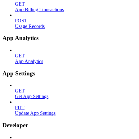
GET
App Billing Transactions
POST
Usage Records
App Analytics
GET
App Analytics
App Settings
GET
Get App Settings
PUT
Update App Settings
Developer