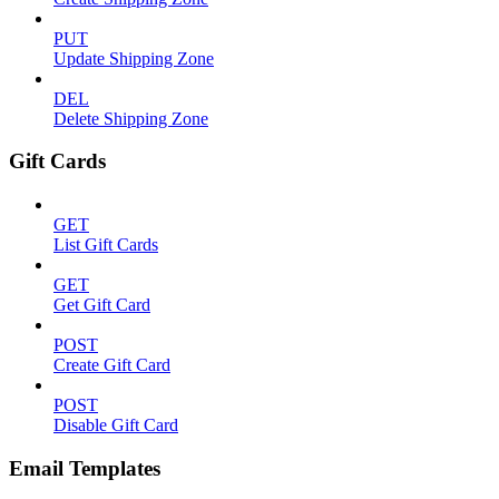
PUT
Update Shipping Zone
DEL
Delete Shipping Zone
Gift Cards
GET
List Gift Cards
GET
Get Gift Card
POST
Create Gift Card
POST
Disable Gift Card
Email Templates