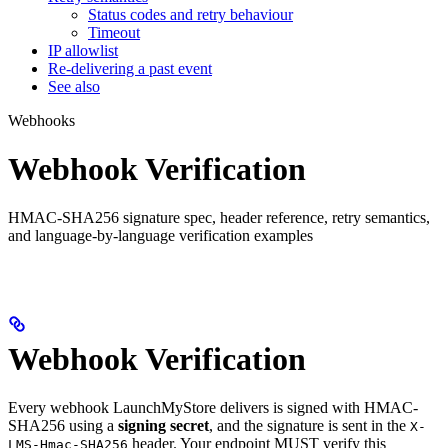
Status codes and retry behaviour
Timeout
IP allowlist
Re-delivering a past event
See also
Webhooks
Webhook Verification
HMAC-SHA256 signature spec, header reference, retry semantics,
and language-by-language verification examples
Webhook Verification
Every webhook LaunchMyStore delivers is signed with HMAC-
SHA256 using a
signing secret
, and the signature is sent in the
X-
header. Your endpoint MUST verify this
LMS-Hmac-SHA256