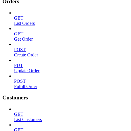
Orders
GET
List Orders
GET
Get Order
POST
Create Order
PUT
Update Order
POST
Fulfill Order
Customers
GET
List Customers
GET