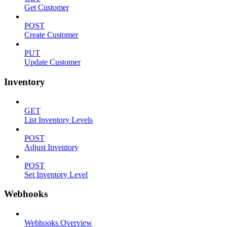
Get Customer
POST
Create Customer
PUT
Update Customer
Inventory
GET
List Inventory Levels
POST
Adjust Inventory
POST
Set Inventory Level
Webhooks
Webhooks Overview