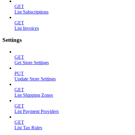
GET
List Subscriptions
GET
List Invoices
Settings
GET
Get Store Settings
PUT
Update Store Settings
GET
List Shipping Zones
GET
List Payment Providers
GET
List Tax Rules