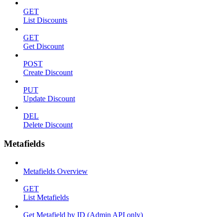
GET
List Discounts
GET
Get Discount
POST
Create Discount
PUT
Update Discount
DEL
Delete Discount
Metafields
Metafields Overview
GET
List Metafields
Get Metafield by ID (Admin API only)