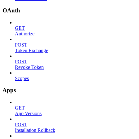
OAuth
GET
Authorize
POST
Token Exchange
POST
Revoke Token
Scopes
Apps
GET
App Versions
POST
Installation Rollback