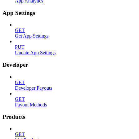
App Analytics
App Settings
GET
Get App Settings
PUT
Update App Settings
Developer
GET
Developer Payouts
GET
Payout Methods
Products
GET