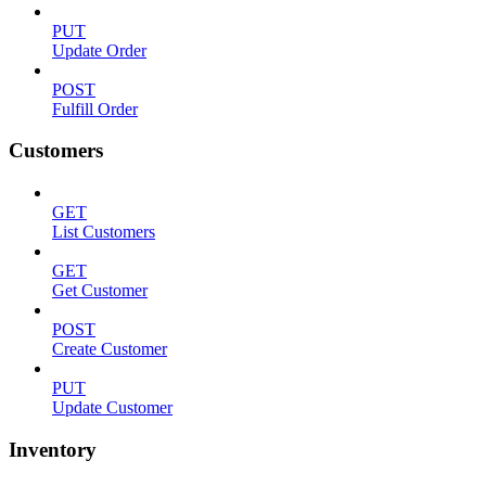
PUT
Update Order
POST
Fulfill Order
Customers
GET
List Customers
GET
Get Customer
POST
Create Customer
PUT
Update Customer
Inventory