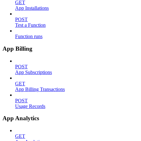
GET
App Installations
POST
Test a Function
Function runs
App Billing
POST
App Subscriptions
GET
App Billing Transactions
POST
Usage Records
App Analytics
GET