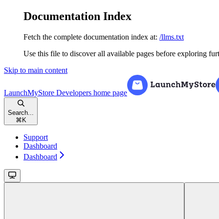
Documentation Index
Fetch the complete documentation index at:
/llms.txt
Use this file to discover all available pages before exploring fur
Skip to main content
LaunchMyStore Developers
home page
Search...
⌘
K
Support
Dashboard
Dashboard