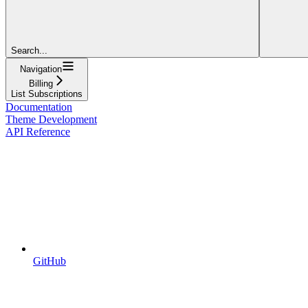
Search...
Navigation
Billing
List Subscriptions
Documentation
Theme Development
API Reference
GitHub