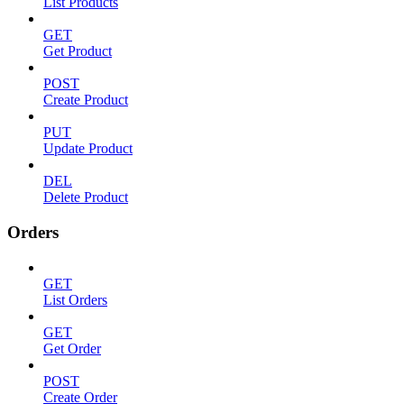
List Products
GET
Get Product
POST
Create Product
PUT
Update Product
DEL
Delete Product
Orders
GET
List Orders
GET
Get Order
POST
Create Order