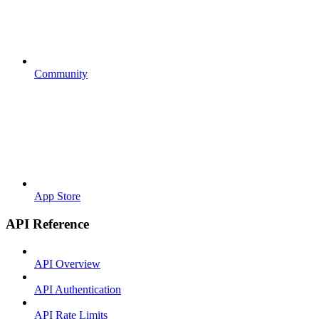
Community
App Store
API Reference
API Overview
API Authentication
API Rate Limits