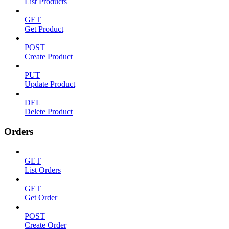
List Products
GET
Get Product
POST
Create Product
PUT
Update Product
DEL
Delete Product
Orders
GET
List Orders
GET
Get Order
POST
Create Order