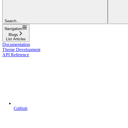
Search...
Navigation
Blogs
List Articles
Documentation
Theme Development
API Reference
GitHub