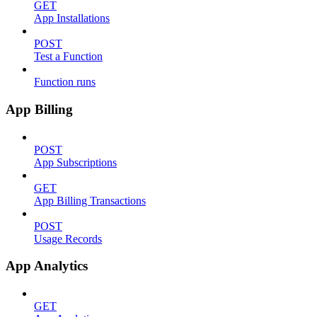
GET
App Installations
POST
Test a Function
Function runs
App Billing
POST
App Subscriptions
GET
App Billing Transactions
POST
Usage Records
App Analytics
GET