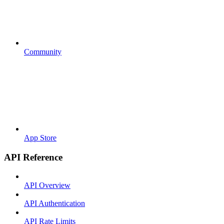
Community
App Store
API Reference
API Overview
API Authentication
API Rate Limits