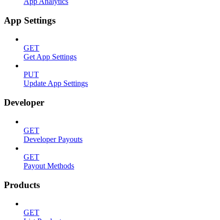
App Analytics
App Settings
GET
Get App Settings
PUT
Update App Settings
Developer
GET
Developer Payouts
GET
Payout Methods
Products
GET