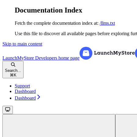
Documentation Index
Fetch the complete documentation index at:
/llms.txt
Use this file to discover all available pages before exploring fur
Skip to main content
LaunchMyStore Developers
home page
Search...
⌘
K
Support
Dashboard
Dashboard