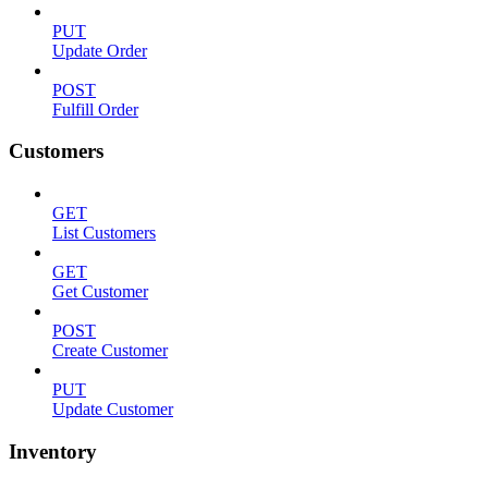
PUT
Update Order
POST
Fulfill Order
Customers
GET
List Customers
GET
Get Customer
POST
Create Customer
PUT
Update Customer
Inventory