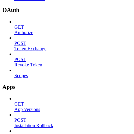
OAuth
GET
Authorize
POST
Token Exchange
POST
Revoke Token
Scopes
Apps
GET
App Versions
POST
Installation Rollback