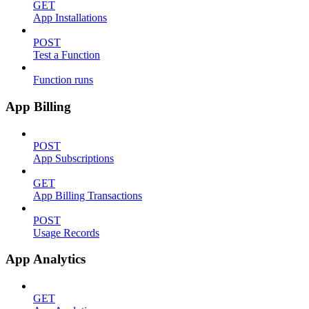
GET
App Installations
POST
Test a Function
Function runs
App Billing
POST
App Subscriptions
GET
App Billing Transactions
POST
Usage Records
App Analytics
GET