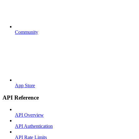
Community
App Store
API Reference
API Overview
API Authentication
API Rate Limits