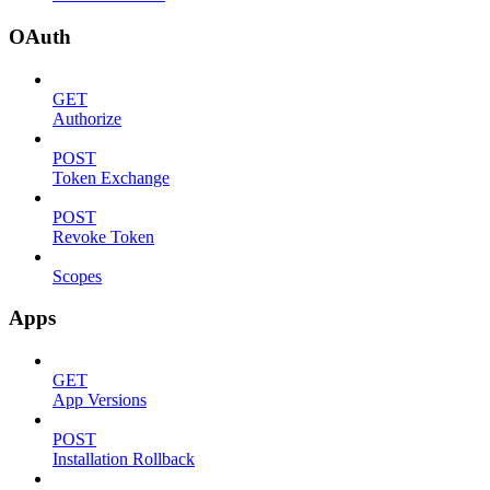
OAuth
GET
Authorize
POST
Token Exchange
POST
Revoke Token
Scopes
Apps
GET
App Versions
POST
Installation Rollback