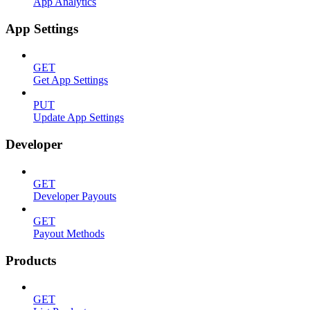
App Analytics
App Settings
GET
Get App Settings
PUT
Update App Settings
Developer
GET
Developer Payouts
GET
Payout Methods
Products
GET