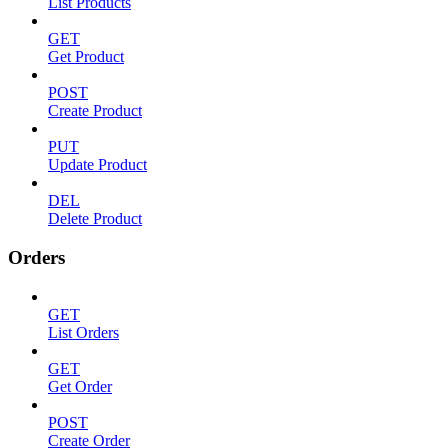
List Products
GET
Get Product
POST
Create Product
PUT
Update Product
DEL
Delete Product
Orders
GET
List Orders
GET
Get Order
POST
Create Order