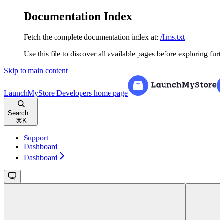
Documentation Index
Fetch the complete documentation index at:
/llms.txt
Use this file to discover all available pages before exploring fur
Skip to main content
LaunchMyStore Developers
home page
Search...
⌘
K
Support
Dashboard
Dashboard