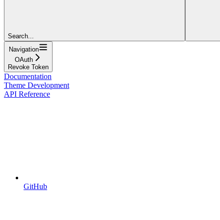
Search...
Navigation
OAuth
Revoke Token
Documentation
Theme Development
API Reference
GitHub