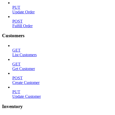
PUT
Update Order
POST
Fulfill Order
Customers
GET
List Customers
GET
Get Customer
POST
Create Customer
PUT
Update Customer
Inventory