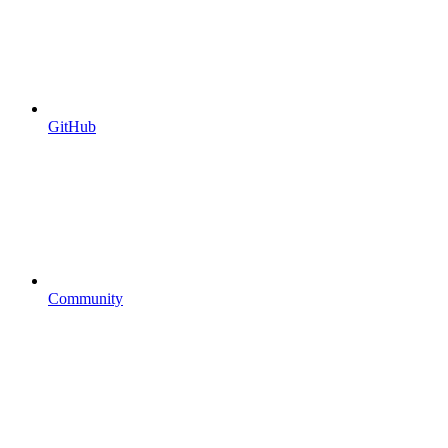
GitHub
Community