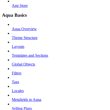
App Store
Aqua Basics
Aqua Overview
Theme Structure
Layouts
Templates and Sections
Global Objects
Filters
Tags
Locales
Metafields in Aqua
Selling Plans