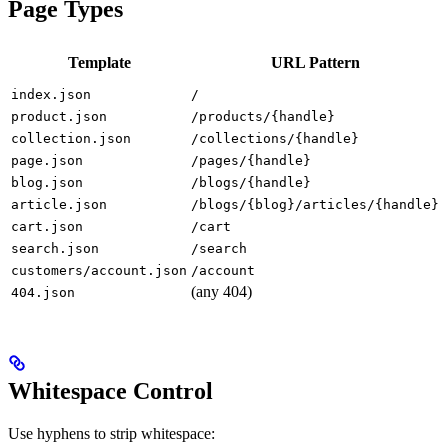
Page Types
Template
URL Pattern
index.json
/
product.json
/products/{handle}
collection.json
/collections/{handle}
page.json
/pages/{handle}
blog.json
/blogs/{handle}
article.json
/blogs/{blog}/articles/{handle}
cart.json
/cart
search.json
/search
customers/account.json
/account
(any 404)
-
404.json
Whitespace Control
Use hyphens to strip whitespace: