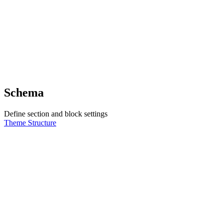
Schema
Define section and block settings
Theme Structure