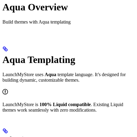
Aqua Overview
Build themes with Aqua templating
Aqua Templating
LaunchMyStore uses
Aqua
template language. It’s designed for
building dynamic, customizable themes.
LaunchMyStore is
100% Liquid compatible
. Existing Liquid
themes work seamlessly with zero modifications.