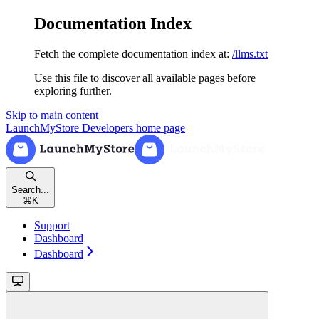
Documentation Index
Fetch the complete documentation index at:
/llms.txt
Use this file to discover all available pages before
exploring further.
Skip to main content
LaunchMyStore Developers
home page
Search...
⌘
K
Support
Dashboard
Dashboard