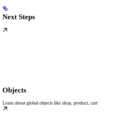
Next Steps
Objects
Learn about global objects like shop, product, cart