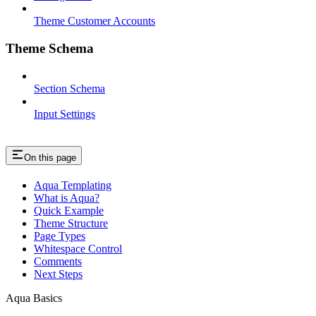
Theme Customer Accounts
Theme Schema
Section Schema
Input Settings
On this page
Aqua Templating
What is Aqua?
Quick Example
Theme Structure
Page Types
Whitespace Control
Comments
Next Steps
Aqua Basics