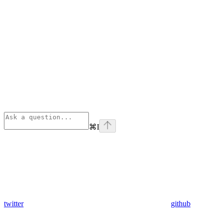
⌘
I
twitter
github