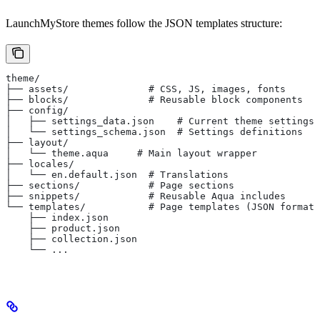
LaunchMyStore themes follow the JSON templates structure:
theme/
├── assets/              # CSS, JS, images, fonts
├── blocks/              # Reusable block components
├── config/
│   ├── settings_data.json    # Current theme settings
│   └── settings_schema.json  # Settings definitions
├── layout/
│   └── theme.aqua     # Main layout wrapper
├── locales/
│   └── en.default.json  # Translations
├── sections/            # Page sections
├── snippets/            # Reusable Aqua includes
└── templates/           # Page templates (JSON format)
    ├── index.json
    ├── product.json
    ├── collection.json
    └── ...