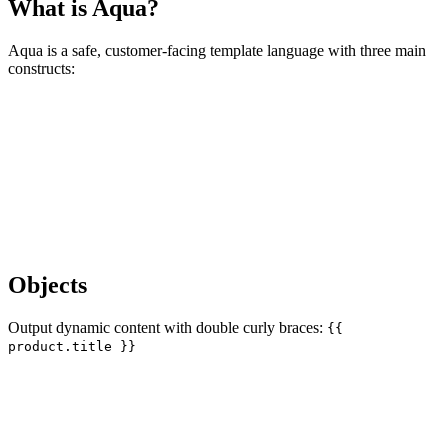
What is Aqua?
Aqua is a safe, customer-facing template language with three main
constructs:
Objects
Output dynamic content with double curly braces:
{{
product.title }}