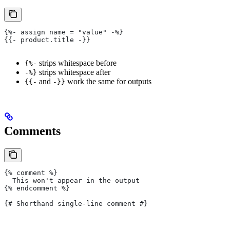
{%- assign name = "value" -%}
{{- product.title -}}
strips whitespace before
{%-
strips whitespace after
-%}
and
work the same for outputs
{{-
-}}
Comments
{% comment %}
  This won't appear in the output
{% endcomment %}
{# Shorthand single-line comment #}