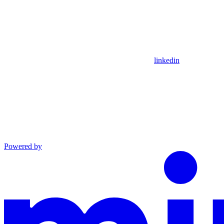
linkedin
Powered by