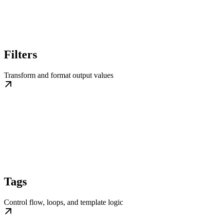
Filters
Transform and format output values
Tags
Control flow, loops, and template logic