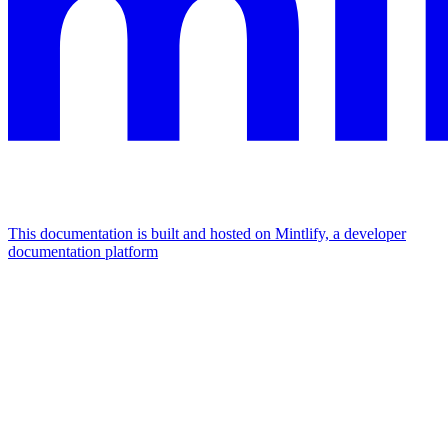
This documentation is built and hosted on Mintlify, a developer
documentation platform