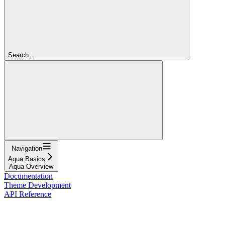
Search...
Navigation
Aqua Basics
Aqua Overview
Documentation
Theme Development
API Reference