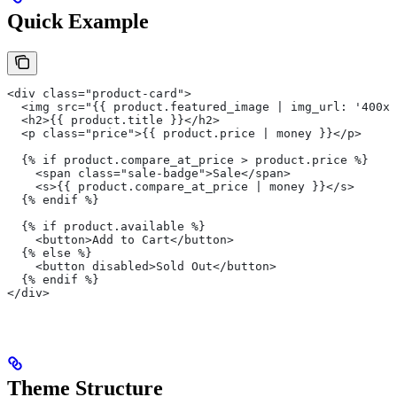
Quick Example
<div class="product-card">
  <img src="{{ product.featured_image | img_url: '400x'
  <h2>{{ product.title }}</h2>
  <p class="price">{{ product.price | money }}</p>
  {% if product.compare_at_price > product.price %}
    <span class="sale-badge">Sale</span>
    <s>{{ product.compare_at_price | money }}</s>
  {% endif %}
  {% if product.available %}
    <button>Add to Cart</button>
  {% else %}
    <button disabled>Sold Out</button>
  {% endif %}
</div>
Theme Structure