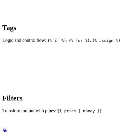
Tags
Logic and control flow:
,
,
{% if %}
{% for %}
{% assign %}
Filters
Transform output with pipes:
{{ price | money }}