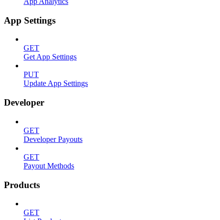
App Analytics
App Settings
GET
Get App Settings
PUT
Update App Settings
Developer
GET
Developer Payouts
GET
Payout Methods
Products
GET