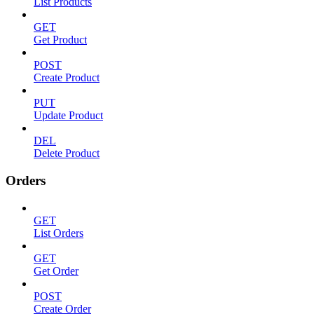
List Products
GET
Get Product
POST
Create Product
PUT
Update Product
DEL
Delete Product
Orders
GET
List Orders
GET
Get Order
POST
Create Order