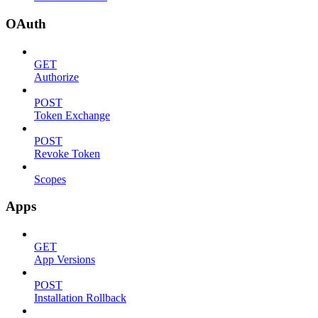
OAuth
GET
Authorize
POST
Token Exchange
POST
Revoke Token
Scopes
Apps
GET
App Versions
POST
Installation Rollback