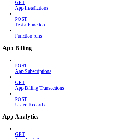
GET
App Installations
POST
Test a Function
Function runs
App Billing
POST
App Subscriptions
GET
App Billing Transactions
POST
Usage Records
App Analytics
GET