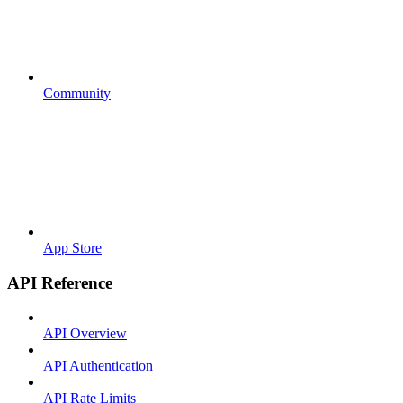
Community
App Store
API Reference
API Overview
API Authentication
API Rate Limits