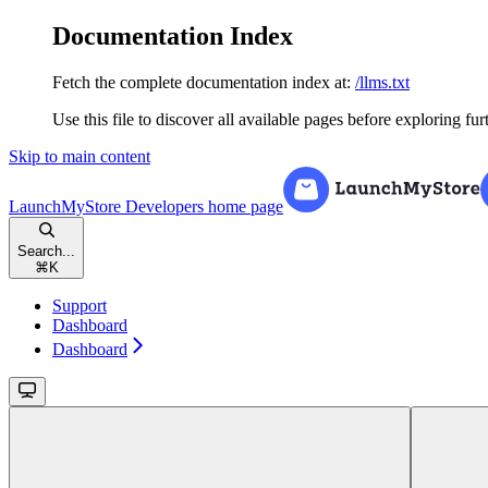
Documentation Index
Fetch the complete documentation index at:
/llms.txt
Use this file to discover all available pages before exploring fur
Skip to main content
LaunchMyStore Developers
home page
Search...
⌘
K
Support
Dashboard
Dashboard