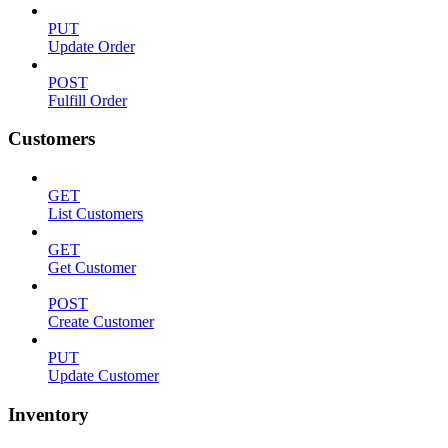
PUT
Update Order
POST
Fulfill Order
Customers
GET
List Customers
GET
Get Customer
POST
Create Customer
PUT
Update Customer
Inventory