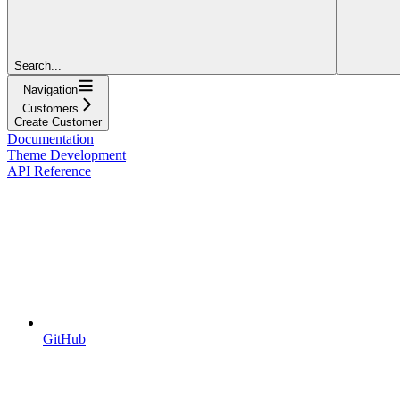
Search...
Navigation
Customers
Create Customer
Documentation
Theme Development
API Reference
GitHub