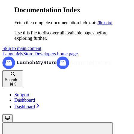
Documentation Index
Fetch the complete documentation index at:
/llms.txt
Use this file to discover all available pages before
exploring further.
Skip to main content
LaunchMyStore Developers
home page
Search...
⌘
K
Support
Dashboard
Dashboard