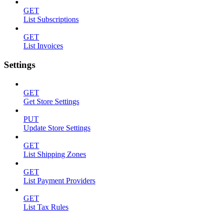
GET
List Subscriptions
GET
List Invoices
Settings
GET
Get Store Settings
PUT
Update Store Settings
GET
List Shipping Zones
GET
List Payment Providers
GET
List Tax Rules