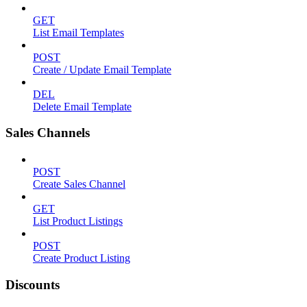
GET
List Email Templates
POST
Create / Update Email Template
DEL
Delete Email Template
Sales Channels
POST
Create Sales Channel
GET
List Product Listings
POST
Create Product Listing
Discounts