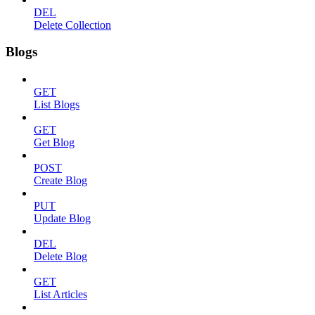
DEL
Delete Collection
Blogs
GET
List Blogs
GET
Get Blog
POST
Create Blog
PUT
Update Blog
DEL
Delete Blog
GET
List Articles