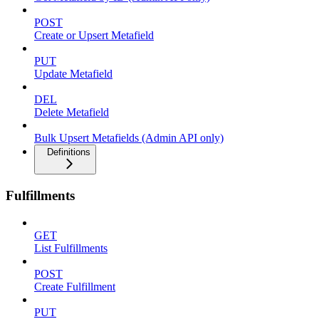
POST
Create or Upsert Metafield
PUT
Update Metafield
DEL
Delete Metafield
Bulk Upsert Metafields (Admin API only)
Definitions
Fulfillments
GET
List Fulfillments
POST
Create Fulfillment
PUT