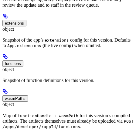
review the update and to staff in the review queue.
extensions
object
Snapshot of the app’s
config for this version. Defaults
extensions
to
(the live config) when omitted.
App.extensions
functions
object
Snapshot of function definitions for this version.
wasmPaths
object
Map of
for this version’s compiled
functionHandle → wasmPath
artifacts. The artifacts themselves must already be uploaded via
POST
.
/apps/developer/:appId/functions