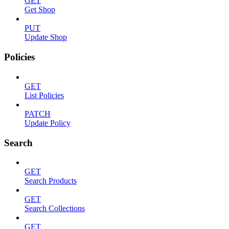
GET
Get Shop
PUT
Update Shop
Policies
GET
List Policies
PATCH
Update Policy
Search
GET
Search Products
GET
Search Collections
GET