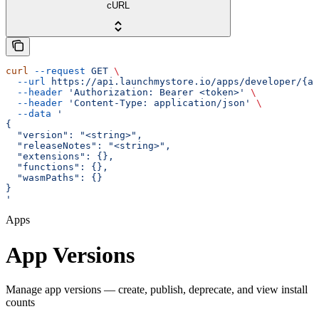
cURL
curl
 --request
 GET
 \
  --url
 https://api.launchmystore.io/apps/developer/{ap
  --header
 'Authorization: Bearer <token>'
 \
  --header
 'Content-Type: application/json'
 \
  --data
 '
{
  "version": "<string>",
  "releaseNotes": "<string>",
  "extensions": {},
  "functions": {},
  "wasmPaths": {}
}
'
Apps
App Versions
Manage app versions — create, publish, deprecate, and view install
counts