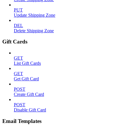
PUT
Update Shipping Zone
DEL
Delete Shipping Zone
Gift Cards
GET
List Gift Cards
GET
Get Gift Card
POST
Create Gift Card
POST
Disable Gift Card
Email Templates