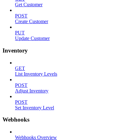
Get Customer
POST
Create Customer
PUT
Update Customer
Inventory
GET
List Inventory Levels
POST
Adjust Inventory
POST
Set Inventory Level
Webhooks
Webhooks Overview