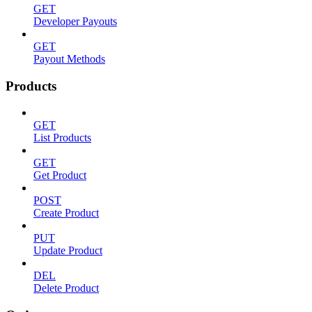
GET
Developer Payouts
GET
Payout Methods
Products
GET
List Products
GET
Get Product
POST
Create Product
PUT
Update Product
DEL
Delete Product