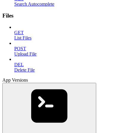
Search Autocomplete
Files
GET
List Files
POST
Upload File
DEL
Delete File
App Versions