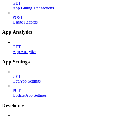
GET
App Billing Transactions
POST
Usage Records
App Analytics
GET
App Analytics
App Settings
GET
Get App Settings
PUT
Update App Settings
Developer