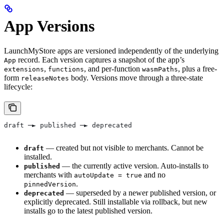
App Versions
LaunchMyStore apps are versioned independently of the underlying
record. Each version captures a snapshot of the app’s
App
,
, and per-function
, plus a free-
extensions
functions
wasmPaths
form
body. Versions move through a three-state
releaseNotes
lifecycle:
draft ─► published ─► deprecated
— created but not visible to merchants. Cannot be
draft
installed.
— the currently active version. Auto-installs to
published
merchants with
and no
autoUpdate = true
.
pinnedVersion
— superseded by a newer published version, or
deprecated
explicitly deprecated. Still installable via rollback, but new
installs go to the latest published version.