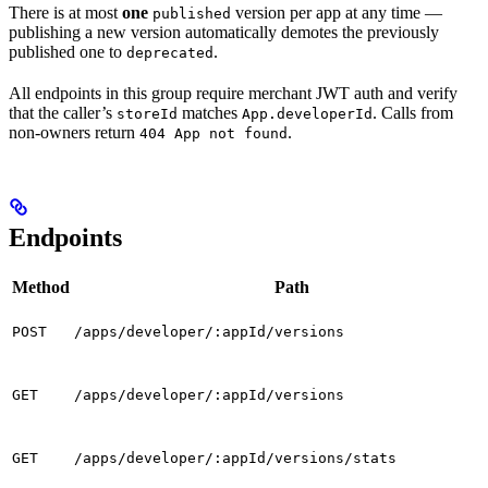
There is at most
one
version per app at any time —
published
publishing a new version automatically demotes the previously
published one to
.
deprecated
All endpoints in this group require merchant JWT auth and verify
that the caller’s
matches
. Calls from
storeId
App.developerId
non-owners return
.
404 App not found
Endpoints
Method
Path
POST
/apps/developer/:appId/versions
GET
/apps/developer/:appId/versions
GET
/apps/developer/:appId/versions/stats