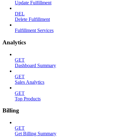
Update Fulfillment
DEL
Delete Fulfillment
Fulfillment Services
Analytics
GET
Dashboard Summary
GET
Sales Analytics
GET
Top Products
Billing
GET
Get Billing Summary