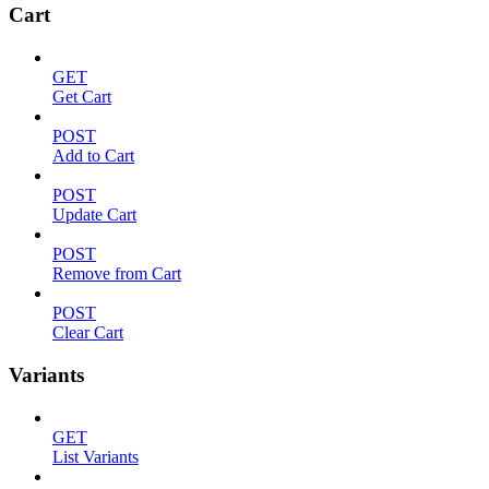
Cart
GET
Get Cart
POST
Add to Cart
POST
Update Cart
POST
Remove from Cart
POST
Clear Cart
Variants
GET
List Variants