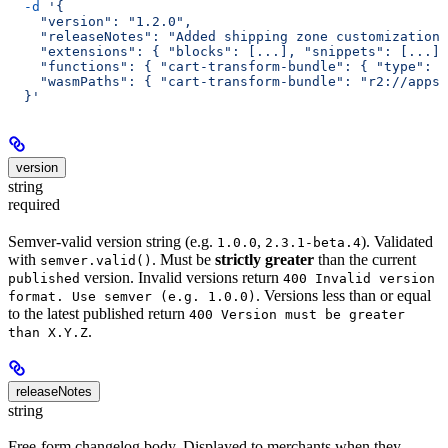
  -d
 '{
    "version": "1.2.0",
    "releaseNotes": "Added shipping zone customization.
    "extensions": { "blocks": [...], "snippets": [...] 
    "functions": { "cart-transform-bundle": { "type": 
    "wasmPaths": { "cart-transform-bundle": "r2://apps/
  }'
version
string
required
Semver-valid version string (e.g.
,
). Validated
1.0.0
2.3.1-beta.4
with
. Must be
strictly greater
than the current
semver.valid()
version. Invalid versions return
published
400 Invalid version
. Versions less than or equal
format. Use semver (e.g. 1.0.0)
to the latest published return
400 Version must be greater
.
than X.Y.Z
releaseNotes
string
Free-form changelog body. Displayed to merchants when they