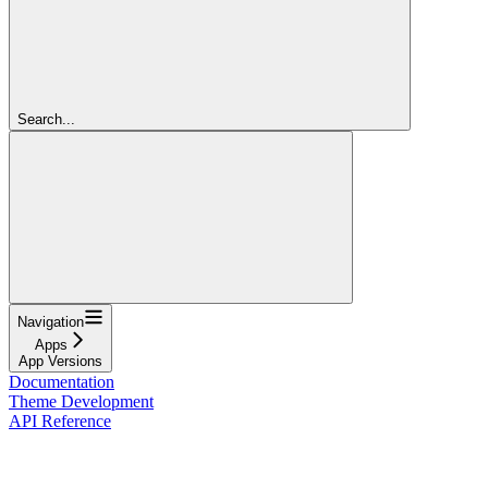
Search...
Navigation
Apps
App Versions
Documentation
Theme Development
API Reference