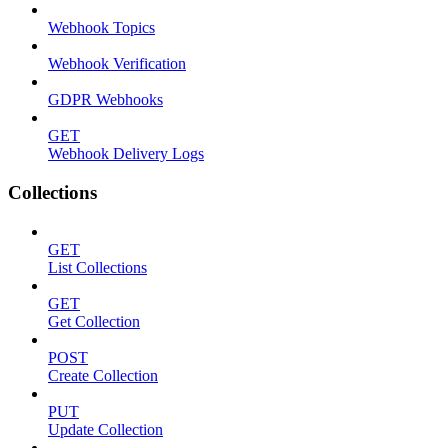
Webhook Topics
Webhook Verification
GDPR Webhooks
GET
Webhook Delivery Logs
Collections
GET
List Collections
GET
Get Collection
POST
Create Collection
PUT
Update Collection