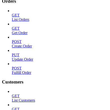
Orders
GET
List Orders
GET
Get Order
POST
Create Order
PUT
Update Order
POST
Fulfill Order
Customers
GET
List Customers
GET