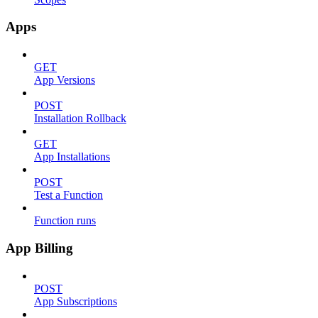
Apps
GET
App Versions
POST
Installation Rollback
GET
App Installations
POST
Test a Function
Function runs
App Billing
POST
App Subscriptions