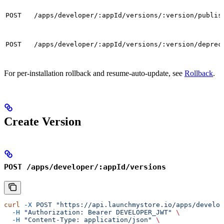
POST
/apps/developer/:appId/versions/:version/publis
POST
/apps/developer/:appId/versions/:version/deprec
For per-installation rollback and resume-auto-update, see
Rollback
.
Create Version
POST /apps/developer/:appId/versions
curl
 -X
 POST
 "https://api.launchmystore.io/apps/develop
  -H
 "Authorization: Bearer DEVELOPER_JWT"
 \
  -H
 "Content-Type: application/json"
 \