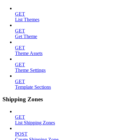
GET
List Themes
GET
Get Theme
GET
Theme Assets
GET
Theme Settings
GET
Template Sections
Shipping Zones
GET
List Shipping Zones
POST
Create Shipping Zone