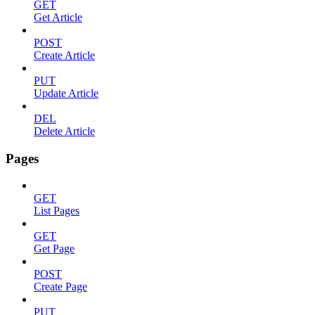
GET
Get Article
POST
Create Article
PUT
Update Article
DEL
Delete Article
Pages
GET
List Pages
GET
Get Page
POST
Create Page
PUT