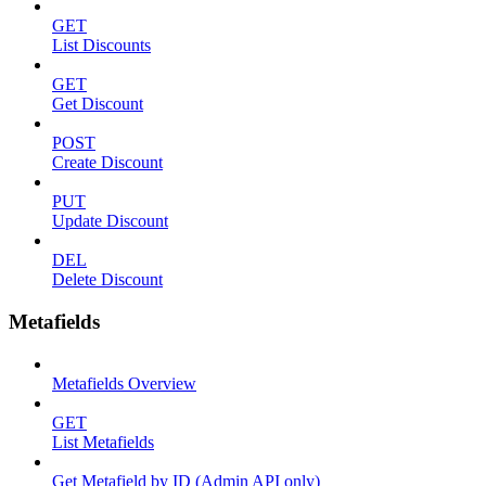
GET
List Discounts
GET
Get Discount
POST
Create Discount
PUT
Update Discount
DEL
Delete Discount
Metafields
Metafields Overview
GET
List Metafields
Get Metafield by ID (Admin API only)