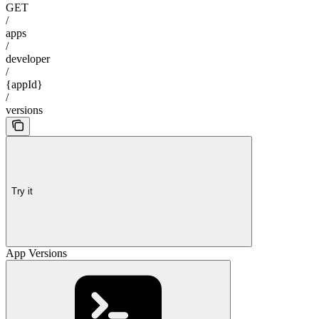
GET
/
apps
/
developer
/
{appId}
/
versions
Try it
App Versions