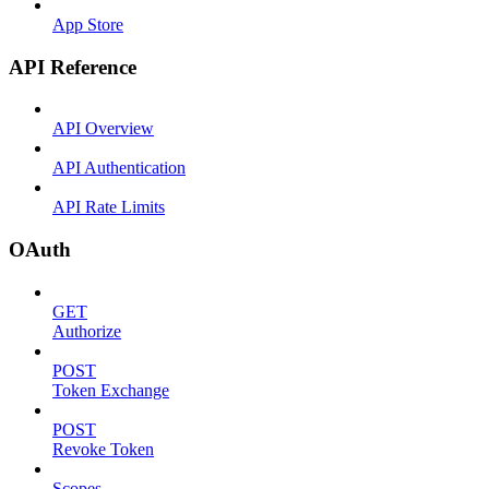
App Store
API Reference
API Overview
API Authentication
API Rate Limits
OAuth
GET
Authorize
POST
Token Exchange
POST
Revoke Token
Scopes