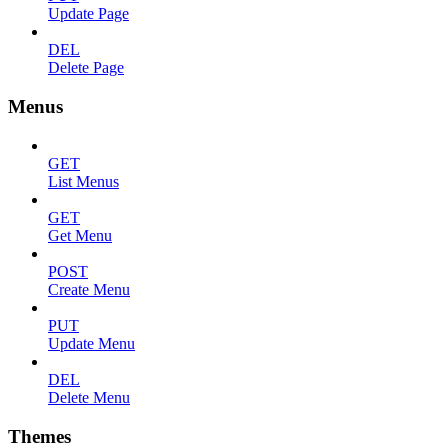
Update Page
DEL
Delete Page
Menus
GET
List Menus
GET
Get Menu
POST
Create Menu
PUT
Update Menu
DEL
Delete Menu
Themes