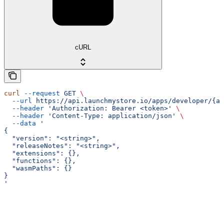
cURL
curl
 --request
 GET
 \
  --url
 https://api.launchmystore.io/apps/developer/{ap
  --header
 'Authorization: Bearer <token>'
 \
  --header
 'Content-Type: application/json'
 \
  --data
 '
{
  "version": "<string>",
  "releaseNotes": "<string>",
  "extensions": {},
  "functions": {},
  "wasmPaths": {}
}
'