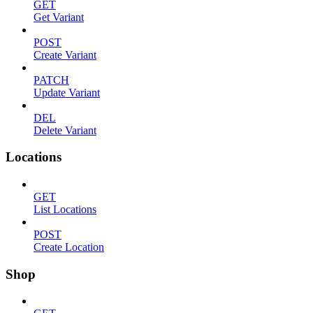
GET
Get Variant
POST
Create Variant
PATCH
Update Variant
DEL
Delete Variant
Locations
GET
List Locations
POST
Create Location
Shop