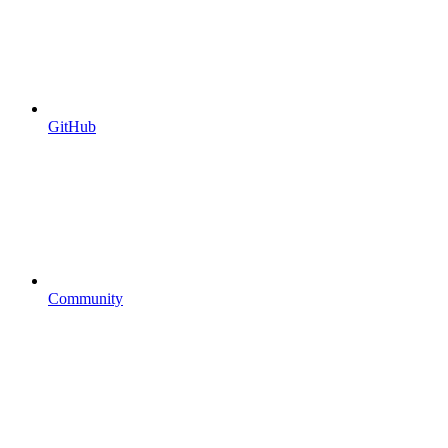
GitHub
Community