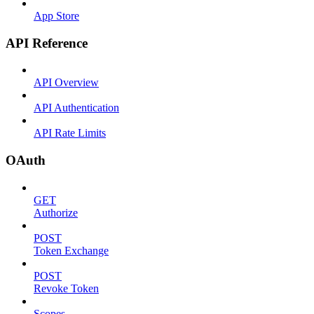
App Store
API Reference
API Overview
API Authentication
API Rate Limits
OAuth
GET
Authorize
POST
Token Exchange
POST
Revoke Token
Scopes