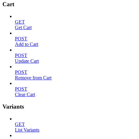
Cart
GET
Get Cart
POST
Add to Cart
POST
Update Cart
POST
Remove from Cart
POST
Clear Cart
Variants
GET
List Variants