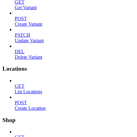
GET
Get Variant
POST
Create Variant
PATCH
Update Variant
DEL
Delete Variant
Locations
GET
List Locations
POST
Create Location
Shop