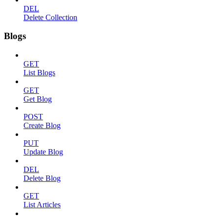
DEL
Delete Collection
Blogs
GET
List Blogs
GET
Get Blog
POST
Create Blog
PUT
Update Blog
DEL
Delete Blog
GET
List Articles