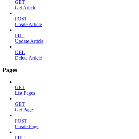
GET
Get Article
POST
Create Article
PUT
Update Article
DEL
Delete Article
Pages
GET
List Pages
GET
Get Page
POST
Create Page
PUT