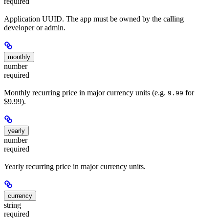
required
Application UUID. The app must be owned by the calling
developer or admin.
monthly
number
required
Monthly recurring price in major currency units (e.g.
for
9.99
$9.99).
yearly
number
required
Yearly recurring price in major currency units.
currency
string
required