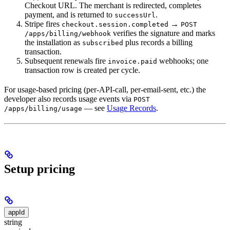
Checkout URL. The merchant is redirected, completes
payment, and is returned to
.
successUrl
Stripe fires
→
checkout.session.completed
POST
verifies the signature and marks
/apps/billing/webhook
the installation as
plus records a billing
subscribed
transaction.
Subsequent renewals fire
webhooks; one
invoice.paid
transaction row is created per cycle.
For usage-based pricing (per-API-call, per-email-sent, etc.) the
developer also records usage events via
POST
— see
Usage Records
.
/apps/billing/usage
Setup pricing
appId
string