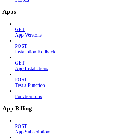
Apps
GET
App Versions
POST
Installation Rollback
GET
App Installations
POST
Test a Function
Function runs
App Billing
POST
App Subscriptions