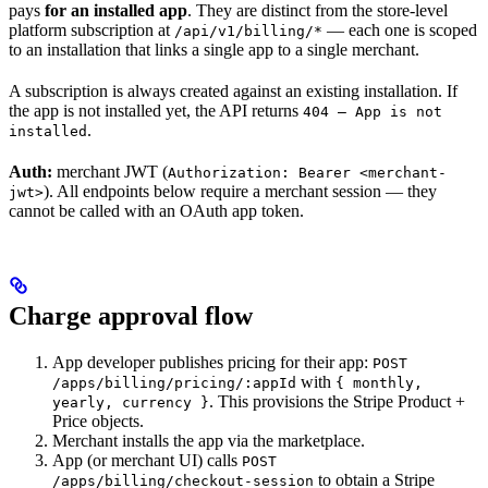
pays
for an installed app
. They are distinct from the store-level
platform subscription at
— each one is scoped
/api/v1/billing/*
to an installation that links a single app to a single merchant.
A subscription is always created against an existing installation. If
the app is not installed yet, the API returns
404 — App is not
.
installed
Auth:
merchant JWT (
Authorization: Bearer <merchant-
). All endpoints below require a merchant session — they
jwt>
cannot be called with an OAuth app token.
Charge approval flow
App developer publishes pricing for their app:
POST
with
/apps/billing/pricing/:appId
{ monthly,
. This provisions the Stripe Product +
yearly, currency }
Price objects.
Merchant installs the app via the marketplace.
App (or merchant UI) calls
POST
to obtain a Stripe
/apps/billing/checkout-session