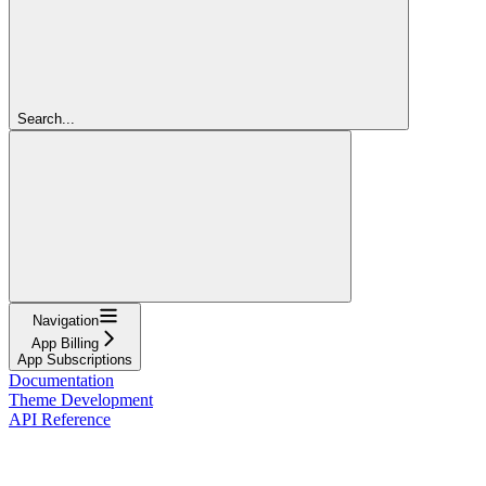
Search...
Navigation
App Billing
App Subscriptions
Documentation
Theme Development
API Reference