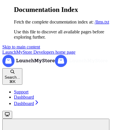
Documentation Index
Fetch the complete documentation index at:
/llms.txt
Use this file to discover all available pages before
exploring further.
Skip to main content
LaunchMyStore Developers
home page
Search...
⌘
K
Support
Dashboard
Dashboard