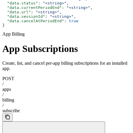
  "data.status"
: 
"<string>"
,
  "data.currentPeriodEnd"
: 
"<string>"
,
  "data.url"
: 
"<string>"
,
  "data.sessionId"
: 
"<string>"
,
  "data.cancelAtPeriodEnd"
: 
true
}
App Billing
App Subscriptions
Create, list, and cancel per-app billing subscriptions for an installed
app.
POST
/
apps
/
billing
/
subscribe