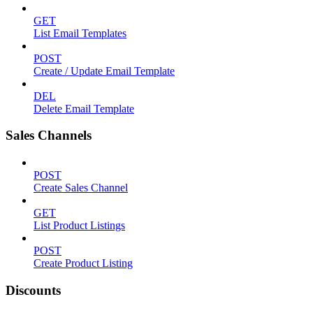
GET
List Email Templates
POST
Create / Update Email Template
DEL
Delete Email Template
Sales Channels
POST
Create Sales Channel
GET
List Product Listings
POST
Create Product Listing
Discounts