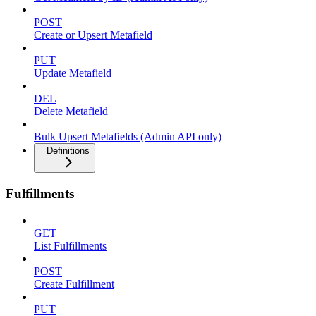
POST
Create or Upsert Metafield
PUT
Update Metafield
DEL
Delete Metafield
Bulk Upsert Metafields (Admin API only)
Definitions
Fulfillments
GET
List Fulfillments
POST
Create Fulfillment
PUT