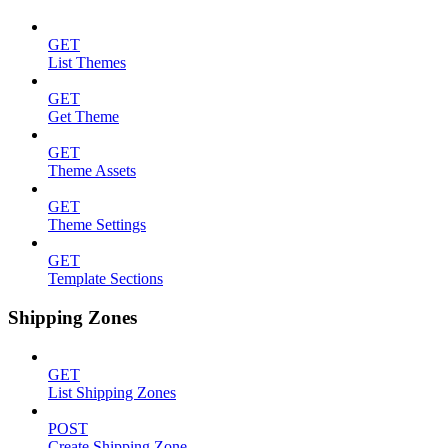
GET
List Themes
GET
Get Theme
GET
Theme Assets
GET
Theme Settings
GET
Template Sections
Shipping Zones
GET
List Shipping Zones
POST
Create Shipping Zone