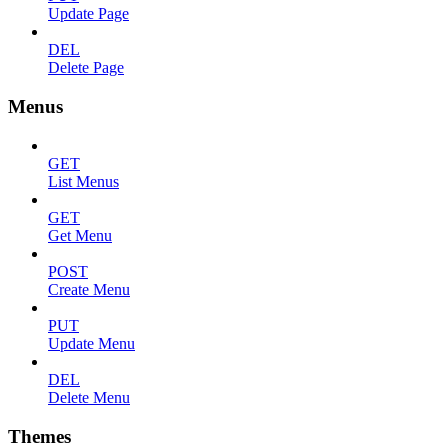
Update Page
DEL
Delete Page
Menus
GET
List Menus
GET
Get Menu
POST
Create Menu
PUT
Update Menu
DEL
Delete Menu
Themes