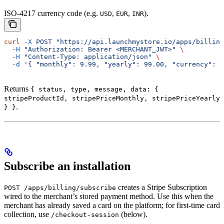
ISO-4217 currency code (e.g.
,
,
).
USD
EUR
INR
curl
 -X
 POST
 "https://api.launchmystore.io/apps/billing
  -H
 "Authorization: Bearer <MERCHANT_JWT>"
 \
  -H
 "Content-Type: application/json"
 \
  -d
 '{ "monthly": 9.99, "yearly": 99.00, "currency": "
Returns
{ status, type, message, data: {
stripeProductId, stripePriceMonthly, stripePriceYearly
.
} }
Subscribe an installation
creates a Stripe Subscription
POST /apps/billing/subscribe
wired to the merchant’s stored payment method. Use this when the
merchant has already saved a card on the platform; for first-time card
collection, use
(below).
/checkout-session