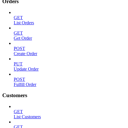
Orders
GET
List Orders
GET
Get Order
POST
Create Order
PUT
Update Order
POST
Fulfill Order
Customers
GET
List Customers
GET