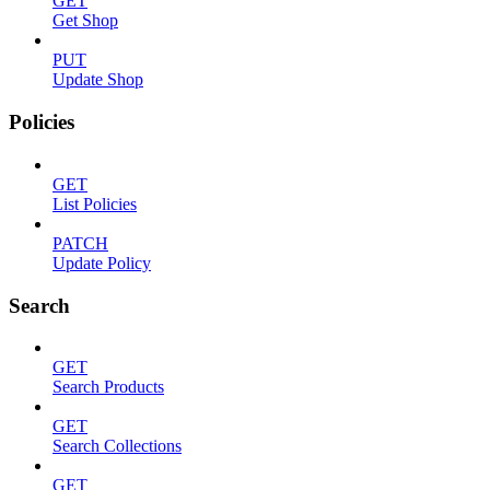
GET
Get Shop
PUT
Update Shop
Policies
GET
List Policies
PATCH
Update Policy
Search
GET
Search Products
GET
Search Collections
GET