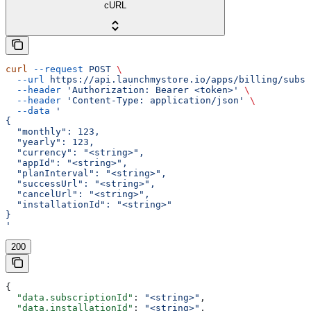
cURL
curl
 --request
 POST
 \
  --url
 https://api.launchmystore.io/apps/billing/subsc
  --header
 'Authorization: Bearer <token>'
 \
  --header
 'Content-Type: application/json'
 \
  --data
 '
{
  "monthly": 123,
  "yearly": 123,
  "currency": "<string>",
  "appId": "<string>",
  "planInterval": "<string>",
  "successUrl": "<string>",
  "cancelUrl": "<string>",
  "installationId": "<string>"
}
'
200
{
  "data.subscriptionId"
: 
"<string>"
,
  "data.installationId"
: 
"<string>"
,