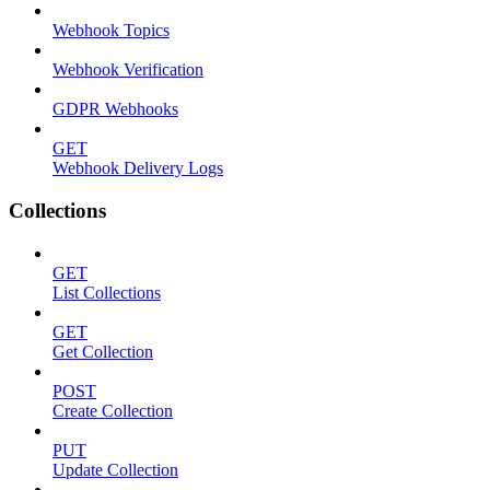
Webhook Topics
Webhook Verification
GDPR Webhooks
GET
Webhook Delivery Logs
Collections
GET
List Collections
GET
Get Collection
POST
Create Collection
PUT
Update Collection