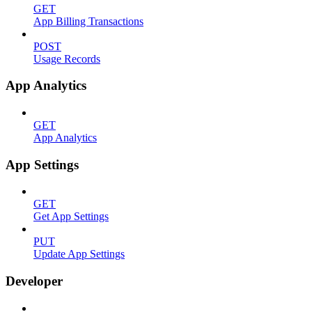
GET
App Billing Transactions
POST
Usage Records
App Analytics
GET
App Analytics
App Settings
GET
Get App Settings
PUT
Update App Settings
Developer