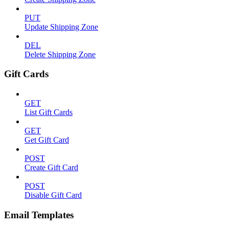
PUT
Update Shipping Zone
DEL
Delete Shipping Zone
Gift Cards
GET
List Gift Cards
GET
Get Gift Card
POST
Create Gift Card
POST
Disable Gift Card
Email Templates