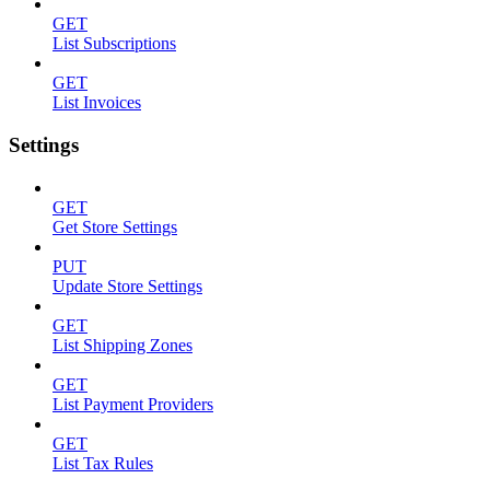
GET
List Subscriptions
GET
List Invoices
Settings
GET
Get Store Settings
PUT
Update Store Settings
GET
List Shipping Zones
GET
List Payment Providers
GET
List Tax Rules