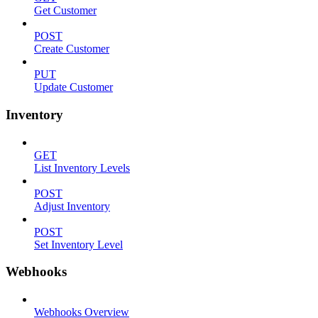
Get Customer
POST
Create Customer
PUT
Update Customer
Inventory
GET
List Inventory Levels
POST
Adjust Inventory
POST
Set Inventory Level
Webhooks
Webhooks Overview