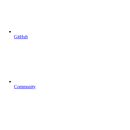
GitHub
Community