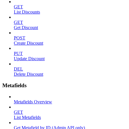
GET
List Discounts
GET
Get Discount
POST
Create Discount
PUT
Update Discount
DEL
Delete Discount
Metafields
Metafields Overview
GET
List Metafields
Get Metafield by ID (Admin API only)