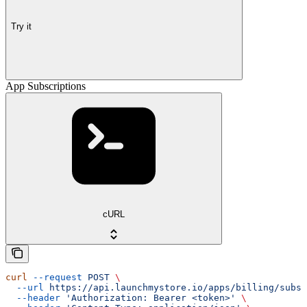
Try it
App Subscriptions
cURL
curl
 --request
 POST
 \
  --url
 https://api.launchmystore.io/apps/billing/subsc
  --header
 'Authorization: Bearer <token>'
 \