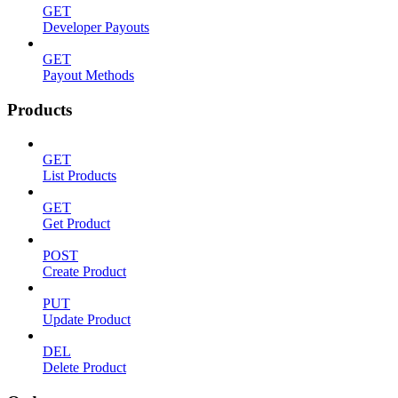
GET
Developer Payouts
GET
Payout Methods
Products
GET
List Products
GET
Get Product
POST
Create Product
PUT
Update Product
DEL
Delete Product