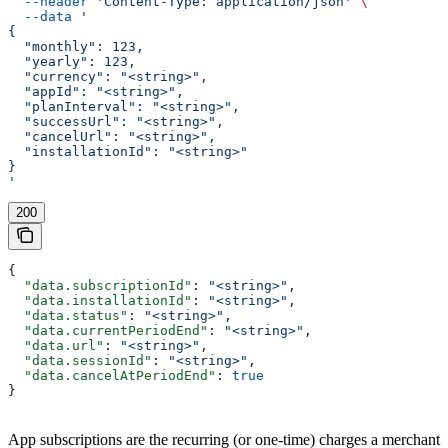
  --header
 'Content-Type: application/json'
 \
  --data
 '
{
  "monthly": 123,
  "yearly": 123,
  "currency": "<string>",
  "appId": "<string>",
  "planInterval": "<string>",
  "successUrl": "<string>",
  "cancelUrl": "<string>",
  "installationId": "<string>"
}
'
200
{
  "data.subscriptionId"
: 
"<string>"
,
  "data.installationId"
: 
"<string>"
,
  "data.status"
: 
"<string>"
,
  "data.currentPeriodEnd"
: 
"<string>"
,
  "data.url"
: 
"<string>"
,
  "data.sessionId"
: 
"<string>"
,
  "data.cancelAtPeriodEnd"
: 
true
}
App subscriptions are the recurring (or one-time) charges a merchant