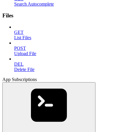
Search Autocomplete
Files
GET
List Files
POST
Upload File
DEL
Delete File
App Subscriptions