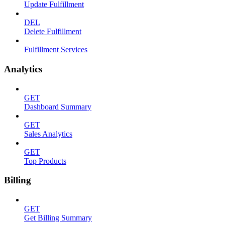
Update Fulfillment
DEL
Delete Fulfillment
Fulfillment Services
Analytics
GET
Dashboard Summary
GET
Sales Analytics
GET
Top Products
Billing
GET
Get Billing Summary