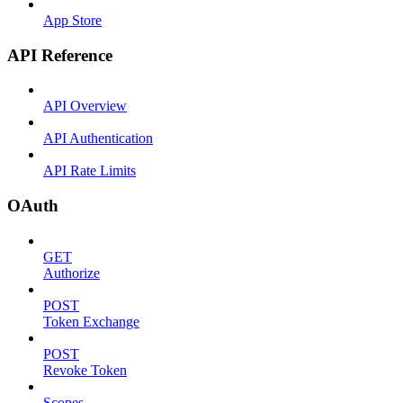
App Store
API Reference
API Overview
API Authentication
API Rate Limits
OAuth
GET
Authorize
POST
Token Exchange
POST
Revoke Token
Scopes