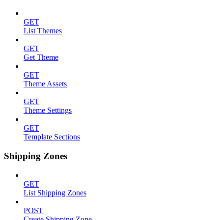
GET
List Themes
GET
Get Theme
GET
Theme Assets
GET
Theme Settings
GET
Template Sections
Shipping Zones
GET
List Shipping Zones
POST
Create Shipping Zone