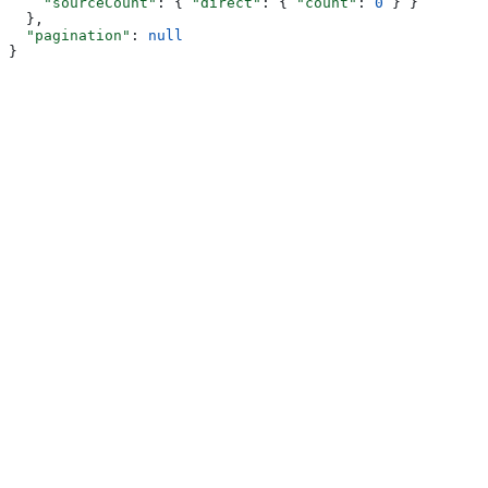
    "sourceCount"
: { 
"direct"
: { 
"count"
: 
0
 } }
  },
  "pagination"
: 
null
}