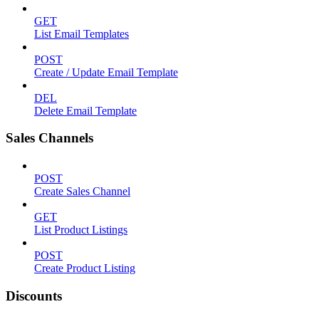
GET
List Email Templates
POST
Create / Update Email Template
DEL
Delete Email Template
Sales Channels
POST
Create Sales Channel
GET
List Product Listings
POST
Create Product Listing
Discounts