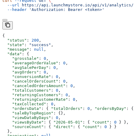
curl
 --request
 GET
 \
  --url
 https://api.launchmystore.io/api/v1/analytics/s
  --header
 'Authorization: Bearer <token>'
{
  "status"
: 
200
,
  "state"
: 
"success"
,
  "message"
: 
null
,
  "data"
: {
    "grossSale"
: 
0
,
    "averageOrderValue"
: 
0
,
    "avgSalePerDay"
: 
0
,
    "avgOrders"
: 
0
,
    "conversionRate"
: 
0
,
    "cancelOrdersCount"
: 
0
,
    "canceledOrdersAmount"
: 
0
,
    "totalCustomers"
: 
0
,
    "returningCustomers"
: 
0
,
    "returningCustomerRate"
: 
0
,
    "taxCollected"
: 
0
,
    "ordersData"
: { 
"totalOrders"
: 
0
, 
"ordersByDay"
: {}
    "saleByTopRegion"
: {},
    "viewDataByDays"
: 
0
,
    "viewsByDate"
: { 
"2026-05-01"
: { 
"count"
: 
0
 } },
    "sourceCount"
: { 
"direct"
: { 
"count"
: 
0
 } }
  },
  "pagination"
: 
null