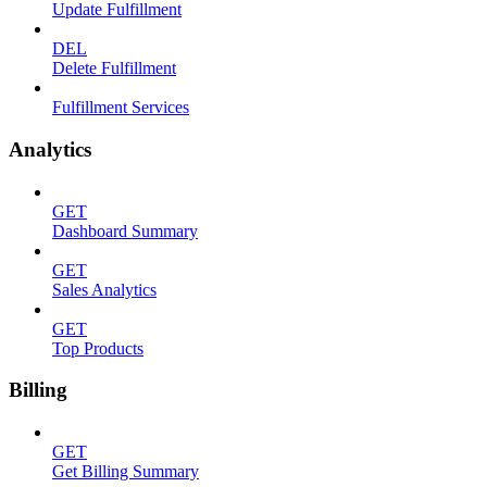
Update Fulfillment
DEL
Delete Fulfillment
Fulfillment Services
Analytics
GET
Dashboard Summary
GET
Sales Analytics
GET
Top Products
Billing
GET
Get Billing Summary