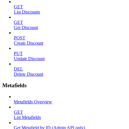
GET
List Discounts
GET
Get Discount
POST
Create Discount
PUT
Update Discount
DEL
Delete Discount
Metafields
Metafields Overview
GET
List Metafields
Get Metafield by ID (Admin API only)