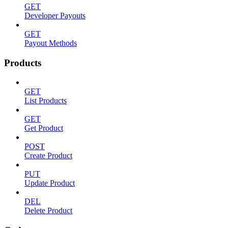
GET
Developer Payouts
GET
Payout Methods
Products
GET
List Products
GET
Get Product
POST
Create Product
PUT
Update Product
DEL
Delete Product