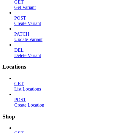
GET
Get Variant
POST
Create Variant
PATCH
Update Variant
DEL
Delete Variant
Locations
GET
List Locations
POST
Create Location
Shop