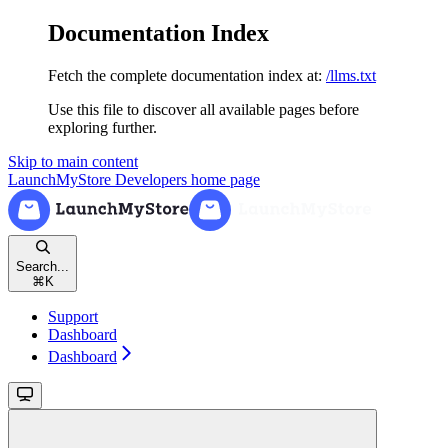
Documentation Index
Fetch the complete documentation index at:
/llms.txt
Use this file to discover all available pages before
exploring further.
Skip to main content
LaunchMyStore Developers
home page
Search...
⌘
K
Support
Dashboard
Dashboard