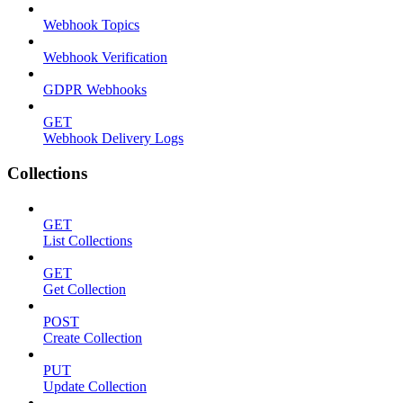
Webhook Topics
Webhook Verification
GDPR Webhooks
GET
Webhook Delivery Logs
Collections
GET
List Collections
GET
Get Collection
POST
Create Collection
PUT
Update Collection