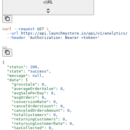
cURL
curl
 --request
 GET
 \
  --url
 https://api.launchmystore.io/api/v1/analytics/s
  --header
 'Authorization: Bearer <token>'
{
  "status"
: 
200
,
  "state"
: 
"success"
,
  "message"
: 
null
,
  "data"
: {
    "grossSale"
: 
0
,
    "averageOrderValue"
: 
0
,
    "avgSalePerDay"
: 
0
,
    "avgOrders"
: 
0
,
    "conversionRate"
: 
0
,
    "cancelOrdersCount"
: 
0
,
    "canceledOrdersAmount"
: 
0
,
    "totalCustomers"
: 
0
,
    "returningCustomers"
: 
0
,
    "returningCustomerRate"
: 
0
,
    "taxCollected"
: 
0
,