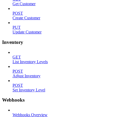
Get Customer
POST
Create Customer
PUT
Update Customer
Inventory
GET
List Inventory Levels
POST
Adjust Inventory
POST
Set Inventory Level
Webhooks
Webhooks Overview