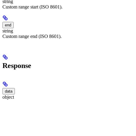
string
Custom range start (ISO 8601).
end
string
Custom range end (ISO 8601).
Response
data
object