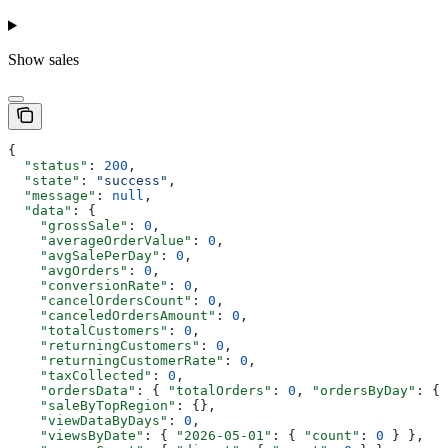
Show
sales
{
  "status"
: 
200
,
  "state"
: 
"success"
,
  "message"
: 
null
,
  "data"
: {
    "grossSale"
: 
0
,
    "averageOrderValue"
: 
0
,
    "avgSalePerDay"
: 
0
,
    "avgOrders"
: 
0
,
    "conversionRate"
: 
0
,
    "cancelOrdersCount"
: 
0
,
    "canceledOrdersAmount"
: 
0
,
    "totalCustomers"
: 
0
,
    "returningCustomers"
: 
0
,
    "returningCustomerRate"
: 
0
,
    "taxCollected"
: 
0
,
    "ordersData"
: { 
"totalOrders"
: 
0
, 
"ordersByDay"
: {}
    "saleByTopRegion"
: {},
    "viewDataByDays"
: 
0
,
    "viewsByDate"
: { 
"2026-05-01"
: { 
"count"
: 
0
 } },