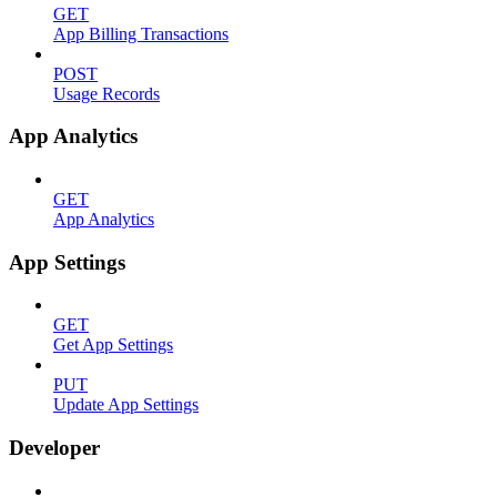
GET
App Billing Transactions
POST
Usage Records
App Analytics
GET
App Analytics
App Settings
GET
Get App Settings
PUT
Update App Settings
Developer