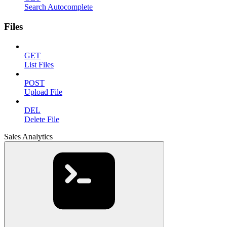
Search Autocomplete
Files
GET
List Files
POST
Upload File
DEL
Delete File
Sales Analytics