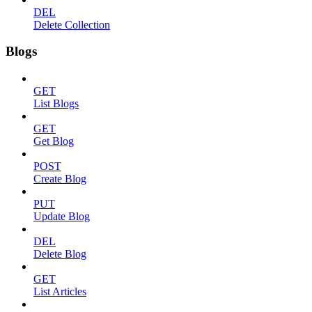
DEL
Delete Collection
Blogs
GET
List Blogs
GET
Get Blog
POST
Create Blog
PUT
Update Blog
DEL
Delete Blog
GET
List Articles