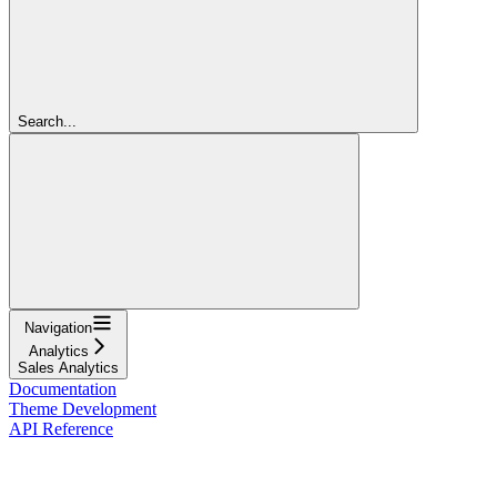
Search...
Navigation
Analytics
Sales Analytics
Documentation
Theme Development
API Reference