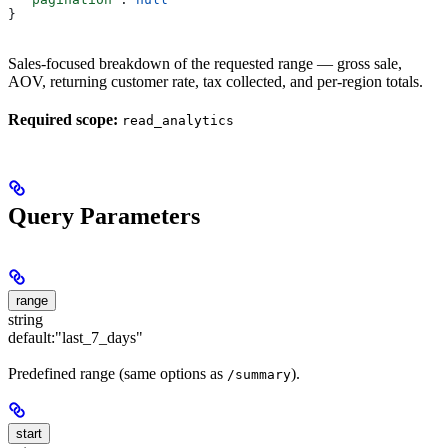
}
Sales-focused breakdown of the requested range — gross sale,
AOV, returning customer rate, tax collected, and per-region totals.
Required scope:
read_analytics
Query Parameters
range
string
default:
"last_7_days"
Predefined range (same options as
).
/summary
start