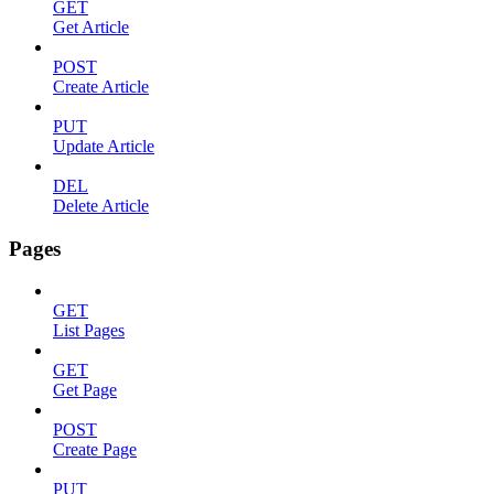
GET
Get Article
POST
Create Article
PUT
Update Article
DEL
Delete Article
Pages
GET
List Pages
GET
Get Page
POST
Create Page
PUT