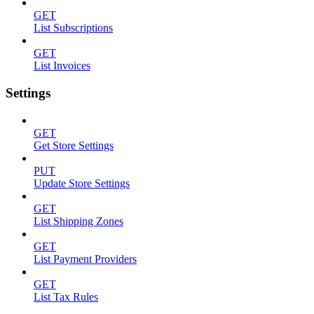
GET
List Subscriptions
GET
List Invoices
Settings
GET
Get Store Settings
PUT
Update Store Settings
GET
List Shipping Zones
GET
List Payment Providers
GET
List Tax Rules