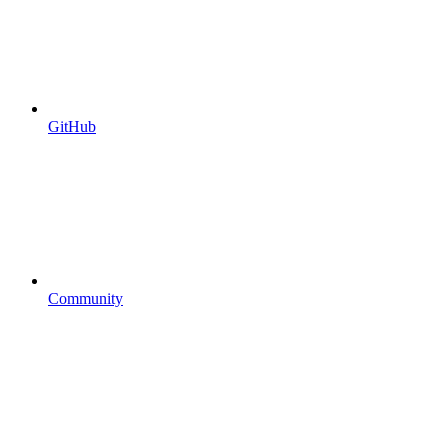
GitHub
Community