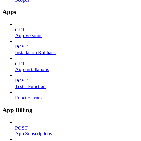
Apps
GET
App Versions
POST
Installation Rollback
GET
App Installations
POST
Test a Function
Function runs
App Billing
POST
App Subscriptions