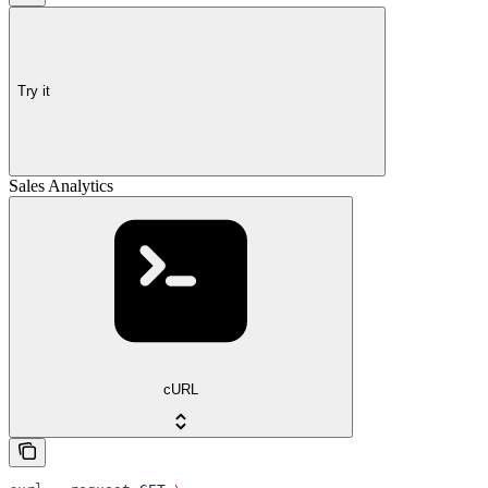
Try it
Sales Analytics
cURL