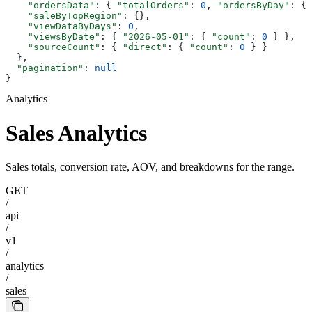
    "ordersData"
: { 
"totalOrders"
: 
0
, 
"ordersByDay"
: {}
    "saleByTopRegion"
: {},
    "viewDataByDays"
: 
0
,
    "viewsByDate"
: { 
"2026-05-01"
: { 
"count"
: 
0
 } },
    "sourceCount"
: { 
"direct"
: { 
"count"
: 
0
 } }
  },
  "pagination"
: 
null
}
Analytics
Sales Analytics
Sales totals, conversion rate, AOV, and breakdowns for the range.
GET
/
api
/
v1
/
analytics
/
sales