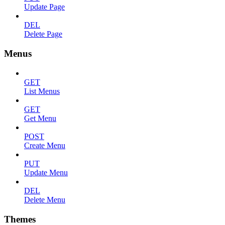
Update Page
DEL
Delete Page
Menus
GET
List Menus
GET
Get Menu
POST
Create Menu
PUT
Update Menu
DEL
Delete Menu
Themes