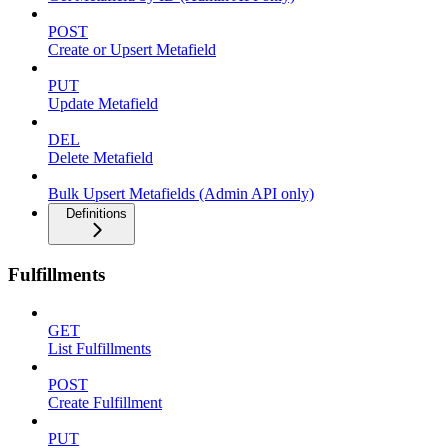
POST
Create or Upsert Metafield
PUT
Update Metafield
DEL
Delete Metafield
Bulk Upsert Metafields (Admin API only)
Definitions
Fulfillments
GET
List Fulfillments
POST
Create Fulfillment
PUT