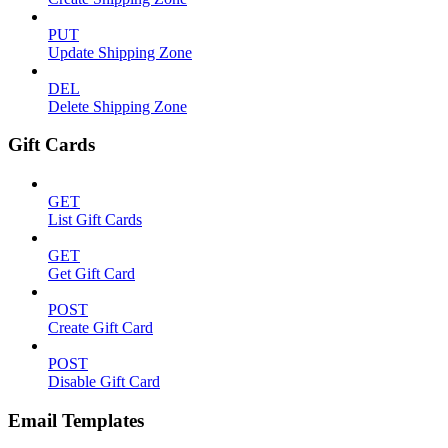
PUT
Update Shipping Zone
DEL
Delete Shipping Zone
Gift Cards
GET
List Gift Cards
GET
Get Gift Card
POST
Create Gift Card
POST
Disable Gift Card
Email Templates