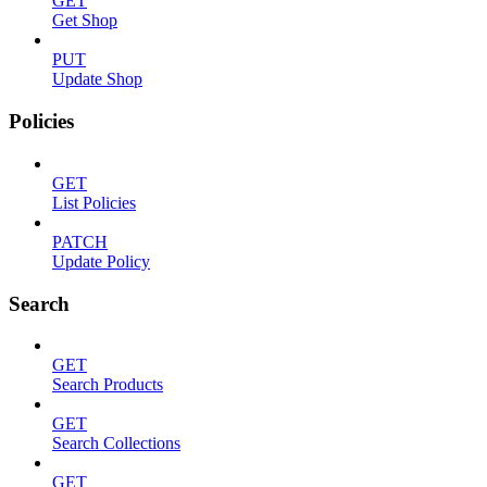
GET
Get Shop
PUT
Update Shop
Policies
GET
List Policies
PATCH
Update Policy
Search
GET
Search Products
GET
Search Collections
GET