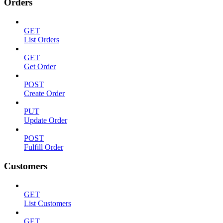
Orders
GET
List Orders
GET
Get Order
POST
Create Order
PUT
Update Order
POST
Fulfill Order
Customers
GET
List Customers
GET