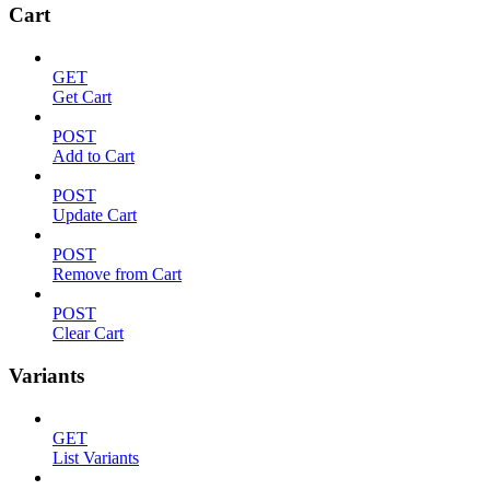
Cart
GET
Get Cart
POST
Add to Cart
POST
Update Cart
POST
Remove from Cart
POST
Clear Cart
Variants
GET
List Variants