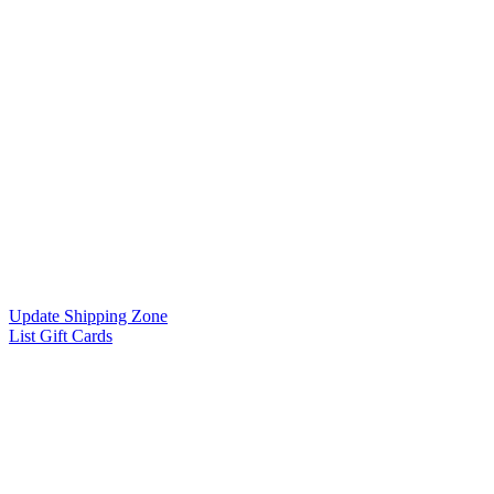
Update Shipping Zone
List Gift Cards