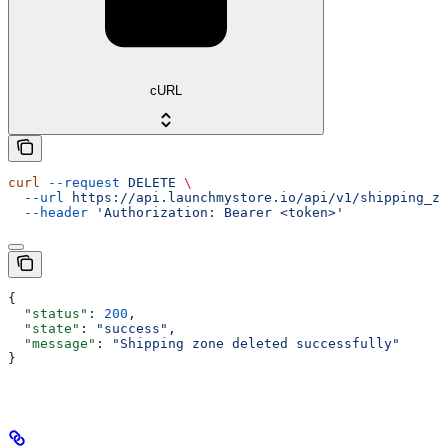
cURL
curl
 --request
 DELETE
 \
  --url
 https://api.launchmystore.io/api/v1/shipping_zo
  --header
 'Authorization: Bearer <token>'
{
  "status"
: 
200
,
  "state"
: 
"success"
,
  "message"
: 
"Shipping zone deleted successfully"
}