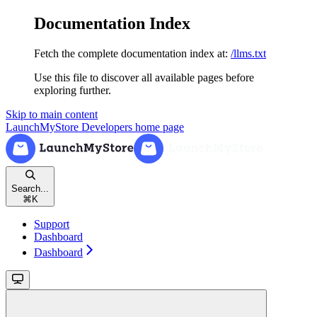
Documentation Index
Fetch the complete documentation index at:
/llms.txt
Use this file to discover all available pages before
exploring further.
Skip to main content
LaunchMyStore Developers
home page
Search...
⌘
K
Support
Dashboard
Dashboard