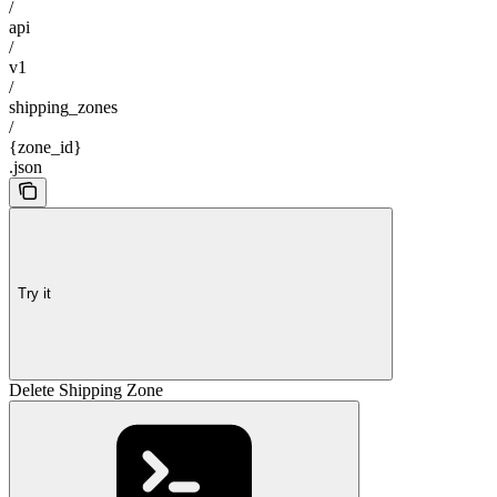
/
api
/
v1
/
shipping_zones
/
{zone_id}
.json
Try it
Delete Shipping Zone