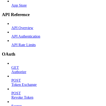
App Store
API Reference
API Overview
API Authentication
API Rate Limits
OAuth
GET
Authorize
POST
Token Exchange
POST
Revoke Token
Scopes