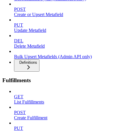
POST
Create or Upsert Metafield
PUT
Update Metafield
DEL
Delete Metafield
Bulk Upsert Metafields (Admin API only)
Definitions
Fulfillments
GET
List Fulfillments
POST
Create Fulfillment
PUT