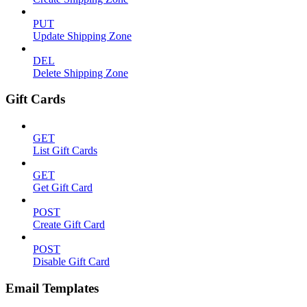
PUT
Update Shipping Zone
DEL
Delete Shipping Zone
Gift Cards
GET
List Gift Cards
GET
Get Gift Card
POST
Create Gift Card
POST
Disable Gift Card
Email Templates