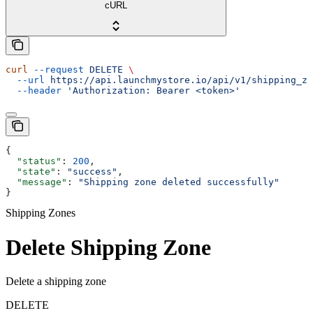
cURL
curl
 --request
 DELETE
 \
  --url
 https://api.launchmystore.io/api/v1/shipping_zo
  --header
 'Authorization: Bearer <token>'
{
  "status"
: 
200
,
  "state"
: 
"success"
,
  "message"
: 
"Shipping zone deleted successfully"
}
Shipping Zones
Delete Shipping Zone
Delete a shipping zone
DELETE