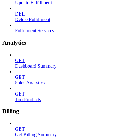
Update Fulfillment
DEL
Delete Fulfillment
Fulfillment Services
Analytics
GET
Dashboard Summary
GET
Sales Analytics
GET
Top Products
Billing
GET
Get Billing Summary