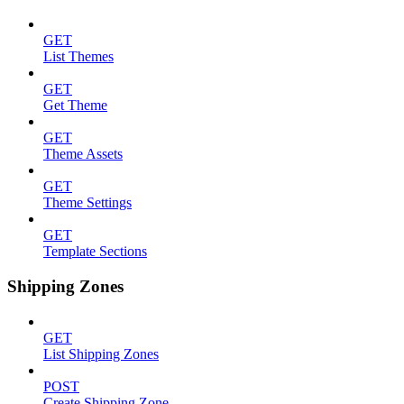
GET
List Themes
GET
Get Theme
GET
Theme Assets
GET
Theme Settings
GET
Template Sections
Shipping Zones
GET
List Shipping Zones
POST
Create Shipping Zone