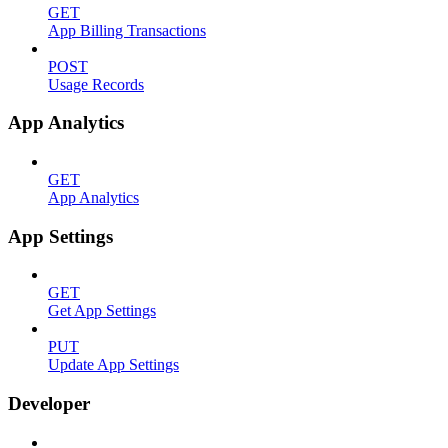
GET
App Billing Transactions
POST
Usage Records
App Analytics
GET
App Analytics
App Settings
GET
Get App Settings
PUT
Update App Settings
Developer