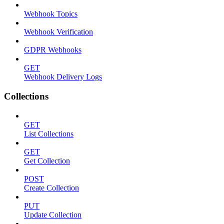
Webhook Topics
Webhook Verification
GDPR Webhooks
GET
Webhook Delivery Logs
Collections
GET
List Collections
GET
Get Collection
POST
Create Collection
PUT
Update Collection