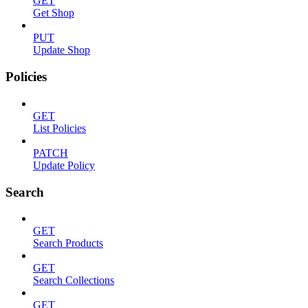
GET
Get Shop
PUT
Update Shop
Policies
GET
List Policies
PATCH
Update Policy
Search
GET
Search Products
GET
Search Collections
GET