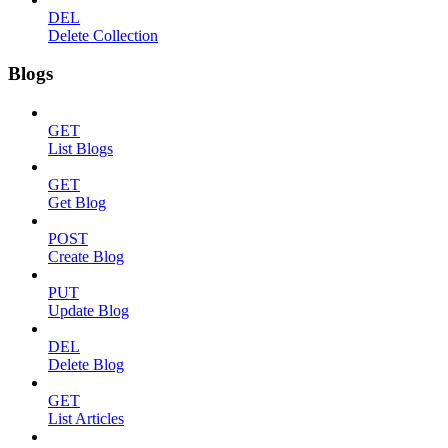
DEL
Delete Collection
Blogs
GET
List Blogs
GET
Get Blog
POST
Create Blog
PUT
Update Blog
DEL
Delete Blog
GET
List Articles