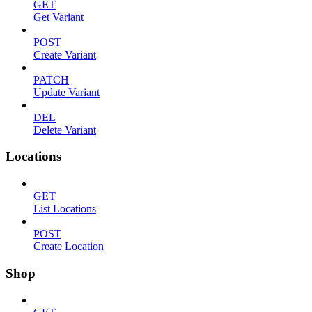
GET
Get Variant
POST
Create Variant
PATCH
Update Variant
DEL
Delete Variant
Locations
GET
List Locations
POST
Create Location
Shop