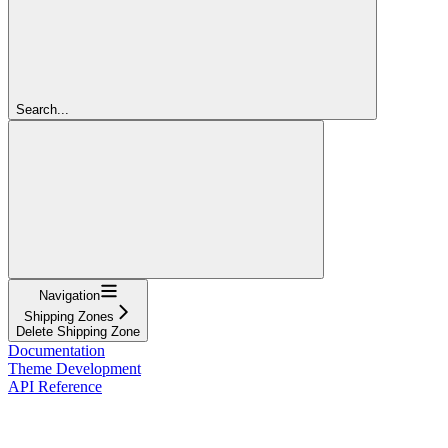
Search...
Navigation
Shipping Zones
Delete Shipping Zone
Documentation
Theme Development
API Reference