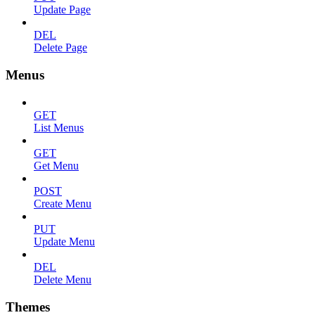
Update Page
DEL
Delete Page
Menus
GET
List Menus
GET
Get Menu
POST
Create Menu
PUT
Update Menu
DEL
Delete Menu
Themes