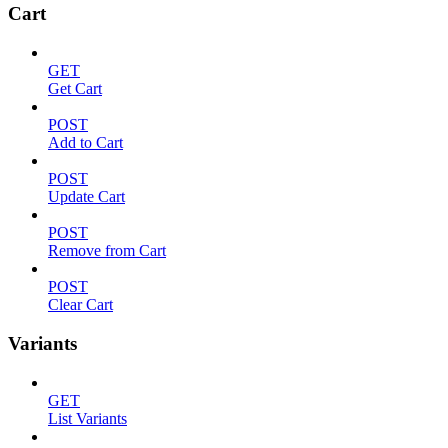
Cart
GET
Get Cart
POST
Add to Cart
POST
Update Cart
POST
Remove from Cart
POST
Clear Cart
Variants
GET
List Variants