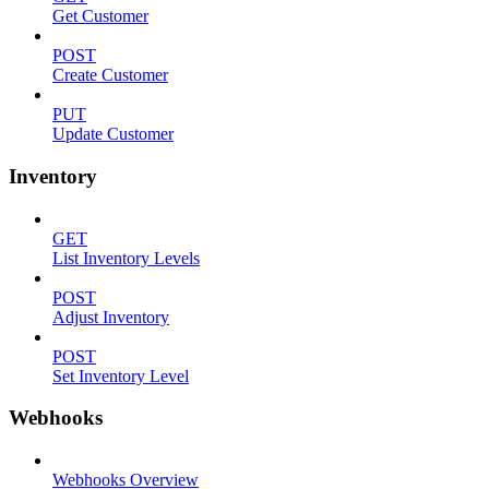
Get Customer
POST
Create Customer
PUT
Update Customer
Inventory
GET
List Inventory Levels
POST
Adjust Inventory
POST
Set Inventory Level
Webhooks
Webhooks Overview