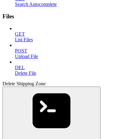
Search Autocomplete
Files
GET
List Files
POST
Upload File
DEL
Delete File
Delete Shipping Zone