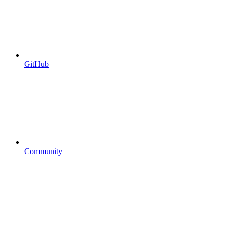
GitHub
Community