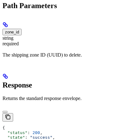
Path Parameters
zone_id
string
required
The shipping zone ID (UUID) to delete.
Response
Returns the standard response envelope.
{
  "status"
: 
200
,
  "state"
: 
"success"
,