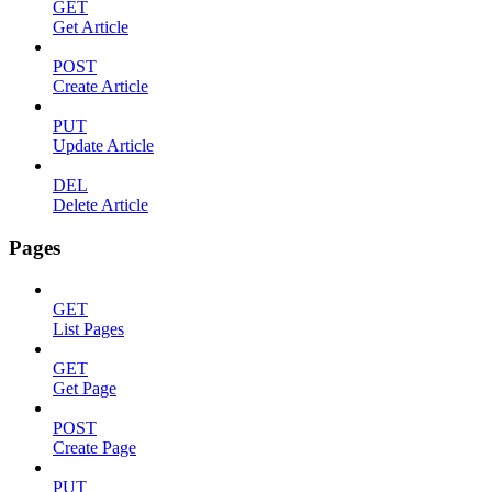
GET
Get Article
POST
Create Article
PUT
Update Article
DEL
Delete Article
Pages
GET
List Pages
GET
Get Page
POST
Create Page
PUT