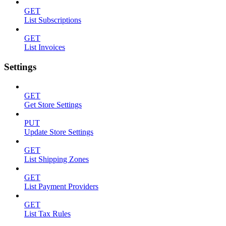
GET
List Subscriptions
GET
List Invoices
Settings
GET
Get Store Settings
PUT
Update Store Settings
GET
List Shipping Zones
GET
List Payment Providers
GET
List Tax Rules