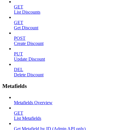
GET
List Discounts
GET
Get Discount
POST
Create Discount
PUT
Update Discount
DEL
Delete Discount
Metafields
Metafields Overview
GET
List Metafields
Get Metafield by ID (Admin API only)