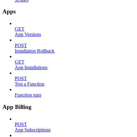
Apps
GET
App Versions
POST
Installation Rollback
GET
App Installations
POST
Test a Function
Function runs
App Billing
POST
App Subscriptions