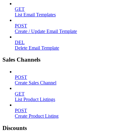
GET
List Email Templates
POST
Create / Update Email Template
DEL
Delete Email Template
Sales Channels
POST
Create Sales Channel
GET
List Product Listings
POST
Create Product Listing
Discounts