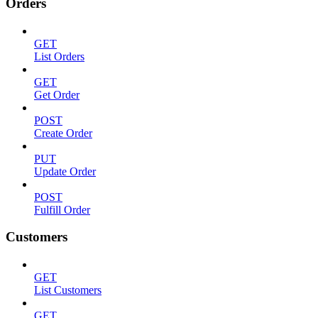
Orders
GET
List Orders
GET
Get Order
POST
Create Order
PUT
Update Order
POST
Fulfill Order
Customers
GET
List Customers
GET