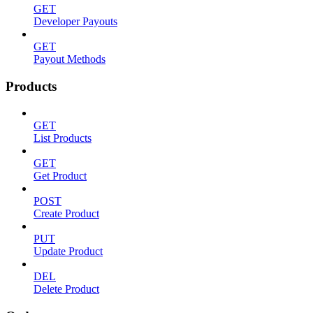
GET
Developer Payouts
GET
Payout Methods
Products
GET
List Products
GET
Get Product
POST
Create Product
PUT
Update Product
DEL
Delete Product