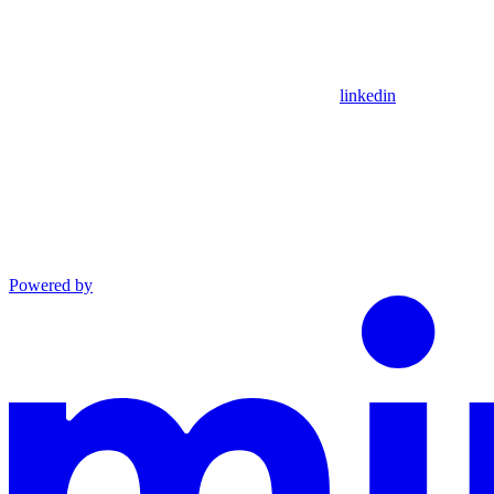
linkedin
Powered by