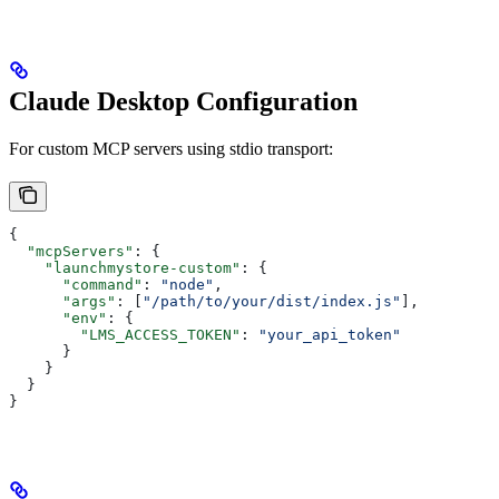
Claude Desktop Configuration
For custom MCP servers using stdio transport:
{
  "mcpServers"
: {
    "launchmystore-custom"
: {
      "command"
: 
"node"
,
      "args"
: [
"/path/to/your/dist/index.js"
],
      "env"
: {
        "LMS_ACCESS_TOKEN"
: 
"your_api_token"
      }
    }
  }
}