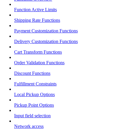
Function Active Limits
Shipping Rate Functions
Payment Customization Functions
Delivery Customization Functions
Cart Transform Functions
Order Validation Functions
Discount Functions
Fulfillment Constraints
Local Pickup Options
Pickup Point Options
Input field selection
Network access