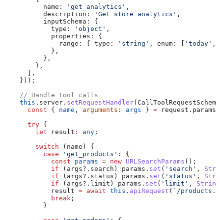
          name:
 'get_analytics'
,
          description:
 'Get store analytics'
,
          inputSchema:
 {
            type:
 'object'
,
            properties:
 {
              range:
 { 
type:
 'string'
, 
enum:
 [
'today'
, 
            },
          },
        },
      ],
    }));
    // Handle tool calls
    this
.
server
.
setRequestHandler
(
CallToolRequestSchema
      const
 { 
name
, 
arguments
: 
args
 } 
=
 request
.
params
;
      try
 {
        let
 result
:
 any
;
        switch
 (
name
) {
          case
 'get_products'
: {
            const
 params
 =
 new
 URLSearchParams
();
            if
 (
args
?.
search
) 
params
.
set
(
'search'
, 
Stri
            if
 (
args
?.
status
) 
params
.
set
(
'status'
, 
Stri
            if
 (
args
?.
limit
) 
params
.
set
(
'limit'
, 
String
            result
 =
 await
 this
.
apiRequest
(
`/products.j
            break
;
          }