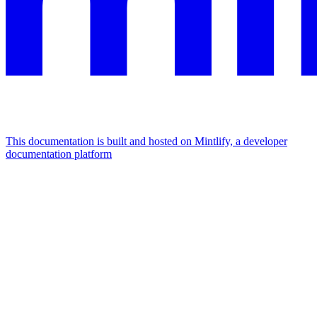
This documentation is built and hosted on Mintlify, a developer
documentation platform