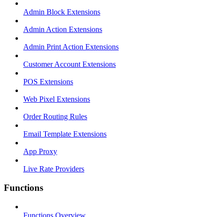
Admin Block Extensions
Admin Action Extensions
Admin Print Action Extensions
Customer Account Extensions
POS Extensions
Web Pixel Extensions
Order Routing Rules
Email Template Extensions
App Proxy
Live Rate Providers
Functions
Functions Overview