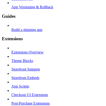
App Versioning & Rollback
Guides
Build a shipping app
Extensions
Extensions Overview
Theme Blocks
Storefront Snippets
Storefront Embeds
App Scripts
Checkout UI Extensions
Post-Purchase Extensions