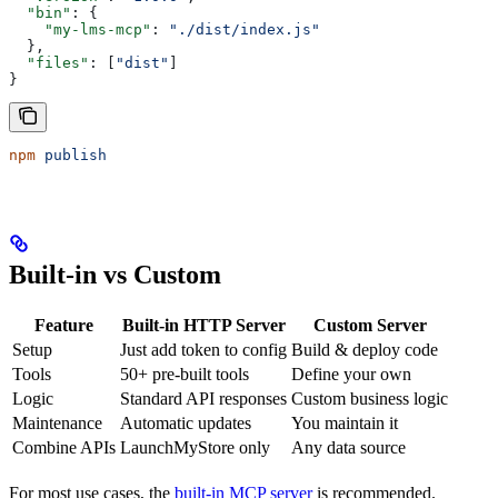
  "bin"
: {
    "my-lms-mcp"
: 
"./dist/index.js"
  },
  "files"
: [
"dist"
]
}
npm
 publish
Built-in vs Custom
Feature
Built-in HTTP Server
Custom Server
Setup
Just add token to config
Build & deploy code
Tools
50+ pre-built tools
Define your own
Logic
Standard API responses
Custom business logic
Maintenance
Automatic updates
You maintain it
Combine APIs
LaunchMyStore only
Any data source
For most use cases, the
built-in MCP server
is recommended.