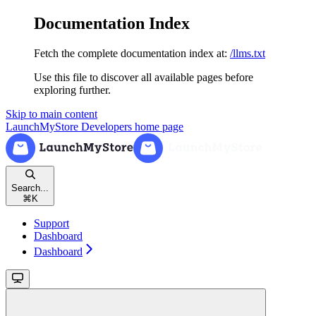
Documentation Index
Fetch the complete documentation index at:
/llms.txt
Use this file to discover all available pages before
exploring further.
Skip to main content
LaunchMyStore Developers
home page
Search...
⌘
K
Support
Dashboard
Dashboard