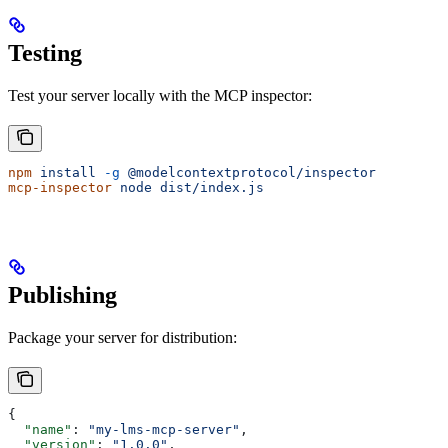
Testing
Test your server locally with the MCP inspector:
npm
 install
 -g
 @modelcontextprotocol/inspector
mcp-inspector
 node
 dist/index.js
Publishing
Package your server for distribution:
{
  "name"
: 
"my-lms-mcp-server"
,
  "version"
: 
"1.0.0"
,