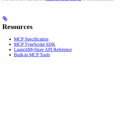
Resources
MCP Specification
MCP TypeScript SDK
LaunchMyStore API Reference
Built-in MCP Tools