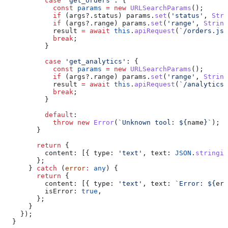
          case
 'get_orders'
: {
            const
 params
 =
 new
 URLSearchParams
();
            if
 (
args
?.
status
) 
params
.
set
(
'status'
, 
Stri
            if
 (
args
?.
range
) 
params
.
set
(
'range'
, 
String
            result
 =
 await
 this
.
apiRequest
(
`/orders.jso
            break
;
          }
          case
 'get_analytics'
: {
            const
 params
 =
 new
 URLSearchParams
();
            if
 (
args
?.
range
) 
params
.
set
(
'range'
, 
String
            result
 =
 await
 this
.
apiRequest
(
`/analytics.
            break
;
          }
          default
:
            throw
 new
 Error
(
`Unknown tool: 
${
name
}
`
);
        }
        return
 {
          content:
 [{ 
type:
 'text'
, 
text:
 JSON
.
stringif
        };
      } 
catch
 (
error
:
 any
) {
        return
 {
          content:
 [{ 
type:
 'text'
, 
text:
 `Error: 
${
err
          isError:
 true
,
        };
      }
    });
  }