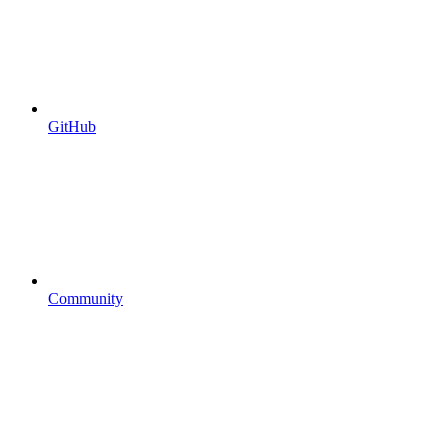
GitHub
Community