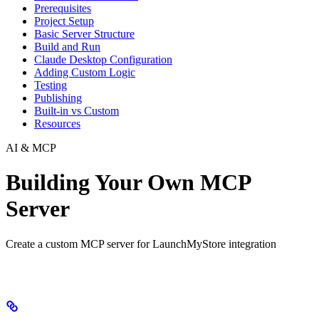
Prerequisites
Project Setup
Basic Server Structure
Build and Run
Claude Desktop Configuration
Adding Custom Logic
Testing
Publishing
Built-in vs Custom
Resources
AI & MCP
Building Your Own MCP
Server
Create a custom MCP server for LaunchMyStore integration