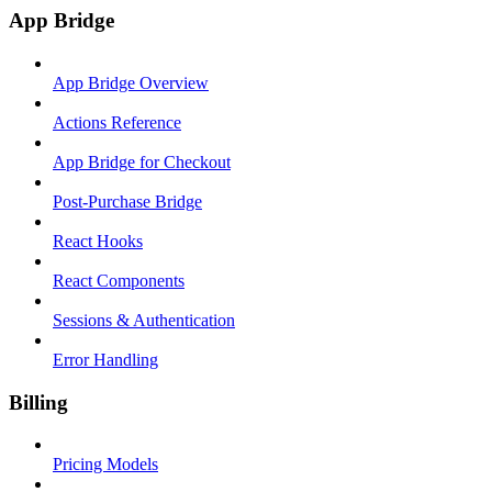
App Bridge
App Bridge Overview
Actions Reference
App Bridge for Checkout
Post-Purchase Bridge
React Hooks
React Components
Sessions & Authentication
Error Handling
Billing
Pricing Models