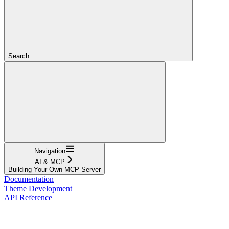
Search...
Navigation
AI & MCP
Building Your Own MCP Server
Documentation
Theme Development
API Reference