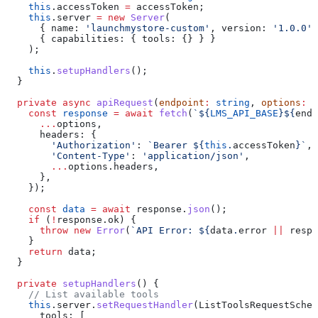
    this
.
accessToken
 =
 accessToken
;
    this
.
server
 =
 new
 Server
(
      { 
name:
 'launchmystore-custom'
, 
version:
 '1.0.0'
 
      { 
capabilities:
 { 
tools:
 {} } }
    );
    this
.
setupHandlers
();
  }
  private
 async
 apiRequest
(
endpoint
:
 string
, 
options
:
 R
    const
 response
 =
 await
 fetch
(
`
${
LMS_API_BASE
}${
endp
      ...
options
,
      headers:
 {
        'Authorization'
:
 `Bearer 
${
this
.
accessToken
}
`
,
        'Content-Type'
:
 'application/json'
,
        ...
options
.
headers
,
      },
    });
    const
 data
 =
 await
 response
.
json
();
    if
 (
!
response
.
ok
) {
      throw
 new
 Error
(
`API Error: 
${
data
.
error
 ||
 respo
    }
    return
 data
;
  }
  private
 setupHandlers
() {
    // List available tools
    this
.
server
.
setRequestHandler
(
ListToolsRequestSchem
      tools:
 [