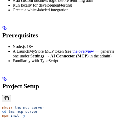
Add custom business logic before returning data
Run locally for development/testing
Create a white-labeled integration
Prerequisites
Node.js 18+
A LaunchMyStore MCP token (see
the overview
— generate
one under
Settings → AI Connector (MCP)
in the admin).
Familiarity with TypeScript
Project Setup
mkdir
 lms-mcp-server
cd
 lms-mcp-server
npm
 init
 -y