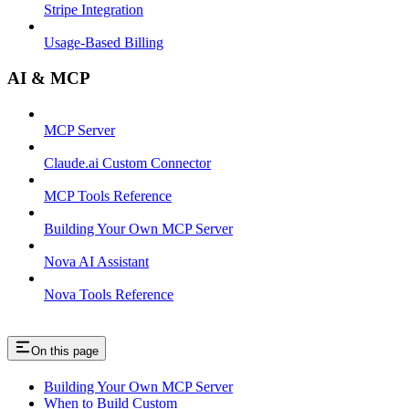
Stripe Integration
Usage-Based Billing
AI & MCP
MCP Server
Claude.ai Custom Connector
MCP Tools Reference
Building Your Own MCP Server
Nova AI Assistant
Nova Tools Reference
On this page
Building Your Own MCP Server
When to Build Custom