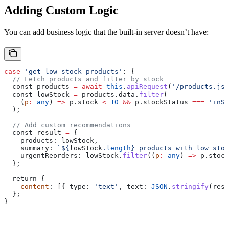
Adding Custom Logic
You can add business logic that the built-in server doesn’t have:
case
 'get_low_stock_products'
: {
  // Fetch products and filter by stock
  const 
products
 =
 await
 this
.
apiRequest
(
'/products.jso
  const 
lowStock
 =
 products
.
data
.
filter
(
    (
p
:
 any
) 
=>
 p
.
stock
 <
 10
 &&
 p
.
stockStatus
 ===
 'inSt
  );
  // Add custom recommendations
  const 
result
 =
 {
    products:
 lowStock
,
    summary:
 `
${
lowStock
.
length
}
 products with low stoc
    urgentReorders:
 lowStock
.
filter
((
p
:
 any
) 
=>
 p
.
stock
  };
  return {
    content
: [{ 
type:
 'text'
, 
text:
 JSON
.
stringify
(
resu
  };
}