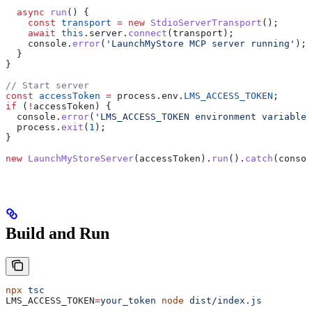
  async
 run
() {
    const
 transport
 =
 new
 StdioServerTransport
();
    await
 this
.
server
.
connect
(
transport
);
    console
.
error
(
'LaunchMyStore MCP server running'
);
  }
}
// Start server
const
 accessToken
 =
 process
.
env
.
LMS_ACCESS_TOKEN
;
if
 (
!
accessToken
) {
  console
.
error
(
'LMS_ACCESS_TOKEN environment variable 
  process
.
exit
(
1
);
}
new
 LaunchMyStoreServer
(
accessToken
).
run
().
catch
(
consol
Build and Run
npx
 tsc
LMS_ACCESS_TOKEN
=
your_token
 node
 dist/index.js