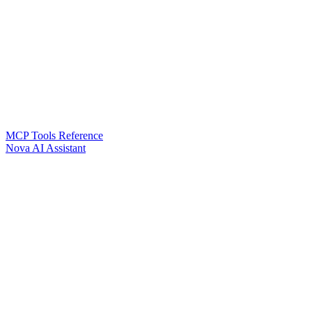
MCP Tools Reference
Nova AI Assistant