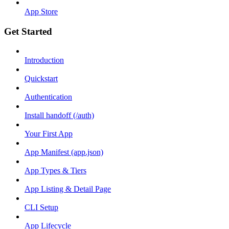
App Store
Get Started
Introduction
Quickstart
Authentication
Install handoff (/auth)
Your First App
App Manifest (app.json)
App Types & Tiers
App Listing & Detail Page
CLI Setup
App Lifecycle