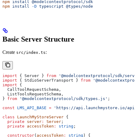
npm
 install
 @modelcontextprotocol/sdk
npm
 install
 -D
 typescript
 @types/node
Basic Server Structure
Create
:
src/index.ts
import
 { 
Server
 } 
from
 '@modelcontextprotocol/sdk/serve
import
 { 
StdioServerTransport
 } 
from
 '@modelcontextprot
import
 {
  CallToolRequestSchema
,
  ListToolsRequestSchema
,
} 
from
 '@modelcontextprotocol/sdk/types.js'
;
const
 LMS_API_BASE
 =
 'https://api.launchmystore.io/api/
class
 LaunchMyStoreServer
 {
  private
 server
:
 Server
;
  private
 accessToken
:
 string
;
  constructor
(
accessToken
:
 string
) {