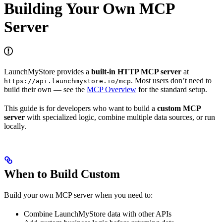
Building Your Own MCP
Server
LaunchMyStore provides a
built-in HTTP MCP server
at
. Most users don’t need to
https://api.launchmystore.io/mcp
build their own — see the
MCP Overview
for the standard setup.
This guide is for developers who want to build a
custom MCP
server
with specialized logic, combine multiple data sources, or run
locally.
When to Build Custom
Build your own MCP server when you need to:
Combine LaunchMyStore data with other APIs