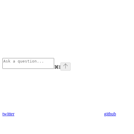
⌘
I
twitter
github