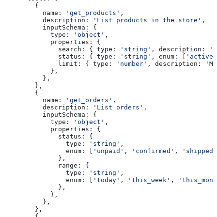
        {
          name:
 'get_products'
,
          description:
 'List products in the store'
,
          inputSchema:
 {
            type:
 'object'
,
            properties:
 {
              search:
 { 
type:
 'string'
, 
description:
 'S
              status:
 { 
type:
 'string'
, 
enum:
 [
'active'
              limit:
 { 
type:
 'number'
, 
description:
 'Ma
            },
          },
        },
        {
          name:
 'get_orders'
,
          description:
 'List orders'
,
          inputSchema:
 {
            type:
 'object'
,
            properties:
 {
              status:
 { 
                type:
 'string'
, 
                enum:
 [
'unpaid'
, 
'confirmed'
, 
'shipped'
              },
              range:
 { 
                type:
 'string'
, 
                enum:
 [
'today'
, 
'this_week'
, 
'this_mont
              },
            },
          },
        },
        {