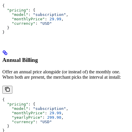
{
  "pricing"
: {
    "model"
: 
"subscription"
,
    "monthlyPrice"
: 
29.99
,
    "currency"
: 
"USD"
  }
}
Annual Billing
Offer an annual price alongside (or instead of) the monthly one.
When both are present, the merchant picks the interval at install:
{
  "pricing"
: {
    "model"
: 
"subscription"
,
    "monthlyPrice"
: 
29.99
,
    "yearlyPrice"
: 
299.90
,
    "currency"
: 
"USD"
  }
}