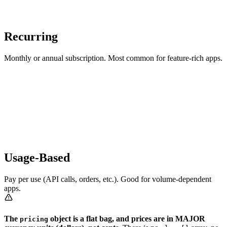
Recurring
Monthly or annual subscription. Most common for feature-rich apps.
Usage-Based
Pay per use (API calls, orders, etc.). Good for volume-dependent
apps.
The
object is a flat bag, and prices are in MAJOR
pricing