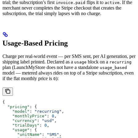
trial; the subscription’s first
flips it to
. If the
invoice.paid
active
merchant never completes the Stripe checkout that creates the
subscription, the trial simply lapses with no charge.
Usage-Based Pricing
Charge per real-world event — per SMS sent, per AI generation, per
shipping label printed. Declared as a
block on a
usage
recurring
plan (LaunchMyStore does not have a standalone
usage_based
model — metered always rides on top of a Stripe subscription, even
if the flat monthly price is
):
0
{
  "pricing"
: {
    "model"
: 
"recurring"
,
    "monthlyPrice"
: 
0
,
    "currency"
: 
"usd"
,
    "trialDays"
: 
0
,
    "usage"
: {
      "unitName"
: 
"SMS"
,