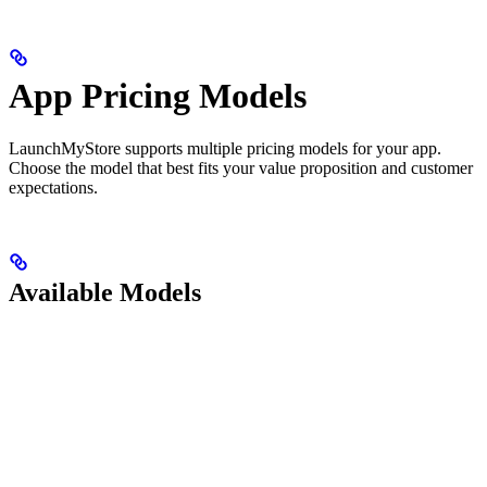
App Pricing Models
LaunchMyStore supports multiple pricing models for your app.
Choose the model that best fits your value proposition and customer
expectations.
Available Models