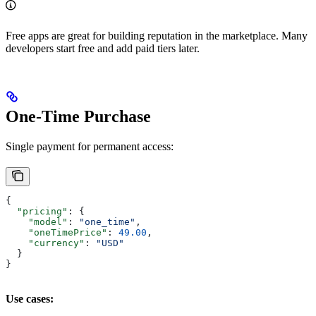
Free apps are great for building reputation in the marketplace. Many
developers start free and add paid tiers later.
One-Time Purchase
Single payment for permanent access:
{
  "pricing"
: {
    "model"
: 
"one_time"
,
    "oneTimePrice"
: 
49.00
,
    "currency"
: 
"USD"
  }
}
Use cases: