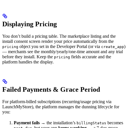
Displaying Pricing
You don’t build a pricing table. The marketplace listing and the
install consent screen render your price automatically from the
object you set in the Developer Portal (or via
)
pricing
create_app
— merchants see the monthly/yearly/one-time amount and any trial
before they install. Keep the
fields accurate and the
pricing
platform handles the display.
Failed Payments & Grace Period
For platform-billed subscriptions (recurring/usage pricing via
LaunchMyStore), the platform manages the dunning lifecycle for
you:
Payment fails
→ the installation’s
becomes
billingStatus
, but your app
keeps working
— a 7-day grace