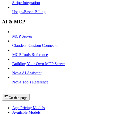
Stripe Integration
Usage-Based Billing
AI & MCP
MCP Server
Claude.ai Custom Connector
MCP Tools Reference
Building Your Own MCP Server
Nova AI Assistant
Nova Tools Reference
On this page
App Pricing Models
Available Models