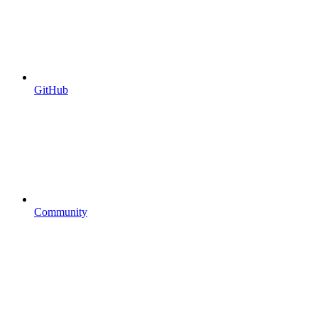
GitHub
Community