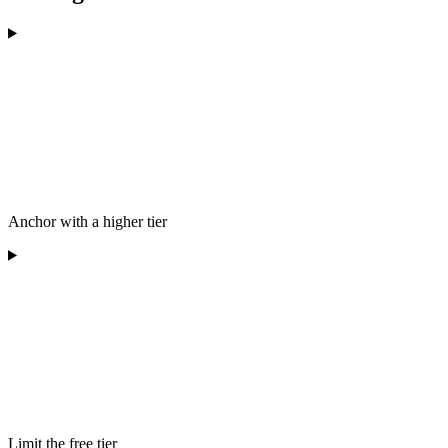
Anchor with a higher tier
Limit the free tier