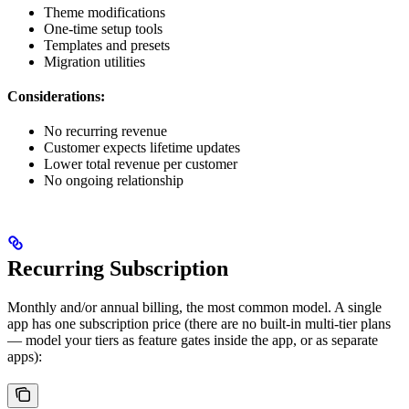
Theme modifications
One-time setup tools
Templates and presets
Migration utilities
Considerations:
No recurring revenue
Customer expects lifetime updates
Lower total revenue per customer
No ongoing relationship
Recurring Subscription
Monthly and/or annual billing, the most common model. A single
app has one subscription price (there are no built-in multi-tier plans
— model your tiers as feature gates inside the app, or as separate
apps):