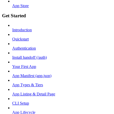
App Store
Get Started
Introduction
Quickstart
Authentication
Install handoff (/auth)
Your First App
App Manifest (app.json)
App Types & Tiers
App Listing & Detail Page
CLI Setup
App Lifecycle