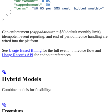
      "unitAmount"
: 
0.05
,
      "cappedAmount"
: 
50
,
      "terms"
: 
"$0.05 per SMS sent, billed monthly"
    }
  }
}
Cap enforcement (
= $50 default monthly limit),
cappedAmount
idempotent event reporting, and end-of-period invoice handling are
wired into the platform.
See
Usage-Based Billing
for the full event → invoice flow and
Usage Records API
for endpoint references.
Hybrid Models
Combine models for flexibility:
Freemium