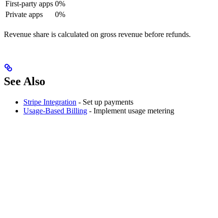
First-party apps
0%
Private apps
0%
Revenue share is calculated on gross revenue before refunds.
See Also
Stripe Integration
- Set up payments
Usage-Based Billing
- Implement usage metering