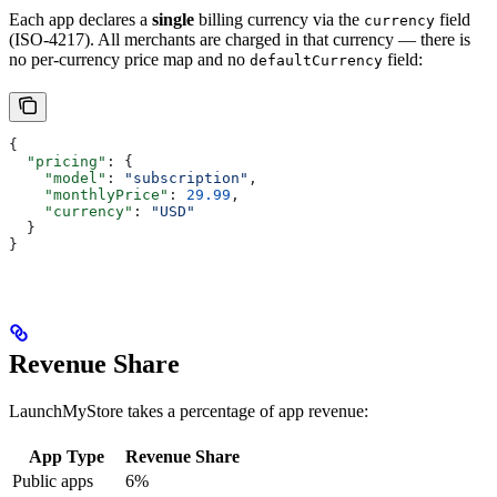
Each app declares a
single
billing currency via the
field
currency
(ISO-4217). All merchants are charged in that currency — there is
no per-currency price map and no
field:
defaultCurrency
{
  "pricing"
: {
    "model"
: 
"subscription"
,
    "monthlyPrice"
: 
29.99
,
    "currency"
: 
"USD"
  }
}
Revenue Share
LaunchMyStore takes a percentage of app revenue:
App Type
Revenue Share
Public apps
6%