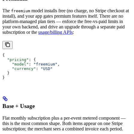
The
model installs free (no charge, no Stripe checkout at
freemium
install), and your app gates premium features itself. There are no
platform-managed plan tiers — enforce the free-vs-paid limits in
your own backend, and drive an upgrade through a separate paid
subscription or the
usage/billing APIs
:
{
  "pricing"
: {
    "model"
: 
"freemium"
,
    "currency"
: 
"USD"
  }
}
Base + Usage
Flat monthly subscription plus a per-event metered component —
this is the most common shape. Both items appear on one Stripe
subscription; the merchant sees a combined invoice each period.