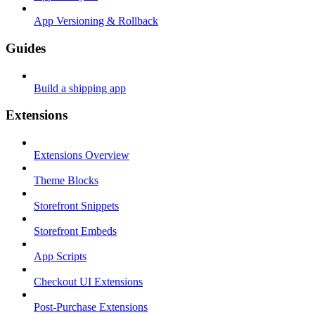
App Versioning & Rollback
Guides
Build a shipping app
Extensions
Extensions Overview
Theme Blocks
Storefront Snippets
Storefront Embeds
App Scripts
Checkout UI Extensions
Post-Purchase Extensions