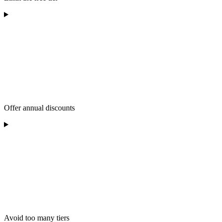
Offer annual discounts
Avoid too many tiers