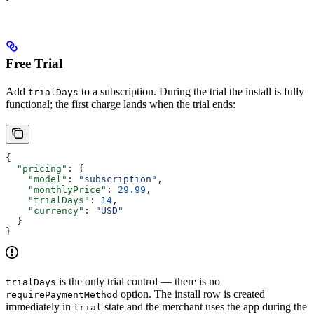
Free Trial
Add
to a subscription. During the trial the install is fully
trialDays
functional; the first charge lands when the trial ends:
{
  "pricing"
: {
    "model"
: 
"subscription"
,
    "monthlyPrice"
: 
29.99
,
    "trialDays"
: 
14
,
    "currency"
: 
"USD"
  }
}
is the only trial control — there is no
trialDays
option. The install row is created
requirePaymentMethod
immediately in
state and the merchant uses the app during the
trial