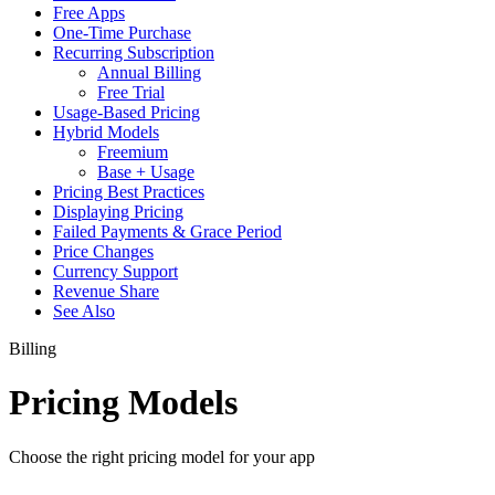
Free Apps
One-Time Purchase
Recurring Subscription
Annual Billing
Free Trial
Usage-Based Pricing
Hybrid Models
Freemium
Base + Usage
Pricing Best Practices
Displaying Pricing
Failed Payments & Grace Period
Price Changes
Currency Support
Revenue Share
See Also
Billing
Pricing Models
Choose the right pricing model for your app