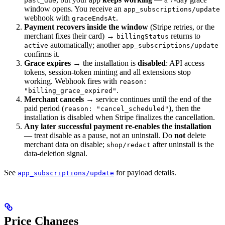
past_due
window opens. You receive an
app_subscriptions/update
webhook with
.
graceEndsAt
Payment recovers inside the window
(Stripe retries, or the
merchant fixes their card) →
returns to
billingStatus
automatically; another
active
app_subscriptions/update
confirms it.
Grace expires
→ the installation is
disabled
: API access
tokens, session-token minting and all extensions stop
working. Webhook fires with
reason:
.
"billing_grace_expired"
Merchant cancels
→ service continues until the end of the
paid period (
), then the
reason: "cancel_scheduled"
installation is disabled when Stripe finalizes the cancellation.
Any later successful payment re-enables the installation
— treat disable as a pause, not an uninstall. Do
not
delete
merchant data on disable;
after uninstall is the
shop/redact
data-deletion signal.
See
for payload details.
app_subscriptions/update
Price Changes