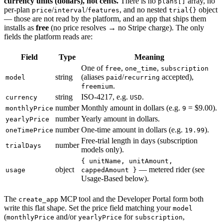
currency units (dollars), not cents.
There is no
array, no
plans[]
per-plan
/
/
, and no nested
object
price
interval
features
trial{}
— those are not read by the platform, and an app that ships them
installs as
free
(no price resolves → no Stripe charge). The only
fields the platform reads are:
Field
Type
Meaning
One of
,
,
free
one_time
subscription
string
(aliases
/
accepted),
model
paid
recurring
.
freemium
string
ISO-4217, e.g.
.
currency
USD
number
Monthly amount in dollars (e.g.
= $9.00).
monthlyPrice
9
number
Yearly amount in dollars.
yearlyPrice
number
One-time amount in dollars (e.g.
).
oneTimePrice
19.99
Free-trial length in days (subscription
number
trialDays
models only).
{ unitName, unitAmount,
object
— metered rider (see
usage
cappedAmount }
Usage-Based below).
The
MCP tool and the Developer Portal form both
create_app
write this flat shape. Set the price field matching your
model
(
and/or
for
,
monthlyPrice
yearlyPrice
subscription