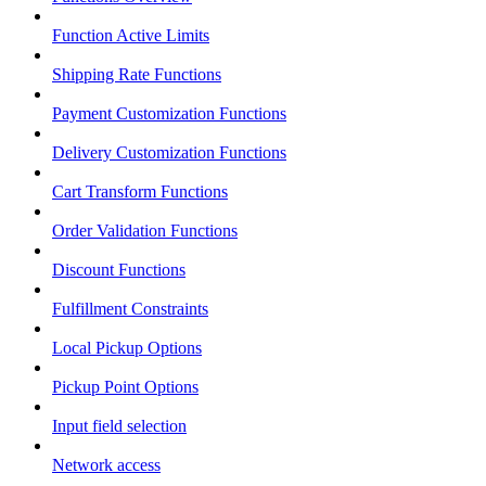
Function Active Limits
Shipping Rate Functions
Payment Customization Functions
Delivery Customization Functions
Cart Transform Functions
Order Validation Functions
Discount Functions
Fulfillment Constraints
Local Pickup Options
Pickup Point Options
Input field selection
Network access