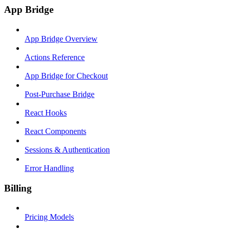
App Bridge
App Bridge Overview
Actions Reference
App Bridge for Checkout
Post-Purchase Bridge
React Hooks
React Components
Sessions & Authentication
Error Handling
Billing
Pricing Models