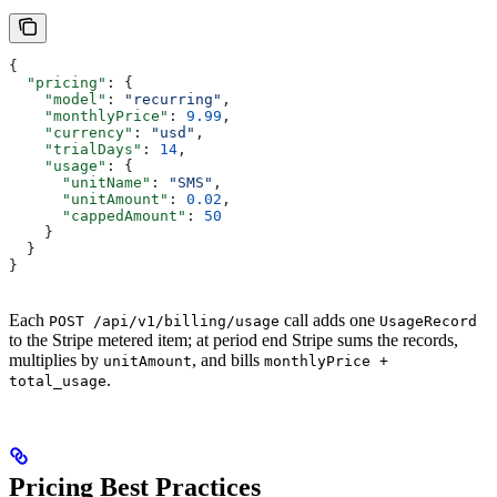
{
  "pricing"
: {
    "model"
: 
"recurring"
,
    "monthlyPrice"
: 
9.99
,
    "currency"
: 
"usd"
,
    "trialDays"
: 
14
,
    "usage"
: {
      "unitName"
: 
"SMS"
,
      "unitAmount"
: 
0.02
,
      "cappedAmount"
: 
50
    }
  }
}
Each
call adds one
POST /api/v1/billing/usage
UsageRecord
to the Stripe metered item; at period end Stripe sums the records,
multiplies by
, and bills
unitAmount
monthlyPrice +
.
total_usage
Pricing Best Practices