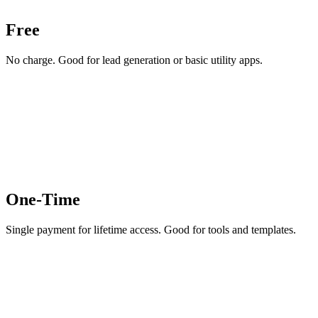
Free
No charge. Good for lead generation or basic utility apps.
One-Time
Single payment for lifetime access. Good for tools and templates.