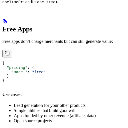
for
).
oneTimePrice
one_time
Free Apps
Free apps don’t charge merchants but can still generate value:
{
  "pricing"
: {
    "model"
: 
"free"
  }
}
Use cases:
Lead generation for your other products
Simple utilities that build goodwill
Apps funded by other revenue (affiliate, data)
Open source projects