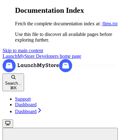
Documentation Index
Fetch the complete documentation index at:
/llms.txt
Use this file to discover all available pages before
exploring further.
Skip to main content
LaunchMyStore Developers
home page
Search...
⌘
K
Support
Dashboard
Dashboard