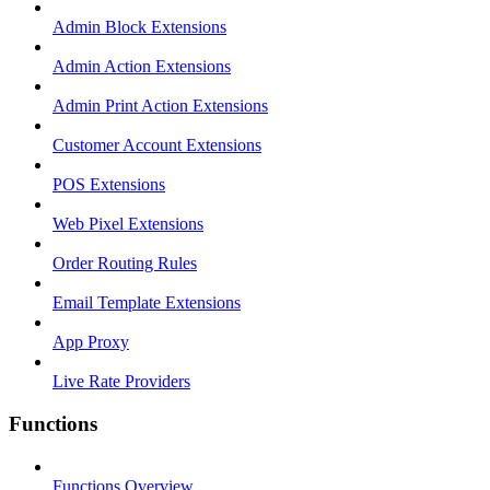
Admin Block Extensions
Admin Action Extensions
Admin Print Action Extensions
Customer Account Extensions
POS Extensions
Web Pixel Extensions
Order Routing Rules
Email Template Extensions
App Proxy
Live Rate Providers
Functions
Functions Overview