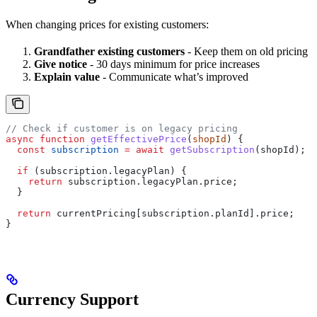
When changing prices for existing customers:
Grandfather existing customers
- Keep them on old pricing
Give notice
- 30 days minimum for price increases
Explain value
- Communicate what’s improved
// Check if customer is on legacy pricing
async
 function
 getEffectivePrice
(
shopId
) {
  const
 subscription
 =
 await
 getSubscription
(
shopId
);
  if
 (
subscription
.
legacyPlan
) {
    return
 subscription
.
legacyPlan
.
price
;
  }
  return
 currentPricing
[
subscription
.
planId
].
price
;
}
Currency Support