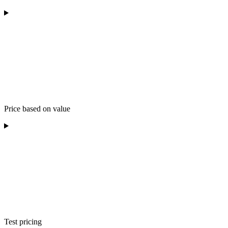
Price based on value
Test pricing