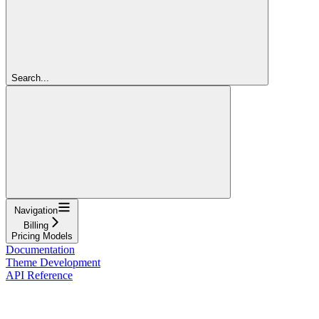
Search...
Navigation
Billing
Pricing Models
Documentation
Theme Development
API Reference