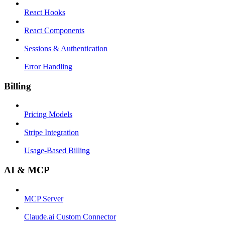
React Hooks
React Components
Sessions & Authentication
Error Handling
Billing
Pricing Models
Stripe Integration
Usage-Based Billing
AI & MCP
MCP Server
Claude.ai Custom Connector