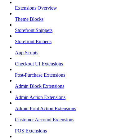
Extensions Overview
Theme Blocks
Storefront Snippets
Storefront Embeds
App Scripts
Checkout UI Extensions
Post-Purchase Extensions
Admin Block Extensions
Admin Action Extensions
Admin Print Action Extensions
Customer Account Extensions
POS Extensions