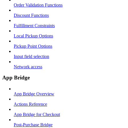
Order Validation Functions
Discount Functions
Fulfillment Constraints
Local Pickup Options
Pickup Point Options
Input field selection
Network access
App Bridge
App Bridge Overview
Actions Reference
App Bridge for Checkout
Post-Purchase Bridge