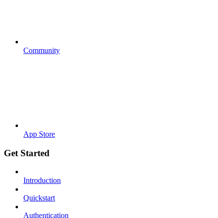
Community
App Store
Get Started
Introduction
Quickstart
Authentication