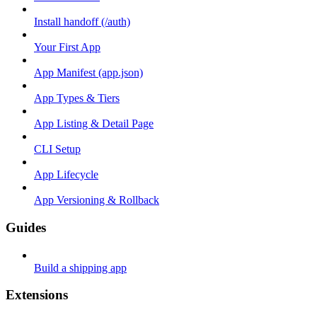
Install handoff (/auth)
Your First App
App Manifest (app.json)
App Types & Tiers
App Listing & Detail Page
CLI Setup
App Lifecycle
App Versioning & Rollback
Guides
Build a shipping app
Extensions