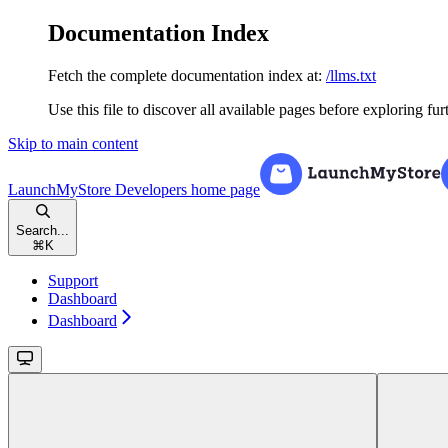
Documentation Index
Fetch the complete documentation index at:
/llms.txt
Use this file to discover all available pages before exploring fur
Skip to main content
LaunchMyStore Developers
home page
Search...
⌘
K
Support
Dashboard
Dashboard