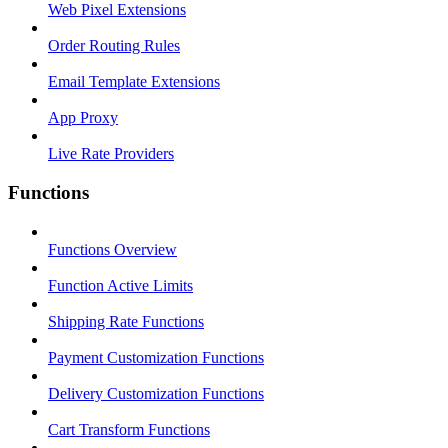
Web Pixel Extensions
Order Routing Rules
Email Template Extensions
App Proxy
Live Rate Providers
Functions
Functions Overview
Function Active Limits
Shipping Rate Functions
Payment Customization Functions
Delivery Customization Functions
Cart Transform Functions