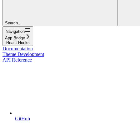
Search...
Navigation
App Bridge
React Hooks
Documentation
Theme Development
API Reference
GitHub