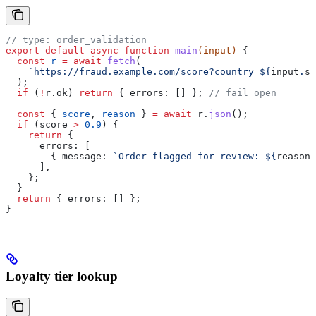
// type: order_validation
export
 default
 async
 function
 main
(
input
) 
{
  const
 r
 =
 await
 fetch
(
    `https://fraud.example.com/score?country=
${
input
.
sh
  );
  if
 (
!
r
.
ok
) 
return
 { 
errors:
 [] }; 
// fail open
  const
 { 
score
, 
reason
 } 
=
 await
 r
.
json
();
  if
 (
score
 >
 0.9
) {
    return
 {
      errors:
 [
        { 
message:
 `Order flagged for review: 
${
reason
}
      ],
    };
  }
  return
 { 
errors:
 [] };
}
Loyalty tier lookup