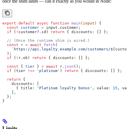
once the shim lands — call it exactly as you would in Node:
export
 default
 async
 function
 main
(
input
) 
{
  const
 customer
 =
 input
.
customer
;
  if
 (
!
customer
?.
id
) 
return
 { 
discounts:
 [] };
  // (Once the runtime shim is wired.)
  const
 r
 =
 await
 fetch
(
    `https://api.loyalty.example.com/customers/
${
custom
  );
  if
 (
!
r
.
ok
) 
return
 { 
discounts:
 [] };
  const
 { 
tier
 } 
=
 await
 r
.
json
();
  if
 (
tier
 !==
 'platinum'
) 
return
 { 
discounts:
 [] };
  return
 {
    discounts:
 [
      { 
title:
 'Platinum loyalty bonus'
, 
value:
 15
, 
val
    ],
  };
}
Limits