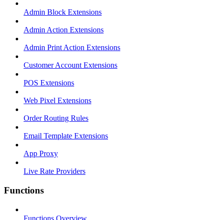
Admin Block Extensions
Admin Action Extensions
Admin Print Action Extensions
Customer Account Extensions
POS Extensions
Web Pixel Extensions
Order Routing Rules
Email Template Extensions
App Proxy
Live Rate Providers
Functions
Functions Overview