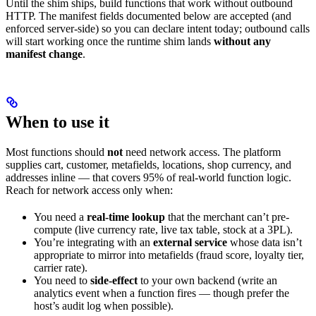
Until the shim ships, build functions that work without outbound
HTTP. The manifest fields documented below are accepted (and
enforced server-side) so you can declare intent today; outbound calls
will start working once the runtime shim lands
without any
manifest change
.
When to use it
Most functions should
not
need network access. The platform
supplies cart, customer, metafields, locations, shop currency, and
addresses inline — that covers 95% of real-world function logic.
Reach for network access only when:
You need a
real-time lookup
that the merchant can’t pre-
compute (live currency rate, live tax table, stock at a 3PL).
You’re integrating with an
external service
whose data isn’t
appropriate to mirror into metafields (fraud score, loyalty tier,
carrier rate).
You need to
side-effect
to your own backend (write an
analytics event when a function fires — though prefer the
host’s audit log when possible).