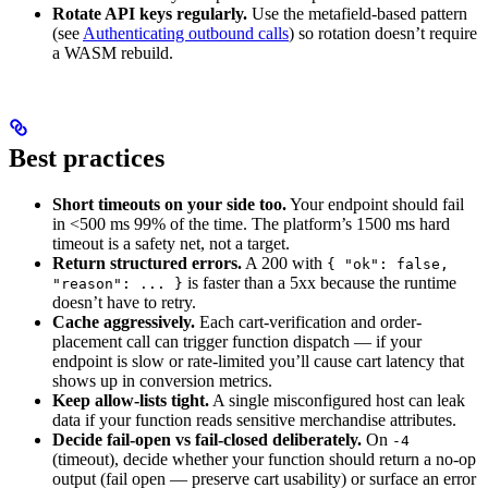
Rotate API keys regularly.
Use the metafield-based pattern
(see
Authenticating outbound calls
) so rotation doesn’t require
a WASM rebuild.
Best practices
Short timeouts on your side too.
Your endpoint should fail
in <500 ms 99% of the time. The platform’s 1500 ms hard
timeout is a safety net, not a target.
Return structured errors.
A 200 with
{ "ok": false,
is faster than a 5xx because the runtime
"reason": ... }
doesn’t have to retry.
Cache aggressively.
Each cart-verification and order-
placement call can trigger function dispatch — if your
endpoint is slow or rate-limited you’ll cause cart latency that
shows up in conversion metrics.
Keep allow-lists tight.
A single misconfigured host can leak
data if your function reads sensitive merchandise attributes.
Decide fail-open vs fail-closed deliberately.
On
-4
(timeout), decide whether your function should return a no-op
output (fail open — preserve cart usability) or surface an error