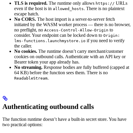
TLS is required.
The runtime only allows
URLs
https://
even if the host is in
. There is no plaintext
allowed_hosts
escape hatch.
No CORS.
The host import is a server-to-server fetch
initiated by the WASM worker process — there is no browser,
no preflight, no
to
Access-Control-Allow-Origin
consider. Your endpoint can be locked down to
Origin:
if you need to verify
lms-functions.launchmystore.io
the caller.
No cookies.
The runtime doesn’t carry merchant/customer
cookies on outbound calls. Authenticate with an API key or
Bearer token your app already has.
No streaming.
Response bodies are fully buffered (capped at
64 KB) before the function sees them. There is no
.
ReadableStream
Authenticating outbound calls
The function runtime doesn’t have a built-in secret store. You have
two practical options: