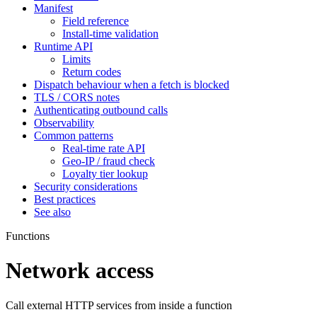
Manifest
Field reference
Install-time validation
Runtime API
Limits
Return codes
Dispatch behaviour when a fetch is blocked
TLS / CORS notes
Authenticating outbound calls
Observability
Common patterns
Real-time rate API
Geo-IP / fraud check
Loyalty tier lookup
Security considerations
Best practices
See also
Functions
Network access
Call external HTTP services from inside a function