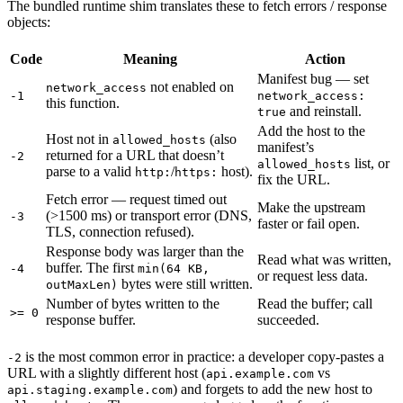
The bundled runtime shim translates these to fetch errors / response
objects:
Code
Meaning
Action
Manifest bug — set
not enabled on
network_access
-1
network_access:
this function.
and reinstall.
true
Add the host to the
Host not in
(also
allowed_hosts
manifest’s
returned for a URL that doesn’t
-2
list, or
allowed_hosts
parse to a valid
/
host).
http:
https:
fix the URL.
Fetch error — request timed out
Make the upstream
(>1500 ms) or transport error (DNS,
-3
faster or fail open.
TLS, connection refused).
Response body was larger than the
Read what was written,
buffer. The first
-4
min(64 KB,
or request less data.
bytes were still written.
outMaxLen)
Number of bytes written to the
Read the buffer; call
>= 0
response buffer.
succeeded.
is the most common error in practice: a developer copy-pastes a
-2
URL with a slightly different host (
vs
api.example.com
) and forgets to add the new host to
api.staging.example.com