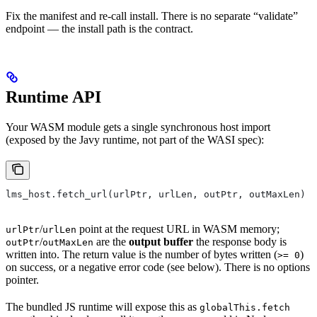
Fix the manifest and re-call install. There is no separate “validate”
endpoint — the install path is the contract.
Runtime API
Your WASM module gets a single synchronous host import
(exposed by the Javy runtime, not part of the WASI spec):
lms_host.fetch_url(urlPtr, urlLen, outPtr, outMaxLen) -
/
point at the request URL in WASM memory;
urlPtr
urlLen
/
are the
output buffer
the response body is
outPtr
outMaxLen
written into. The return value is the number of bytes written (
)
>= 0
on success, or a negative error code (see below). There is no options
pointer.
The bundled JS runtime will expose this as
globalThis.fetch