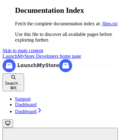
Documentation Index
Fetch the complete documentation index at:
/llms.txt
Use this file to discover all available pages before
exploring further.
Skip to main content
LaunchMyStore Developers
home page
Search...
⌘
K
Support
Dashboard
Dashboard