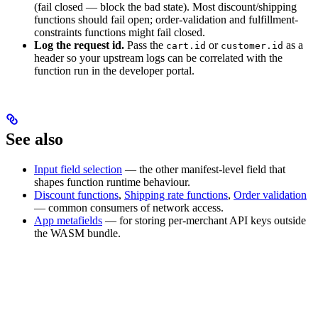
(fail closed — block the bad state). Most discount/shipping
functions should fail open; order-validation and fulfillment-
constraints functions might fail closed.
Log the request id.
Pass the
or
as a
cart.id
customer.id
header so your upstream logs can be correlated with the
function run in the developer portal.
See also
Input field selection
— the other manifest-level field that
shapes function runtime behaviour.
Discount functions
,
Shipping rate functions
,
Order validation
— common consumers of network access.
App metafields
— for storing per-merchant API keys outside
the WASM bundle.