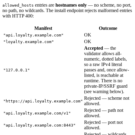
entries are
hostnames only
— no scheme, no port,
allowed_hosts
no path, no wildcards. The install endpoint rejects malformed entries
with HTTP 400:
Manifest
Outcome
OK
"api.loyalty.example.com"
OK
"loyalty.example.com"
Accepted
— the
validator allows all-
numeric, dotted labels,
so a raw IPv4 literal
passes and, once allow-
"127.0.0.1"
listed, is reachable at
runtime. There is no
private-IP/SSRF guard
(see warning below).
Rejected — scheme not
"https://api.loyalty.example.com"
allowed.
Rejected — path not
"api.loyalty.example.com/v1"
allowed.
Rejected — port not
"api.loyalty.example.com:8443"
allowed.
Rejected — wildcards