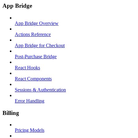
App Bridge
App Bridge Overview
Actions Reference
App Bridge for Checkout
Post-Purchase Bridge
React Hooks
React Components
Sessions & Authentication
Error Handling
Billing
Pricing Models