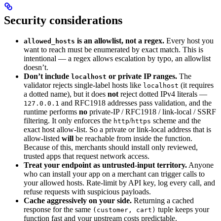
Security considerations
is an allowlist, not a regex.
Every host you
allowed_hosts
want to reach must be enumerated by exact match. This is
intentional — a regex allows escalation by typo, an allowlist
doesn’t.
Don’t include
or private IP ranges.
The
localhost
validator rejects single-label hosts like
(it requires
localhost
a dotted name), but it does
not
reject dotted IPv4 literals —
and RFC1918 addresses pass validation, and the
127.0.0.1
runtime performs
no
private-IP / RFC1918 / link-local / SSRF
filtering. It only enforces the
/
scheme and the
http
https
exact host allow-list. So a private or link-local address that is
allow-listed
will
be reachable from inside the function.
Because of this, merchants should install only reviewed,
trusted apps that request network access.
Treat your endpoint as untrusted-input territory.
Anyone
who can install your app on a merchant can trigger calls to
your allowed hosts. Rate-limit by API key, log every call, and
refuse requests with suspicious payloads.
Cache aggressively on your side.
Returning a cached
response for the same
tuple keeps your
(customer, cart)
function fast and your upstream costs predictable.