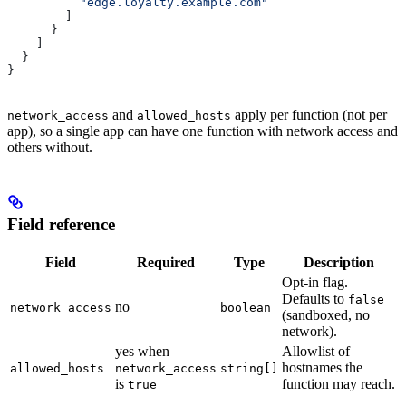
          "edge.loyalty.example.com"
        ]
      }
    ]
  }
}
and
apply per function (not per
network_access
allowed_hosts
app), so a single app can have one function with network access and
others without.
Field reference
Field
Required
Type
Description
Opt-in flag.
Defaults to
false
no
network_access
boolean
(sandboxed, no
network).
yes when
Allowlist of
hostnames the
allowed_hosts
network_access
string[]
is
function may reach.
true