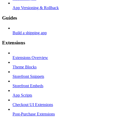
App Versioning & Rollback
Guides
Build a shipping app
Extensions
Extensions Overview
Theme Blocks
Storefront Snippets
Storefront Embeds
App Scripts
Checkout UI Extensions
Post-Purchase Extensions