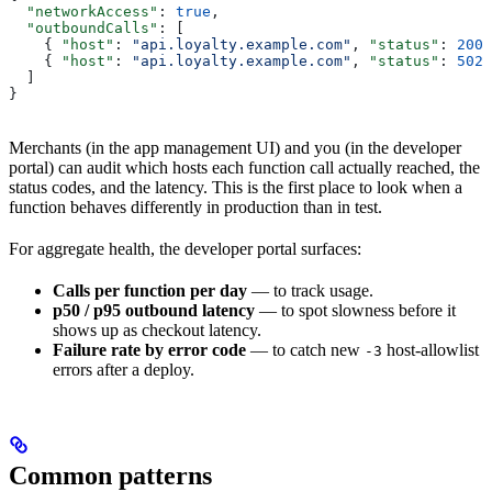
  "networkAccess"
: 
true
,
  "outboundCalls"
: [
    { 
"host"
: 
"api.loyalty.example.com"
, 
"status"
: 
200
,
    { 
"host"
: 
"api.loyalty.example.com"
, 
"status"
: 
502
,
  ]
}
Merchants (in the app management UI) and you (in the developer
portal) can audit which hosts each function call actually reached, the
status codes, and the latency. This is the first place to look when a
function behaves differently in production than in test.
For aggregate health, the developer portal surfaces:
Calls per function per day
— to track usage.
p50 / p95 outbound latency
— to spot slowness before it
shows up as checkout latency.
Failure rate by error code
— to catch new
host-allowlist
-3
errors after a deploy.
Common patterns