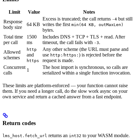
Limit
Value
Notes
Excess is truncated; the call returns
but still
-4
Response
64 KB
writes the first
min(64 KB, outMaxLen)
body size
bytes.
Total time
1500
Includes DNS + TCP + TLS + read. After
per call
ms
timeout, the call fails with
.
-3
Any other scheme (the URL must parse and
http
Allowed
and
use
/
) is rejected before the
http:
https:
schemes
request is made.
https
Concurrent
The host import is synchronous, so calls are
1
calls
serialized within a single function invocation.
These limits are platform-enforced — your function cannot raise
them. If you need a longer call, do the slow work async on your
own service and return a cached answer from a fast endpoint.
Return codes
returns an
to your WASM module.
lms_host.fetch_url
int32