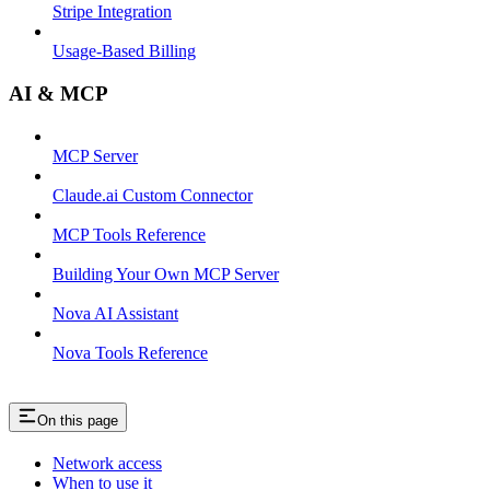
Stripe Integration
Usage-Based Billing
AI & MCP
MCP Server
Claude.ai Custom Connector
MCP Tools Reference
Building Your Own MCP Server
Nova AI Assistant
Nova Tools Reference
On this page
Network access
When to use it