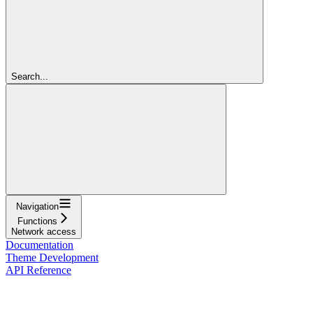
Search...
Navigation
Functions
Network access
Documentation
Theme Development
API Reference