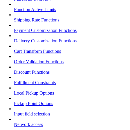
Function Active Limits
Shipping Rate Functions
Payment Customization Functions
Delivery Customization Functions
Cart Transform Functions
Order Validation Functions
Discount Functions
Fulfillment Constraints
Local Pickup Options
Pickup Point Options
Input field selection
Network access