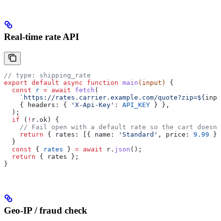
Real-time rate API
// type: shipping_rate
export
 default
 async
 function
 main
(
input
) 
{
  const
 r
 =
 await
 fetch
(
    `https://rates.carrier.example.com/quote?zip=
${
inpu
    { 
headers:
 { 
'X-Api-Key'
:
 API_KEY
 } },
  );
  if
 (
!
r
.
ok
) {
    // Fail open with a default rate so the cart doesn'
    return
 { 
rates:
 [{ 
name:
 'Standard'
, 
price:
 9.99
 }]
  }
  const
 { 
rates
 } 
=
 await
 r
.
json
();
  return
 { 
rates
 };
}
Geo-IP / fraud check