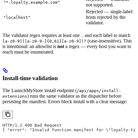
"*.loyalty.example.com"
not supported.
Rejected — single-label
hosts rejected by the
"localhost"
validator.
The validator regex requires at least one
and each label to match
.
(case-insensitive). This
[a-z0-9]([a-z0-9-]{0,61}[a-z0-9])?
is intentional: an allowlist is
not
a regex — every host you want to
reach must be enumerated.
Install-time validation
The LaunchMyStore install endpoint (
/api/apps/install-
) runs the same validator as the dispatcher before
extensions
persisting the manifest. Errors block install with a clear message:
HTTP/1.1 400 Bad Request
{ "error": "Invalid function manifest for \"loyalty-tie