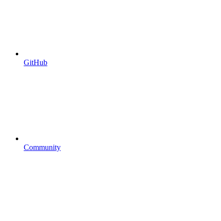
GitHub
Community