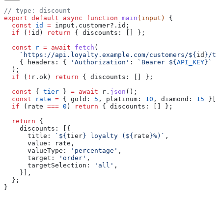
// type: discount
export
 default
 async
 function
 main
(
input
) 
{
  const
 id
 =
 input
.
customer
?.
id
;
  if
 (
!
id
) 
return
 { 
discounts:
 [] };
  const
 r
 =
 await
 fetch
(
    `https://api.loyalty.example.com/customers/
${
id
}
/ti
    { 
headers:
 { 
'Authorization'
:
 `Bearer 
${
API_KEY
}
`
 }
  );
  if
 (
!
r
.
ok
) 
return
 { 
discounts:
 [] };
  const
 { 
tier
 } 
=
 await
 r
.
json
();
  const
 rate
 =
 { 
gold:
 5
, 
platinum:
 10
, 
diamond:
 15
 }[
t
  if
 (
rate
 ===
 0
) 
return
 { 
discounts:
 [] };
  return
 {
    discounts:
 [{
      title:
 `
${
tier
}
 loyalty (
${
rate
}
%)`
,
      value:
 rate
,
      valueType:
 'percentage'
,
      target:
 'order'
,
      targetSelection:
 'all'
,
    }],
  };
}