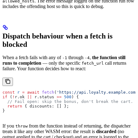
. The error message logged on the function run row
allowed_hosts
includes the offending host so this is quick to debug.
Dispatch behaviour when a fetch is
blocked
When a fetch fails with any of
through
,
the function still
-1
-4
runs to completion
— only the specific
call returns
fetch_url
failure. Your function decides how to react:
const
 r
 =
 await
 fetch
(
'https://api.loyalty.example.com/
if
 (
!
r
.
ok
 ||
 r
.
status
 >=
 500
) {
  // Fail open: skip the bonus, don't break the cart.
  return
 { 
discounts:
 [] };
}
If you
from the function instead of returning, the dispatcher
throw
treats it like any other WASM error: the result is
discarded
(no
output applied to the cart / checkout) and an error is logged to the