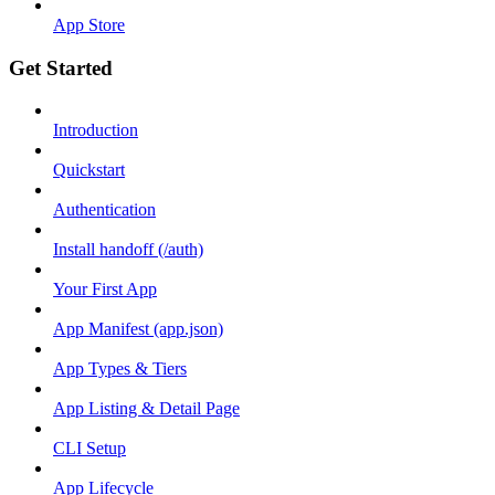
App Store
Get Started
Introduction
Quickstart
Authentication
Install handoff (/auth)
Your First App
App Manifest (app.json)
App Types & Tiers
App Listing & Detail Page
CLI Setup
App Lifecycle