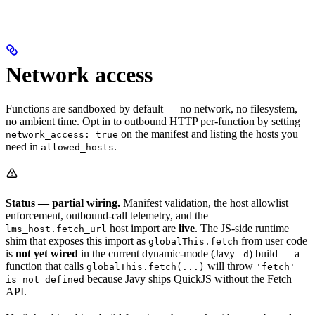
Network access
Functions are sandboxed by default — no network, no filesystem,
no ambient time. Opt in to outbound HTTP per-function by setting
on the manifest and listing the hosts you
network_access: true
need in
.
allowed_hosts
Status — partial wiring.
Manifest validation, the host allowlist
enforcement, outbound-call telemetry, and the
host import are
live
. The JS-side runtime
lms_host.fetch_url
shim that exposes this import as
from user code
globalThis.fetch
is
not yet wired
in the current dynamic-mode (Javy
) build — a
-d
function that calls
will throw
globalThis.fetch(...)
'fetch'
because Javy ships QuickJS without the Fetch
is not defined
API.