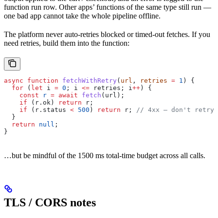
function run row. Other apps’ functions of the same type still run —
one bad app cannot take the whole pipeline offline.
The platform never auto-retries blocked or timed-out fetches. If you
need retries, build them into the function:
async
 function
 fetchWithRetry
(
url
, 
retries
 =
 1
) {
  for
 (
let
 i
 =
 0
; 
i
 <=
 retries
; 
i
++
) {
    const
 r
 =
 await
 fetch
(
url
);
    if
 (
r
.
ok
) 
return
 r
;
    if
 (
r
.
status
 <
 500
) 
return
 r
; 
// 4xx — don't retry
  }
  return
 null
;
}
…but be mindful of the 1500 ms total-time budget across all calls.
TLS / CORS notes