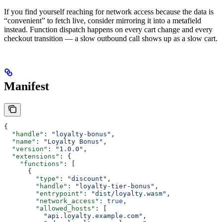
If you find yourself reaching for network access because the data is
“convenient” to fetch live, consider mirroring it into a metafield
instead. Function dispatch happens on every cart change and every
checkout transition — a slow outbound call shows up as a slow cart.
Manifest
{
  "handle"
: 
"loyalty-bonus"
,
  "name"
: 
"Loyalty Bonus"
,
  "version"
: 
"1.0.0"
,
  "extensions"
: {
    "functions"
: [
      {
        "type"
: 
"discount"
,
        "handle"
: 
"loyalty-tier-bonus"
,
        "entrypoint"
: 
"dist/loyalty.wasm"
,
        "network_access"
: 
true
,
        "allowed_hosts"
: [
          "api.loyalty.example.com"
,