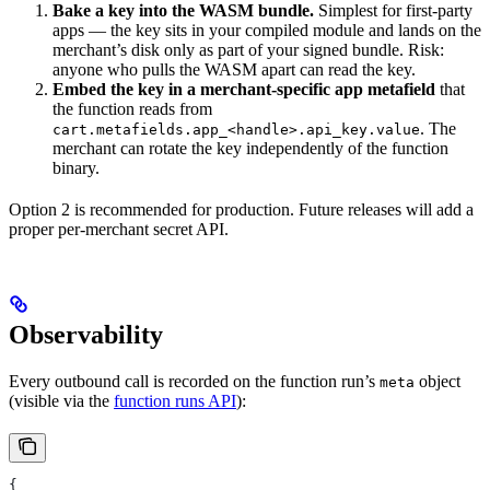
Bake a key into the WASM bundle.
Simplest for first-party
apps — the key sits in your compiled module and lands on the
merchant’s disk only as part of your signed bundle. Risk:
anyone who pulls the WASM apart can read the key.
Embed the key in a merchant-specific app metafield
that
the function reads from
. The
cart.metafields.app_<handle>.api_key.value
merchant can rotate the key independently of the function
binary.
Option 2 is recommended for production. Future releases will add a
proper per-merchant secret API.
Observability
Every outbound call is recorded on the function run’s
object
meta
(visible via the
function runs API
):
{