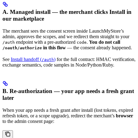
A. Managed install — the merchant clicks Install in
our marketplace
The merchant sees the consent screen inside LaunchMyStore’s
admin, approves the scopes, and we redirect them straight to your
endpoint with a pre-authorized
.
You do not call
/auth
code
in this flow
— the consent already happened.
/oauth/authorize
See
Install handoff (
)
for the full contract: HMAC verification,
/auth
exchange semantics, code samples in Node/Python/Ruby.
B. Re-authorization — your app needs a fresh grant
later
When your app needs a fresh grant after install (lost tokens, expired
refresh token, or a scope upgrade), redirect the merchant’s
browser
to the admin consent page: