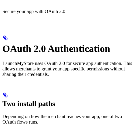
Secure your app with OAuth 2.0
OAuth 2.0 Authentication
LaunchMyStore uses OAuth 2.0 for secure app authentication. This
allows merchants to grant your app specific permissions without
sharing their credentials.
Two install paths
Depending on how the merchant reaches your app, one of two
OAuth flows runs.