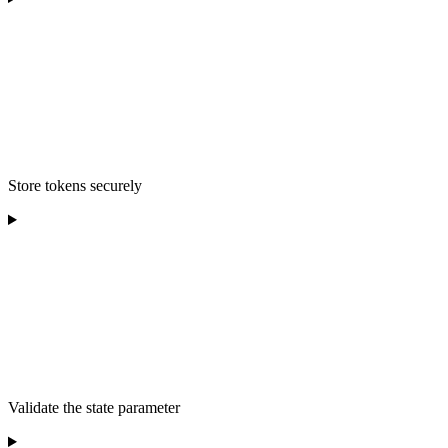
Store tokens securely
Validate the state parameter