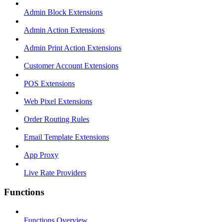
Admin Block Extensions
Admin Action Extensions
Admin Print Action Extensions
Customer Account Extensions
POS Extensions
Web Pixel Extensions
Order Routing Rules
Email Template Extensions
App Proxy
Live Rate Providers
Functions
Functions Overview