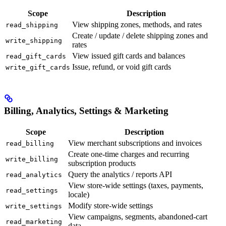
Scope
Description
View shipping zones, methods, and rates
read_shipping
Create / update / delete shipping zones and
write_shipping
rates
View issued gift cards and balances
read_gift_cards
Issue, refund, or void gift cards
write_gift_cards
Billing, Analytics, Settings & Marketing
Scope
Description
View merchant subscriptions and invoices
read_billing
Create one-time charges and recurring
write_billing
subscription products
Query the analytics / reports API
read_analytics
View store-wide settings (taxes, payments,
read_settings
locale)
Modify store-wide settings
write_settings
View campaigns, segments, abandoned-cart
read_marketing
data