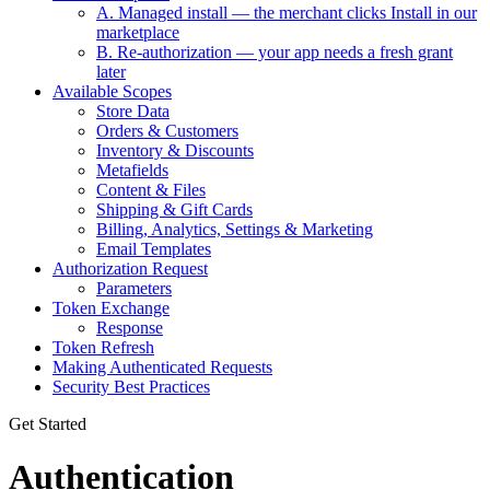
A. Managed install — the merchant clicks Install in our
marketplace
B. Re-authorization — your app needs a fresh grant
later
Available Scopes
Store Data
Orders & Customers
Inventory & Discounts
Metafields
Content & Files
Shipping & Gift Cards
Billing, Analytics, Settings & Marketing
Email Templates
Authorization Request
Parameters
Token Exchange
Response
Token Refresh
Making Authenticated Requests
Security Best Practices
Get Started
Authentication