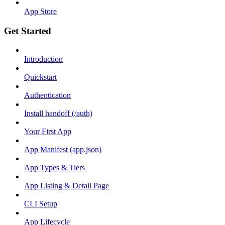
App Store
Get Started
Introduction
Quickstart
Authentication
Install handoff (/auth)
Your First App
App Manifest (app.json)
App Types & Tiers
App Listing & Detail Page
CLI Setup
App Lifecycle