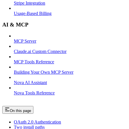
Stripe Integration
Usage-Based Billing
AI & MCP
MCP Server
Claude.ai Custom Connector
MCP Tools Reference
Building Your Own MCP Server
Nova AI Assistant
Nova Tools Reference
On this page
OAuth 2.0 Authentication
Two install paths