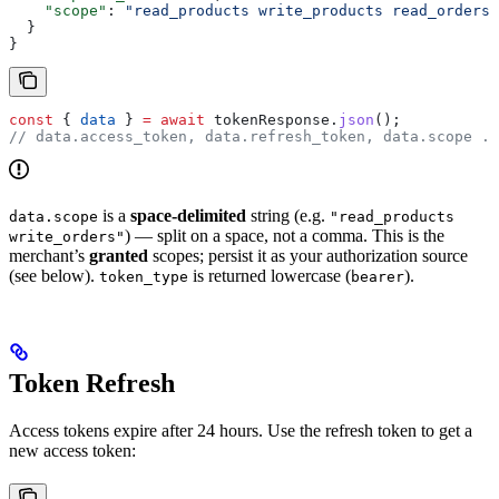
    "scope"
: 
"read_products write_products read_orders"
  }
}
const
 { 
data
 } 
=
 await
 tokenResponse
.
json
();
// data.access_token, data.refresh_token, data.scope ..
is a
space-delimited
string (e.g.
data.scope
"read_products
) — split on a space, not a comma. This is the
write_orders"
merchant’s
granted
scopes; persist it as your authorization source
(see below).
is returned lowercase (
).
token_type
bearer
Token Refresh
Access tokens expire after 24 hours. Use the refresh token to get a
new access token: