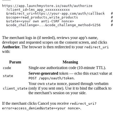
https://app.launchmystore.io/oauth/authorize
  ?client_id=lms_app_xxxxxxxxxxxx
  &redirect_uri=https://your-app.com/auth/callback   # 
  &scope=read_products,write_products                # 
  &state=<your own anti-CSRF nonce>                  # 
  &code_challenge=...&code_challenge_method=S256     # 
The merchant logs in (if needed), reviews your app’s name,
developer and requested scopes on the consent screen, and clicks
Authorize
. The browser is then redirected to your
redirect_uri
with:
Param
Meaning
Single-use authorization code (10-minute TTL).
code
Server-generated
token — echo this exact value at
state
.
POST /apps/oauth/token
Your own
nonce, passed through verbatim
state
(only if you sent one). Use it to bind the callback to
client_state
the merchant’s session on your side.
If the merchant clicks Cancel you receive
redirect_uri?
.
error=access_denied&state=<your nonce>