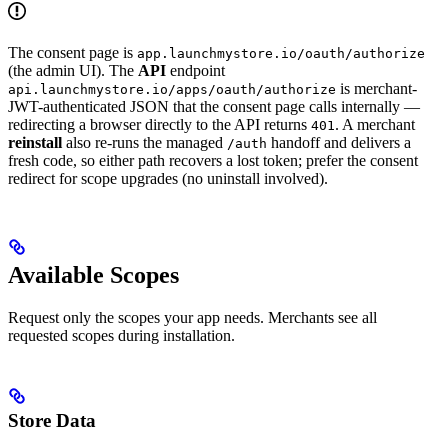
The consent page is
app.launchmystore.io/oauth/authorize
(the admin UI). The
API
endpoint
is merchant-
api.launchmystore.io/apps/oauth/authorize
JWT-authenticated JSON that the consent page calls internally —
redirecting a browser directly to the API returns
. A merchant
401
reinstall
also re-runs the managed
handoff and delivers a
/auth
fresh code, so either path recovers a lost token; prefer the consent
redirect for scope upgrades (no uninstall involved).
Available Scopes
Request only the scopes your app needs. Merchants see all
requested scopes during installation.
Store Data