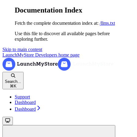
Documentation Index
Fetch the complete documentation index at:
/llms.txt
Use this file to discover all available pages before
exploring further.
Skip to main content
LaunchMyStore Developers
home page
Search...
⌘
K
Support
Dashboard
Dashboard