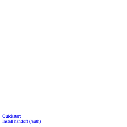
Quickstart
Install handoff (/auth)