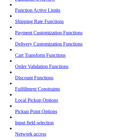
Function Active Limits
Shipping Rate Functions
Payment Customization Functions
Delivery Customization Functions
Cart Transform Functions
Order Validation Functions
Discount Functions
Fulfillment Constraints
Local Pickup Options
Pickup Point Options
Input field selection
Network access