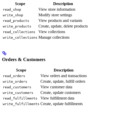
Scope
Description
View store information
read_shop
Modify store settings
write_shop
View products and variants
read_products
Create, update, delete products
write_products
View collections
read_collections
Manage collections
write_collections
Orders & Customers
Scope
Description
View orders and transactions
read_orders
Create, update, fulfill orders
write_orders
View customer data
read_customers
Create, update customers
write_customers
View fulfillment data
read_fulfillments
Create, update fulfillments
write_fulfillments