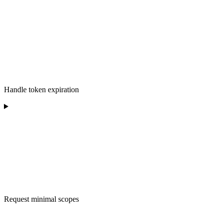
Handle token expiration
Request minimal scopes