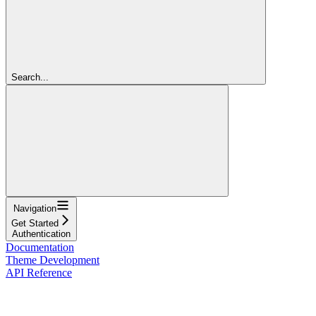
Search...
Navigation
Get Started
Authentication
Documentation
Theme Development
API Reference