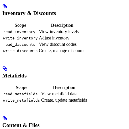
Inventory & Discounts
Scope
Description
View inventory levels
read_inventory
Adjust inventory
write_inventory
View discount codes
read_discounts
Create, manage discounts
write_discounts
Metafields
Scope
Description
View metafield data
read_metafields
Create, update metafields
write_metafields
Content & Files