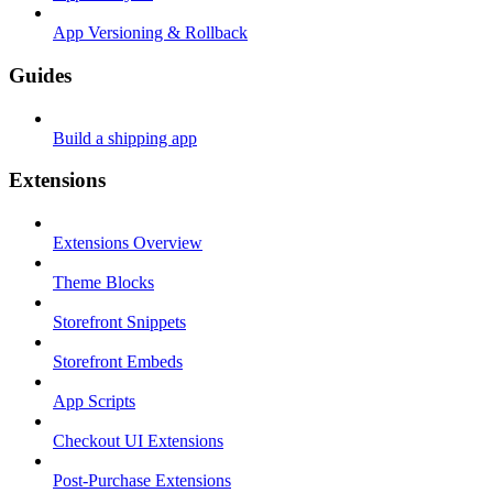
App Versioning & Rollback
Guides
Build a shipping app
Extensions
Extensions Overview
Theme Blocks
Storefront Snippets
Storefront Embeds
App Scripts
Checkout UI Extensions
Post-Purchase Extensions