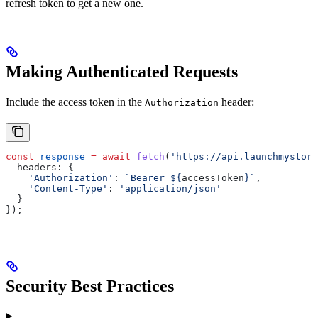
refresh token to get a new one.
Making Authenticated Requests
Include the access token in the
header:
Authorization
const
 response
 =
 await
 fetch
(
'https://api.launchmystore
  headers:
 {
    'Authorization'
:
 `Bearer 
${
accessToken
}
`
,
    'Content-Type'
:
 'application/json'
  }
});
Security Best Practices