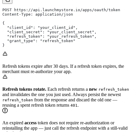
POST https://api.launchmystore.io/apps/oauth/token
Content-Type: application/json
{
  "client_id": "your_client_id",
  "client_secret": "your_client_secret",
  "refresh_token": "your_refresh_token",
  "grant_type": "refresh_token"
}
Refresh tokens expire after 30 days. If a refresh token expires, the
merchant must re-authorize your app.
Refresh tokens rotate.
Each refresh returns a
new
refresh_token
and invalidates the one you just used. Always persist the newest
from the response and discard the old one —
refresh_token
reusing a spent refresh token returns
.
401
An expired
access
token does not require re-authorization or
reinstalling the app — just call the refresh endpoint with a still-valid