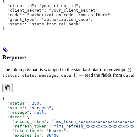
{
  "client_id": "your_client_id",
  "client_secret": "your_client_secret",
  "code": "authorization_code_from_callback",
  "grant_type": "authorization_code",
  "state": "state_from_callback"
}
Response
The token payload is wrapped in the standard platform envelope (
{
) — read the fields from
:
status, state, message, data }
data
{
  "status"
: 
200
,
  "state"
: 
"success"
,
  "message"
: 
null
,
  "data"
: {
    "access_token"
: 
"lms_token_xxxxxxxxxxxxxxxxxxxxxxxx
    "refresh_token"
: 
"lms_refresh_xxxxxxxxxxxxxxxxxxxxx
    "token_type"
: 
"bearer"
,
    "expires_in"
: 
86400
,