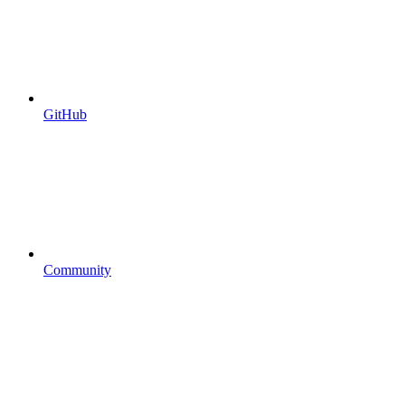
GitHub
Community