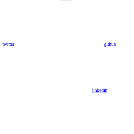
twitter
github
linkedin