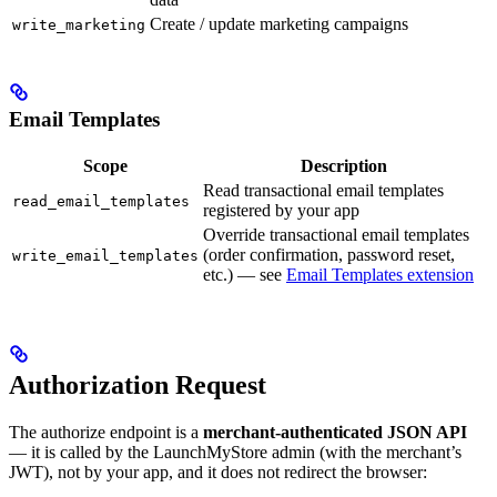
Create / update marketing campaigns
write_marketing
Email Templates
Scope
Description
Read transactional email templates
read_email_templates
registered by your app
Override transactional email templates
(order confirmation, password reset,
write_email_templates
etc.) — see
Email Templates extension
Authorization Request
The authorize endpoint is a
merchant-authenticated JSON API
— it is called by the LaunchMyStore admin (with the merchant’s
JWT), not by your app, and it does not redirect the browser: