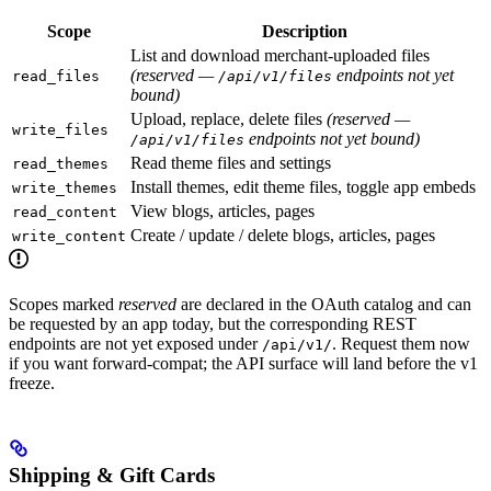
Scope
Description
List and download merchant-uploaded files
(reserved —
endpoints not yet
read_files
/api/v1/files
bound)
Upload, replace, delete files
(reserved —
write_files
endpoints not yet bound)
/api/v1/files
Read theme files and settings
read_themes
Install themes, edit theme files, toggle app embeds
write_themes
View blogs, articles, pages
read_content
Create / update / delete blogs, articles, pages
write_content
Scopes marked
reserved
are declared in the OAuth catalog and can
be requested by an app today, but the corresponding REST
endpoints are not yet exposed under
. Request them now
/api/v1/
if you want forward-compat; the API surface will land before the v1
freeze.
Shipping & Gift Cards