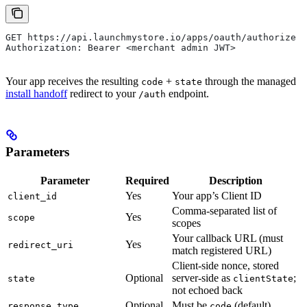
GET https://api.launchmystore.io/apps/oauth/authorize
Authorization: Bearer <merchant admin JWT>
Your app receives the resulting
+
through the managed
code
state
install handoff
redirect to your
endpoint.
/auth
Parameters
Parameter
Required
Description
Yes
Your app’s Client ID
client_id
Comma-separated list of
Yes
scope
scopes
Your callback URL (must
Yes
redirect_uri
match registered URL)
Client-side nonce, stored
Optional
server-side as
;
state
clientState
not echoed back
Optional
Must be
(default)
response_type
code