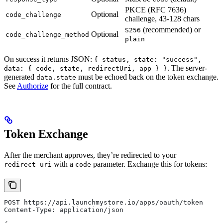
PKCE (RFC 7636)
Optional
code_challenge
challenge, 43-128 chars
(recommended) or
S256
Optional
code_challenge_method
plain
On success it returns JSON:
{ status, state: "success",
. The server-
data: { code, state, redirectUri, app } }
generated
must be echoed back on the token exchange.
data.state
See
Authorize
for the full contract.
Token Exchange
After the merchant approves, they’re redirected to your
with a
parameter. Exchange this for tokens:
redirect_uri
code
POST https://api.launchmystore.io/apps/oauth/token
Content-Type: application/json