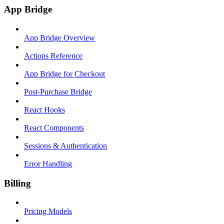
App Bridge
App Bridge Overview
Actions Reference
App Bridge for Checkout
Post-Purchase Bridge
React Hooks
React Components
Sessions & Authentication
Error Handling
Billing
Pricing Models