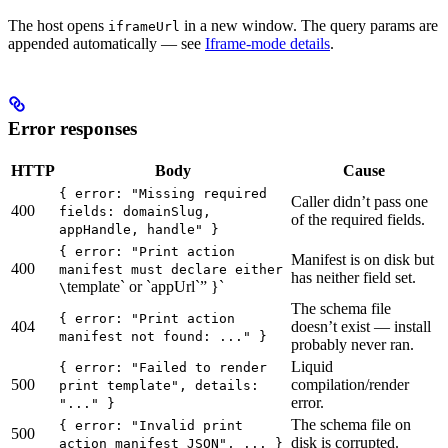
The host opens
in a new window. The query params are
iframeUrl
appended automatically — see
Iframe-mode details
.
Error responses
HTTP
Body
Cause
{ error: "Missing required
Caller didn’t pass one
400
fields: domainSlug,
of the required fields.
appHandle, handle" }
{ error: "Print action
Manifest is on disk but
400
manifest must declare either
has neither field set.
template` or `appUrl`” }`
\
The schema file
{ error: "Print action
404
doesn’t exist — install
manifest not found: ..." }
probably never ran.
Liquid
{ error: "Failed to render
500
compilation/render
print template", details:
error.
"..." }
The schema file on
{ error: "Invalid print
500
disk is corrupted.
action manifest JSON", ... }