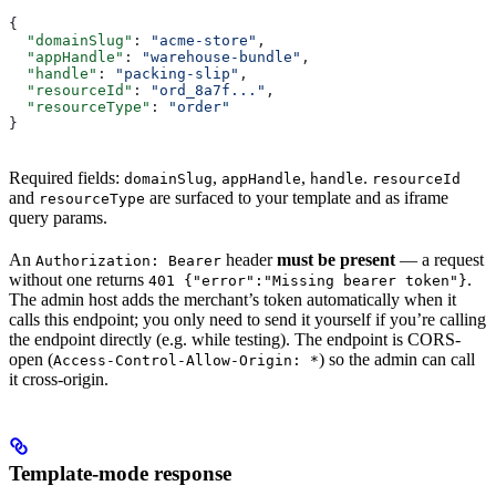
{
  "domainSlug"
: 
"acme-store"
,
  "appHandle"
: 
"warehouse-bundle"
,
  "handle"
: 
"packing-slip"
,
  "resourceId"
: 
"ord_8a7f..."
,
  "resourceType"
: 
"order"
}
Required fields:
,
,
.
domainSlug
appHandle
handle
resourceId
and
are surfaced to your template and as iframe
resourceType
query params.
An
header
must be present
— a request
Authorization: Bearer
without one returns
.
401 {"error":"Missing bearer token"}
The admin host adds the merchant’s token automatically when it
calls this endpoint; you only need to send it yourself if you’re calling
the endpoint directly (e.g. while testing). The endpoint is CORS-
open (
) so the admin can call
Access-Control-Allow-Origin: *
it cross-origin.
Template-mode response