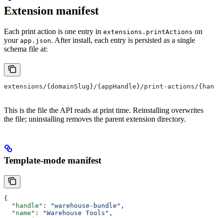
Extension manifest
Each print action is one entry in
on
extensions.printActions
your
. After install, each entry is persisted as a single
app.json
schema file at:
extensions/{domainSlug}/{appHandle}/print-actions/{hand
This is the file the API reads at print time. Reinstalling overwrites
the file; uninstalling removes the parent extension directory.
Template-mode manifest
{
  "handle"
: 
"warehouse-bundle"
,
  "name"
: 
"Warehouse Tools"
,