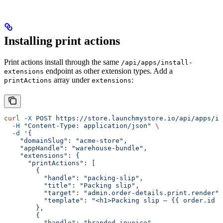
Installing print actions
Print actions install through the same
/api/apps/install-
endpoint as other extension types. Add a
extensions
array under
:
printActions
extensions
curl
 -X
 POST
 https://store.launchmystore.io/api/apps/in
  -H
 "Content-Type: application/json"
 \
  -d
 '{
    "domainSlug": "acme-store",
    "appHandle": "warehouse-bundle",
    "extensions": {
      "printActions": [
        {
          "handle": "packing-slip",
          "title": "Packing slip",
          "target": "admin.order-details.print.render",
          "template": "<h1>Packing slip — {{ order.id }
        },
        {
          "handle": "branded-invoice",