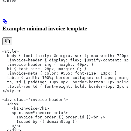
</div>
Example: minimal invoice template
<style>
  body { font-family: Georgia, serif; max-width: 720px;
  .invoice-header { display: flex; justify-content: spa
  .invoice-header img { height: 40px; }
  h1 { font-size: 28px; margin: 0; }
  .invoice-meta { color: #555; font-size: 13px; }
  table { width: 100%; border-collapse: collapse; margi
  th, td { padding: 10px 8px; border-bottom: 1px solid 
  .total-row td { font-weight: bold; border-top: 2px so
</style>
<div class="invoice-header">
  <div>
    <h1>Invoice</h1>
    <p class="invoice-meta">
      Invoice for order {{ order.id }}<br />
      Issued by {{ domainSlug }}
    </p>
  </div>