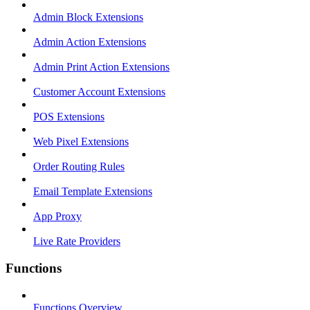
Admin Block Extensions
Admin Action Extensions
Admin Print Action Extensions
Customer Account Extensions
POS Extensions
Web Pixel Extensions
Order Routing Rules
Email Template Extensions
App Proxy
Live Rate Providers
Functions
Functions Overview