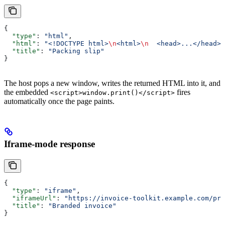
{
  "type"
: 
"html"
,
  "html"
: 
"<!DOCTYPE html>
\n
<html>
\n
  <head>...</head>
\
  "title"
: 
"Packing slip"
}
The host pops a new window, writes the returned HTML into it, and
the embedded
fires
<script>window.print()</script>
automatically once the page paints.
Iframe-mode response
{
  "type"
: 
"iframe"
,
  "iframeUrl"
: 
"https://invoice-toolkit.example.com/pri
  "title"
: 
"Branded invoice"
}