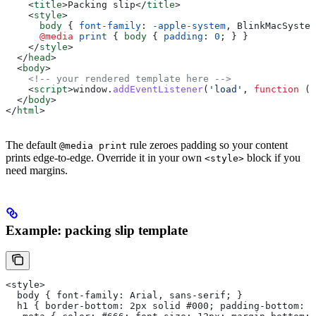
    <
title
>
Packing slip
</
title
>
    <
style
>
      body
 { 
font-family
: 
-apple-system
, BlinkMacSystem
      @media
 print
 { 
body
 { 
padding
: 
0
; } }
    </
style
>
  </
head
>
  <
body
>
    <!-- your rendered template here -->
    <
script
>
window
.
addEventListener
(
'load'
, 
function
 ()
  </
body
>
</
html
>
The default
rule zeroes padding so your content
@media print
prints edge-to-edge. Override it in your own
block if you
<style>
need margins.
Example: packing slip template
<style>
  body { font-family: Arial, sans-serif; }
  h1 { border-bottom: 2px solid #000; padding-bottom: 8