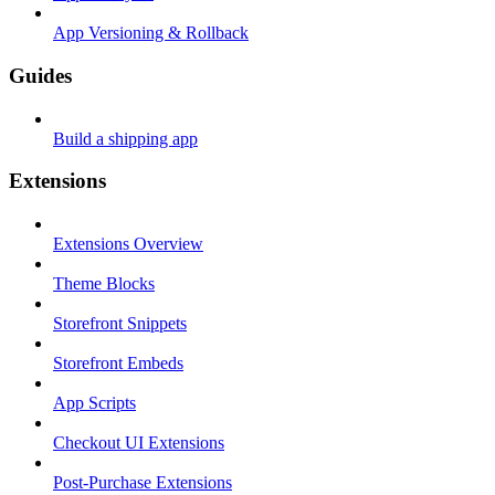
App Versioning & Rollback
Guides
Build a shipping app
Extensions
Extensions Overview
Theme Blocks
Storefront Snippets
Storefront Embeds
App Scripts
Checkout UI Extensions
Post-Purchase Extensions