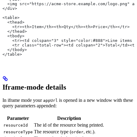
  <img src="https://acme-store.example.com/logo.png" al
</div>
<table>
  <thead>
    <tr><th>Item</th><th>Qty</th><th>Price</th></tr>
  </thead>
  <tbody>
    <tr><td colspan="3" style="color:#888">Line items p
    <tr class="total-row"><td colspan="2">Total</td><td
  </tbody>
</table>
Iframe-mode details
In iframe mode your
is opened in a new window with these
appUrl
query parameters appended:
Parameter
Description
The id of the resource being printed.
resourceId
The resource type (
, etc.).
resourceType
order