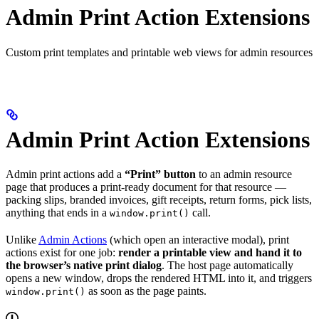
Admin Print Action Extensions
Custom print templates and printable web views for admin resources
Admin Print Action Extensions
Admin print actions add a
“Print” button
to an admin resource
page that produces a print-ready document for that resource —
packing slips, branded invoices, gift receipts, return forms, pick lists,
anything that ends in a
call.
window.print()
Unlike
Admin Actions
(which open an interactive modal), print
actions exist for one job:
render a printable view and hand it to
the browser’s native print dialog
. The host page automatically
opens a new window, drops the rendered HTML into it, and triggers
as soon as the page paints.
window.print()