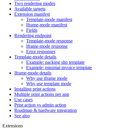
Two rendering modes
Available targets
Extension manifest
Template-mode manifest
Iframe-mode manifest
Fields
Rendering endpoint
Template-mode response
Iframe-mode response
Error responses
Template-mode details
Example: packing slip template
Example: minimal invoice template
Iframe-mode details
Why use iframe mode
Why use template mode
Installing print actions
Multiple print actions per app
Use cases
Print action vs admin action
Roadmap & hardware integration
See also
Extensions