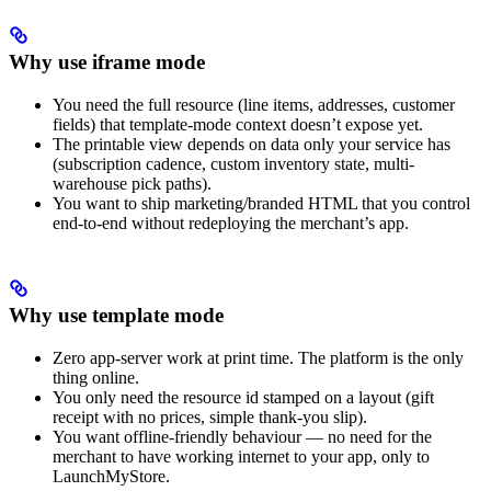
Why use iframe mode
You need the full resource (line items, addresses, customer
fields) that template-mode context doesn’t expose yet.
The printable view depends on data only your service has
(subscription cadence, custom inventory state, multi-
warehouse pick paths).
You want to ship marketing/branded HTML that you control
end-to-end without redeploying the merchant’s app.
Why use template mode
Zero app-server work at print time. The platform is the only
thing online.
You only need the resource id stamped on a layout (gift
receipt with no prices, simple thank-you slip).
You want offline-friendly behaviour — no need for the
merchant to have working internet to your app, only to
LaunchMyStore.