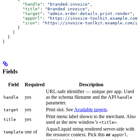
        "handle"
: 
"branded-invoice"
,
        "title"
: 
"Branded invoice"
,
        "target"
: 
"admin.order-details.print.render"
,
        "appUrl"
: 
"https://invoice-toolkit.example.com/
        "icon"
: 
"https://invoice-toolkit.example.com/ic
      }
    ]
  }
}
Fields
Field
Required
Description
URL-safe identifier — unique per app. Used
yes
as the schema filename and the API
handle
handle
parameter.
yes
Print slot. See
Available targets
.
target
Print menu label shown to the merchant. Also
yes
title
used as the new window’s
.
<title>
Aqua/Liquid string rendered server-side with
one of
template
the resource context. Pick this
or
.
appUrl