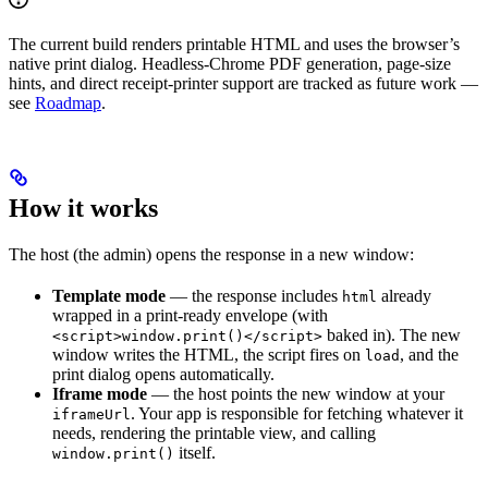
The current build renders printable HTML and uses the browser’s
native print dialog. Headless-Chrome PDF generation, page-size
hints, and direct receipt-printer support are tracked as future work —
see
Roadmap
.
How it works
The host (the admin) opens the response in a new window:
Template mode
— the response includes
already
html
wrapped in a print-ready envelope (with
baked in). The new
<script>window.print()</script>
window writes the HTML, the script fires on
, and the
load
print dialog opens automatically.
Iframe mode
— the host points the new window at your
. Your app is responsible for fetching whatever it
iframeUrl
needs, rendering the printable view, and calling
itself.
window.print()