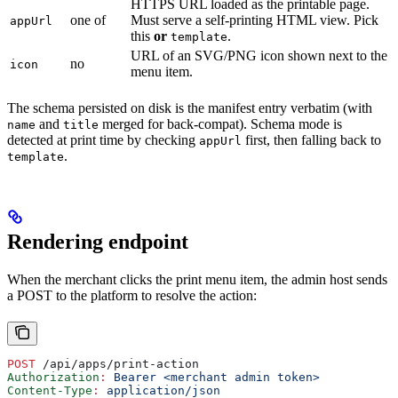
HTTPS URL loaded as the printable page.
one of
Must serve a self-printing HTML view. Pick
appUrl
this
or
.
template
URL of an SVG/PNG icon shown next to the
no
icon
menu item.
The schema persisted on disk is the manifest entry verbatim (with
and
merged for back-compat). Schema mode is
name
title
detected at print time by checking
first, then falling back to
appUrl
.
template
Rendering endpoint
When the merchant clicks the print menu item, the admin host sends
a POST to the platform to resolve the action:
POST
 /api/apps/print-action
Authorization
:
 Bearer <merchant admin token>
Content-Type
:
 application/json