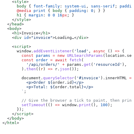
    <
style
>
      body
 { 
font-family
: 
system-ui
, 
sans-serif
; 
paddin
      @media
 print
 { 
body
 { 
padding
: 
0
; } }
      h1
 { 
margin
: 
0
 0
 16
px
; }
    </
style
>
  </
head
>
  <
body
>
    <
h1
>
Invoice
</
h1
>
    <
div
 id
=
"invoice"
>
Loading…
</
div
>
    <
script
>
      window
.
addEventListener
(
'load'
, 
async
 () 
=>
 {
        const
 params
 =
 new
 URLSearchParams
(
location
.
sea
        const
 order
 =
 await
 fetch
(
          '/api/orders/'
 +
 params
.
get
(
'resourceId'
),
        ).
then
((
r
) 
=>
 r
.
json
());
        document
.
querySelector
(
'#invoice'
).
innerHTML
 =
 
          <p>Order 
${
order
.
id
}
</p>
          <p>Total: 
${
order
.
total
}
</p>
        `
;
        // Give the browser a tick to paint, then print
        setTimeout
(() 
=>
 window
.
print
(), 
100
);
      });
    </
script
>
  </
body
>
</
html
>