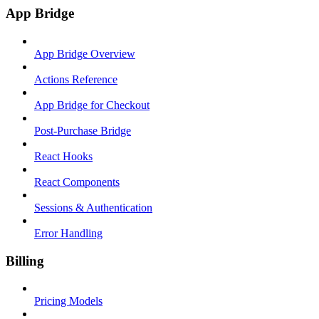
App Bridge
App Bridge Overview
Actions Reference
App Bridge for Checkout
Post-Purchase Bridge
React Hooks
React Components
Sessions & Authentication
Error Handling
Billing
Pricing Models