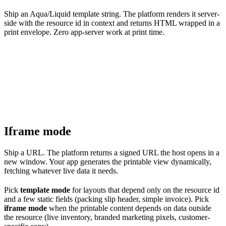
Ship an Aqua/Liquid template string. The platform renders it server-
side with the resource id in context and returns HTML wrapped in a
print envelope. Zero app-server work at print time.
Iframe mode
Ship a URL. The platform returns a signed URL the host opens in a
new window. Your app generates the printable view dynamically,
fetching whatever live data it needs.
Pick
template mode
for layouts that depend only on the resource id
and a few static fields (packing slip header, simple invoice). Pick
iframe mode
when the printable content depends on data outside
the resource (live inventory, branded marketing pixels, customer-