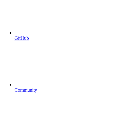
GitHub
Community