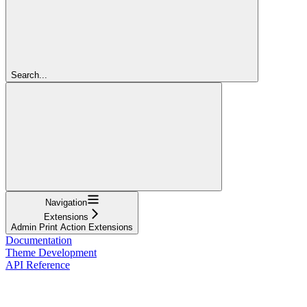
Search...
Navigation
Extensions
Admin Print Action Extensions
Documentation
Theme Development
API Reference