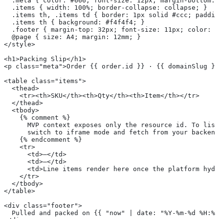
  .meta { color: #666; font-size: 12px; margin-bottom: 
  .items { width: 100%; border-collapse: collapse; }
  .items th, .items td { border: 1px solid #ccc; paddin
  .items th { background: #f4f4f4; }
  .footer { margin-top: 32px; font-size: 11px; color: #
  @page { size: A4; margin: 12mm; }
</style>
<h1>Packing Slip</h1>
<p class="meta">Order {{ order.id }} · {{ domainSlug }}
<table class="items">
  <thead>
    <tr><th>SKU</th><th>Qty</th><th>Item</th></tr>
  </thead>
  <tbody>
    {% comment %}
      MVP context exposes only the resource id. To list
      switch to iframe mode and fetch from your backend
    {% endcomment %}
    <tr>
      <td>—</td>
      <td>—</td>
      <td>Line items render here once the platform hydr
    </tr>
  </tbody>
</table>
<div class="footer">
  Pulled and packed on {{ "now" | date: "%Y-%m-%d %H:%M