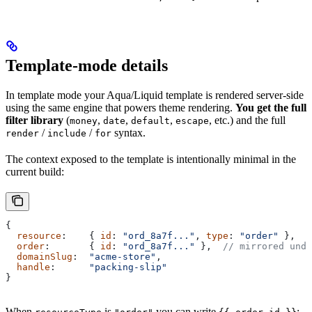
Template-mode details
In template mode your Aqua/Liquid template is rendered server-side
using the same engine that powers theme rendering.
You get the full
filter library
(
,
,
,
, etc.) and the full
money
date
default
escape
/
/
syntax.
render
include
for
The context exposed to the template is intentionally minimal in the
current build:
{
  resource
:    { 
id
: 
"ord_8a7f..."
, 
type
: 
"order"
 },
  order
:       { 
id
: 
"ord_8a7f..."
 },  
// mirrored und
  domainSlug
:  
"acme-store"
,
  handle
:      
"packing-slip"
}
When
is
you can write
;