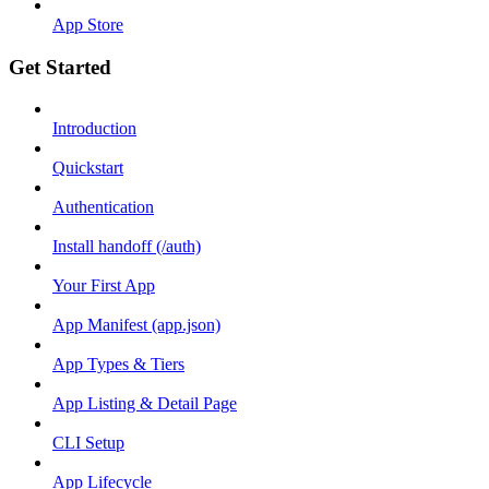
App Store
Get Started
Introduction
Quickstart
Authentication
Install handoff (/auth)
Your First App
App Manifest (app.json)
App Types & Tiers
App Listing & Detail Page
CLI Setup
App Lifecycle