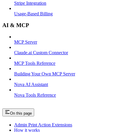
Stripe Integration
Usage-Based Billing
AI & MCP
MCP Server
Claude.ai Custom Connector
MCP Tools Reference
Building Your Own MCP Server
Nova AI Assistant
Nova Tools Reference
On this page
Admin Print Action Extensions
How it works