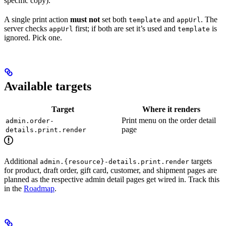
specific copy).
A single print action
must not
set both
and
. The
template
appUrl
server checks
first; if both are set it’s used and
is
appUrl
template
ignored. Pick one.
Available targets
Target
Where it renders
Print menu on the order detail
admin.order-
page
details.print.render
Additional
targets
admin.{resource}-details.print.render
for product, draft order, gift card, customer, and shipment pages are
planned as the respective admin detail pages get wired in. Track this
in the
Roadmap
.