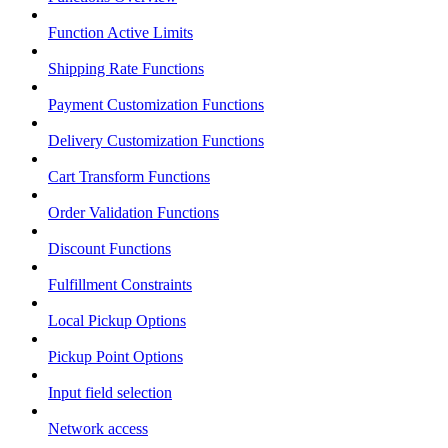
Function Active Limits
Shipping Rate Functions
Payment Customization Functions
Delivery Customization Functions
Cart Transform Functions
Order Validation Functions
Discount Functions
Fulfillment Constraints
Local Pickup Options
Pickup Point Options
Input field selection
Network access