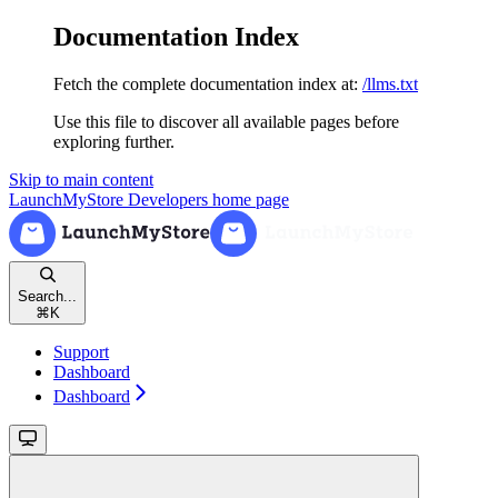
Documentation Index
Fetch the complete documentation index at:
/llms.txt
Use this file to discover all available pages before
exploring further.
Skip to main content
LaunchMyStore Developers
home page
Search...
⌘
K
Support
Dashboard
Dashboard