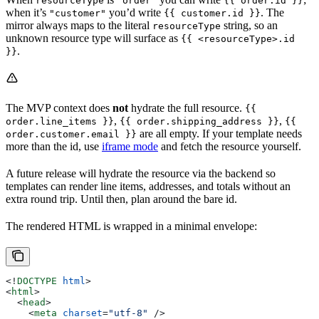
resourceType
"order"
{{ order.id }}
when it’s
you’d write
. The
"customer"
{{ customer.id }}
mirror always maps to the literal
string, so an
resourceType
unknown resource type will surface as
{{ <resourceType>.id
.
}}
The MVP context does
not
hydrate the full resource.
{{
,
,
order.line_items }}
{{ order.shipping_address }}
{{
are all empty. If your template needs
order.customer.email }}
more than the id, use
iframe mode
and fetch the resource yourself.
A future release will hydrate the resource via the backend so
templates can render line items, addresses, and totals without an
extra round trip. Until then, plan around the bare id.
The rendered HTML is wrapped in a minimal envelope:
<!
DOCTYPE
 html
>
<
html
>
  <
head
>
    <
meta
 charset
=
"utf-8"
 />