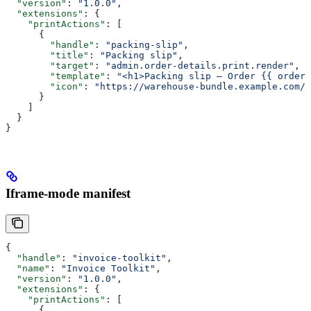
  "version"
: 
"1.0.0"
,
  "extensions"
: {
    "printActions"
: [
      {
        "handle"
: 
"packing-slip"
,
        "title"
: 
"Packing slip"
,
        "target"
: 
"admin.order-details.print.render"
,
        "template"
: 
"<h1>Packing slip — Order {{ order.
        "icon"
: 
"https://warehouse-bundle.example.com/i
      }
    ]
  }
}
Iframe-mode manifest
{
  "handle"
: 
"invoice-toolkit"
,
  "name"
: 
"Invoice Toolkit"
,
  "version"
: 
"1.0.0"
,
  "extensions"
: {
    "printActions"
: [
      {