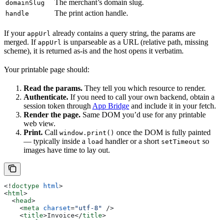
The merchant’s domain slug.
domainSlug
The print action handle.
handle
If your
already contains a query string, the params are
appUrl
merged. If
is unparseable as a URL (relative path, missing
appUrl
scheme), it is returned as-is and the host opens it verbatim.
Your printable page should:
Read the params.
They tell you which resource to render.
Authenticate.
If you need to call your own backend, obtain a
session token through
App Bridge
and include it in your fetch.
Render the page.
Same DOM you’d use for any printable
web view.
Print.
Call
once the DOM is fully painted
window.print()
— typically inside a
handler or a short
so
load
setTimeout
images have time to lay out.
<!
doctype
 html
>
<
html
>
  <
head
>
    <
meta
 charset
=
"utf-8"
 />
    <
title
>
Invoice
</
title
>