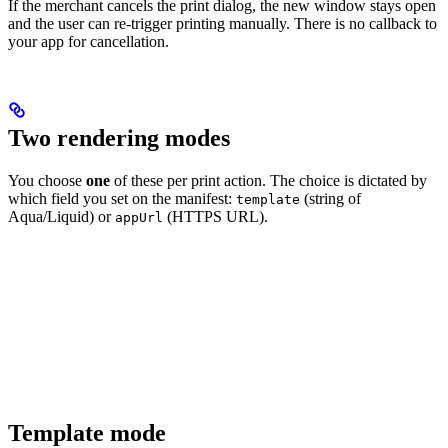
If the merchant cancels the print dialog, the new window stays open
and the user can re-trigger printing manually. There is no callback to
your app for cancellation.
Two rendering modes
You choose
one
of these per print action. The choice is dictated by
which field you set on the manifest:
(string of
template
Aqua/Liquid) or
(HTTPS URL).
appUrl
Template mode