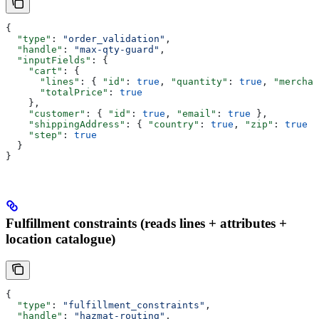
{
  "type"
: 
"order_validation"
,
  "handle"
: 
"max-qty-guard"
,
  "inputFields"
: {
    "cart"
: {
      "lines"
: { 
"id"
: 
true
, 
"quantity"
: 
true
, 
"merchan
      "totalPrice"
: 
true
    },
    "customer"
: { 
"id"
: 
true
, 
"email"
: 
true
 },
    "shippingAddress"
: { 
"country"
: 
true
, 
"zip"
: 
true
 }
    "step"
: 
true
  }
}
Fulfillment constraints (reads lines + attributes +
location catalogue)
{
  "type"
: 
"fulfillment_constraints"
,
  "handle"
: 
"hazmat-routing"
,