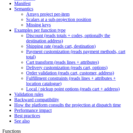
Manifest
Semantics
Arrays project per-item
Scalars at a sub-projection position
Missing keys
Examples per function type
Discount (reads totals + codes, optionally the
destination address)
Shipping rate (reads cart, destination)
Payment customization (reads payment methods, cart
total)
Cart transform (reads lines + attributes)
Delivery customization (reads cart, options)
Order validation (reads cart, customer, address)
Fulfillment constraints (reads lines + attributes +
location catalogue)
Local / pickup point options (reads cart + address)
Validation rules
Backward compatibility
How the platform consults the projection at dispatch time
Performance impact
Best practices
See also
Functions