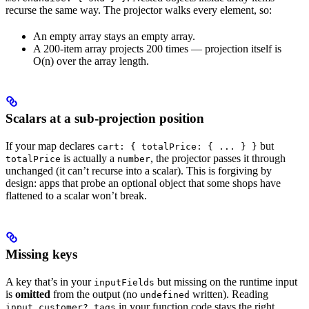
recurse the same way. The projector walks every element, so:
An empty array stays an empty array.
A 200-item array projects 200 times — projection itself is
O(n) over the array length.
Scalars at a sub-projection position
If your map declares
but
cart: { totalPrice: { ... } }
is actually a
, the projector passes it through
totalPrice
number
unchanged (it can’t recurse into a scalar). This is forgiving by
design: apps that probe an optional object that some shops have
flattened to a scalar won’t break.
Missing keys
A key that’s in your
but missing on the runtime input
inputFields
is
omitted
from the output (no
written). Reading
undefined
in your function code stays the right
input.customer?.tags