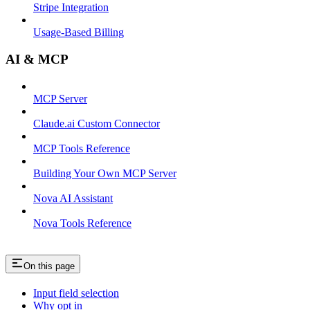
Stripe Integration
Usage-Based Billing
AI & MCP
MCP Server
Claude.ai Custom Connector
MCP Tools Reference
Building Your Own MCP Server
Nova AI Assistant
Nova Tools Reference
On this page
Input field selection
Why opt in