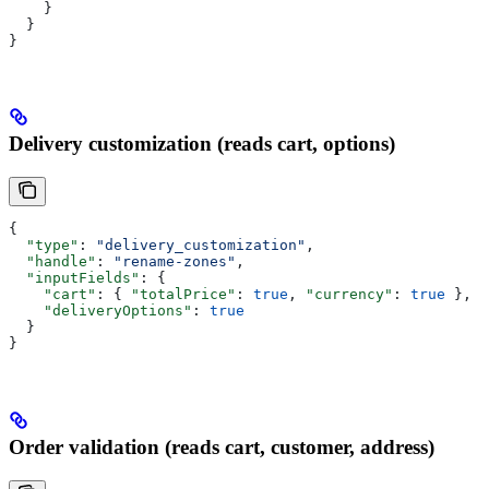
    }
  }
}
Delivery customization (reads cart, options)
{
  "type"
: 
"delivery_customization"
,
  "handle"
: 
"rename-zones"
,
  "inputFields"
: {
    "cart"
: { 
"totalPrice"
: 
true
, 
"currency"
: 
true
 },
    "deliveryOptions"
: 
true
  }
}
Order validation (reads cart, customer, address)