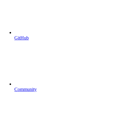
GitHub
Community