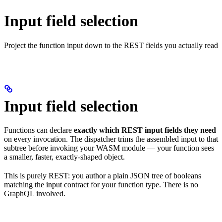
Input field selection
Project the function input down to the REST fields you actually read
Input field selection
Functions can declare
exactly which REST input fields they need
on every invocation. The dispatcher trims the assembled input to that
subtree before invoking your WASM module — your function sees
a smaller, faster, exactly-shaped object.
This is purely REST: you author a plain JSON tree of booleans
matching the input contract for your function type. There is no
GraphQL involved.