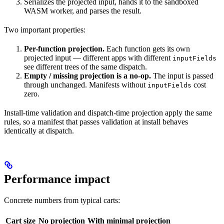
Serializes the projected input, hands it to the sandboxed
WASM worker, and parses the result.
Two important properties:
Per-function projection.
Each function gets its own
projected input — different apps with different
inputFields
see different trees of the same dispatch.
Empty / missing projection is a no-op.
The input is passed
through unchanged. Manifests without
cost
inputFields
zero.
Install-time validation and dispatch-time projection apply the same
rules, so a manifest that passes validation at install behaves
identically at dispatch.
Performance impact
Concrete numbers from typical carts:
Cart size
No projection
With minimal projection