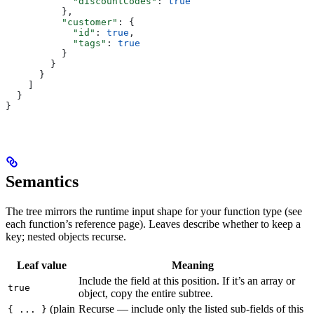
            "discountCodes"
: 
true
          },
          "customer"
: {
            "id"
: 
true
,
            "tags"
: 
true
          }
        }
      }
    ]
  }
}
Semantics
The tree mirrors the runtime input shape for your function type (see
each function’s reference page). Leaves describe whether to keep a
key; nested objects recurse.
Leaf value
Meaning
Include the field at this position. If it’s an array or
true
object, copy the entire subtree.
(plain
Recurse — include only the listed sub-fields of this
{ ... }