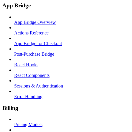
App Bridge
App Bridge Overview
Actions Reference
App Bridge for Checkout
Post-Purchase Bridge
React Hooks
React Components
Sessions & Authentication
Error Handling
Billing
Pricing Models