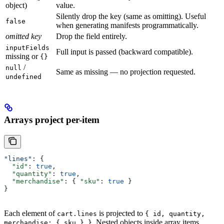
object)
value.
Silently drop the key (same as omitting). Useful
false
when generating manifests programmatically.
omitted key
Drop the field entirely.
inputFields
Full input is passed (backward compatible).
missing or
{}
/
null
Same as missing — no projection requested.
undefined
Arrays project per-item
"lines"
: {
  "id"
: 
true
,
  "quantity"
: 
true
,
  "merchandise"
: { 
"sku"
: 
true
 }
}
Each element of
is projected to
cart.lines
{ id, quantity,
. Nested objects inside array items
merchandise: { sku } }