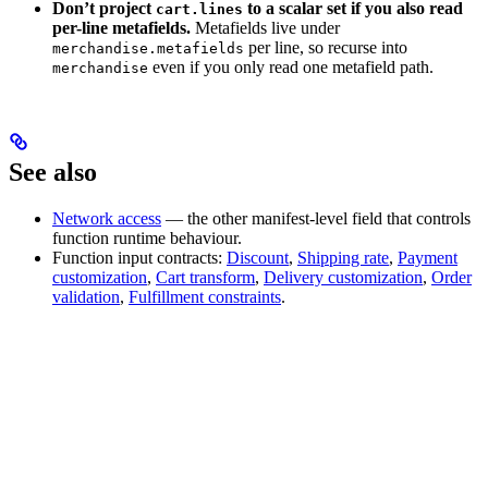
Don’t project
to a scalar set if you also read
cart.lines
per-line metafields.
Metafields live under
per line, so recurse into
merchandise.metafields
even if you only read one metafield path.
merchandise
See also
Network access
— the other manifest-level field that controls
function runtime behaviour.
Function input contracts:
Discount
,
Shipping rate
,
Payment
customization
,
Cart transform
,
Delivery customization
,
Order
validation
,
Fulfillment constraints
.