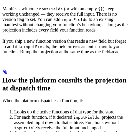
Manifests without
(or with an empty
) keep
inputFields
{}
working unchanged — they receive the full input. There is no
version flag to set. You can add
to an existing
inputFields
manifest without changing your function’s behaviour, as long as the
projection includes every field your function reads.
If you ship a new function version that reads a new field but forget
to add it to
, the field arrives as
to your
inputFields
undefined
function. Bump the projection at the same time as the field-read.
How the platform consults the projection
at dispatch time
When the platform dispatches a function, it:
Looks up the active functions of that type for the store.
For each function, if it declared
, projects the
inputFields
assembled input down to that subtree. Functions without
receive the full input unchanged.
inputFields