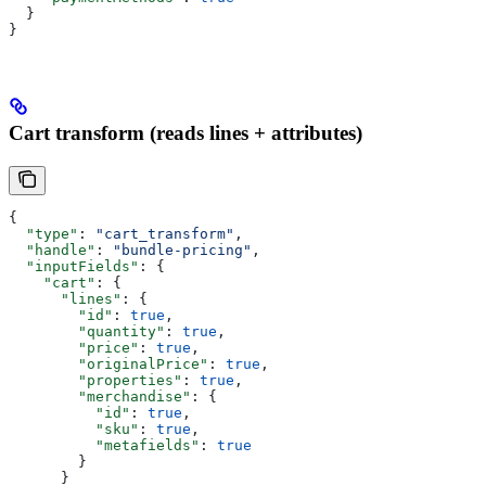
  }
}
Cart transform (reads lines + attributes)
{
  "type"
: 
"cart_transform"
,
  "handle"
: 
"bundle-pricing"
,
  "inputFields"
: {
    "cart"
: {
      "lines"
: {
        "id"
: 
true
,
        "quantity"
: 
true
,
        "price"
: 
true
,
        "originalPrice"
: 
true
,
        "properties"
: 
true
,
        "merchandise"
: {
          "id"
: 
true
,
          "sku"
: 
true
,
          "metafields"
: 
true
        }
      }