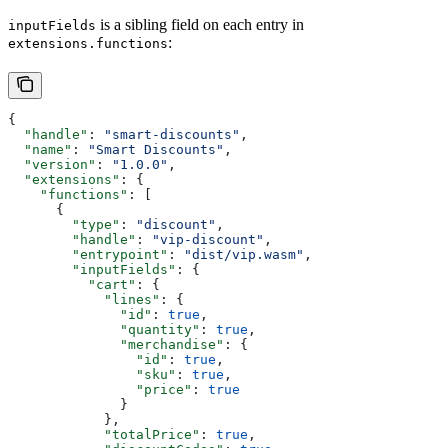
is a sibling field on each entry in
inputFields
:
extensions.functions
{
  "handle"
: 
"smart-discounts"
,
  "name"
: 
"Smart Discounts"
,
  "version"
: 
"1.0.0"
,
  "extensions"
: {
    "functions"
: [
      {
        "type"
: 
"discount"
,
        "handle"
: 
"vip-discount"
,
        "entrypoint"
: 
"dist/vip.wasm"
,
        "inputFields"
: {
          "cart"
: {
            "lines"
: {
              "id"
: 
true
,
              "quantity"
: 
true
,
              "merchandise"
: {
                "id"
: 
true
,
                "sku"
: 
true
,
                "price"
: 
true
              }
            },
            "totalPrice"
: 
true
,