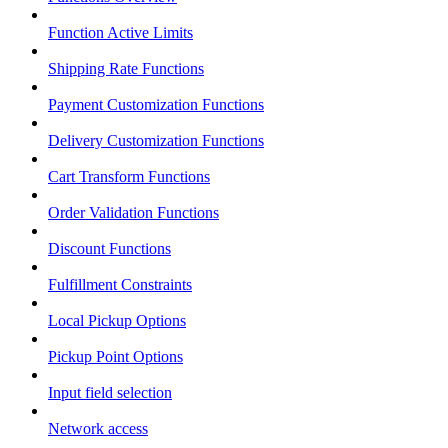
Function Active Limits
Shipping Rate Functions
Payment Customization Functions
Delivery Customization Functions
Cart Transform Functions
Order Validation Functions
Discount Functions
Fulfillment Constraints
Local Pickup Options
Pickup Point Options
Input field selection
Network access