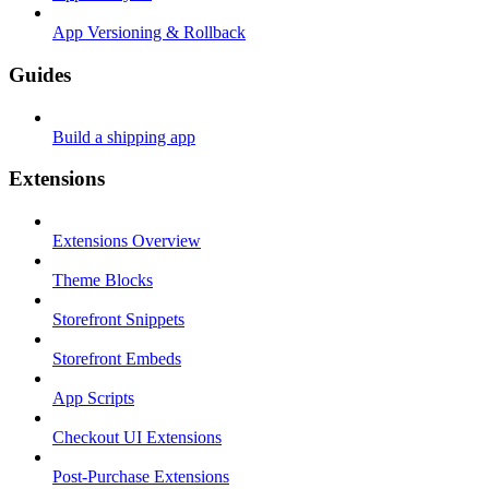
App Versioning & Rollback
Guides
Build a shipping app
Extensions
Extensions Overview
Theme Blocks
Storefront Snippets
Storefront Embeds
App Scripts
Checkout UI Extensions
Post-Purchase Extensions