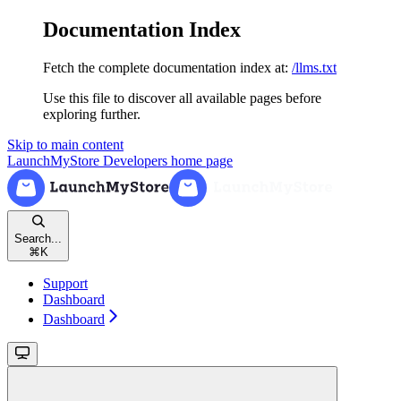
Documentation Index
Fetch the complete documentation index at:
/llms.txt
Use this file to discover all available pages before
exploring further.
Skip to main content
LaunchMyStore Developers
home page
Search...
⌘
K
Support
Dashboard
Dashboard