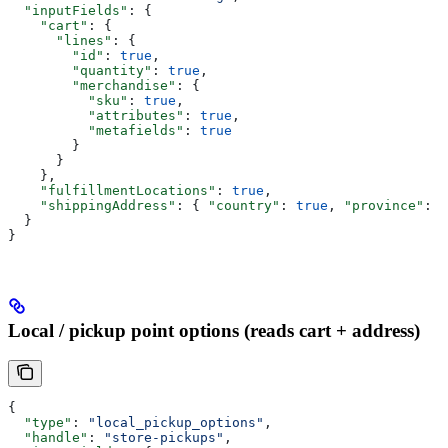
  "inputFields"
: {
    "cart"
: {
      "lines"
: {
        "id"
: 
true
,
        "quantity"
: 
true
,
        "merchandise"
: {
          "sku"
: 
true
,
          "attributes"
: 
true
,
          "metafields"
: 
true
        }
      }
    },
    "fulfillmentLocations"
: 
true
,
    "shippingAddress"
: { 
"country"
: 
true
, 
"province"
: 
t
  }
}
Local / pickup point options (reads cart + address)
{
  "type"
: 
"local_pickup_options"
,
  "handle"
: 
"store-pickups"
,