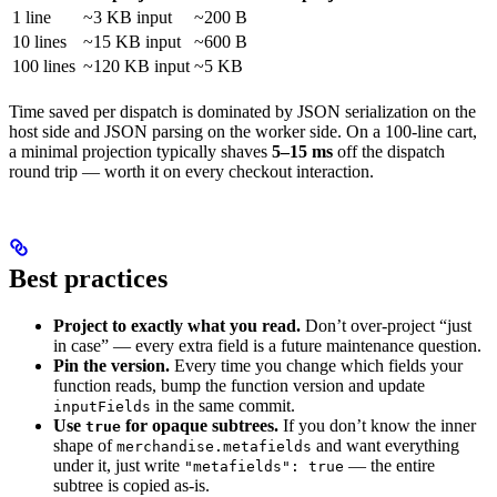
1 line
~3 KB input
~200 B
10 lines
~15 KB input
~600 B
100 lines
~120 KB input
~5 KB
Time saved per dispatch is dominated by JSON serialization on the
host side and JSON parsing on the worker side. On a 100-line cart,
a minimal projection typically shaves
5–15 ms
off the dispatch
round trip — worth it on every checkout interaction.
Best practices
Project to exactly what you read.
Don’t over-project “just
in case” — every extra field is a future maintenance question.
Pin the version.
Every time you change which fields your
function reads, bump the function version and update
in the same commit.
inputFields
Use
for opaque subtrees.
If you don’t know the inner
true
shape of
and want everything
merchandise.metafields
under it, just write
— the entire
"metafields": true
subtree is copied as-is.