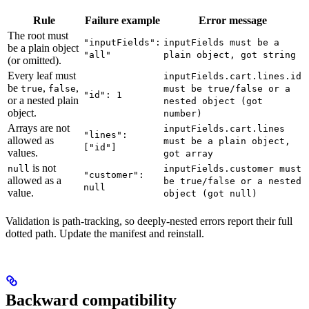
Rule
Failure example
Error message
The root must
"inputFields":
inputFields must be a
be a plain object
"all"
plain object, got string
(or omitted).
Every leaf must
inputFields.cart.lines.id
be
,
,
true
false
must be true/false or a
"id": 1
or a nested plain
nested object (got
object.
number)
Arrays are not
inputFields.cart.lines
"lines":
allowed as
must be a plain object,
["id"]
values.
got array
is not
null
inputFields.customer must
"customer":
allowed as a
be true/false or a nested
null
value.
object (got null)
Validation is path-tracking, so deeply-nested errors report their full
dotted path. Update the manifest and reinstall.
Backward compatibility