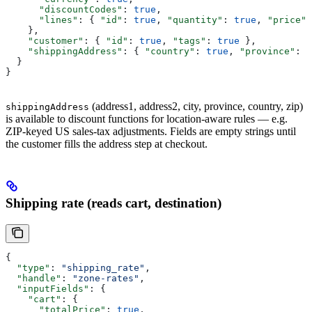
      "discountCodes"
: 
true
,
      "lines"
: { 
"id"
: 
true
, 
"quantity"
: 
true
, 
"price"
:
    },
    "customer"
: { 
"id"
: 
true
, 
"tags"
: 
true
 },
    "shippingAddress"
: { 
"country"
: 
true
, 
"province"
: 
t
  }
}
(address1, address2, city, province, country, zip)
shippingAddress
is available to discount functions for location-aware rules — e.g.
ZIP-keyed US sales-tax adjustments. Fields are empty strings until
the customer fills the address step at checkout.
Shipping rate (reads cart, destination)
{
  "type"
: 
"shipping_rate"
,
  "handle"
: 
"zone-rates"
,
  "inputFields"
: {
    "cart"
: {
      "totalPrice"
: 
true
,