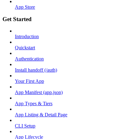
App Store
Get Started
Introduction
Quickstart
Authentication
Install handoff (/auth)
Your First App
App Manifest (app.json)
App Types & Tiers
App Listing & Detail Page
CLI Setup
App Lifecycle