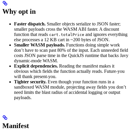
Why opt in
Faster dispatch.
Smaller objects serialize to JSON faster;
smaller payloads cross the WASM ABI faster. A discount
function that reads
and ignores everything
cart.totalPrice
else processes a 12 KB cart in ~200 bytes of JSON.
Smaller WASM payloads.
Functions doing simple work
don’t have to scan past 80% of the input. Each unneeded field
costs JSON parse time in the QuickJS runtime that backs Javy
dynamic-mode WASM.
Explicit dependencies.
Reading the manifest makes it
obvious which fields the function actually reads. Future-you
will thank present-you.
Tighter security.
Even though your function runs in a
sandboxed WASM module, projecting away fields you don’t
need limits the blast radius of accidental logging or output
payloads.
Manifest