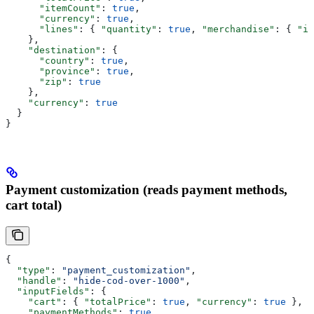
      "itemCount"
: 
true
,
      "currency"
: 
true
,
      "lines"
: { 
"quantity"
: 
true
, 
"merchandise"
: { 
"id
    },
    "destination"
: {
      "country"
: 
true
,
      "province"
: 
true
,
      "zip"
: 
true
    },
    "currency"
: 
true
  }
}
Payment customization (reads payment methods,
cart total)
{
  "type"
: 
"payment_customization"
,
  "handle"
: 
"hide-cod-over-1000"
,
  "inputFields"
: {
    "cart"
: { 
"totalPrice"
: 
true
, 
"currency"
: 
true
 },
    "paymentMethods"
: 
true