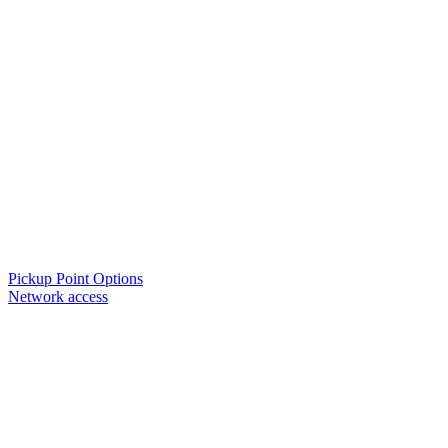
Pickup Point Options
Network access