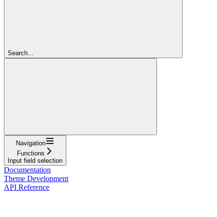
Search...
Navigation
Functions
Input field selection
Documentation
Theme Development
API Reference