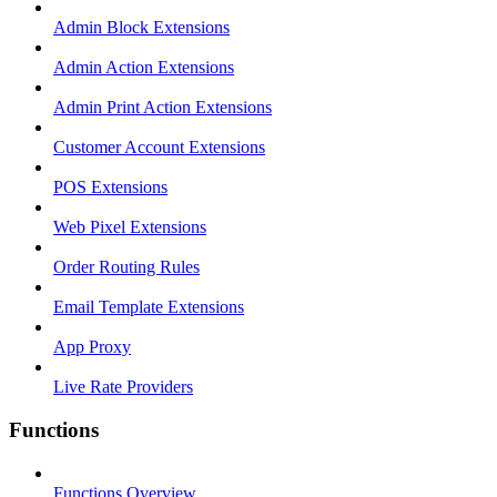
Admin Block Extensions
Admin Action Extensions
Admin Print Action Extensions
Customer Account Extensions
POS Extensions
Web Pixel Extensions
Order Routing Rules
Email Template Extensions
App Proxy
Live Rate Providers
Functions
Functions Overview