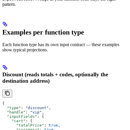
pattern.
Examples per function type
Each function type has its own input contract — these examples
show typical projections.
Discount (reads totals + codes, optionally the
destination address)
{
  "type"
: 
"discount"
,
  "handle"
: 
"vip"
,
  "inputFields"
: {
    "cart"
: {
      "totalPrice"
: 
true
,
      "currency"
: 
true
,