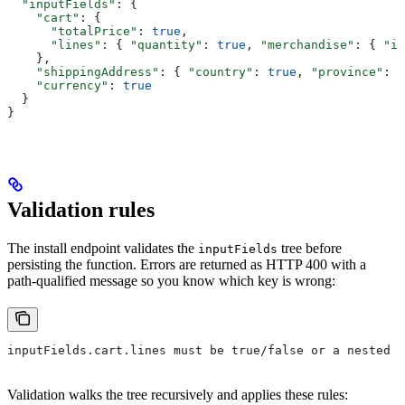
  "inputFields"
: {
    "cart"
: {
      "totalPrice"
: 
true
,
      "lines"
: { 
"quantity"
: 
true
, 
"merchandise"
: { 
"id
    },
    "shippingAddress"
: { 
"country"
: 
true
, 
"province"
: 
t
    "currency"
: 
true
  }
}
Validation rules
The install endpoint validates the
tree before
inputFields
persisting the function. Errors are returned as HTTP 400 with a
path-qualified message so you know which key is wrong:
inputFields.cart.lines must be true/false or a nested o
Validation walks the tree recursively and applies these rules: