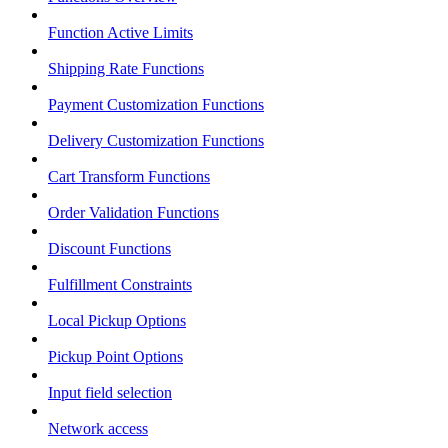
Function Active Limits
Shipping Rate Functions
Payment Customization Functions
Delivery Customization Functions
Cart Transform Functions
Order Validation Functions
Discount Functions
Fulfillment Constraints
Local Pickup Options
Pickup Point Options
Input field selection
Network access