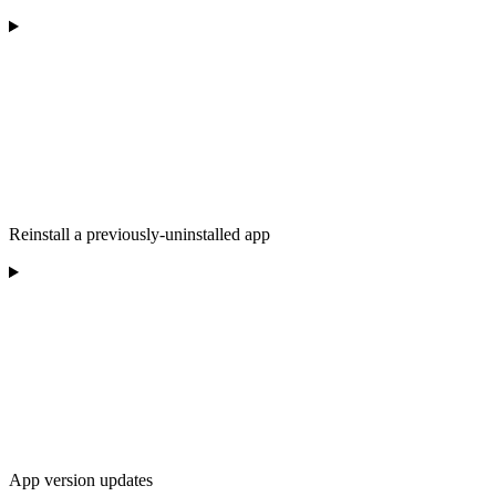
Reinstall a previously-uninstalled app
App version updates