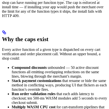
shop can have running per function type. The cap is enforced at
install time — if installing your app would push the merchant over
the limit for any of the function types it ships, the install fails with
HTTP 409.
Why the caps exist
Every active function of a given type is dispatched on every cart
verification and order placement call. Without an upper bound, a
shop could:
Compound discounts
unbounded — 50 active discount
functions all emitting overlapping reductions on the same
lines, blowing through the merchant’s margin.
Stack payment customizations
that rename or hide the same
method in conflicting ways, producing UI that flickers as each
function’s override fires.
Run order validation rules
that each adds latency to
checkout; ten 500-ms WASM modules add 5 seconds to every
checkout submit.
Multiply WASM CPU cost
for cart-transform pipelines that