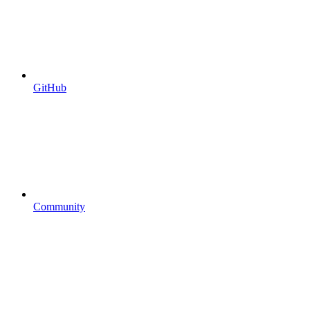
GitHub
Community