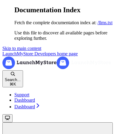
Documentation Index
Fetch the complete documentation index at:
/llms.txt
Use this file to discover all available pages before
exploring further.
Skip to main content
LaunchMyStore Developers
home page
Search...
⌘
K
Support
Dashboard
Dashboard