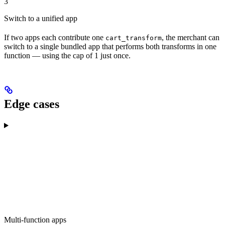
3
Switch to a unified app
If two apps each contribute one
, the merchant can
cart_transform
switch to a single bundled app that performs both transforms in one
function — using the cap of 1 just once.
Edge cases
Multi-function apps