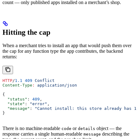
count — only published apps installed on a merchant’s shop.
Hitting the cap
When a merchant tries to install an app that would push them over
the cap for any function type the app contributes, the backend
returns:
HTTP
/
1.1
 409
 Conflict
Content-Type
:
 application/json
{
  "status"
: 
409
,
  "state"
: 
"error"
,
  "message"
: 
"Cannot install: this store already has 1 
}
There is no machine-readable
or
object — the
code
details
response carries a single human-readable
describing the
message