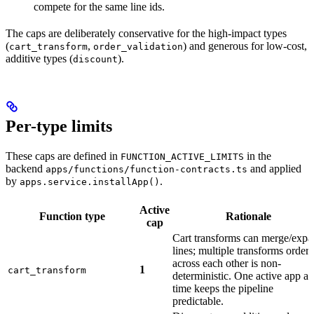
compete for the same line ids.
The caps are deliberately conservative for the high-impact types
(
,
) and generous for low-cost,
cart_transform
order_validation
additive types (
).
discount
Per-type limits
These caps are defined in
in the
FUNCTION_ACTIVE_LIMITS
backend
and applied
apps/functions/function-contracts.ts
by
.
apps.service.installApp()
Active
Function type
Rationale
cap
Cart transforms can merge/exp
lines; multiple transforms order
across each other is non-
1
cart_transform
deterministic. One active app at
time keeps the pipeline
predictable.