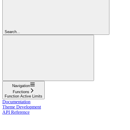
Search...
Navigation
Functions
Function Active Limits
Documentation
Theme Development
API Reference