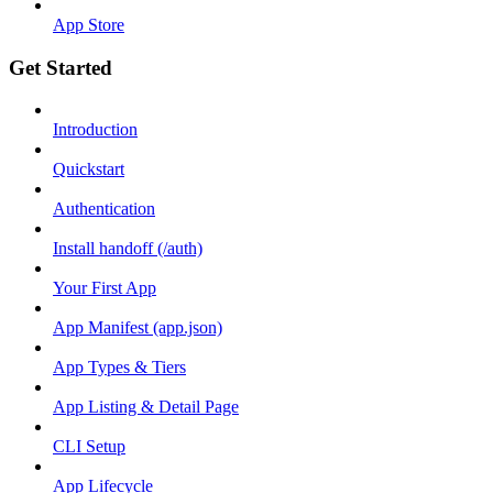
App Store
Get Started
Introduction
Quickstart
Authentication
Install handoff (/auth)
Your First App
App Manifest (app.json)
App Types & Tiers
App Listing & Detail Page
CLI Setup
App Lifecycle