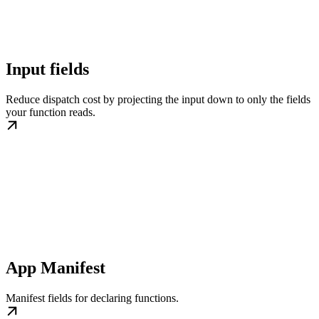
Input fields
Reduce dispatch cost by projecting the input down to only the fields
your function reads.
App Manifest
Manifest fields for declaring functions.