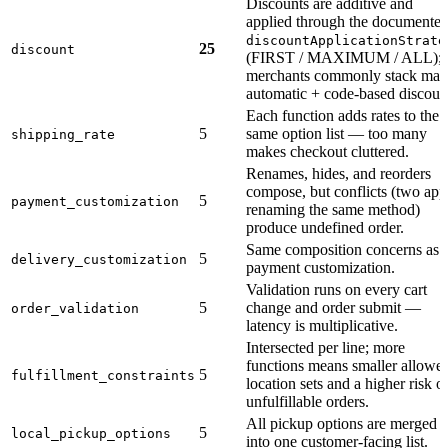
Discounts are additive and
applied through the documente
discountApplicationStrate
25
discount
(FIRST / MAXIMUM / ALL);
merchants commonly stack ma
automatic + code-based discoun
Each function adds rates to the
5
same option list — too many
shipping_rate
makes checkout cluttered.
Renames, hides, and reorders
compose, but conflicts (two app
5
payment_customization
renaming the same method)
produce undefined order.
Same composition concerns as
5
delivery_customization
payment customization.
Validation runs on every cart
5
change and order submit —
order_validation
latency is multiplicative.
Intersected per line; more
functions means smaller allowe
5
fulfillment_constraints
location sets and a higher risk o
unfulfillable orders.
All pickup options are merged
5
local_pickup_options
into one customer-facing list.