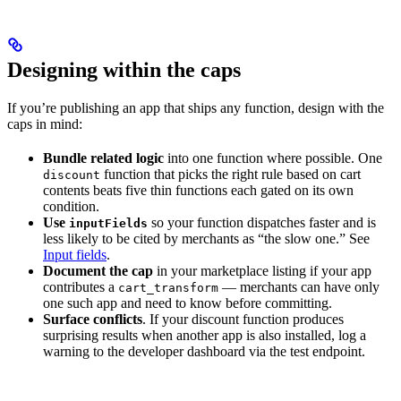
Designing within the caps
If you’re publishing an app that ships any function, design with the
caps in mind:
Bundle related logic
into one function where possible. One
function that picks the right rule based on cart
discount
contents beats five thin functions each gated on its own
condition.
Use
so your function dispatches faster and is
inputFields
less likely to be cited by merchants as “the slow one.” See
Input fields
.
Document the cap
in your marketplace listing if your app
contributes a
— merchants can have only
cart_transform
one such app and need to know before committing.
Surface conflicts
. If your discount function produces
surprising results when another app is also installed, log a
warning to the developer dashboard via the test endpoint.