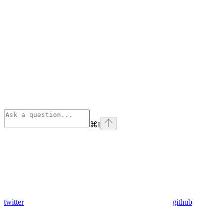
⌘
I
twitter
github