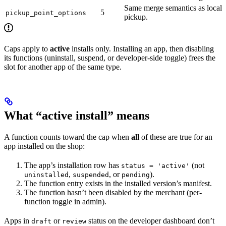
Same merge semantics as local
5
pickup_point_options
pickup.
Caps apply to
active
installs only. Installing an app, then disabling
its functions (uninstall, suspend, or developer-side toggle) frees the
slot for another app of the same type.
What “active install” means
A function counts toward the cap when
all
of these are true for an
app installed on the shop:
The app’s installation row has
(not
status = 'active'
,
, or
).
uninstalled
suspended
pending
The function entry exists in the installed version’s manifest.
The function hasn’t been disabled by the merchant (per-
function toggle in admin).
Apps in
or
status on the developer dashboard don’t
draft
review