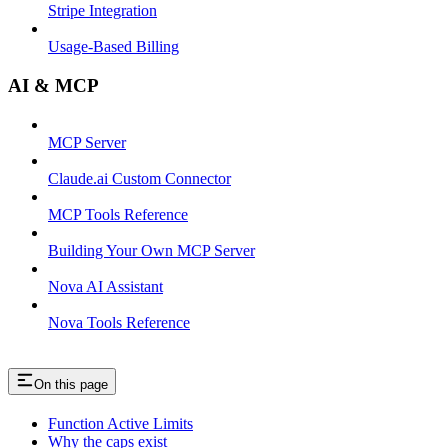
Stripe Integration
Usage-Based Billing
AI & MCP
MCP Server
Claude.ai Custom Connector
MCP Tools Reference
Building Your Own MCP Server
Nova AI Assistant
Nova Tools Reference
On this page
Function Active Limits
Why the caps exist