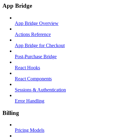
App Bridge
App Bridge Overview
Actions Reference
App Bridge for Checkout
Post-Purchase Bridge
React Hooks
React Components
Sessions & Authentication
Error Handling
Billing
Pricing Models