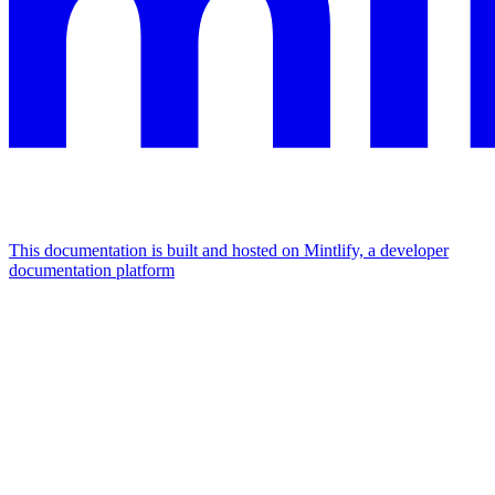
This documentation is built and hosted on Mintlify, a developer
documentation platform