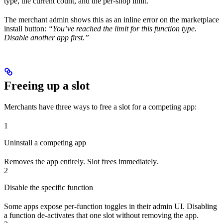
type, the current count, and the per-shop limit.
The merchant admin shows this as an inline error on the marketplace
install button:
“You’ve reached the limit for this function type.
Disable another app first.”
Freeing up a slot
Merchants have three ways to free a slot for a competing app:
1
Uninstall a competing app
Removes the app entirely. Slot frees immediately.
2
Disable the specific function
Some apps expose per-function toggles in their admin UI. Disabling
a function de-activates that one slot without removing the app.