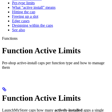
Per-type limits
What “active install” means
Hitting the cap
Freeing up a slot
Edge cases
Designing within the caps
See also
Functions
Function Active Limits
Per-shop active-install caps per function type and how to manage
them
Function Active Limits
LaunchMyStore caps how many
actively-installed
apps a single