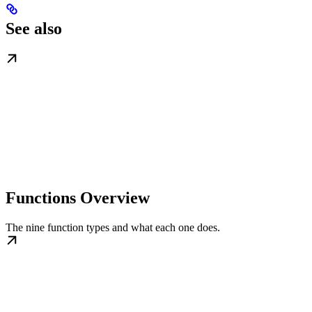
See also
Functions Overview
The nine function types and what each one does.