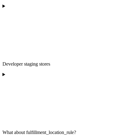
Developer staging stores
What about fulfillment_location_rule?