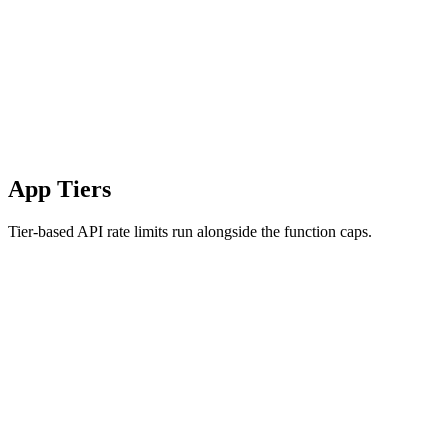
App Tiers
Tier-based API rate limits run alongside the function caps.