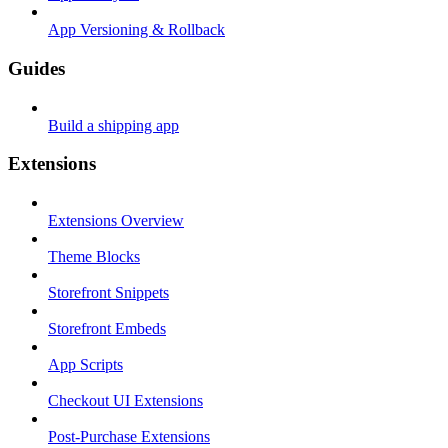
App Versioning & Rollback
Guides
Build a shipping app
Extensions
Extensions Overview
Theme Blocks
Storefront Snippets
Storefront Embeds
App Scripts
Checkout UI Extensions
Post-Purchase Extensions