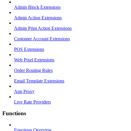
Admin Block Extensions
Admin Action Extensions
Admin Print Action Extensions
Customer Account Extensions
POS Extensions
Web Pixel Extensions
Order Routing Rules
Email Template Extensions
App Proxy
Live Rate Providers
Functions
Functions Overview