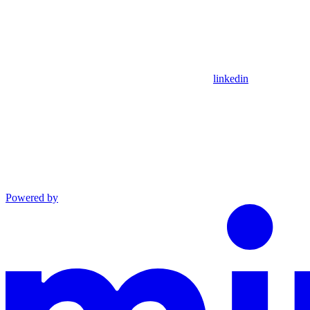
linkedin
Powered by