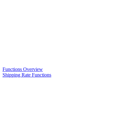
Functions Overview
Shipping Rate Functions