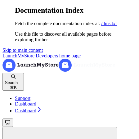
Documentation Index
Fetch the complete documentation index at:
/llms.txt
Use this file to discover all available pages before
exploring further.
Skip to main content
LaunchMyStore Developers
home page
Search...
⌘
K
Support
Dashboard
Dashboard