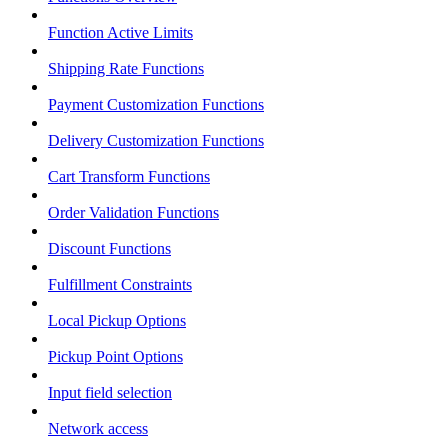
Function Active Limits
Shipping Rate Functions
Payment Customization Functions
Delivery Customization Functions
Cart Transform Functions
Order Validation Functions
Discount Functions
Fulfillment Constraints
Local Pickup Options
Pickup Point Options
Input field selection
Network access