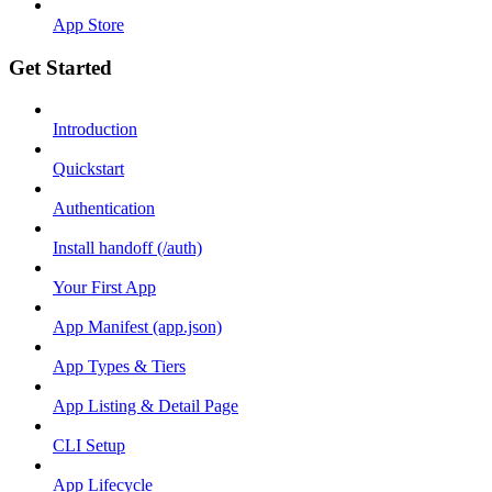
App Store
Get Started
Introduction
Quickstart
Authentication
Install handoff (/auth)
Your First App
App Manifest (app.json)
App Types & Tiers
App Listing & Detail Page
CLI Setup
App Lifecycle