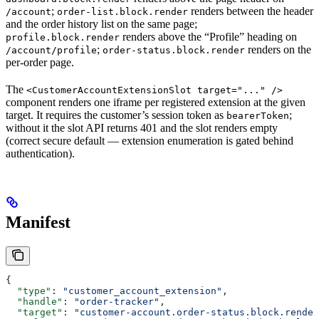
;
renders between the header
/account
order-list.block.render
and the order history list on the same page;
renders above the “Profile” heading on
profile.block.render
;
renders on the
/account/profile
order-status.block.render
per-order page.
The
<CustomerAccountExtensionSlot target="..." />
component renders one iframe per registered extension at the given
target. It requires the customer’s session token as
;
bearerToken
without it the slot API returns 401 and the slot renders empty
(correct secure default — extension enumeration is gated behind
authentication).
Manifest
{
  "type"
: 
"customer_account_extension"
,
  "handle"
: 
"order-tracker"
,
  "target"
: 
"customer-account.order-status.block.render