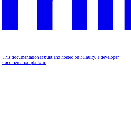
This documentation is built and hosted on Mintlify, a developer
documentation platform