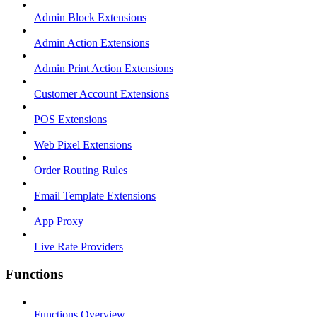
Admin Block Extensions
Admin Action Extensions
Admin Print Action Extensions
Customer Account Extensions
POS Extensions
Web Pixel Extensions
Order Routing Rules
Email Template Extensions
App Proxy
Live Rate Providers
Functions
Functions Overview