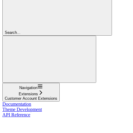
Search...
Navigation
Extensions
Customer Account Extensions
Documentation
Theme Development
API Reference