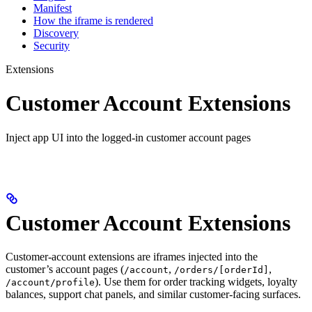
Manifest
How the iframe is rendered
Discovery
Security
Extensions
Customer Account Extensions
Inject app UI into the logged-in customer account pages
Customer Account Extensions
Customer-account extensions are iframes injected into the
customer’s account pages (
,
,
/account
/orders/[orderId]
). Use them for order tracking widgets, loyalty
/account/profile
balances, support chat panels, and similar customer-facing surfaces.