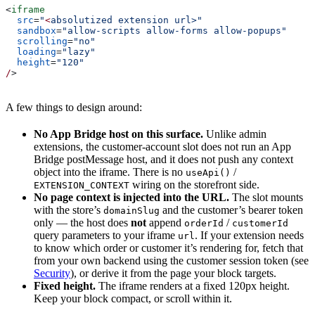
<
iframe
  src
=
"
<
absolutized extension url>"
  sandbox
=
"allow-scripts allow-forms allow-popups"
  scrolling
=
"no"
  loading
=
"lazy"
  height
=
"120"
/
>
A few things to design around:
No App Bridge host on this surface.
Unlike admin
extensions, the customer-account slot does not run an App
Bridge postMessage host, and it does not push any context
object into the iframe. There is no
/
useApi()
wiring on the storefront side.
EXTENSION_CONTEXT
No page context is injected into the URL.
The slot mounts
with the store’s
and the customer’s bearer token
domainSlug
only — the host does
not
append
/
orderId
customerId
query parameters to your iframe
. If your extension needs
url
to know which order or customer it’s rendering for, fetch that
from your own backend using the customer session token (see
Security
), or derive it from the page your block targets.
Fixed height.
The iframe renders at a fixed 120px height.
Keep your block compact, or scroll within it.