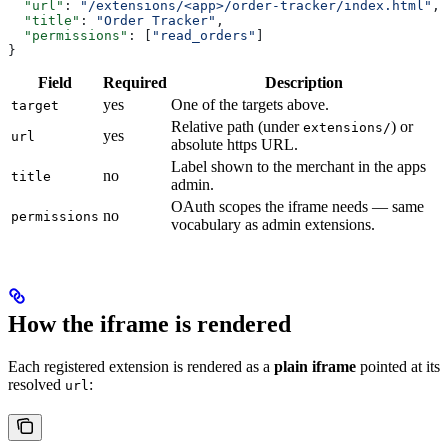
  "url"
: 
"/extensions/<app>/order-tracker/index.html"
,
  "title"
: 
"Order Tracker"
,
  "permissions"
: [
"read_orders"
]
}
Field
Required
Description
yes
One of the targets above.
target
Relative path (under
) or
extensions/
yes
url
absolute https URL.
Label shown to the merchant in the apps
no
title
admin.
OAuth scopes the iframe needs — same
no
permissions
vocabulary as admin extensions.
How the iframe is rendered
Each registered extension is rendered as a
plain iframe
pointed at its
resolved
:
url