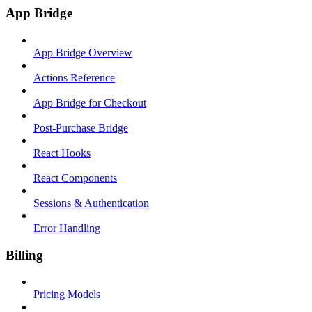
App Bridge
App Bridge Overview
Actions Reference
App Bridge for Checkout
Post-Purchase Bridge
React Hooks
React Components
Sessions & Authentication
Error Handling
Billing
Pricing Models