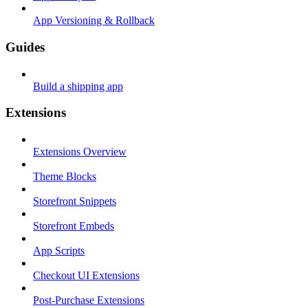
App Versioning & Rollback
Guides
Build a shipping app
Extensions
Extensions Overview
Theme Blocks
Storefront Snippets
Storefront Embeds
App Scripts
Checkout UI Extensions
Post-Purchase Extensions