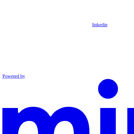
linkedin
Powered by