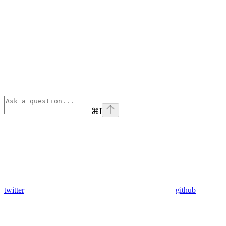
⌘
I
twitter
github