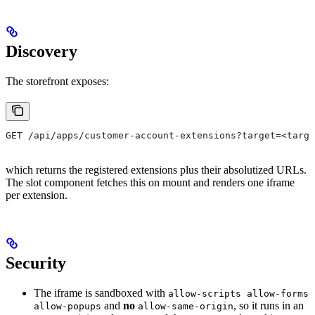
Discovery
The storefront exposes:
GET /api/apps/customer-account-extensions?target=<targ
which returns the registered extensions plus their absolutized URLs.
The slot component fetches this on mount and renders one iframe
per extension.
Security
The iframe is sandboxed with
allow-scripts allow-forms
and
no
, so it runs in an
allow-popups
allow-same-origin