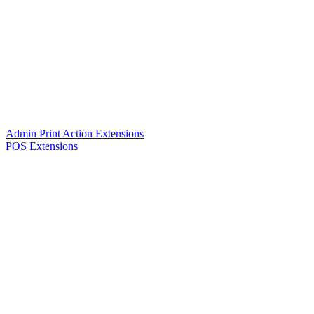
Admin Print Action Extensions
POS Extensions