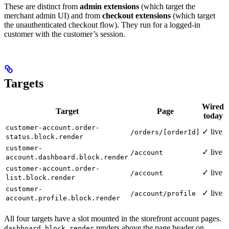
These are distinct from
admin extensions
(which target the
merchant admin UI) and from
checkout extensions
(which target
the unauthenticated checkout flow). They run for a logged-in
customer with the customer’s session.
Targets
Wired
Target
Page
today
customer-account.order-
✓ live
/orders/[orderId]
status.block.render
customer-
✓ live
/account
account.dashboard.block.render
customer-account.order-
✓ live
/account
list.block.render
customer-
✓ live
/account/profile
account.profile.block.render
All four targets have a slot mounted in the storefront account pages.
renders above the page header on
dashboard.block.render