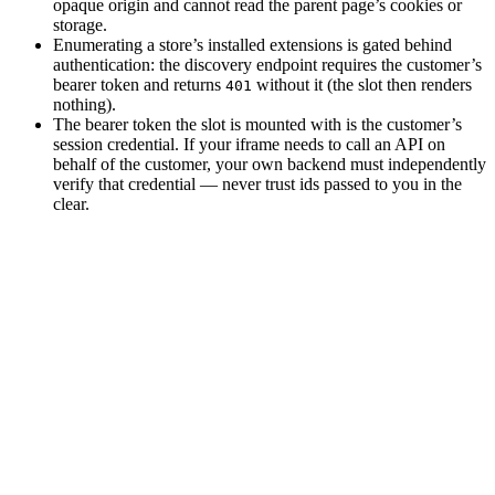
opaque origin and cannot read the parent page’s cookies or
storage.
Enumerating a store’s installed extensions is gated behind
authentication: the discovery endpoint requires the customer’s
bearer token and returns
without it (the slot then renders
401
nothing).
The bearer token the slot is mounted with is the customer’s
session credential. If your iframe needs to call an API on
behalf of the customer, your own backend must independently
verify that credential — never trust ids passed to you in the
clear.