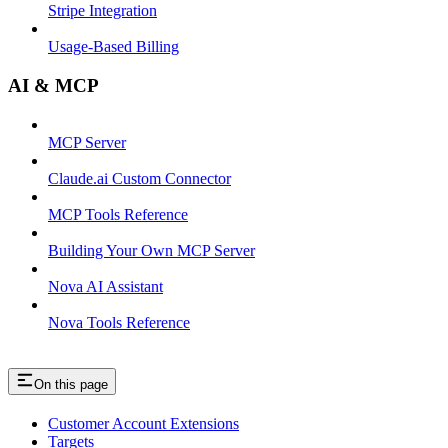
Stripe Integration
Usage-Based Billing
AI & MCP
MCP Server
Claude.ai Custom Connector
MCP Tools Reference
Building Your Own MCP Server
Nova AI Assistant
Nova Tools Reference
On this page
Customer Account Extensions
Targets