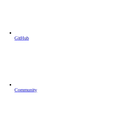
GitHub
Community