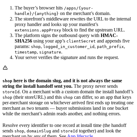
The buyer’s browser hits
/apps/{your-
on the merchant’s domain.
handle}/{anything}
The storefront’s middleware rewrites the URL to the internal
proxy handler and looks up your manifest’s
block to find the upstream URL.
extensions.appProxy
The platform signs the outbound query with
HMAC-
SHA256
using your app’s
and appends five
clientSecret
params:
,
,
,
shop
logged_in_customer_id
path_prefix
,
.
timestamp
signature
Your server verifies the signature and runs the request.
here is the domain slug, and it is not always the same
shop
string the install handoff sent you.
The proxy never sends
. On a merchant with a custom domain the install handoff’s
storeId
(their storeURL) and this
can differ, so an app that keys
shop
shop
per-merchant storage on whichever arrived first ends up treating one
merchant as two tenants — buyer submissions land in one bucket
while the merchant’s admin reads another, and nothing errors.
Resolve every identifier to one record at install time (the handoff
sends
,
and
together) and look the
shop
domainSlug
storeId
merchant up by any of them. See
App lifecycle
.