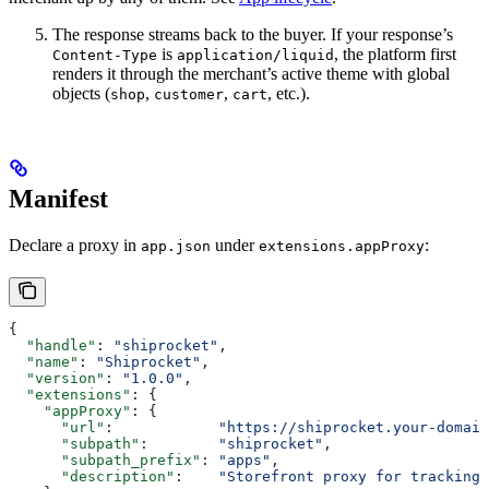
The response streams back to the buyer. If your response’s
is
, the platform first
Content-Type
application/liquid
renders it through the merchant’s active theme with global
objects (
,
,
, etc.).
shop
customer
cart
Manifest
Declare a proxy in
under
:
app.json
extensions.appProxy
{
  "handle"
: 
"shiprocket"
,
  "name"
: 
"Shiprocket"
,
  "version"
: 
"1.0.0"
,
  "extensions"
: {
    "appProxy"
: {
      "url"
:            
"https://shiprocket.your-domain
      "subpath"
:        
"shiprocket"
,
      "subpath_prefix"
: 
"apps"
,
      "description"
:    
"Storefront proxy for tracking 