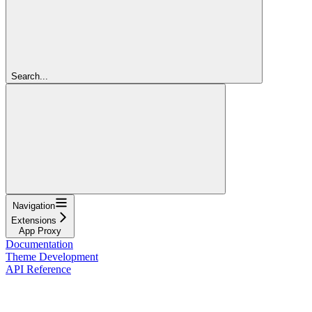
Search...
Navigation
Extensions
App Proxy
Documentation
Theme Development
API Reference