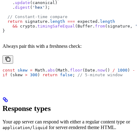
    .
update
(
canonical
)
    .
digest
(
'hex'
);
  // Constant-time compare
  return
 signature
.
length
 ===
 expected
.
length
    &&
 crypto
.
timingSafeEqual
(
Buffer
.
from
(
signature
, 
'h
}
Always pair this with a freshness check:
const
 skew
 =
 Math
.
abs
(
Math
.
floor
(
Date
.
now
() 
/
 1000
) 
-
 N
if
 (
skew
 >
 300
) 
return
 false
; 
// 5-minute window
Response types
Your app server can respond with either a regular content type or
for server-rendered theme HTML.
application/liquid