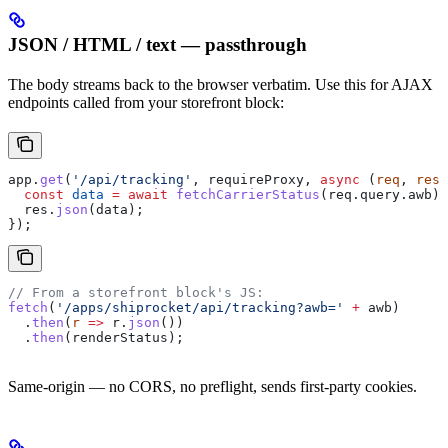
JSON / HTML / text — passthrough
The body streams back to the browser verbatim. Use this for AJAX
endpoints called from your storefront block:
app
.
get
(
'/api/tracking'
, 
requireProxy
, 
async
 (
req
, 
res
)
  const
 data
 =
 await
 fetchCarrierStatus
(
req
.
query
.
awb
);
  res
.
json
(
data
);
});
// From a storefront block's JS:
fetch
(
'/apps/shiprocket/api/tracking?awb='
 +
 awb
)
  .
then
(
r
 =>
 r
.
json
())
  .
then
(
renderStatus
);
Same-origin — no CORS, no preflight, sends first-party cookies.