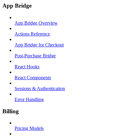
App Bridge
App Bridge Overview
Actions Reference
App Bridge for Checkout
Post-Purchase Bridge
React Hooks
React Components
Sessions & Authentication
Error Handling
Billing
Pricing Models