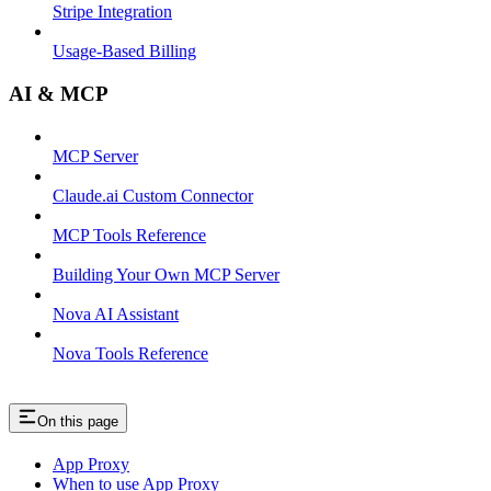
Stripe Integration
Usage-Based Billing
AI & MCP
MCP Server
Claude.ai Custom Connector
MCP Tools Reference
Building Your Own MCP Server
Nova AI Assistant
Nova Tools Reference
On this page
App Proxy
When to use App Proxy