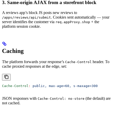
3. Same-origin AJAX from a storefront block
A reviews app’s block JS posts new reviews to
. Cookies sent automatically — your
/apps/reviews/api/submit
server identifies the customer via
+ the
req.appProxy.shop
platform session cookie.
Caching
The platform forwards your response’s
header. To
Cache-Control
cache proxied responses at the edge, set:
Cache-Control
:
 public, max-age=60, s-maxage=300
JSON responses with
(the default) are
Cache-Control: no-store
not cached.