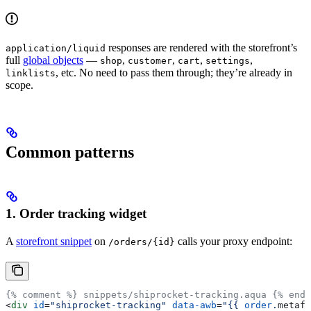
responses are rendered with the storefront’s
application/liquid
full
global objects
—
,
,
,
,
shop
customer
cart
settings
, etc. No need to pass them through; they’re already in
linklists
scope.
Common patterns
1. Order tracking widget
A
storefront snippet
on
calls your proxy endpoint:
/orders/{id}
{% comment %} snippets/shiprocket-tracking.aqua {% endc
<
div
 id
=
"shiprocket-tracking"
 data-awb
=
"
{{
 order
.
metafi