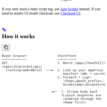
If you only need a static script tag, use
App Scripts
instead. If you
need to render UI
inside
checkout, use
Checkout UI
.
How it works
Buyer browser                Storefront                
─────────────                ──────────                
GET                          1. Match /apps/{handle}/* 
/apps/shiprocket/api/                                  
  tracking?awb=ABC123  ───►  2. Look up your appProxy  
                                manifest (URL + secret)
                             3. Forward + sign:        
                                ?shop=…&path_prefix=…  
                                &timestamp=…&signature=
                                                       
                          ◄──  7. Stream body back
                               (Liquid responses are
                                rendered through the
                                theme first)