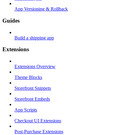
App Versioning & Rollback
Guides
Build a shipping app
Extensions
Extensions Overview
Theme Blocks
Storefront Snippets
Storefront Embeds
App Scripts
Checkout UI Extensions
Post-Purchase Extensions