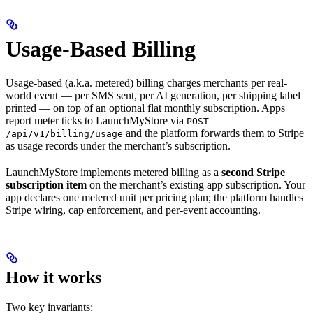
Usage-Based Billing
Usage-based (a.k.a. metered) billing charges merchants per real-
world event — per SMS sent, per AI generation, per shipping label
printed — on top of an optional flat monthly subscription. Apps
report meter ticks to LaunchMyStore via
POST
and the platform forwards them to Stripe
/api/v1/billing/usage
as usage records under the merchant’s subscription.
LaunchMyStore implements metered billing as a
second Stripe
subscription item
on the merchant’s existing app subscription. Your
app declares one metered unit per pricing plan; the platform handles
Stripe wiring, cap enforcement, and per-event accounting.
How it works
Two key invariants: