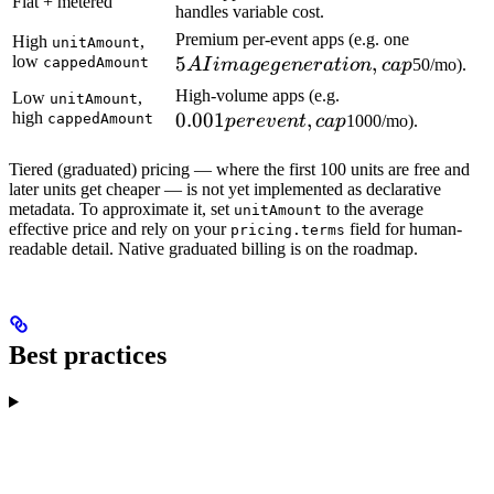
Flat + metered
handles variable cost.
5 AI ima
Premium per-event apps (e.g. one
High
,
unitAmount
low
5
,
generatio
cappedAmount
A
I
ima
g
e
g
e
n
er
a
t
i
o
n
c
a
p
50/mo).
cap
0.001
High-volume apps (e.g.
Low
,
unitAmount
high
0.001
,
per
cappedAmount
p
ere
v
e
n
t
c
a
p
1000/mo).
event,
cap
Tiered (graduated) pricing — where the first 100 units are free and
later units get cheaper — is not yet implemented as declarative
metadata. To approximate it, set
to the average
unitAmount
effective price and rely on your
field for human-
pricing.terms
readable detail. Native graduated billing is on the roadmap.
Best practices