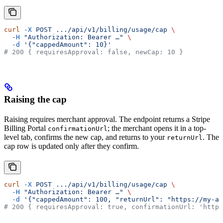
curl
 -X
 POST
 .../api/v1/billing/usage/cap
 \
  -H
 "Authorization: Bearer …"
 \
  -d
 '{"cappedAmount": 10}'
# 200 { requiresApproval: false, newCap: 10 }
Raising the cap
Raising requires merchant approval. The endpoint returns a Stripe
Billing Portal
; the merchant opens it in a top-
confirmationUrl
level tab, confirms the new cap, and returns to your
. The
returnUrl
cap row is updated only after they confirm.
curl
 -X
 POST
 .../api/v1/billing/usage/cap
 \
  -H
 "Authorization: Bearer …"
 \
  -d
 '{"cappedAmount": 100, "returnUrl": "https://my-ap
# 200 { requiresApproval: true, confirmationUrl: 'https