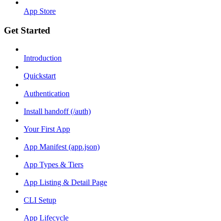
App Store
Get Started
Introduction
Quickstart
Authentication
Install handoff (/auth)
Your First App
App Manifest (app.json)
App Types & Tiers
App Listing & Detail Page
CLI Setup
App Lifecycle