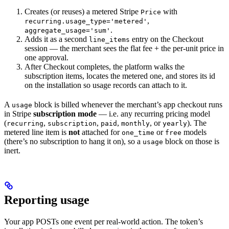
Creates (or reuses) a metered Stripe
with
Price
,
recurring.usage_type='metered'
.
aggregate_usage='sum'
Adds it as a second
entry on the Checkout
line_items
session — the merchant sees the flat fee + the per-unit price in
one approval.
After Checkout completes, the platform walks the
subscription items, locates the metered one, and stores its id
on the installation so usage records can attach to it.
A
block is billed whenever the merchant’s app checkout runs
usage
in Stripe
subscription mode
— i.e. any recurring pricing model
(
,
,
,
, or
). The
recurring
subscription
paid
monthly
yearly
metered line item is
not
attached for
or
models
one_time
free
(there’s no subscription to hang it on), so a
block on those is
usage
inert.
Reporting usage
Your app POSTs one event per real-world action. The token’s