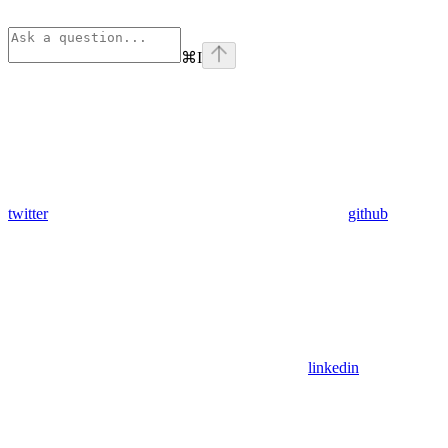
⌘
I
twitter
github
linkedin