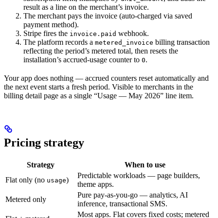
result as a line on the merchant’s invoice.
The merchant pays the invoice (auto-charged via saved
payment method).
Stripe fires the
webhook.
invoice.paid
The platform records a
billing transaction
metered_invoice
reflecting the period’s metered total, then resets the
installation’s accrued-usage counter to
.
0
Your app does nothing — accrued counters reset automatically and
the next event starts a fresh period. Visible to merchants in the
billing detail page as a single “Usage — May 2026” line item.
Pricing strategy
Strategy
When to use
Predictable workloads — page builders,
Flat only (no
)
usage
theme apps.
Pure pay-as-you-go — analytics, AI
Metered only
inference, transactional SMS.
Most apps. Flat covers fixed costs; metered