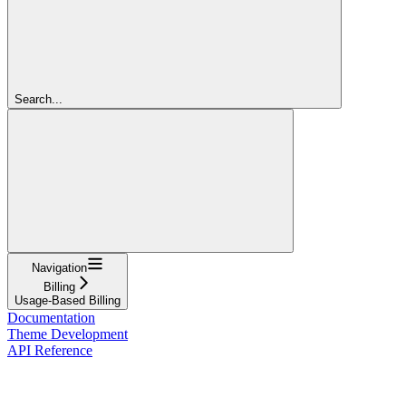
Search...
Navigation
Billing
Usage-Based Billing
Documentation
Theme Development
API Reference