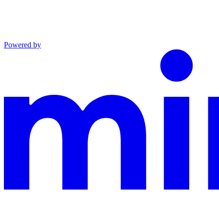
Powered by