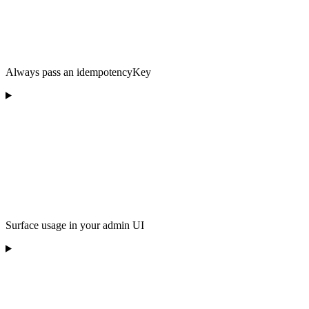
Always pass an idempotencyKey
Surface usage in your admin UI