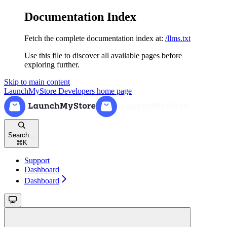
Documentation Index
Fetch the complete documentation index at:
/llms.txt
Use this file to discover all available pages before
exploring further.
Skip to main content
LaunchMyStore Developers
home page
Search...
⌘
K
Support
Dashboard
Dashboard