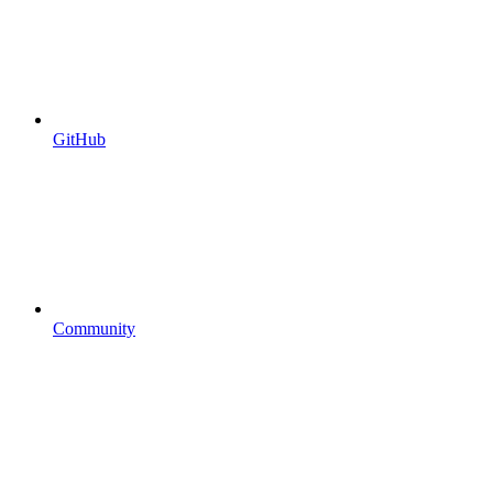
GitHub
Community