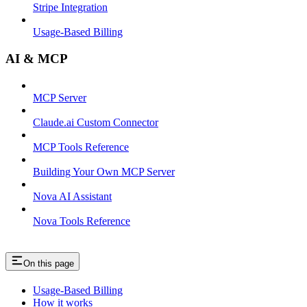
Stripe Integration
Usage-Based Billing
AI & MCP
MCP Server
Claude.ai Custom Connector
MCP Tools Reference
Building Your Own MCP Server
Nova AI Assistant
Nova Tools Reference
On this page
Usage-Based Billing
How it works