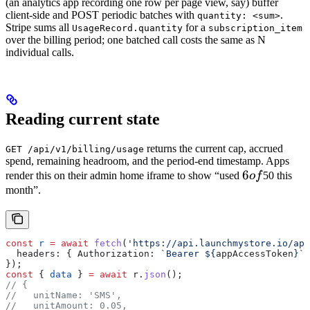
(an analytics app recording one row per page view, say) buffer
client-side and POST periodic batches with
.
quantity: <sum>
Stripe sums all
for a
UsageRecord.quantity
subscription_item
over the billing period; one batched call costs the same as N
individual calls.
Reading current state
returns the current cap, accrued
GET /api/v1/billing/usage
spend, remaining headroom, and the period-end timestamp. Apps
6
6
render this on their admin home iframe to show “used
o
f
50 this
of
month”.
const
 r
 =
 await
 fetch
(
'https://api.launchmystore.io/api
  headers:
 { 
Authorization:
 `Bearer 
${
appAccessToken
}
`
 
});
const
 { 
data
 } 
=
 await
 r
.
json
();
// {
//   unitName: 'SMS',
//   unitAmount: 0.05,