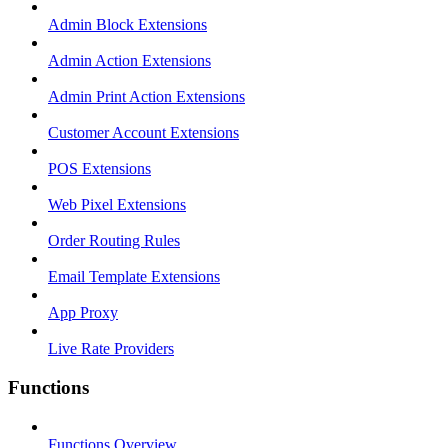
Admin Block Extensions
Admin Action Extensions
Admin Print Action Extensions
Customer Account Extensions
POS Extensions
Web Pixel Extensions
Order Routing Rules
Email Template Extensions
App Proxy
Live Rate Providers
Functions
Functions Overview