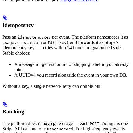
Idempotency
Pass an
per event. The platform namespaces it as
idempotencyKey
and forwards it as Stripe’s
usage:{installationId}:{key}
idempotency key — retries within 24 hours are guaranteed safe.
Stable choices:
A message-id, generation-id, or shipping-label-id you already
mint.
A UUIDv4 you record alongside the event in your own DB.
Without a key, a single network retry can double-bill.
Batching
The platform doesn’t aggregate usage — each
is one
POST /usage
Stripe API call and one
. For high-frequency events
UsageRecord