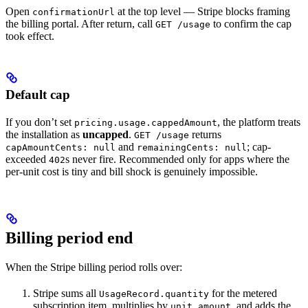
Open
at the top level — Stripe blocks framing
confirmationUrl
the billing portal. After return, call
to confirm the cap
GET /usage
took effect.
Default cap
If you don’t set
, the platform treats
pricing.usage.cappedAmount
the installation as
uncapped
.
returns
GET /usage
and
; cap-
capAmountCents: null
remainingCents: null
exceeded
s never fire. Recommended only for apps where the
402
per-unit cost is tiny and bill shock is genuinely impossible.
Billing period end
When the Stripe billing period rolls over:
Stripe sums all
for the metered
UsageRecord.quantity
subscription item, multiplies by
, and adds the
unit_amount