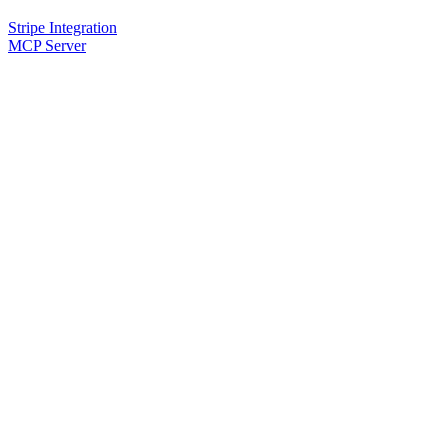
Stripe Integration
MCP Server