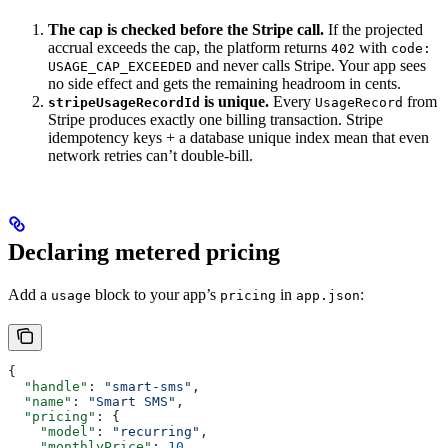
The cap is checked before the Stripe call.
If the projected
accrual exceeds the cap, the platform returns
with
402
code:
and never calls Stripe. Your app sees
USAGE_CAP_EXCEEDED
no side effect and gets the remaining headroom in cents.
is unique.
Every
from
stripeUsageRecordId
UsageRecord
Stripe produces exactly one billing transaction. Stripe
idempotency keys + a database unique index mean that even
network retries can’t double-bill.
Declaring metered pricing
Add a
block to your app’s
in
:
usage
pricing
app.json
{
  "handle"
: 
"smart-sms"
,
  "name"
: 
"Smart SMS"
,
  "pricing"
: {
    "model"
: 
"recurring"
,
    "monthlyPrice"
: 
10
,