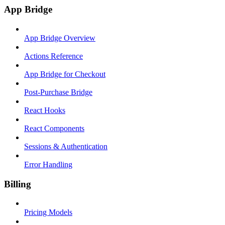
App Bridge
App Bridge Overview
Actions Reference
App Bridge for Checkout
Post-Purchase Bridge
React Hooks
React Components
Sessions & Authentication
Error Handling
Billing
Pricing Models