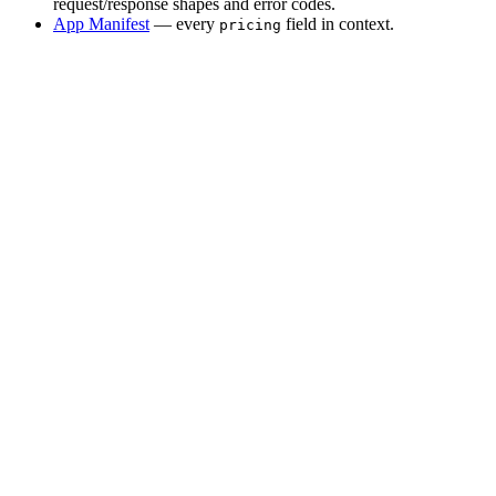
request/response shapes and error codes.
App Manifest
— every
field in context.
pricing