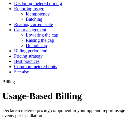
Declaring metered pricing
Reporting usage
Idempotency
Batching
Reading current state
Cap management
Lowering the cap
Raising the cap
Default cap
Billing period end
Pricing strategy
Best practices
Common metered units
See also
Billing
Usage-Based Billing
Declare a metered pricing component in your app and report usage
events per installation.