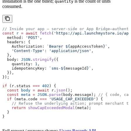
installation is the one billed;
is the count of units
quantity
consumed.
// Inside your app — server-side or App Bridge–authenti
const
 r
 =
 await
 fetch
(
'https://api.launchmystore.io/api
  method:
 'POST'
,
  headers:
 {
    Authorization:
 `Bearer 
${
appAccessToken
}
`
,
    'Content-Type'
:
 'application/json'
,
  },
  body:
 JSON
.
stringify
({
    quantity:
 1
,
    idempotencyKey:
 `sms-
${
messageId
}
`
,
  }),
});
if
 (
r
.
status
 ===
 402
) {
  const
 body
 =
 await
 r
.
json
();
  const
 meta
 =
 JSON
.
parse
(
body
.
message
); 
// { code, cap
  if
 (
meta
.
code
 ===
 'USAGE_CAP_EXCEEDED'
) {
    // Refuse the underlying action; prompt merchant to
    return
 showCapExceededModal
(
meta
);
  }
}
Full request / response shapes:
Usage Records API
.