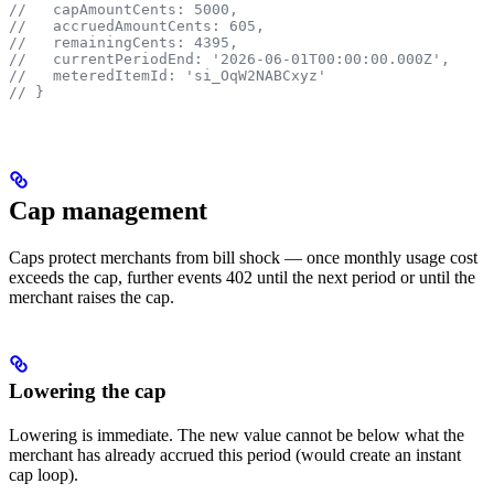
//   capAmountCents: 5000,
//   accruedAmountCents: 605,
//   remainingCents: 4395,
//   currentPeriodEnd: '2026-06-01T00:00:00.000Z',
//   meteredItemId: 'si_OqW2NABCxyz'
// }
Cap management
Caps protect merchants from bill shock — once monthly usage cost
exceeds the cap, further events 402 until the next period or until the
merchant raises the cap.
Lowering the cap
Lowering is immediate. The new value cannot be below what the
merchant has already accrued this period (would create an instant
cap loop).