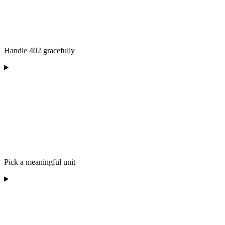
Handle 402 gracefully
Pick a meaningful unit