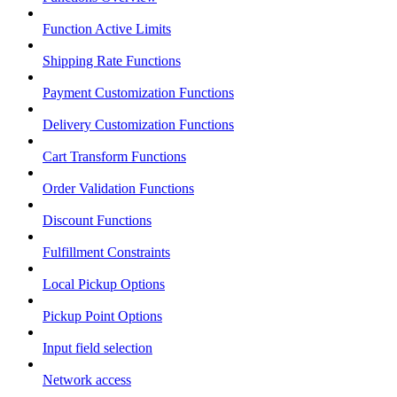
Function Active Limits
Shipping Rate Functions
Payment Customization Functions
Delivery Customization Functions
Cart Transform Functions
Order Validation Functions
Discount Functions
Fulfillment Constraints
Local Pickup Options
Pickup Point Options
Input field selection
Network access