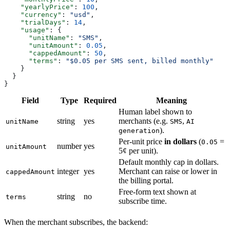
    "yearlyPrice"
: 
100
,
    "currency"
: 
"usd"
,
    "trialDays"
: 
14
,
    "usage"
: {
      "unitName"
: 
"SMS"
,
      "unitAmount"
: 
0.05
,
      "cappedAmount"
: 
50
,
      "terms"
: 
"$0.05 per SMS sent, billed monthly"
    }
  }
}
Field
Type
Required
Meaning
Human label shown to
string
yes
merchants (e.g.
,
unitName
SMS
AI
).
generation
Per-unit price
in dollars
(
=
0.05
number
yes
unitAmount
5¢ per unit).
Default monthly cap in dollars.
integer
yes
Merchant can raise or lower in
cappedAmount
the billing portal.
Free-form text shown at
string
no
terms
subscribe time.
When the merchant subscribes, the backend: