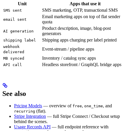
Unit
Apps that use it
SMS marketing, OTP, transactional SMS
SMS sent
Email marketing apps on top of flat sender
email sent
quota
Product description, image, blog-post
AI generation
generators
Shipping apps charging per label printed
shipping label
webhook
Event-stream / pipeline apps
delivered
Inventory / catalog sync apps
MB synced
Headless storefront / GraphQL bridge apps
API call
See also
Pricing Models
— overview of
,
, and
free
one_time
(flat).
recurring
Stripe Integration
— full Stripe Connect / Checkout setup
behind the scenes.
Usage Records API
— full endpoint reference with