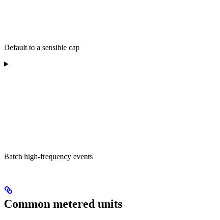
Default to a sensible cap
Batch high-frequency events
Common metered units