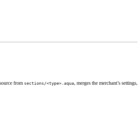
a source from
, merges the merchant’s settings,
sections/<type>.aqua