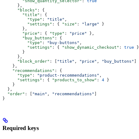
        "show_quantity_selector"
: 
true
      },
      "blocks"
: {
        "title"
: {
          "type"
: 
"title"
,
          "settings"
: { 
"size"
: 
"large"
 }
        },
        "price"
: { 
"type"
: 
"price"
 },
        "buy_buttons"
: {
          "type"
: 
"buy-buttons"
,
          "settings"
: { 
"show_dynamic_checkout"
: 
true
 }
        }
      },
      "block_order"
: [
"title"
, 
"price"
, 
"buy_buttons"
]
    },
    "recommendations"
: {
      "type"
: 
"product-recommendations"
,
      "settings"
: { 
"products_to_show"
: 
4
 }
    }
  },
  "order"
: [
"main"
, 
"recommendations"
]
}
Required keys