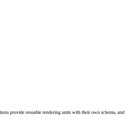
tions provide reusable rendering units with their own schema, and