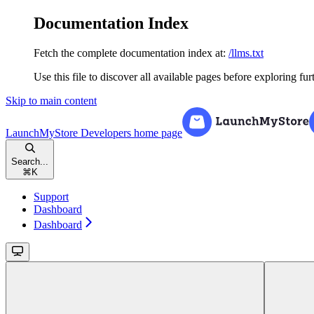
Documentation Index
Fetch the complete documentation index at:
/llms.txt
Use this file to discover all available pages before exploring fur
Skip to main content
LaunchMyStore Developers
home page
Search...
⌘
K
Support
Dashboard
Dashboard