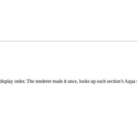
r display order. The renderer reads it once, looks up each section’s Aqu