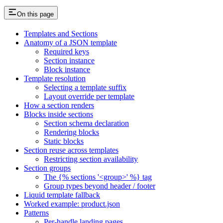
On this page
Templates and Sections
Anatomy of a JSON template
Required keys
Section instance
Block instance
Template resolution
Selecting a template suffix
Layout override per template
How a section renders
Blocks inside sections
Section schema declaration
Rendering blocks
Static blocks
Section reuse across templates
Restricting section availability
Section groups
The {% sections '<group>' %} tag
Group types beyond header / footer
Liquid template fallback
Worked example: product.json
Patterns
Per-handle landing pages