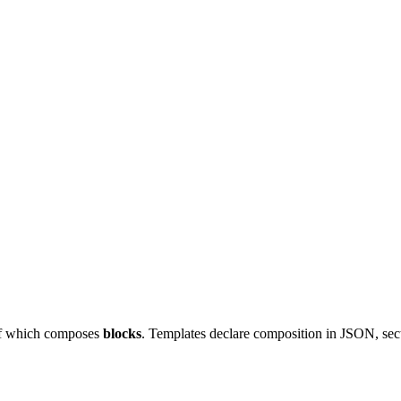
of which composes
blocks
. Templates declare composition in JSON, sec