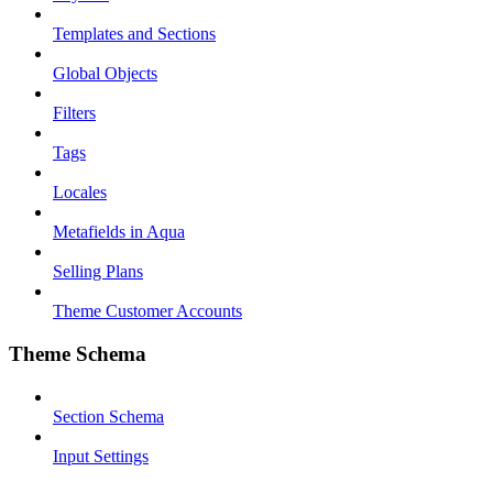
Templates and Sections
Global Objects
Filters
Tags
Locales
Metafields in Aqua
Selling Plans
Theme Customer Accounts
Theme Schema
Section Schema
Input Settings