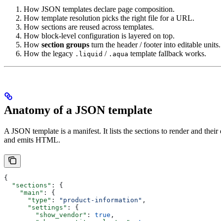
How JSON templates declare page composition.
How template resolution picks the right file for a URL.
How sections are reused across templates.
How block-level configuration is layered on top.
How
section groups
turn the header / footer into editable units.
How the legacy
/
template fallback works.
.liquid
.aqua
Anatomy of a JSON template
A JSON template is a manifest. It lists the sections to render and thei
and emits HTML.
{
  "sections"
: {
    "main"
: {
      "type"
: 
"product-information"
,
      "settings"
: {
        "show_vendor"
: 
true
,