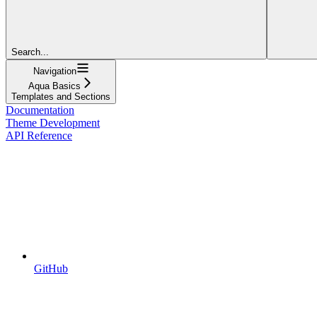
Search...
Navigation
Aqua Basics
Templates and Sections
Documentation
Theme Development
API Reference
GitHub