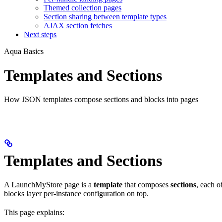
Themed collection pages
Section sharing between template types
AJAX section fetches
Next steps
Aqua Basics
Templates and Sections
How JSON templates compose sections and blocks into pages
Templates and Sections
A LaunchMyStore page is a
template
that composes
sections
, each 
blocks layer per-instance configuration on top.
This page explains: