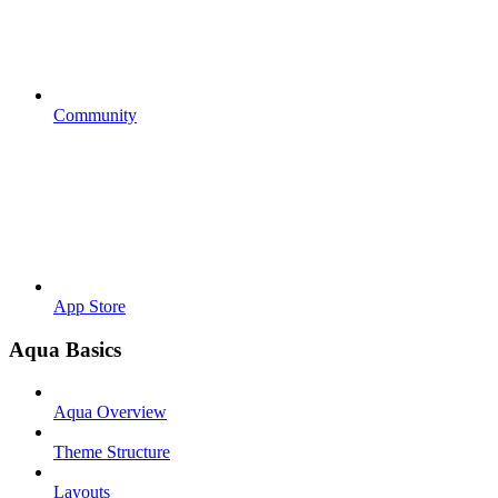
Community
App Store
Aqua Basics
Aqua Overview
Theme Structure
Layouts