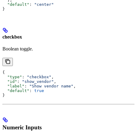
  "default"
: 
"center"
}
checkbox
Boolean toggle.
{
  "type"
: 
"checkbox"
,
  "id"
: 
"show_vendor"
,
  "label"
: 
"Show vendor name"
,
  "default"
: 
true
}
Numeric Inputs