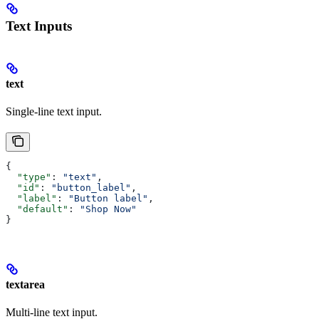
Text Inputs
text
Single-line text input.
{
  "type"
: 
"text"
,
  "id"
: 
"button_label"
,
  "label"
: 
"Button label"
,
  "default"
: 
"Shop Now"
}
textarea
Multi-line text input.