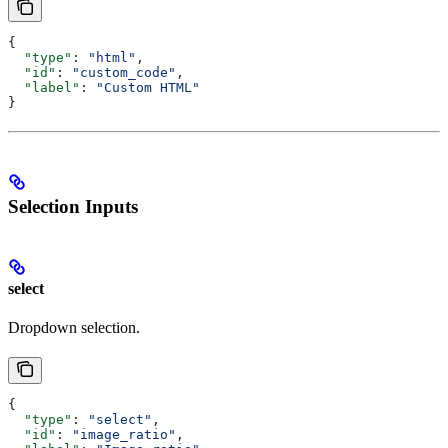
{
  "type"
: 
"html"
,
  "id"
: 
"custom_code"
,
  "label"
: 
"Custom HTML"
}
Selection Inputs
select
Dropdown selection.
{
  "type"
: 
"select"
,
  "id"
: 
"image_ratio"
,