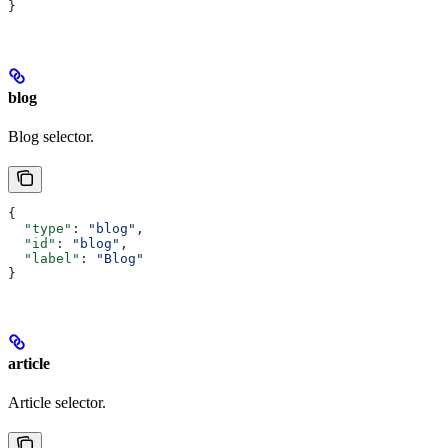
}
blog
Blog selector.
{
  "type"
: 
"blog"
,
  "id"
: 
"blog"
,
  "label"
: 
"Blog"
}
article
Article selector.