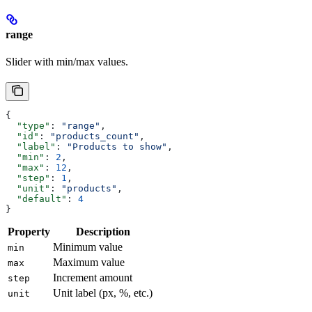
range
Slider with min/max values.
{
  "type"
: 
"range"
,
  "id"
: 
"products_count"
,
  "label"
: 
"Products to show"
,
  "min"
: 
2
,
  "max"
: 
12
,
  "step"
: 
1
,
  "unit"
: 
"products"
,
  "default"
: 
4
}
Property
Description
Minimum value
min
Maximum value
max
Increment amount
step
Unit label (px, %, etc.)
unit