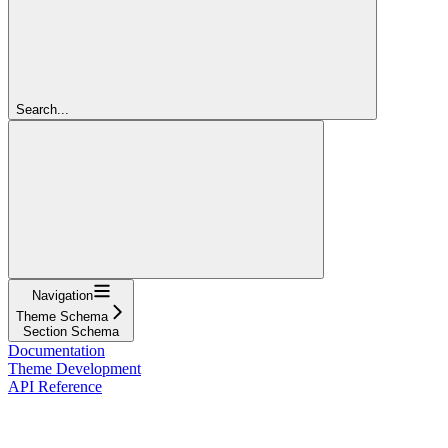
Search...
Navigation
Theme Schema
Section Schema
Documentation
Theme Development
API Reference