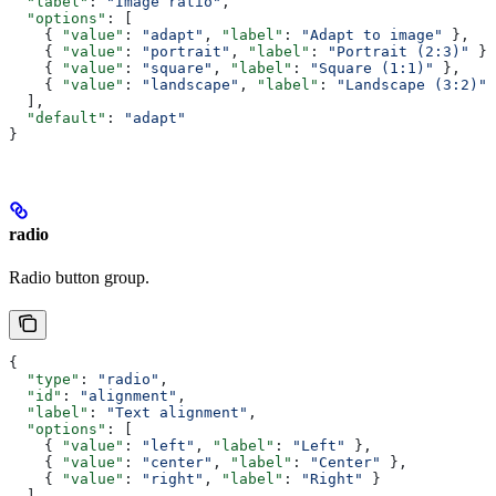
  "label"
: 
"Image ratio"
,
  "options"
: [
    { 
"value"
: 
"adapt"
, 
"label"
: 
"Adapt to image"
 },
    { 
"value"
: 
"portrait"
, 
"label"
: 
"Portrait (2:3)"
 },
    { 
"value"
: 
"square"
, 
"label"
: 
"Square (1:1)"
 },
    { 
"value"
: 
"landscape"
, 
"label"
: 
"Landscape (3:2)"
 
  ],
  "default"
: 
"adapt"
}
radio
Radio button group.
{
  "type"
: 
"radio"
,
  "id"
: 
"alignment"
,
  "label"
: 
"Text alignment"
,
  "options"
: [
    { 
"value"
: 
"left"
, 
"label"
: 
"Left"
 },
    { 
"value"
: 
"center"
, 
"label"
: 
"Center"
 },
    { 
"value"
: 
"right"
, 
"label"
: 
"Right"
 }
  ],