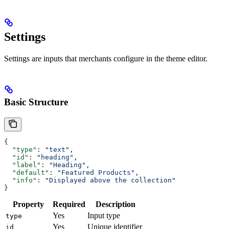
Settings
Settings are inputs that merchants configure in the theme editor.
Basic Structure
{
  "type"
: 
"text"
,
  "id"
: 
"heading"
,
  "label"
: 
"Heading"
,
  "default"
: 
"Featured Products"
,
  "info"
: 
"Displayed above the collection"
}
Property
Required
Description
Yes
Input type
type
Yes
Unique identifier
id