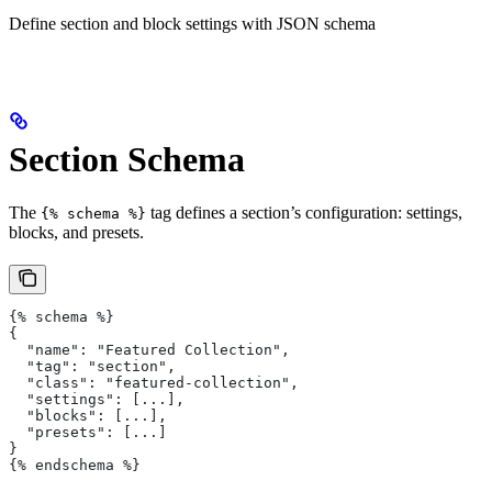
Define section and block settings with JSON schema
Section Schema
The
tag defines a section’s configuration: settings,
{% schema %}
blocks, and presets.
{% schema %}
{
  "name": "Featured Collection",
  "tag": "section",
  "class": "featured-collection",
  "settings": [...],
  "blocks": [...],
  "presets": [...]
}
{% endschema %}