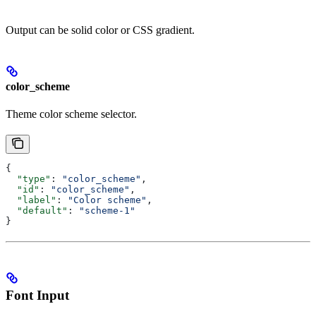
Output can be solid color or CSS gradient.
color_scheme
Theme color scheme selector.
{
  "type"
: 
"color_scheme"
,
  "id"
: 
"color_scheme"
,
  "label"
: 
"Color scheme"
,
  "default"
: 
"scheme-1"
}
Font Input