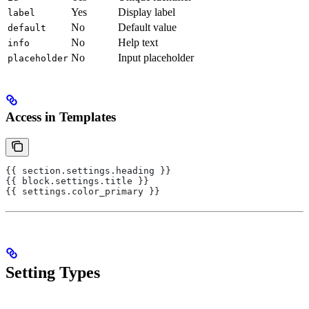
Yes
Display label
label
No
Default value
default
No
Help text
info
No
Input placeholder
placeholder
Access in Templates
{{ section.settings.heading }}
{{ block.settings.title }}
{{ settings.color_primary }}
Setting Types