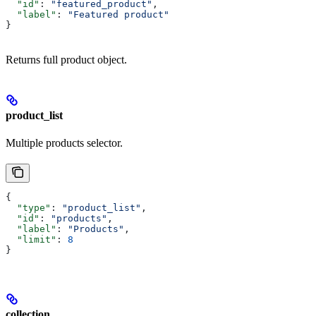
  "id"
: 
"featured_product"
,
  "label"
: 
"Featured product"
}
Returns full product object.
product_list
Multiple products selector.
{
  "type"
: 
"product_list"
,
  "id"
: 
"products"
,
  "label"
: 
"Products"
,
  "limit"
: 
8
}
collection