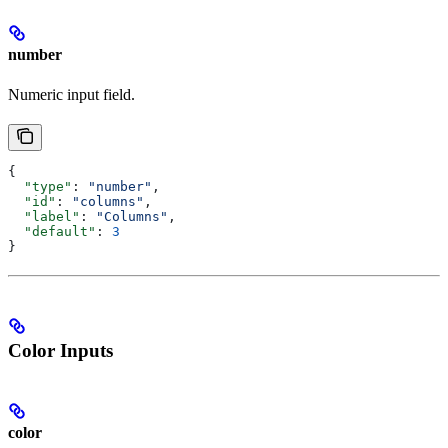
number
Numeric input field.
{
  "type"
: 
"number"
,
  "id"
: 
"columns"
,
  "label"
: 
"Columns"
,
  "default"
: 
3
}
Color Inputs
color