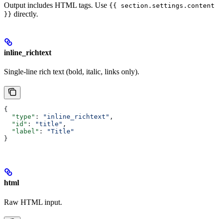
Output includes HTML tags. Use
{{ section.settings.content
directly.
}}
inline_richtext
Single-line rich text (bold, italic, links only).
{
  "type"
: 
"inline_richtext"
,
  "id"
: 
"title"
,
  "label"
: 
"Title"
}
html
Raw HTML input.