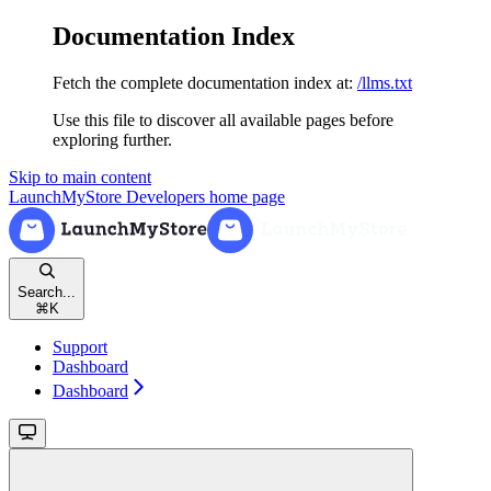
Documentation Index
Fetch the complete documentation index at:
/llms.txt
Use this file to discover all available pages before
exploring further.
Skip to main content
LaunchMyStore Developers
home page
Search...
⌘
K
Support
Dashboard
Dashboard