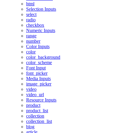
html
Selection Inputs
select
radio
checkbox
Numeric Inputs
range
number
Color Inputs
color
color_background
color_scheme
Font Input
font_picker
Media Inputs
image_picker
video
video_url
Resource Inputs
product
product_list
collection
collection_list
blog
article