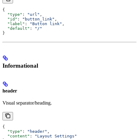
{
  "type"
: 
"url"
,
  "id"
: 
"button_link"
,
  "label"
: 
"Button link"
,
  "default"
: 
"/"
}
Informational
header
Visual separator/heading.
{
  "type"
: 
"header"
,
  "content"
: 
"Layout Settings"