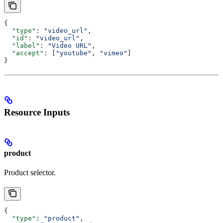
{
  "type"
: 
"video_url"
,
  "id"
: 
"video_url"
,
  "label"
: 
"Video URL"
,
  "accept"
: [
"youtube"
, 
"vimeo"
]
}
Resource Inputs
product
Product selector.
{
  "type"
: 
"product"
,