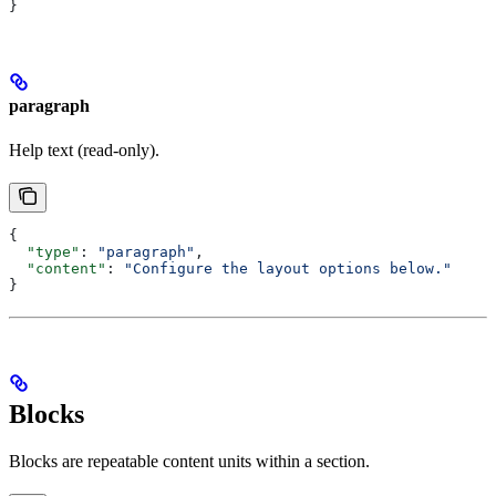
}
paragraph
Help text (read-only).
{
  "type"
: 
"paragraph"
,
  "content"
: 
"Configure the layout options below."
}
Blocks
Blocks are repeatable content units within a section.