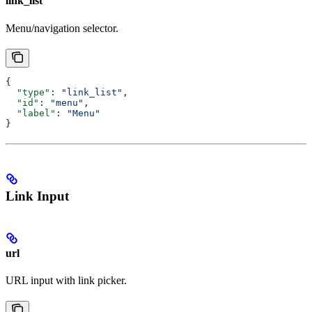
link_list
Menu/navigation selector.
{
  "type"
: 
"link_list"
,
  "id"
: 
"menu"
,
  "label"
: 
"Menu"
}
Link Input
url
URL input with link picker.