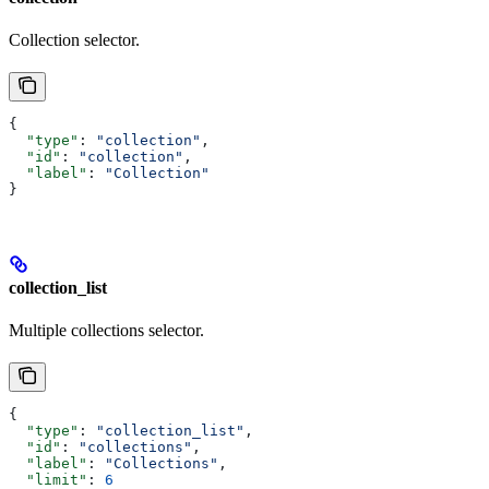
Collection selector.
{
  "type"
: 
"collection"
,
  "id"
: 
"collection"
,
  "label"
: 
"Collection"
}
collection_list
Multiple collections selector.
{
  "type"
: 
"collection_list"
,
  "id"
: 
"collections"
,
  "label"
: 
"Collections"
,
  "limit"
: 
6