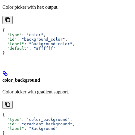
Color picker with hex output.
{
  "type"
: 
"color"
,
  "id"
: 
"background_color"
,
  "label"
: 
"Background color"
,
  "default"
: 
"#ffffff"
}
color_background
Color picker with gradient support.
{
  "type"
: 
"color_background"
,
  "id"
: 
"gradient_background"
,
  "label"
: 
"Background"
}