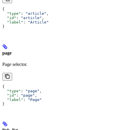
{
  "type"
: 
"article"
,
  "id"
: 
"article"
,
  "label"
: 
"Article"
}
page
Page selector.
{
  "type"
: 
"page"
,
  "id"
: 
"page"
,
  "label"
: 
"Page"
}