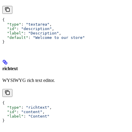
{
  "type"
: 
"textarea"
,
  "id"
: 
"description"
,
  "label"
: 
"Description"
,
  "default"
: 
"Welcome to our store"
}
richtext
WYSIWYG rich text editor.
{
  "type"
: 
"richtext"
,
  "id"
: 
"content"
,
  "label"
: 
"Content"
}