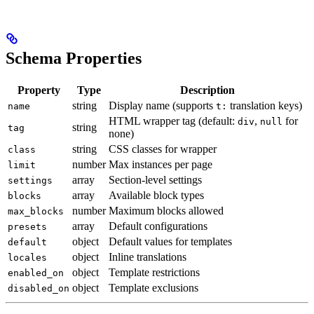
Schema Properties
Property
Type
Description
string
Display name (supports
translation keys)
name
t:
HTML wrapper tag (default:
,
for
div
null
string
tag
none)
string
CSS classes for wrapper
class
number
Max instances per page
limit
array
Section-level settings
settings
array
Available block types
blocks
number
Maximum blocks allowed
max_blocks
array
Default configurations
presets
object
Default values for templates
default
object
Inline translations
locales
object
Template restrictions
enabled_on
object
Template exclusions
disabled_on