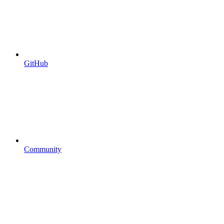
GitHub
Community