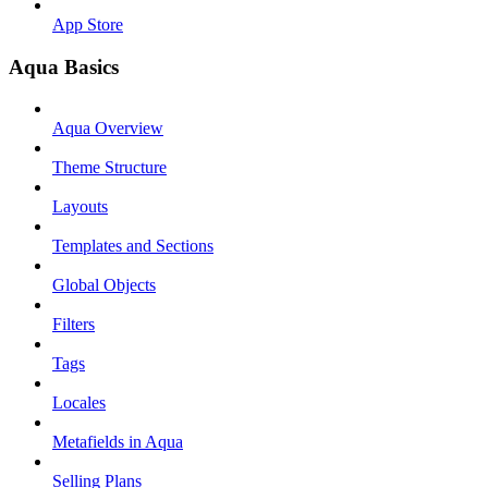
App Store
Aqua Basics
Aqua Overview
Theme Structure
Layouts
Templates and Sections
Global Objects
Filters
Tags
Locales
Metafields in Aqua
Selling Plans