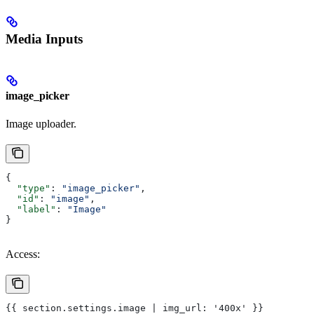
Media Inputs
image_picker
Image uploader.
{
  "type"
: 
"image_picker"
,
  "id"
: 
"image"
,
  "label"
: 
"Image"
}
Access:
{{ section.settings.image | img_url: '400x' }}