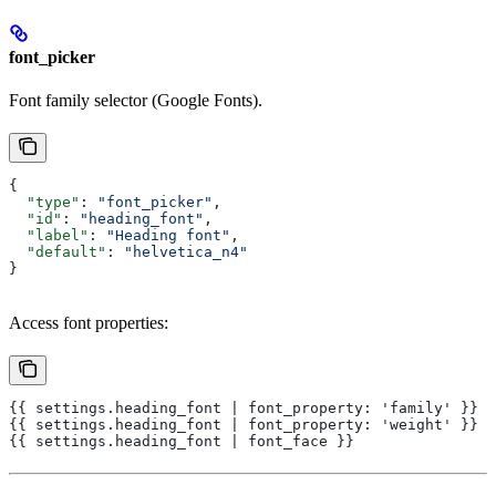
font_picker
Font family selector (Google Fonts).
{
  "type"
: 
"font_picker"
,
  "id"
: 
"heading_font"
,
  "label"
: 
"Heading font"
,
  "default"
: 
"helvetica_n4"
}
Access font properties:
{{ settings.heading_font | font_property: 'family' }}
{{ settings.heading_font | font_property: 'weight' }}
{{ settings.heading_font | font_face }}