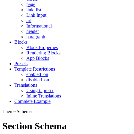
page
link_list
Link Input
url
Informational
header
paragraph
Blocks
Block Properties
Rendering Blocks
App Blocks
Presets
Template Restrictions
enabled_on
disabled_on
Translations
Using t: prefix
Inline Translations
Complete Example
Theme Schema
Section Schema