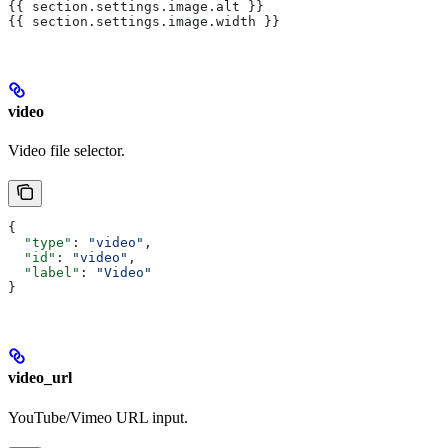
{{ section.settings.image.alt }}
{{ section.settings.image.width }}
video
Video file selector.
{
  "type"
: 
"video"
,
  "id"
: 
"video"
,
  "label"
: 
"Video"
}
video_url
YouTube/Vimeo URL input.