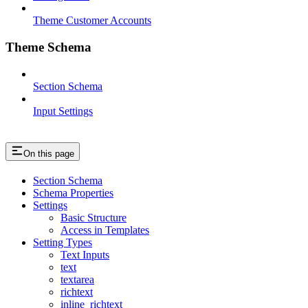
Theme Customer Accounts
Theme Schema
Section Schema
Input Settings
On this page
Section Schema
Schema Properties
Settings
Basic Structure
Access in Templates
Setting Types
Text Inputs
text
textarea
richtext
inline_richtext