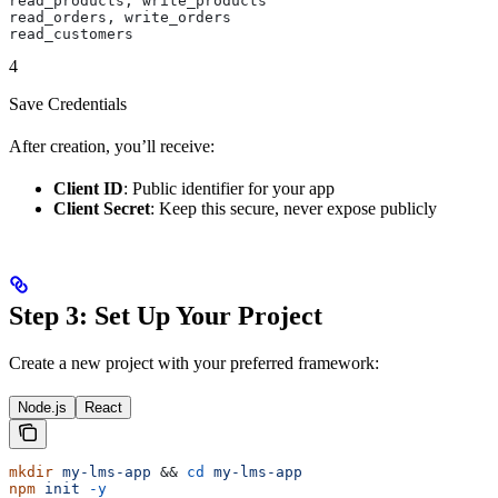
read_products, write_products
read_orders, write_orders
read_customers
4
Save Credentials
After creation, you’ll receive:
Client ID
: Public identifier for your app
Client Secret
: Keep this secure, never expose publicly
Step 3: Set Up Your Project
Create a new project with your preferred framework:
Node.js
React
mkdir
 my-lms-app
 && 
cd
 my-lms-app
npm
 init
 -y