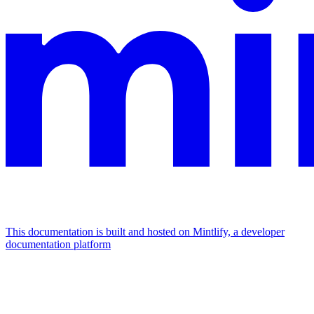
This documentation is built and hosted on Mintlify, a developer
documentation platform