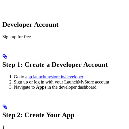
Developer Account
Sign up for free
Step 1: Create a Developer Account
Go to
app.launchmystore.io/developer
Sign up or log in with your LaunchMyStore account
Navigate to
Apps
in the developer dashboard
Step 2: Create Your App
1