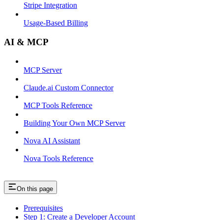
Stripe Integration
Usage-Based Billing
AI & MCP
MCP Server
Claude.ai Custom Connector
MCP Tools Reference
Building Your Own MCP Server
Nova AI Assistant
Nova Tools Reference
On this page
Prerequisites
Step 1: Create a Developer Account