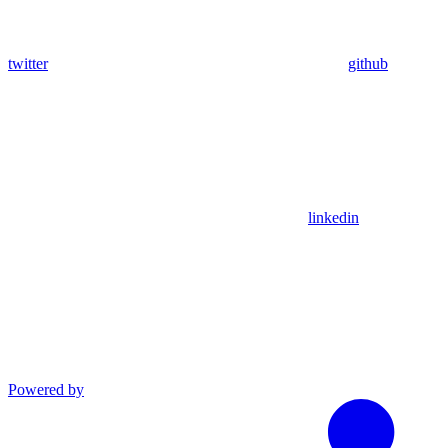
twitter
github
linkedin
Powered by