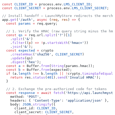
const
 CLIENT_ID
 =
 process
.
env
.
LMS_CLIENT_ID
;
const
 CLIENT_SECRET
 =
 process
.
env
.
LMS_CLIENT_SECRET
;
// Install handoff — LaunchMyStore redirects the mercha
app
.
get
(
'/auth'
, 
async
 (
req
, 
res
) 
=>
 {
  const
 params
 =
 req
.
query
;
  // 1. Verify the HMAC (raw query string minus the hma
  const
 qs
 =
 req
.
url
.
split
(
'?'
)[
1
]
    .
split
(
'&'
)
    .
filter
((
p
) 
=>
 !
p
.
startsWith
(
'hmac='
))
    .
join
(
'&'
);
  const
 expected
 =
 crypto
    .
createHmac
(
'sha256'
, 
CLIENT_SECRET
)
    .
update
(
qs
)
    .
digest
(
'hex'
);
  const
 a
 =
 Buffer
.
from
(
String
(
params
.
hmac
));
  const
 b
 =
 Buffer
.
from
(
expected
);
  if
 (
a
.
length
 !==
 b
.
length
 ||
 !
crypto
.
timingSafeEqual
(
    return
 res
.
status
(
401
).
send
(
'Invalid HMAC'
);
  }
  // 2. Exchange the pre-authorized code for tokens
  const
 response
 =
 await
 fetch
(
'https://api.launchmyst
    method:
 'POST'
,
    headers:
 { 
'Content-Type'
:
 'application/json'
 },
    body:
 JSON
.
stringify
({
      client_id:
 CLIENT_ID
,
      client_secret:
 CLIENT_SECRET
,