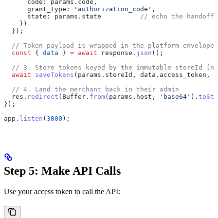
      code:
 params
.
code
,
      grant_type:
 'authorization_code'
,
      state:
 params
.
state
          // echo the handoff
    })
  });
  // Token payload is wrapped in the platform envelope 
  const
 { 
data
 } 
=
 await
 response
.
json
();
  // 3. Store tokens keyed by the immutable storeId (no
  await
 saveTokens
(
params
.
storeId
, 
data
.
access_token
, 
d
  // 4. Land the merchant back in their admin
  res
.
redirect
(
Buffer
.
from
(
params
.
host
, 
'base64'
).
toStr
});
app
.
listen
(
3000
);
Step 5: Make API Calls
Use your access token to call the API: