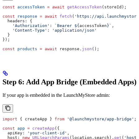
const
 accessToken
 =
 await
 getAccessToken
(
storeId
);
const
 response
 =
 await
 fetch
(
'https://api.launchmystore
  headers:
 {
    'Authorization'
:
 `Bearer 
${
accessToken
}
`
,
    'Content-Type'
:
 'application/json'
  }
});
const
 products
 =
 await
 response
.
json
();
Step 6: Add App Bridge (Embedded Apps)
If your app is embedded in the LaunchMyStore admin:
import
 { 
createApp
 } 
from
 '@launchmystore/app-bridge'
;
const
 app
 =
 createApp
({
  apiKey:
 'your-client-id'
,
  host:
 new
 URLSearchParams
(
location
.
search
).
get
(
'host'