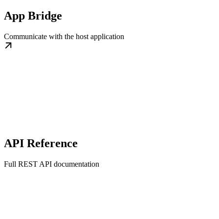
App Bridge
Communicate with the host application
API Reference
Full REST API documentation