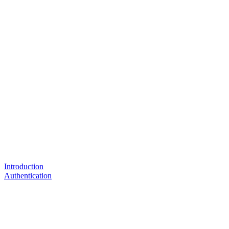
Introduction
Authentication