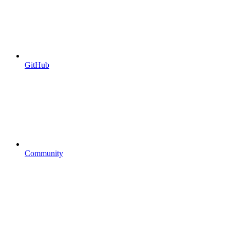
GitHub
Community