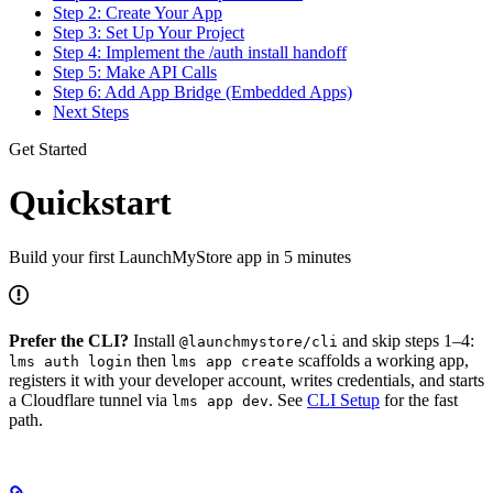
Step 2: Create Your App
Step 3: Set Up Your Project
Step 4: Implement the /auth install handoff
Step 5: Make API Calls
Step 6: Add App Bridge (Embedded Apps)
Next Steps
Get Started
Quickstart
Build your first LaunchMyStore app in 5 minutes
Prefer the CLI?
Install
and skip steps 1–4:
@launchmystore/cli
then
scaffolds a working app,
lms auth login
lms app create
registers it with your developer account, writes credentials, and starts
a Cloudflare tunnel via
. See
CLI Setup
for the fast
lms app dev
path.