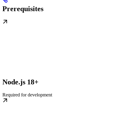
Prerequisites
Node.js 18+
Required for development