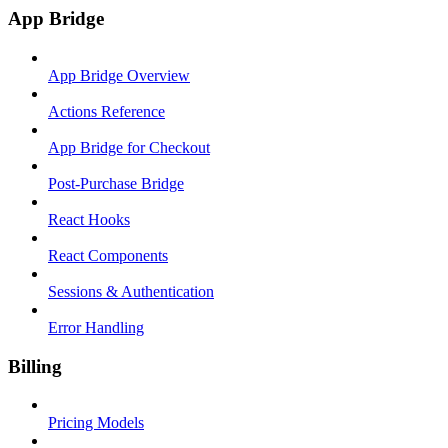
App Bridge
App Bridge Overview
Actions Reference
App Bridge for Checkout
Post-Purchase Bridge
React Hooks
React Components
Sessions & Authentication
Error Handling
Billing
Pricing Models