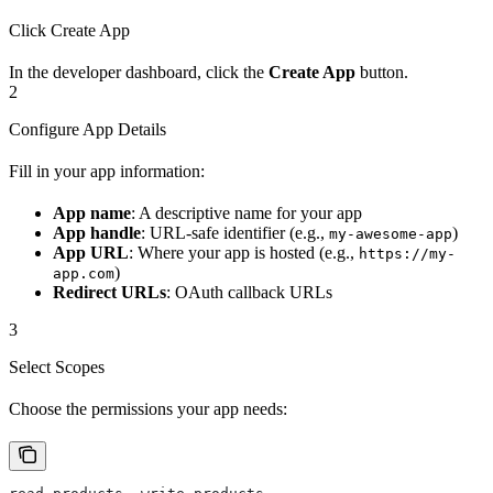
Click Create App
In the developer dashboard, click the
Create App
button.
2
Configure App Details
Fill in your app information:
App name
: A descriptive name for your app
App handle
: URL-safe identifier (e.g.,
)
my-awesome-app
App URL
: Where your app is hosted (e.g.,
https://my-
)
app.com
Redirect URLs
: OAuth callback URLs
3
Select Scopes
Choose the permissions your app needs: