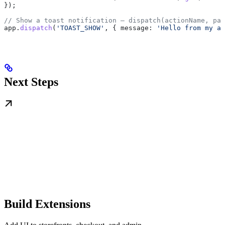
});
// Show a toast notification — dispatch(actionName, pay
app
.
dispatch
(
'TOAST_SHOW'
, { 
message:
 'Hello from my ap
Next Steps
Build Extensions