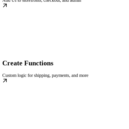
Add UI to storefronts, checkout, and admin
Create Functions
Custom logic for shipping, payments, and more