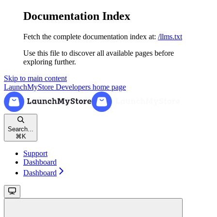
Documentation Index
Fetch the complete documentation index at:
/llms.txt
Use this file to discover all available pages before
exploring further.
Skip to main content
LaunchMyStore Developers
home page
Search...
⌘
K
Support
Dashboard
Dashboard