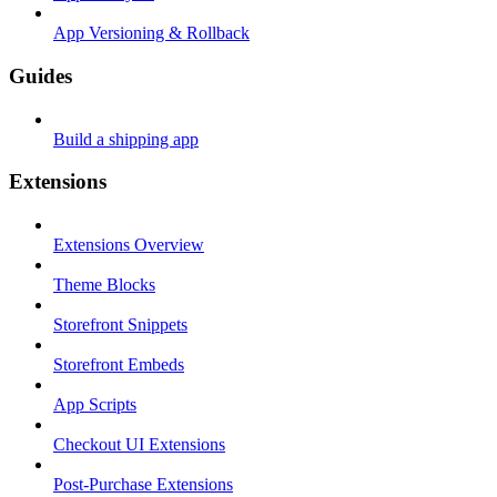
App Versioning & Rollback
Guides
Build a shipping app
Extensions
Extensions Overview
Theme Blocks
Storefront Snippets
Storefront Embeds
App Scripts
Checkout UI Extensions
Post-Purchase Extensions