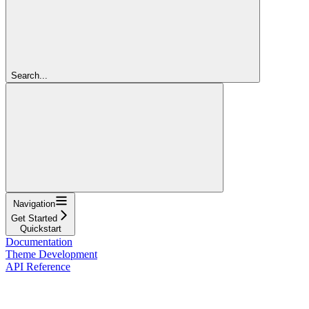
Search...
Navigation
Get Started
Quickstart
Documentation
Theme Development
API Reference