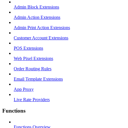
Admin Block Extensions
Admin Action Extensions
Admin Print Action Extensions
Customer Account Extensions
POS Extensions
Web Pixel Extensions
Order Routing Rules
Email Template Extensions
App Proxy
Live Rate Providers
Functions
Functions Overview