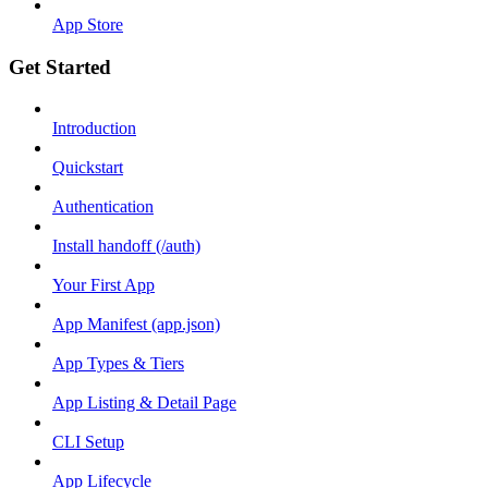
App Store
Get Started
Introduction
Quickstart
Authentication
Install handoff (/auth)
Your First App
App Manifest (app.json)
App Types & Tiers
App Listing & Detail Page
CLI Setup
App Lifecycle