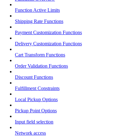
Function Active Limits
Shipping Rate Functions
Payment Customization Functions
Delivery Customization Functions
Cart Transform Functions
Order Validation Functions
Discount Functions
Fulfillment Constraints
Local Pickup Options
Pickup Point Options
Input field selection
Network access