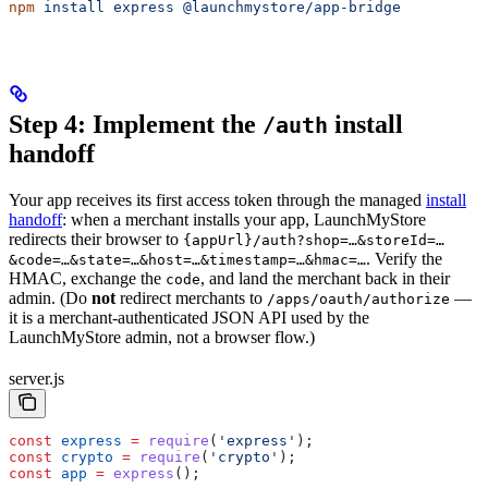
npm
 install
 express
 @launchmystore/app-bridge
Step 4: Implement the
install
/auth
handoff
Your app receives its first access token through the managed
install
handoff
: when a merchant installs your app, LaunchMyStore
redirects their browser to
{appUrl}/auth?shop=…&storeId=…
. Verify the
&code=…&state=…&host=…&timestamp=…&hmac=…
HMAC, exchange the
, and land the merchant back in their
code
admin. (Do
not
redirect merchants to
—
/apps/oauth/authorize
it is a merchant-authenticated JSON API used by the
LaunchMyStore admin, not a browser flow.)
server.js
const
 express
 =
 require
(
'express'
);
const
 crypto
 =
 require
(
'crypto'
);
const
 app
 =
 express
();