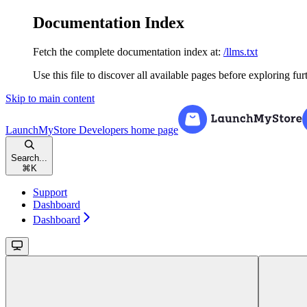
Documentation Index
Fetch the complete documentation index at:
/llms.txt
Use this file to discover all available pages before exploring fur
Skip to main content
LaunchMyStore Developers
home page
Search...
⌘
K
Support
Dashboard
Dashboard