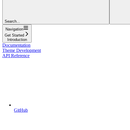
Search...
Navigation
Get Started
Introduction
Documentation
Theme Development
API Reference
GitHub