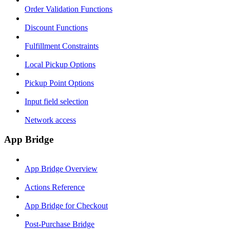
Order Validation Functions
Discount Functions
Fulfillment Constraints
Local Pickup Options
Pickup Point Options
Input field selection
Network access
App Bridge
App Bridge Overview
Actions Reference
App Bridge for Checkout
Post-Purchase Bridge