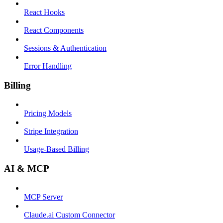
React Hooks
React Components
Sessions & Authentication
Error Handling
Billing
Pricing Models
Stripe Integration
Usage-Based Billing
AI & MCP
MCP Server
Claude.ai Custom Connector