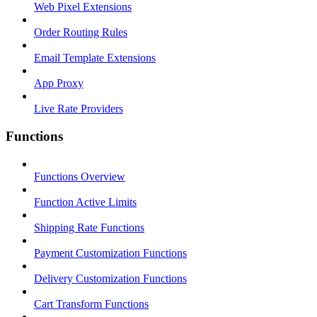
Web Pixel Extensions
Order Routing Rules
Email Template Extensions
App Proxy
Live Rate Providers
Functions
Functions Overview
Function Active Limits
Shipping Rate Functions
Payment Customization Functions
Delivery Customization Functions
Cart Transform Functions