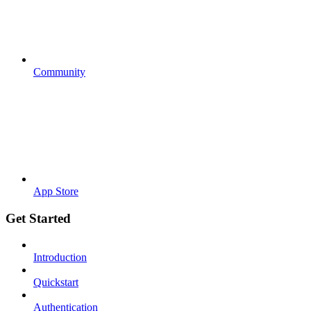
Community
App Store
Get Started
Introduction
Quickstart
Authentication