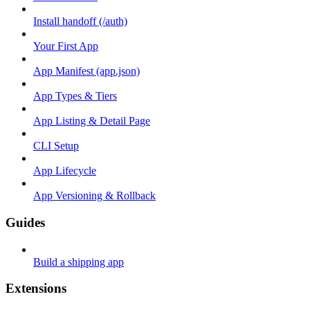
Install handoff (/auth)
Your First App
App Manifest (app.json)
App Types & Tiers
App Listing & Detail Page
CLI Setup
App Lifecycle
App Versioning & Rollback
Guides
Build a shipping app
Extensions