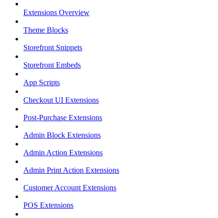
Extensions Overview
Theme Blocks
Storefront Snippets
Storefront Embeds
App Scripts
Checkout UI Extensions
Post-Purchase Extensions
Admin Block Extensions
Admin Action Extensions
Admin Print Action Extensions
Customer Account Extensions
POS Extensions