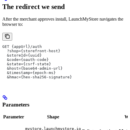
The redirect we send
After the merchant approves install, LaunchMyStore navigates the
browser to:
GET {appUrl}/auth
  ?shop={storefront-host}
  &storeId={uuid}
  &code={oauth-code}
  &state={csrf-state}
  &host={base64-admin-url}
  &timestamp={epoch-ms}
  &hmac={hex-sha256-signature}
Parameters
Parameter
Shape
Wha
mystore.launchmystore.io