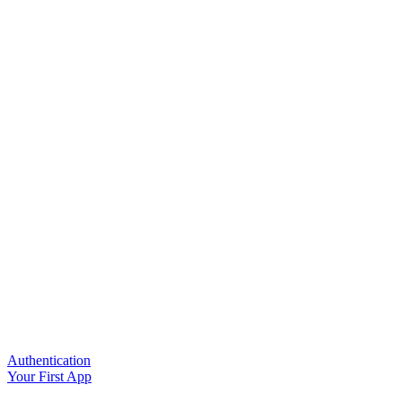
Authentication
Your First App