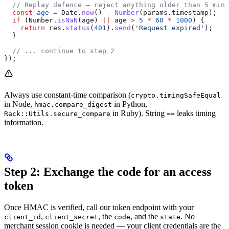
  // Replay defence — reject anything older than 5 minu
  const
 age
 =
 Date
.
now
() 
-
 Number
(
params
.
timestamp
);
  if
 (
Number
.
isNaN
(
age
) 
||
 age
 >
 5
 *
 60
 *
 1000
) {
    return
 res
.
status
(
401
).
send
(
'Request expired'
);
  }
  // ... continue to step 2
});
Always use constant-time comparison (
crypto.timingSafeEqual
in Node,
in Python,
hmac.compare_digest
in Ruby). String
leaks timing
Rack::Utils.secure_compare
==
information.
Step 2: Exchange the code for an access
token
Once HMAC is verified, call our token endpoint with your
,
, the
, and the
. No
client_id
client_secret
code
state
merchant session cookie is needed — your client credentials are the