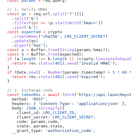
  const
 params
 =
 req
.
query
;
  // 1. Verify HMAC
  const
 qs
 =
 req
.
url
.
split
(
'?'
)[
1
]
    .
split
(
'&'
)
    .
filter
((
p
) 
=>
 !
p
.
startsWith
(
'hmac='
))
    .
join
(
'&'
);
  const
 expected
 =
 crypto
    .
createHmac
(
'sha256'
, 
LMS_CLIENT_SECRET
)
    .
update
(
qs
)
    .
digest
(
'hex'
);
  const
 a
 =
 Buffer
.
from
(
String
(
params
.
hmac
));
  const
 b
 =
 Buffer
.
from
(
expected
);
  if
 (
a
.
length
 !==
 b
.
length
 ||
 !
crypto
.
timingSafeEqual
(
    return
 res
.
status
(
401
).
send
(
'Invalid HMAC'
);
  }
  if
 (
Date
.
now
() 
-
 Number
(
params
.
timestamp
) 
>
 5
 *
 60
 *
 
    return
 res
.
status
(
401
).
send
(
'Expired'
);
  }
  // 2. Exchange code
  const
 tokenRes
 =
 await
 fetch
(
'https://api.launchmyst
    method:
 'POST'
,
    headers:
 { 
'Content-Type'
:
 'application/json'
 },
    body:
 JSON
.
stringify
({
      client_id:
 LMS_CLIENT_ID
,
      client_secret:
 LMS_CLIENT_SECRET
,
      code:
 params
.
code
,
      state:
 params
.
state
,
      grant_type:
 'authorization_code'
,