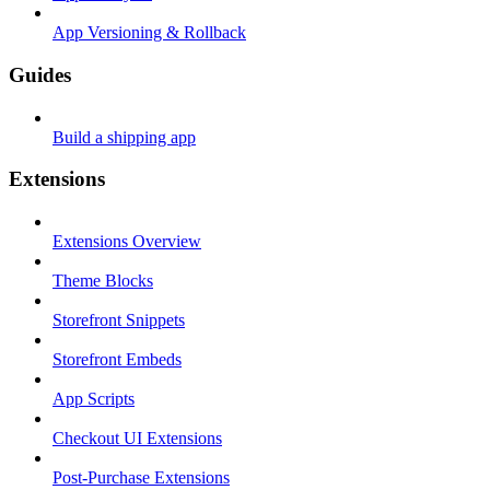
App Versioning & Rollback
Guides
Build a shipping app
Extensions
Extensions Overview
Theme Blocks
Storefront Snippets
Storefront Embeds
App Scripts
Checkout UI Extensions
Post-Purchase Extensions