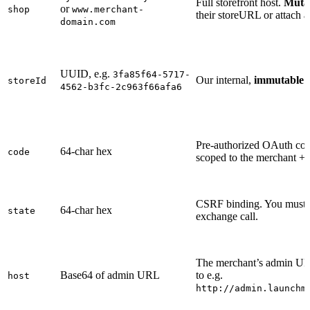
Full storefront host.
Muta
or
shop
www.merchant-
their storeURL or attach 
domain.com
UUID, e.g.
3fa85f64-5717-
Our internal,
immutable
m
storeId
4562-b3fc-2c963f66afa6
Pre-authorized OAuth co
64-char hex
code
scoped to the merchant + 
CSRF binding. You must ec
64-char hex
state
exchange call.
The merchant’s admin UR
Base64 of admin URL
to e.g.
host
http://admin.launchm