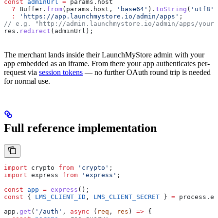
const
 adminUrl
 =
 params
.
host
  ?
 Buffer
.
from
(
params
.
host
, 
'base64'
).
toString
(
'utf8'
)
  :
 'https://app.launchmystore.io/admin/apps'
;
// e.g. "http://admin.launchmystore.io/admin/apps/your-
res
.
redirect
(
adminUrl
);
The merchant lands inside their LaunchMyStore admin with your
app embedded as an iframe. From there your app authenticates per-
request via
session tokens
— no further OAuth round trip is needed
for normal use.
Full reference implementation
import
 crypto
 from
 'crypto'
;
import
 express
 from
 'express'
;
const
 app
 =
 express
();
const
 { 
LMS_CLIENT_ID
, 
LMS_CLIENT_SECRET
 } 
=
 process
.
en
app
.
get
(
'/auth'
, 
async
 (
req
, 
res
) 
=>
 {