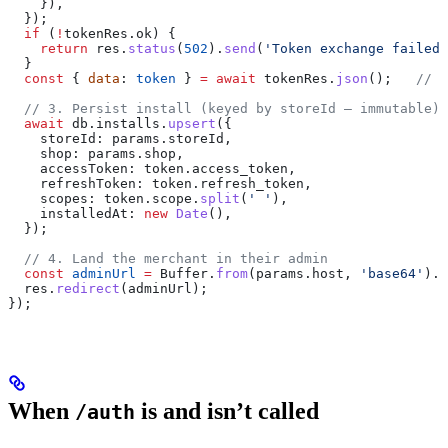
    }),
  });
  if
 (
!
tokenRes
.
ok
) {
    return
 res
.
status
(
502
).
send
(
'Token exchange failed'
  }
  const
 { 
data
: 
token
 } 
=
 await
 tokenRes
.
json
();   
// u
  // 3. Persist install (keyed by storeId — immutable)
  await
 db
.
installs
.
upsert
({
    storeId:
 params
.
storeId
,
    shop:
 params
.
shop
,
    accessToken:
 token
.
access_token
,
    refreshToken:
 token
.
refresh_token
,
    scopes:
 token
.
scope
.
split
(
' '
),
    installedAt:
 new
 Date
(),
  });
  // 4. Land the merchant in their admin
  const
 adminUrl
 =
 Buffer
.
from
(
params
.
host
, 
'base64'
).
t
  res
.
redirect
(
adminUrl
);
});
When
is and isn’t called
/auth