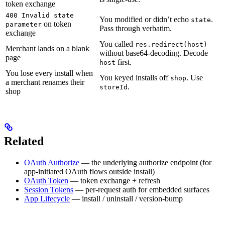
token exchange
400 Invalid state
You modified or didn’t echo
.
state
on token
parameter
Pass through verbatim.
exchange
You called
res.redirect(host)
Merchant lands on a blank
without base64-decoding. Decode
page
first.
host
You lose every install when
You keyed installs off
. Use
shop
a merchant renames their
.
storeId
shop
Related
OAuth Authorize
— the underlying authorize endpoint (for
app-initiated OAuth flows outside install)
OAuth Token
— token exchange + refresh
Session Tokens
— per-request auth for embedded surfaces
App Lifecycle
— install / uninstall / version-bump