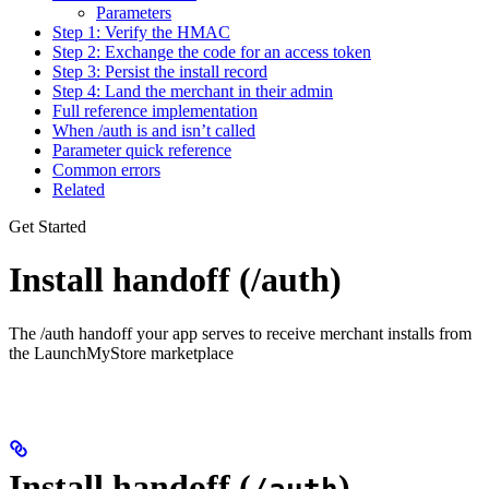
Parameters
Step 1: Verify the HMAC
Step 2: Exchange the code for an access token
Step 3: Persist the install record
Step 4: Land the merchant in their admin
Full reference implementation
When /auth is and isn’t called
Parameter quick reference
Common errors
Related
Get Started
Install handoff (/auth)
The /auth handoff your app serves to receive merchant installs from
the LaunchMyStore marketplace
Install handoff (
)