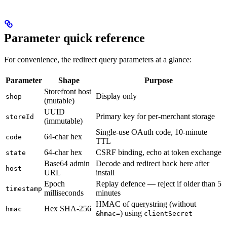
Parameter quick reference
For convenience, the redirect query parameters at a glance:
Parameter
Shape
Purpose
Storefront host
Display only
shop
(mutable)
UUID
Primary key for per-merchant storage
storeId
(immutable)
Single-use OAuth code, 10-minute
64-char hex
code
TTL
64-char hex
CSRF binding, echo at token exchange
state
Base64 admin
Decode and redirect back here after
host
URL
install
Epoch
Replay defence — reject if older than 5
timestamp
milliseconds
minutes
HMAC of querystring (without
Hex SHA-256
hmac
) using
&hmac=
clientSecret