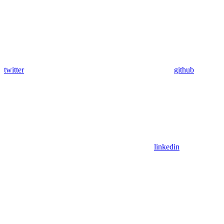
twitter
github
linkedin