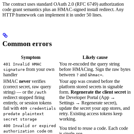
The contract uses standard OAuth 2.0 (RFC 6749) authorization
code grant semantics plus an HMAC-signed install redirect. Any
HTTP framework can implement it in under 50 lines.
Common errors
Symptom
Likely cause
You re-encoded the query string
401 Invalid HMAC
from your own
before HMACing. Sign the raw bytes
signature
handler
between
and
.
?
&hmac=
HMAC
never
verifies
Your app was created before the
(correct secret, raw query
platform stored secrets in signable
string) — or the
form.
Regenerate the client secret
in
/auth
redirect stopped firing
the Developer Portal (App →
entirely, or session tokens
Settings → Regenerate secret),
fail with
update the secret your app stores, and
409 credentials
retry. Existing access tokens keep
predate plaintext
working.
secret storage
400 Invalid or expired
You tried to reuse a code. Each code
on
authorization code
is single-use.