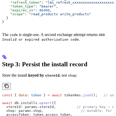
    "refresh_token"
: 
"lms_refresh_xxxxxxxxxxxxxxxxxxxxx
    "token_type"
: 
"bearer"
,
    "expires_in"
: 
86400
,
    "scope"
: 
"read_products write_products"
  }
}
The
is single-use. A second exchange attempt returns
code
400
.
Invalid or expired authorization code
Step 3: Persist the install record
Store the install
keyed by
, not
:
storeId
shop
const
 { 
data
: 
token
 } 
=
 await
 tokenRes
.
json
();   
// unw
await
 db
.
installs
.
upsert
({
  storeId:
 params
.
storeId
,          
// primary key — im
  shop:
 params
.
shop
,                  
// mutable, for d
  accessToken:
 token
.
access_token
,