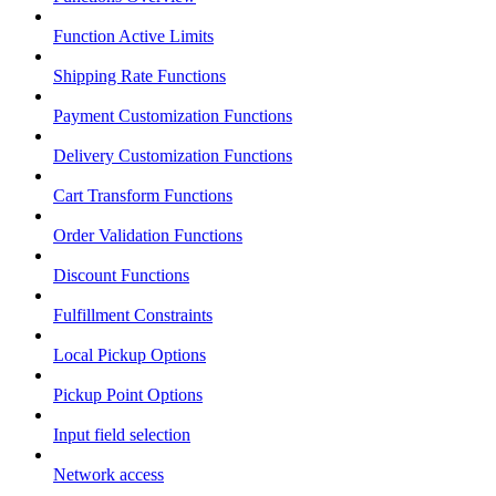
Function Active Limits
Shipping Rate Functions
Payment Customization Functions
Delivery Customization Functions
Cart Transform Functions
Order Validation Functions
Discount Functions
Fulfillment Constraints
Local Pickup Options
Pickup Point Options
Input field selection
Network access