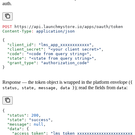
auth.
POST
 https://api.launchmystore.io/apps/oauth/token
Content-Type
:
 application/json
{
  "client_id"
: 
"lms_app_xxxxxxxxxxxx"
,
  "client_secret"
: 
"<your client secret>"
,
  "code"
: 
"<code from query string>"
,
  "state"
: 
"<state from query string>"
,
  "grant_type"
: 
"authorization_code"
}
Response — the token object is wrapped in the platform envelope (
{
); read the fields from
:
status, state, message, data }
data
{
  "status"
: 
200
,
  "state"
: 
"success"
,
  "message"
: 
null
,
  "data"
: {
    "access_token"
: 
"lms_token_xxxxxxxxxxxxxxxxxxxxxxxx