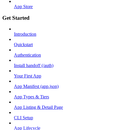
App Store
Get Started
Introduction
Quickstart
Authentication
Install handoff (/auth)
Your First App
App Manifest (app.json)
App Types & Tiers
App Listing & Detail Page
CLI Setup
App Lifecycle