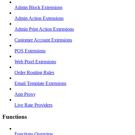
Admin Block Extensions
Admin Action Extensions
Admin Print Action Extensions
Customer Account Extensions
POS Extensions
Web Pixel Extensions
Order Routing Rules
Email Template Extensions
App Proxy
Live Rate Providers
Functions
Functions Overview