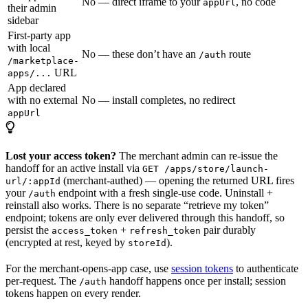
No — direct iframe to your
, no code
appUrl
their admin
sidebar
First-party app
with local
No — these don’t have an
route
/auth
/marketplace-
URL
apps/...
App declared
with no external
No — install completes, no redirect
appUrl
Lost your access token?
The merchant admin can re-issue the
handoff for an active install via
GET /apps/store/launch-
(merchant-authed) — opening the returned URL fires
url/:appId
your
endpoint with a fresh single-use code. Uninstall +
/auth
reinstall also works. There is no separate “retrieve my token”
endpoint; tokens are only ever delivered through this handoff, so
persist the
+
pair durably
access_token
refresh_token
(encrypted at rest, keyed by
).
storeId
For the merchant-opens-app case, use
session tokens
to authenticate
per-request. The
handoff happens once per install; session
/auth
tokens happen on every render.