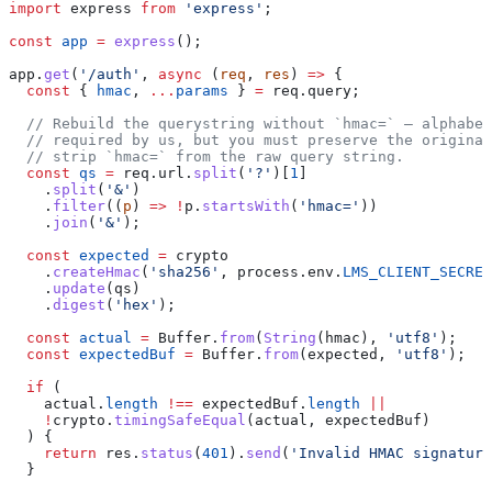
import
 express
 from
 'express'
;
const
 app
 =
 express
();
app
.
get
(
'/auth'
, 
async
 (
req
, 
res
) 
=>
 {
  const
 { 
hmac
, 
...
params
 } 
=
 req
.
query
;
  // Rebuild the querystring without `hmac=` — alphabet
  // required by us, but you must preserve the original
  // strip `hmac=` from the raw query string.
  const
 qs
 =
 req
.
url
.
split
(
'?'
)[
1
]
    .
split
(
'&'
)
    .
filter
((
p
) 
=>
 !
p
.
startsWith
(
'hmac='
))
    .
join
(
'&'
);
  const
 expected
 =
 crypto
    .
createHmac
(
'sha256'
, 
process
.
env
.
LMS_CLIENT_SECRET
    .
update
(
qs
)
    .
digest
(
'hex'
);
  const
 actual
 =
 Buffer
.
from
(
String
(
hmac
), 
'utf8'
);
  const
 expectedBuf
 =
 Buffer
.
from
(
expected
, 
'utf8'
);
  if
 (
    actual
.
length
 !==
 expectedBuf
.
length
 ||
    !
crypto
.
timingSafeEqual
(
actual
, 
expectedBuf
)
  ) {
    return
 res
.
status
(
401
).
send
(
'Invalid HMAC signature
  }