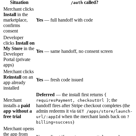
Situation
called?
/auth
Merchant clicks
Install
in the
marketplace,
Yes
— full handoff with code
confirms
consent
Developer
clicks
Install on
My Store
in the
Yes
— same handoff, no consent screen
Developer
Portal (private
apps)
Merchant clicks
Reinstall
on an
Yes
— fresh code issued
app already
installed
Deferred
— the install first returns
{
Merchant
; the
requiresPayment, checkoutUrl }
installs a
paid
handoff fires after Stripe checkout completes (the
app without a
admin redeems it via
GET /apps/store/launch-
free trial
when the merchant lands back on
url/:appId
?
)
billing=success
Merchant opens
the app from