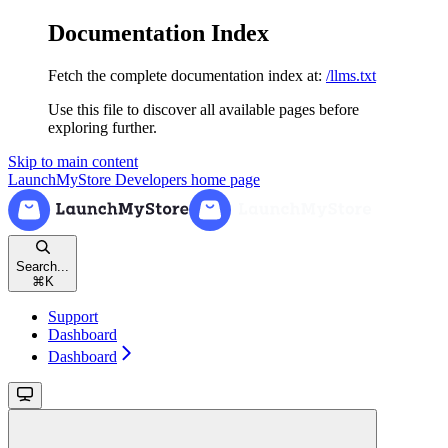
Documentation Index
Fetch the complete documentation index at:
/llms.txt
Use this file to discover all available pages before
exploring further.
Skip to main content
LaunchMyStore Developers
home page
Search...
⌘
K
Support
Dashboard
Dashboard