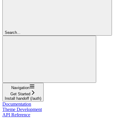
Search...
Navigation
Get Started
Install handoff (/auth)
Documentation
Theme Development
API Reference