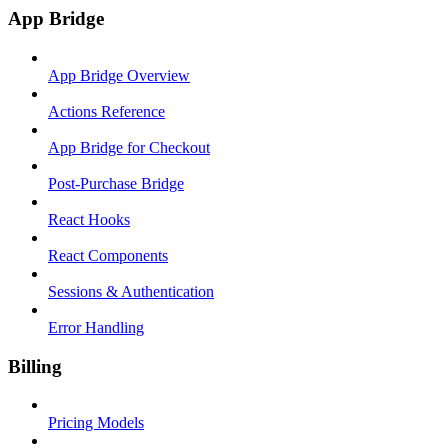
App Bridge
App Bridge Overview
Actions Reference
App Bridge for Checkout
Post-Purchase Bridge
React Hooks
React Components
Sessions & Authentication
Error Handling
Billing
Pricing Models