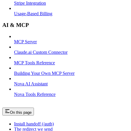
Stripe Integration
Usage-Based Billing
AI & MCP
MCP Server
Claude.ai Custom Connector
MCP Tools Reference
Building Your Own MCP Server
Nova AI Assistant
Nova Tools Reference
On this page
Install handoff (/auth)
The redirect we send