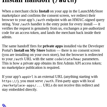
/auth
When a merchant clicks
Install
on your app in the LaunchMyStore
marketplace and confirms the consent screen, we redirect their
browser to your app’s
endpoint with an HMAC-signed query
/auth
string. Your
handler is the entry point for every install — it
/auth
verifies the request is genuinely from us, exchanges a pre-authorized
code for an access token, and lands the merchant back inside their
admin.
The same handoff fires for
private apps
installed via the Developer
Portal’s
Install on My Store
button — there is no consent screen
(you are installing on your own store), but the browser is redirected
to your
URL with the same
/
/
parameters.
/auth
code
state
hmac
This is how a private app obtains its first Admin API access token;
no marketplace publication is required.
If your app’s
is an external URL (anything starting with
appUrl
), you must serve
. First-party apps with local
https://
/auth
URLs do not receive this redirect and
/marketplace-apps/...
stay embedded directly.