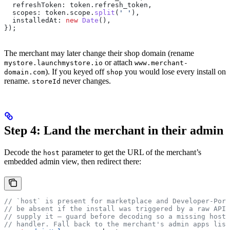
  refreshToken:
 token
.
refresh_token
,
  scopes:
 token
.
scope
.
split
(
' '
),
  installedAt:
 new
 Date
(),
});
The merchant may later change their shop domain (rename
or attach
mystore.launchmystore.io
www.merchant-
). If you keyed off
you would lose every install on
domain.com
shop
rename.
never changes.
storeId
Step 4: Land the merchant in their admin
Decode the
parameter to get the URL of the merchant’s
host
embedded admin view, then redirect there:
// `host` is present for marketplace and Developer-Por
// be absent if the install was triggered by a raw API 
// supply it — guard before decoding so a missing host 
// handler. Fall back to the merchant's admin apps list