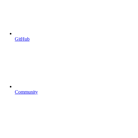
GitHub
Community