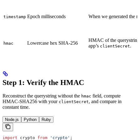
Epoch milliseconds
When we generated the red
timestamp
HMAC of the querystring
Lowercase hex SHA-256
hmac
app’s
.
clientSecret
Step 1: Verify the HMAC
Reconstruct the querystring without the
field, compute
hmac
HMAC-SHA256 with your
, and compare in
clientSecret
constant time.
Node.js
Python
Ruby
import
 crypto
 from
 'crypto'
;